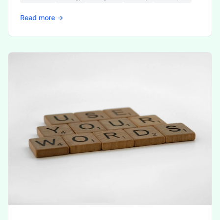
Read more →