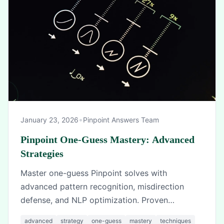
•
January 23, 2026
Pinpoint Answers Team
Pinpoint One-Guess Mastery: Advanced
Strategies
Master one-guess Pinpoint solves with
advanced pattern recognition, misdirection
defense, and NLP optimization. Proven
techniques from top players.
advanced
strategy
one-guess
mastery
techniques