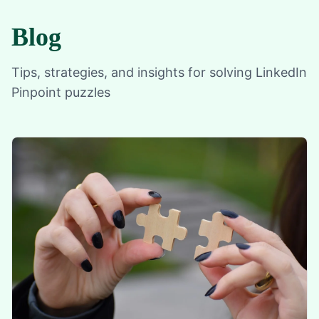
Blog
Tips, strategies, and insights for solving LinkedIn
Pinpoint puzzles