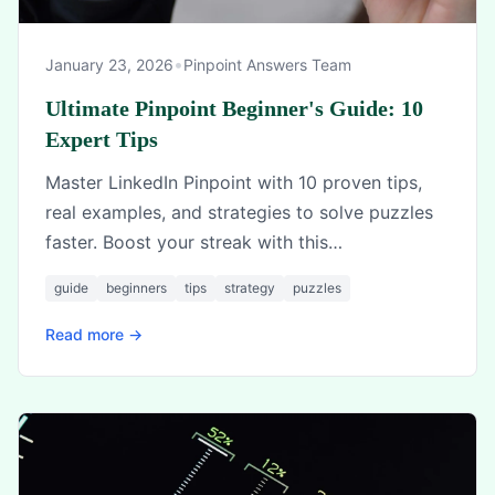
•
January 23, 2026
Pinpoint Answers Team
Ultimate Pinpoint Beginner's Guide: 10
Expert Tips
Master LinkedIn Pinpoint with 10 proven tips,
real examples, and strategies to solve puzzles
faster. Boost your streak with this
comprehensive guide.
guide
beginners
tips
strategy
puzzles
Read more →