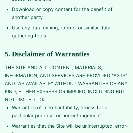
Download or copy content for the benefit of
another party
Use any data mining, robots, or similar data
gathering tools
5. Disclaimer of Warranties
THE SITE AND ALL CONTENT, MATERIALS,
INFORMATION, AND SERVICES ARE PROVIDED "AS IS"
AND "AS AVAILABLE" WITHOUT WARRANTIES OF ANY
KIND, EITHER EXPRESS OR IMPLIED, INCLUDING BUT
NOT LIMITED TO:
Warranties of merchantability, fitness for a
particular purpose, or non-infringement
Warranties that the Site will be uninterrupted, error-