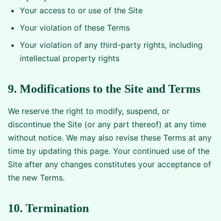
Your access to or use of the Site
Your violation of these Terms
Your violation of any third-party rights, including
intellectual property rights
9. Modifications to the Site and Terms
We reserve the right to modify, suspend, or
discontinue the Site (or any part thereof) at any time
without notice. We may also revise these Terms at any
time by updating this page. Your continued use of the
Site after any changes constitutes your acceptance of
the new Terms.
10. Termination