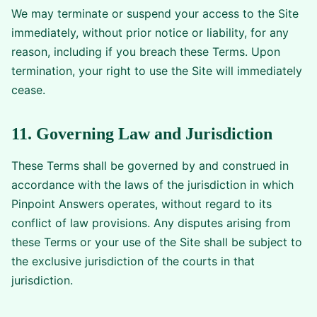
We may terminate or suspend your access to the Site
immediately, without prior notice or liability, for any
reason, including if you breach these Terms. Upon
termination, your right to use the Site will immediately
cease.
11. Governing Law and Jurisdiction
These Terms shall be governed by and construed in
accordance with the laws of the jurisdiction in which
Pinpoint Answers operates, without regard to its
conflict of law provisions. Any disputes arising from
these Terms or your use of the Site shall be subject to
the exclusive jurisdiction of the courts in that
jurisdiction.