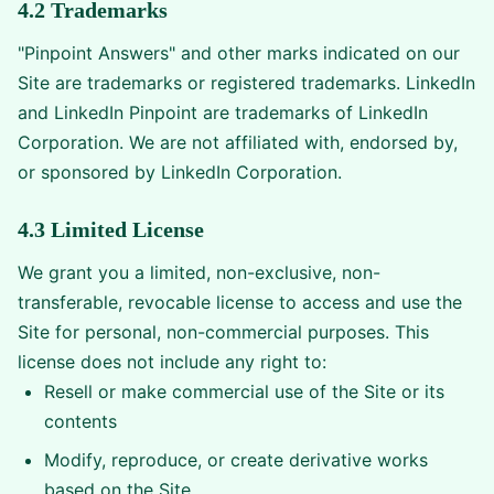
4.2 Trademarks
"Pinpoint Answers" and other marks indicated on our
Site are trademarks or registered trademarks. LinkedIn
and LinkedIn Pinpoint are trademarks of LinkedIn
Corporation. We are not affiliated with, endorsed by,
or sponsored by LinkedIn Corporation.
4.3 Limited License
We grant you a limited, non-exclusive, non-
transferable, revocable license to access and use the
Site for personal, non-commercial purposes. This
license does not include any right to:
Resell or make commercial use of the Site or its
contents
Modify, reproduce, or create derivative works
based on the Site