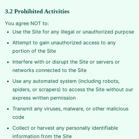
3.2 Prohibited Activities
You agree NOT to:
Use the Site for any illegal or unauthorized purpose
Attempt to gain unauthorized access to any
portion of the Site
Interfere with or disrupt the Site or servers or
networks connected to the Site
Use any automated system (including robots,
spiders, or scrapers) to access the Site without our
express written permission
Transmit any viruses, malware, or other malicious
code
Collect or harvest any personally identifiable
information from the Site