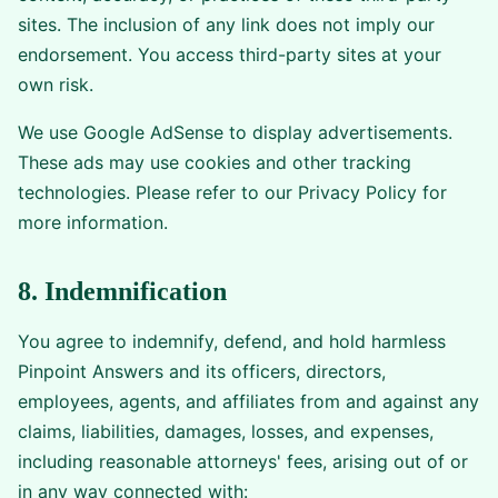
sites. The inclusion of any link does not imply our
endorsement. You access third-party sites at your
own risk.
We use Google AdSense to display advertisements.
These ads may use cookies and other tracking
technologies. Please refer to our Privacy Policy for
more information.
8. Indemnification
You agree to indemnify, defend, and hold harmless
Pinpoint Answers and its officers, directors,
employees, agents, and affiliates from and against any
claims, liabilities, damages, losses, and expenses,
including reasonable attorneys' fees, arising out of or
in any way connected with: