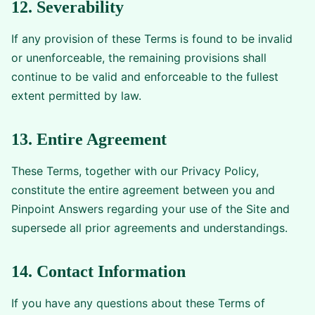
12. Severability
If any provision of these Terms is found to be invalid
or unenforceable, the remaining provisions shall
continue to be valid and enforceable to the fullest
extent permitted by law.
13. Entire Agreement
These Terms, together with our Privacy Policy,
constitute the entire agreement between you and
Pinpoint Answers regarding your use of the Site and
supersede all prior agreements and understandings.
14. Contact Information
If you have any questions about these Terms of