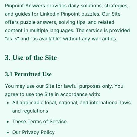
Pinpoint Answers provides daily solutions, strategies,
and guides for LinkedIn Pinpoint puzzles. Our Site
offers puzzle answers, solving tips, and related
content in multiple languages. The service is provided
"as is" and "as available" without any warranties.
3. Use of the Site
3.1 Permitted Use
You may use our Site for lawful purposes only. You
agree to use the Site in accordance with:
All applicable local, national, and international laws
and regulations
These Terms of Service
Our Privacy Policy