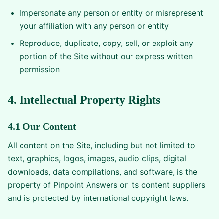
Impersonate any person or entity or misrepresent
your affiliation with any person or entity
Reproduce, duplicate, copy, sell, or exploit any
portion of the Site without our express written
permission
4. Intellectual Property Rights
4.1 Our Content
All content on the Site, including but not limited to
text, graphics, logos, images, audio clips, digital
downloads, data compilations, and software, is the
property of Pinpoint Answers or its content suppliers
and is protected by international copyright laws.