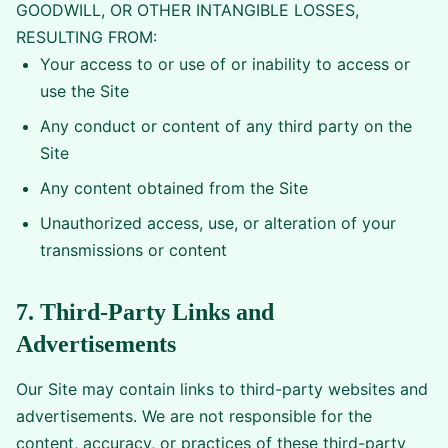
GOODWILL, OR OTHER INTANGIBLE LOSSES,
RESULTING FROM:
Your access to or use of or inability to access or
use the Site
Any conduct or content of any third party on the
Site
Any content obtained from the Site
Unauthorized access, use, or alteration of your
transmissions or content
7. Third-Party Links and
Advertisements
Our Site may contain links to third-party websites and
advertisements. We are not responsible for the
content, accuracy, or practices of these third-party