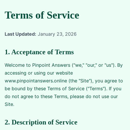
Terms of Service
Last Updated:
January 23, 2026
1. Acceptance of Terms
Welcome to Pinpoint Answers ("we," "our," or "us"). By
accessing or using our website
www.pinpointanswers.online (the "Site"), you agree to
be bound by these Terms of Service ("Terms"). If you
do not agree to these Terms, please do not use our
Site.
2. Description of Service