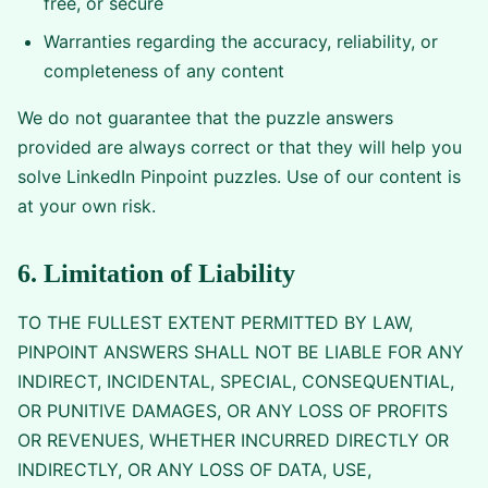
free, or secure
Warranties regarding the accuracy, reliability, or
completeness of any content
We do not guarantee that the puzzle answers
provided are always correct or that they will help you
solve LinkedIn Pinpoint puzzles. Use of our content is
at your own risk.
6. Limitation of Liability
TO THE FULLEST EXTENT PERMITTED BY LAW,
PINPOINT ANSWERS SHALL NOT BE LIABLE FOR ANY
INDIRECT, INCIDENTAL, SPECIAL, CONSEQUENTIAL,
OR PUNITIVE DAMAGES, OR ANY LOSS OF PROFITS
OR REVENUES, WHETHER INCURRED DIRECTLY OR
INDIRECTLY, OR ANY LOSS OF DATA, USE,