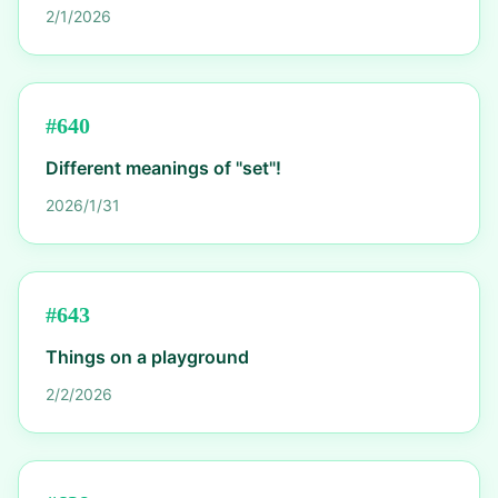
2/1/2026
#
640
Different meanings of "set"!
2026/1/31
#
643
Things on a playground
2/2/2026