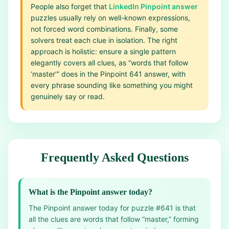
People also forget that
LinkedIn Pinpoint answer
puzzles usually rely on well-known expressions,
not forced word combinations. Finally, some
solvers treat each clue in isolation. The right
approach is holistic: ensure a single pattern
elegantly covers all clues, as “words that follow
‘master’” does in the Pinpoint 641 answer, with
every phrase sounding like something you might
genuinely say or read.
Frequently Asked Questions
What is the Pinpoint answer today?
The Pinpoint answer today for puzzle #641 is that
all the clues are words that follow “master,” forming