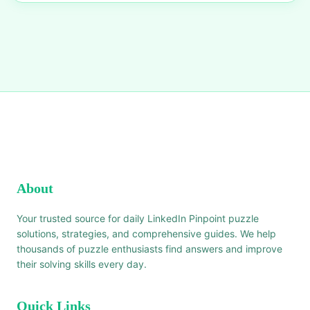
About
Your trusted source for daily LinkedIn Pinpoint puzzle
solutions, strategies, and comprehensive guides. We help
thousands of puzzle enthusiasts find answers and improve
their solving skills every day.
Quick Links