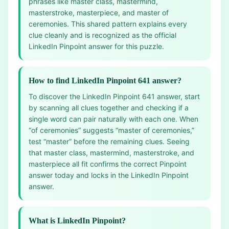
phrases like master class, mastermind,
masterstroke, masterpiece, and master of
ceremonies. This shared pattern explains every
clue cleanly and is recognized as the official
LinkedIn Pinpoint answer for this puzzle.
How to find LinkedIn Pinpoint 641 answer?
To discover the LinkedIn Pinpoint 641 answer, start
by scanning all clues together and checking if a
single word can pair naturally with each one. When
“of ceremonies” suggests “master of ceremonies,”
test “master” before the remaining clues. Seeing
that master class, mastermind, masterstroke, and
masterpiece all fit confirms the correct Pinpoint
answer today and locks in the LinkedIn Pinpoint
answer.
What is LinkedIn Pinpoint?