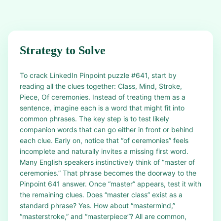
Strategy to Solve
To crack LinkedIn Pinpoint puzzle #641, start by
reading all the clues together: Class, Mind, Stroke,
Piece, Of ceremonies. Instead of treating them as a
sentence, imagine each is a word that might fit into
common phrases. The key step is to test likely
companion words that can go either in front or behind
each clue. Early on, notice that “of ceremonies” feels
incomplete and naturally invites a missing first word.
Many English speakers instinctively think of “master of
ceremonies.” That phrase becomes the doorway to the
Pinpoint 641 answer. Once “master” appears, test it with
the remaining clues. Does “master class” exist as a
standard phrase? Yes. How about “mastermind,”
“masterstroke,” and “masterpiece”? All are common,