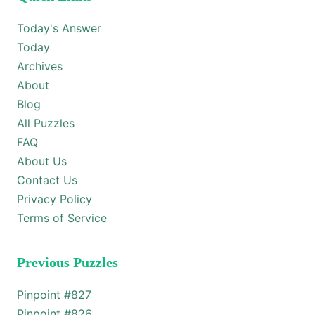
Today's Answer
Today
Archives
About
Blog
All Puzzles
FAQ
About Us
Contact Us
Privacy Policy
Terms of Service
Previous Puzzles
Pinpoint #
827
Pinpoint #
826