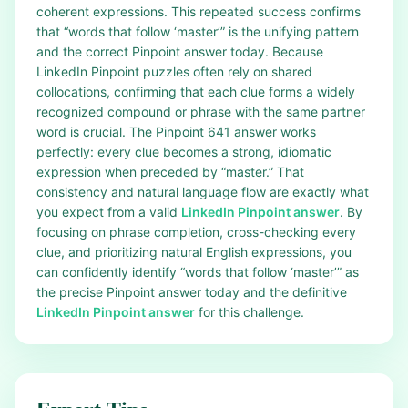
coherent expressions. This repeated success confirms
that “words that follow ‘master’” is the unifying pattern
and the correct Pinpoint answer today. Because
LinkedIn Pinpoint puzzles often rely on shared
collocations, confirming that each clue forms a widely
recognized compound or phrase with the same partner
word is crucial. The Pinpoint 641 answer works
perfectly: every clue becomes a strong, idiomatic
expression when preceded by “master.” That
consistency and natural language flow are exactly what
you expect from a valid
LinkedIn Pinpoint answer
. By
focusing on phrase completion, cross-checking every
clue, and prioritizing natural English expressions, you
can confidently identify “words that follow ‘master’” as
the precise Pinpoint answer today and the definitive
LinkedIn Pinpoint answer
for this challenge.