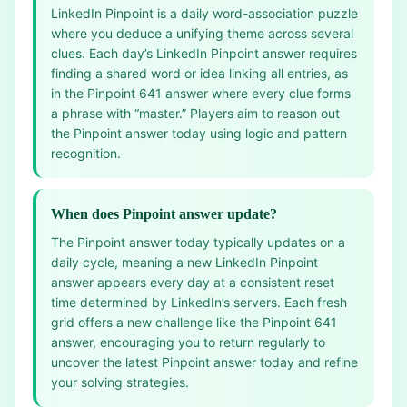
LinkedIn Pinpoint is a daily word-association puzzle
where you deduce a unifying theme across several
clues. Each day’s LinkedIn Pinpoint answer requires
finding a shared word or idea linking all entries, as
in the Pinpoint 641 answer where every clue forms
a phrase with “master.” Players aim to reason out
the Pinpoint answer today using logic and pattern
recognition.
When does Pinpoint answer update?
The Pinpoint answer today typically updates on a
daily cycle, meaning a new LinkedIn Pinpoint
answer appears every day at a consistent reset
time determined by LinkedIn’s servers. Each fresh
grid offers a new challenge like the Pinpoint 641
answer, encouraging you to return regularly to
uncover the latest Pinpoint answer today and refine
your solving strategies.