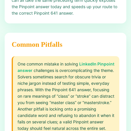
can all take the same preceding term quickly exposes
the Pinpoint answer today and speeds up your route to
the correct Pinpoint 641 answer.
Common Pitfalls
One common mistake in solving
LinkedIn Pinpoint
answer
challenges is overcomplicating the theme.
Solvers sometimes search for obscure trivia or
niche jargon instead of testing simple, everyday
phrases. With the Pinpoint 641 answer, focusing
on rare meanings of “class” or “stroke” can distract
you from seeing “master class” or “masterstroke.”
Another pitfall is locking onto a promising
candidate word and refusing to abandon it when it
fails on several clues; a valid Pinpoint answer
today should feel natural across the entire set.