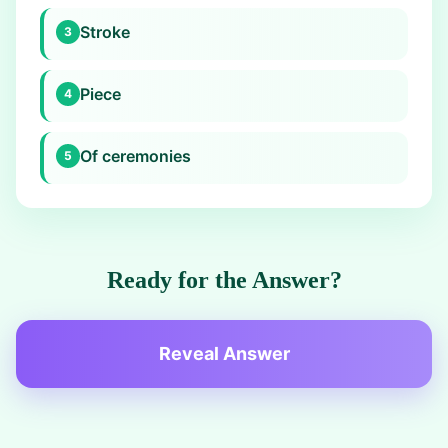
Stroke
3
Piece
4
Of ceremonies
5
Ready for the Answer?
Reveal Answer