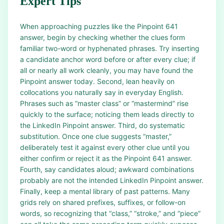
Expert Tips
When approaching puzzles like the Pinpoint 641
answer, begin by checking whether the clues form
familiar two-word or hyphenated phrases. Try inserting
a candidate anchor word before or after every clue; if
all or nearly all work cleanly, you may have found the
Pinpoint answer today. Second, lean heavily on
collocations you naturally say in everyday English.
Phrases such as “master class” or “mastermind” rise
quickly to the surface; noticing them leads directly to
the LinkedIn Pinpoint answer. Third, do systematic
substitution. Once one clue suggests “master,”
deliberately test it against every other clue until you
either confirm or reject it as the Pinpoint 641 answer.
Fourth, say candidates aloud; awkward combinations
probably are not the intended LinkedIn Pinpoint answer.
Finally, keep a mental library of past patterns. Many
grids rely on shared prefixes, suffixes, or follow-on
words, so recognizing that “class,” “stroke,” and “piece”