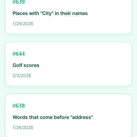
#
639
Places with "City" in their names
1/29/2026
#
644
Golf scores
2/3/2026
#
638
Words that come before "address"
1/28/2026