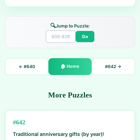
🔍
Jump to Puzzle:
Go
🏠
Home
← #
640
#
642
→
More Puzzles
#
642
Traditional anniversary gifts (by year)!