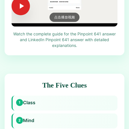
点击播放视频
Watch the complete guide for the Pinpoint 641 answer
and LinkedIn Pinpoint 641 answer with detailed
explanations.
The Five Clues
Class
1
Mind
2