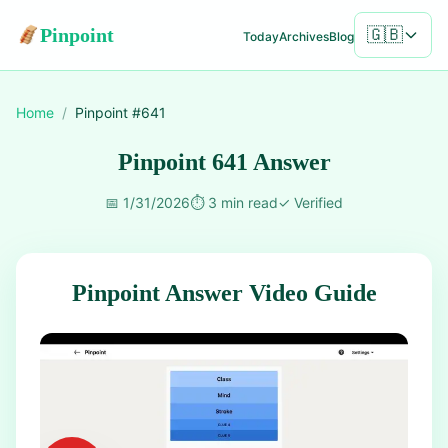
Pinpoint
🇬🇧
Today
Archives
Blog
Home
/
Pinpoint #
641
Pinpoint 641 Answer
📅
1/31/2026
⏱️
3 min read
✓
Verified
Pinpoint Answer Video Guide