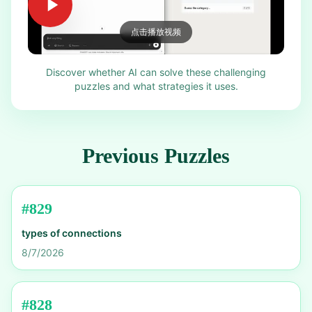
点击播放视频
Discover whether AI can solve these challenging
puzzles and what strategies it uses.
Previous Puzzles
#
829
types of connections
8/7/2026
#
828