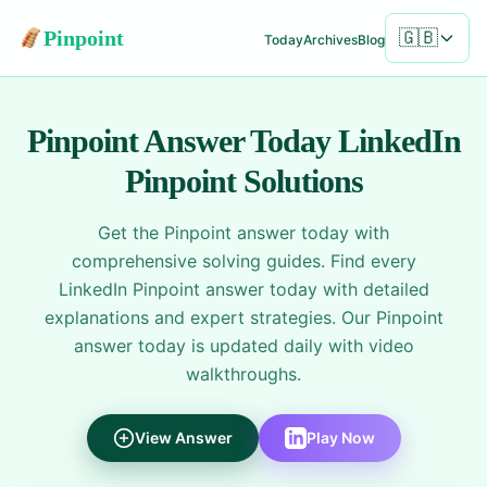
Pinpoint
🇬🇧
Today
Archives
Blog
Pinpoint Answer Today
LinkedIn
Pinpoint Solutions
Get the Pinpoint answer today with
comprehensive solving guides. Find every
LinkedIn Pinpoint answer today with detailed
explanations and expert strategies. Our Pinpoint
answer today is updated daily with video
walkthroughs.
View Answer
Play Now