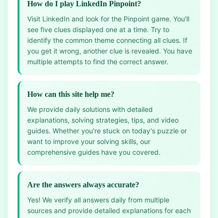
How do I play LinkedIn Pinpoint?
Visit LinkedIn and look for the Pinpoint game. You'll
see five clues displayed one at a time. Try to
identify the common theme connecting all clues. If
you get it wrong, another clue is revealed. You have
multiple attempts to find the correct answer.
How can this site help me?
We provide daily solutions with detailed
explanations, solving strategies, tips, and video
guides. Whether you're stuck on today's puzzle or
want to improve your solving skills, our
comprehensive guides have you covered.
Are the answers always accurate?
Yes! We verify all answers daily from multiple
sources and provide detailed explanations for each