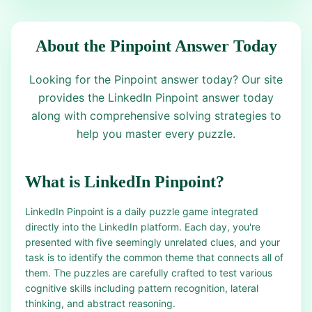
About the Pinpoint Answer Today
Looking for the Pinpoint answer today? Our site
provides the LinkedIn Pinpoint answer today
along with comprehensive solving strategies to
help you master every puzzle.
What is LinkedIn Pinpoint?
LinkedIn Pinpoint is a daily puzzle game integrated
directly into the LinkedIn platform. Each day, you're
presented with five seemingly unrelated clues, and your
task is to identify the common theme that connects all of
them. The puzzles are carefully crafted to test various
cognitive skills including pattern recognition, lateral
thinking, and abstract reasoning.