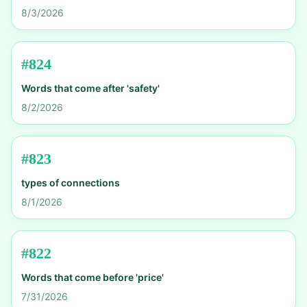
8/3/2026
#
824
Words that come after 'safety'
8/2/2026
#
823
types of connections
8/1/2026
#
822
Words that come before 'price'
7/31/2026