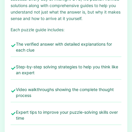
solutions along with comprehensive guides to help you
understand not just what the answer is, but why it makes
sense and how to arrive at it yourself.
Each puzzle guide includes:
The verified answer with detailed explanations for
✓
each clue
Step-by-step solving strategies to help you think like
✓
an expert
Video walkthroughs showing the complete thought
✓
process
Expert tips to improve your puzzle-solving skills over
✓
time