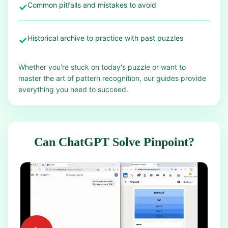
Common pitfalls and mistakes to avoid
✓
Historical archive to practice with past puzzles
✓
Whether you're stuck on today's puzzle or want to
master the art of pattern recognition, our guides provide
everything you need to succeed.
Can ChatGPT Solve Pinpoint?