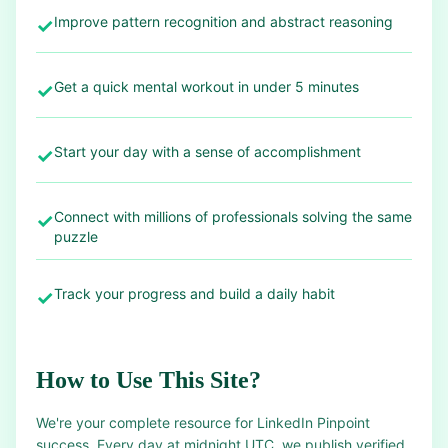
Improve pattern recognition and abstract reasoning
✓
Get a quick mental workout in under 5 minutes
✓
Start your day with a sense of accomplishment
✓
Connect with millions of professionals solving the same
✓
puzzle
Track your progress and build a daily habit
✓
How to Use This Site?
We're your complete resource for LinkedIn Pinpoint
success. Every day at midnight UTC, we publish verified