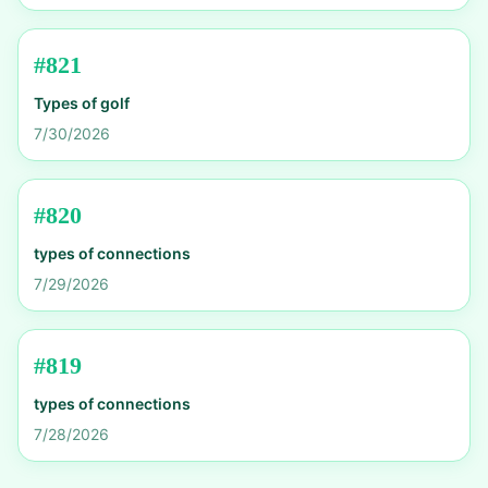
#
821
Types of golf
7/30/2026
#
820
types of connections
7/29/2026
#
819
types of connections
7/28/2026