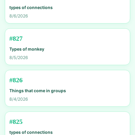
types of connections
8/6/2026
#
827
Types of monkey
8/5/2026
#
826
Things that come in groups
8/4/2026
#
825
types of connections