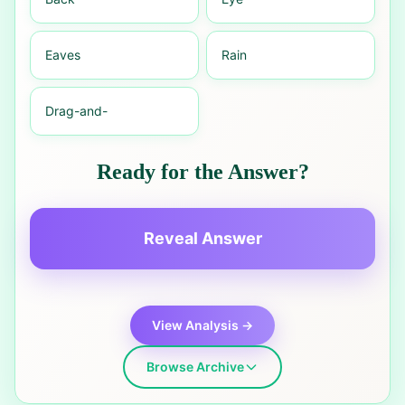
Eaves
Rain
Drag-and-
Ready for the Answer?
Reveal Answer
View Analysis →
Browse Archive