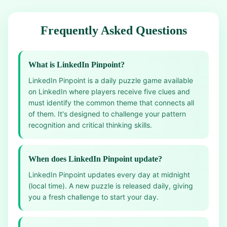
Frequently Asked Questions
What is LinkedIn Pinpoint?
LinkedIn Pinpoint is a daily puzzle game available
on LinkedIn where players receive five clues and
must identify the common theme that connects all
of them. It's designed to challenge your pattern
recognition and critical thinking skills.
When does LinkedIn Pinpoint update?
LinkedIn Pinpoint updates every day at midnight
(local time). A new puzzle is released daily, giving
you a fresh challenge to start your day.