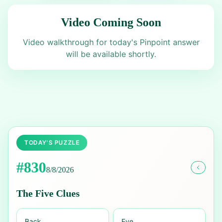
Video Coming Soon
Video walkthrough for today's Pinpoint answer
will be available shortly.
TODAY'S PUZZLE
#
830
8/8/2026
The Five Clues
Back
Eye