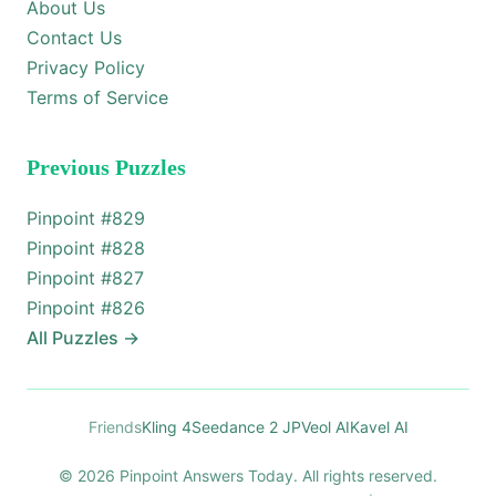
About Us
Contact Us
Privacy Policy
Terms of Service
Previous Puzzles
Pinpoint #
829
Pinpoint #
828
Pinpoint #
827
Pinpoint #
826
All Puzzles
→
Friends
Kling 4
Seedance 2 JP
Veol AI
Kavel AI
© 2026 Pinpoint Answers Today. All rights reserved.