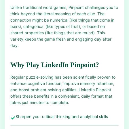
Unlike traditional word games, Pinpoint challenges you to
think beyond the literal meaning of each clue. The
connection might be numerical (like things that come in
pairs), categorical (like types of fruit), or based on
shared properties (like things that are round). This
variety keeps the game fresh and engaging day after
day.
Why Play LinkedIn Pinpoint?
Regular puzzle-solving has been scientifically proven to
enhance cognitive function, improve memory retention,
and boost problem-solving abilities. LinkedIn Pinpoint
offers these benefits in a convenient, daily format that
takes just minutes to complete.
Sharpen your critical thinking and analytical skills
✓