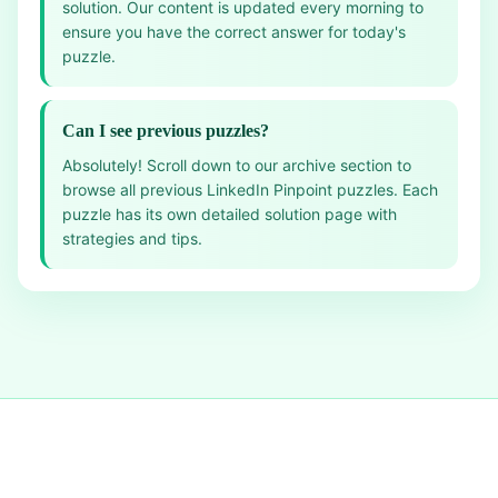
solution. Our content is updated every morning to
ensure you have the correct answer for today's
puzzle.
Can I see previous puzzles?
Absolutely! Scroll down to our archive section to
browse all previous LinkedIn Pinpoint puzzles. Each
puzzle has its own detailed solution page with
strategies and tips.