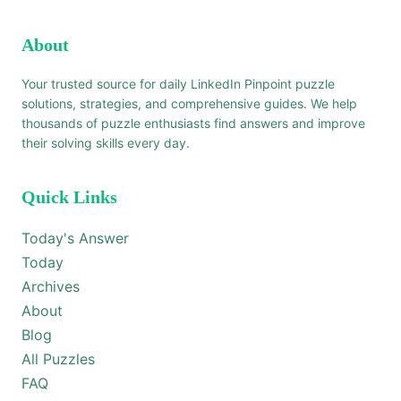
About
Your trusted source for daily LinkedIn Pinpoint puzzle
solutions, strategies, and comprehensive guides. We help
thousands of puzzle enthusiasts find answers and improve
their solving skills every day.
Quick Links
Today's Answer
Today
Archives
About
Blog
All Puzzles
FAQ