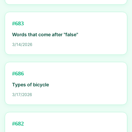
#
683
Words that come after "false"
3/14/2026
#
686
Types of bicycle
3/17/2026
#
682