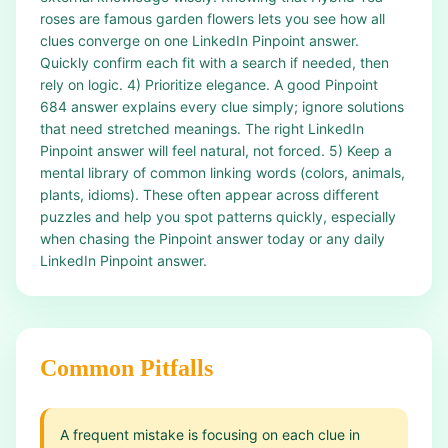
roses are famous garden flowers lets you see how all
clues converge on one LinkedIn Pinpoint answer.
Quickly confirm each fit with a search if needed, then
rely on logic. 4) Prioritize elegance. A good Pinpoint
684 answer explains every clue simply; ignore solutions
that need stretched meanings. The right LinkedIn
Pinpoint answer will feel natural, not forced. 5) Keep a
mental library of common linking words (colors, animals,
plants, idioms). These often appear across different
puzzles and help you spot patterns quickly, especially
when chasing the Pinpoint answer today or any daily
LinkedIn Pinpoint answer.
Common Pitfalls
A frequent mistake is focusing on each clue in