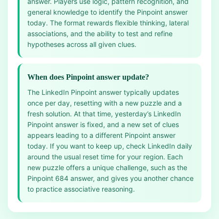
answer. Players use logic, pattern recognition, and
general knowledge to identify the Pinpoint answer
today. The format rewards flexible thinking, lateral
associations, and the ability to test and refine
hypotheses across all given clues.
When does Pinpoint answer update?
The LinkedIn Pinpoint answer typically updates
once per day, resetting with a new puzzle and a
fresh solution. At that time, yesterday’s LinkedIn
Pinpoint answer is fixed, and a new set of clues
appears leading to a different Pinpoint answer
today. If you want to keep up, check LinkedIn daily
around the usual reset time for your region. Each
new puzzle offers a unique challenge, such as the
Pinpoint 684 answer, and gives you another chance
to practice associative reasoning.