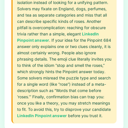
isolation instead of looking for a unifying pattern.
Solvers may fixate on England, dogs, perfumes,
and tea as separate categories and miss that all
can describe specific kinds of roses. Another
pitfall is overcomplication: reaching for obscure
trivia rather than a simple, elegant
LinkedIn
Pinpoint answer
. If your idea for the Pinpoint 684
answer only explains one or two clues cleanly, it is
almost certainly wrong. People also ignore
phrasing details. The emoji clue literally invites you
to think of the idiom “stop and smell the roses,”
which strongly hints the Pinpoint answer today.
Some solvers misread the puzzle type and search
for a single word (like “rose”) instead of a meta-
description such as “Words that come before
‘roses.’” Finally, confirmation bias can trap you:
once you like a theory, you may stretch meanings
to fit. To avoid this, try to disprove your candidate
LinkedIn Pinpoint answer
before you trust it.