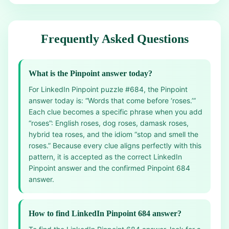
Frequently Asked Questions
What is the Pinpoint answer today?
For LinkedIn Pinpoint puzzle #684, the Pinpoint
answer today is: “Words that come before ‘roses.’”
Each clue becomes a specific phrase when you add
“roses”: English roses, dog roses, damask roses,
hybrid tea roses, and the idiom “stop and smell the
roses.” Because every clue aligns perfectly with this
pattern, it is accepted as the correct LinkedIn
Pinpoint answer and the confirmed Pinpoint 684
answer.
How to find LinkedIn Pinpoint 684 answer?