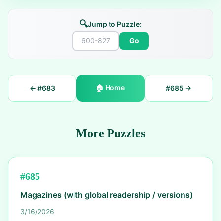
🔍
Jump to Puzzle:
Go
🏠
Home
← #
683
#
685
→
More Puzzles
#
685
Magazines (with global readership / versions)
3/16/2026