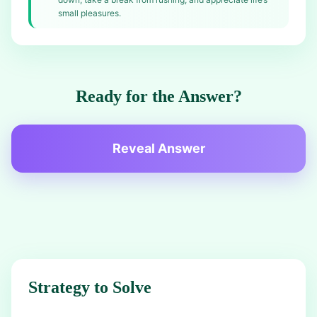
small pleasures.
Ready for the Answer?
Reveal Answer
Strategy to Solve