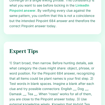
converge on a single linking phrase. This consistency is
what you want to see before locking in the
LinkedIn
Pinpoint answer
. By verifying every clue against the
same pattern, you confirm that this is not a coincidence
but the intended Pinpoint 684 answer and therefore the
correct Pinpoint answer today.
Expert Tips
1) Start broad, then narrow. Before hunting details, ask
what category the clues might share: object, phrase, or
word position. For the Pinpoint 684 answer, recognizing
that all items could be plant names is your first step. 2)
Test words in blank spaces. Imagine a blank after each
clue and try possible connectors: English __, Dog __,
Damask __, Tea __. When “roses” works for all of them,
you are close to the Pinpoint answer today. 3) Use
external knowledge wisely. Knowing that Hybrid Tea