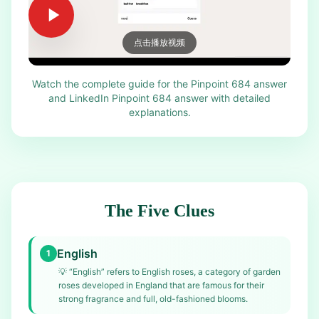
点击播放视频
Watch the complete guide for the Pinpoint 684 answer
and LinkedIn Pinpoint 684 answer with detailed
explanations.
The Five Clues
English
1
💡
“English” refers to English roses, a category of garden
roses developed in England that are famous for their
strong fragrance and full, old-fashioned blooms.