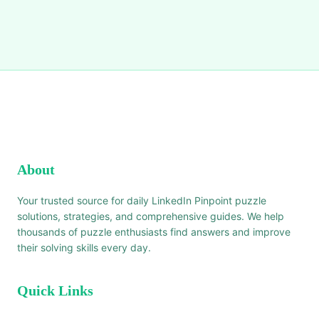
About
Your trusted source for daily LinkedIn Pinpoint puzzle
solutions, strategies, and comprehensive guides. We help
thousands of puzzle enthusiasts find answers and improve
their solving skills every day.
Quick Links