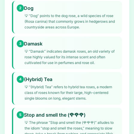
Dog
2
💡
“Dog” points to the dog rose, a wild species of rose
(Rosa canina) that commonly grows in hedgerows and
countryside areas across Europe.
Damask
3
💡
“Damask” indicates damask roses, an old variety of
rose highly valued for its intense scent and often
cultivated for use in perfumes and rose oil.
(Hybrid) Tea
4
💡
“(Hybrid) Tea” refers to hybrid tea roses, a modern
class of roses known for their large, high-centered
single blooms on long, elegant stems.
Stop and smell the (🌹🌹🌹)
5
💡
The phrase “Stop and smell the (🌹🌹🌹)” alludes to
the idiom “stop and smell the roses,” meaning to slow
down, take a break from rushing, and appreciate life’s