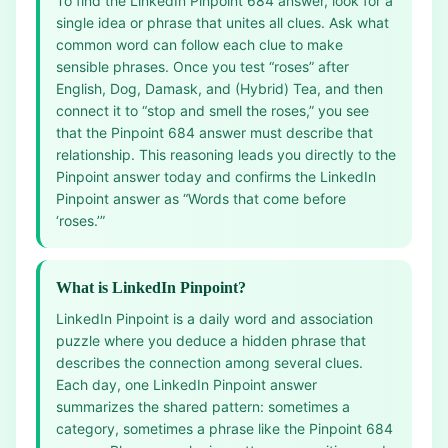
To find the LinkedIn Pinpoint 684 answer, look for a
single idea or phrase that unites all clues. Ask what
common word can follow each clue to make
sensible phrases. Once you test “roses” after
English, Dog, Damask, and (Hybrid) Tea, and then
connect it to “stop and smell the roses,” you see
that the Pinpoint 684 answer must describe that
relationship. This reasoning leads you directly to the
Pinpoint answer today and confirms the LinkedIn
Pinpoint answer as “Words that come before
‘roses.’”
What is LinkedIn Pinpoint?
LinkedIn Pinpoint is a daily word and association
puzzle where you deduce a hidden phrase that
describes the connection among several clues.
Each day, one LinkedIn Pinpoint answer
summarizes the shared pattern: sometimes a
category, sometimes a phrase like the Pinpoint 684