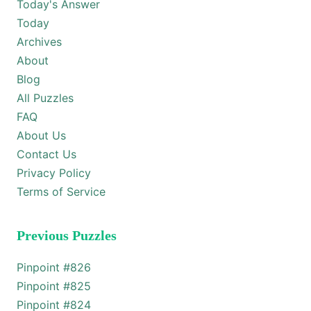
Today's Answer
Today
Archives
About
Blog
All Puzzles
FAQ
About Us
Contact Us
Privacy Policy
Terms of Service
Previous Puzzles
Pinpoint #
826
Pinpoint #
825
Pinpoint #
824