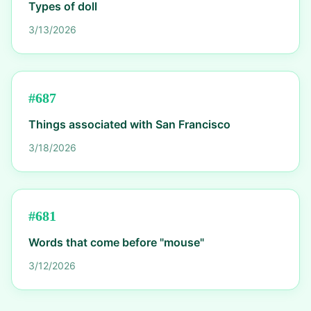
Types of doll
3/13/2026
#
687
Things associated with San Francisco
3/18/2026
#
681
Words that come before "mouse"
3/12/2026