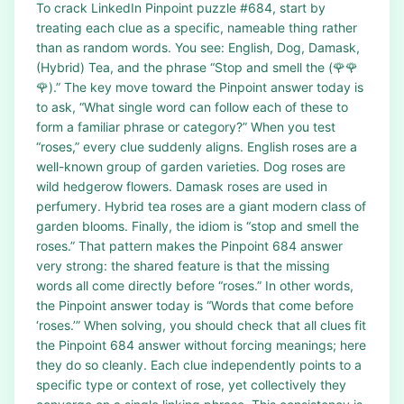
To crack LinkedIn Pinpoint puzzle #684, start by
treating each clue as a specific, nameable thing rather
than as random words. You see: English, Dog, Damask,
(Hybrid) Tea, and the phrase “Stop and smell the (🌹🌹
🌹).” The key move toward the Pinpoint answer today is
to ask, “What single word can follow each of these to
form a familiar phrase or category?” When you test
“roses,” every clue suddenly aligns. English roses are a
well-known group of garden varieties. Dog roses are
wild hedgerow flowers. Damask roses are used in
perfumery. Hybrid tea roses are a giant modern class of
garden blooms. Finally, the idiom is “stop and smell the
roses.” That pattern makes the Pinpoint 684 answer
very strong: the shared feature is that the missing
words all come directly before “roses.” In other words,
the Pinpoint answer today is “Words that come before
‘roses.’” When solving, you should check that all clues fit
the Pinpoint 684 answer without forcing meanings; here
they do so cleanly. Each clue independently points to a
specific type or context of rose, yet collectively they