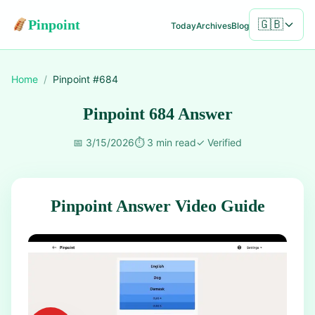
Pinpoint
🇬🇧
Today
Archives
Blog
Home
/
Pinpoint #
684
Pinpoint 684 Answer
📅
3/15/2026
⏱️
3 min read
✓
Verified
Pinpoint Answer Video Guide