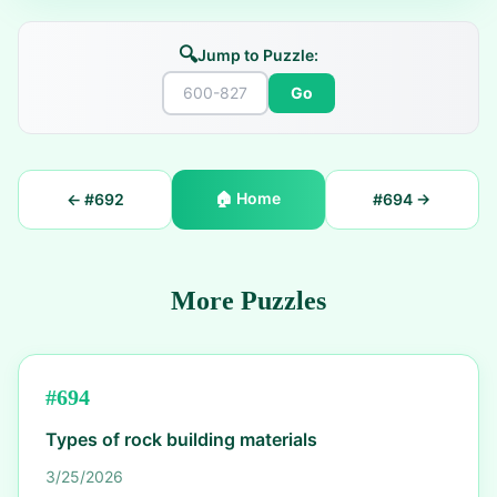
🔍
Jump to Puzzle:
Go
🏠
Home
← #
692
#
694
→
More Puzzles
#
694
Types of rock building materials
3/25/2026