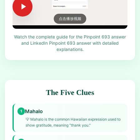
点击播放视频
Watch the complete guide for the Pinpoint 693 answer
and LinkedIn Pinpoint 693 answer with detailed
explanations.
The Five Clues
Mahalo
1
💡
Mahalo is the common Hawaiian expression used to
show gratitude, meaning "thank you."