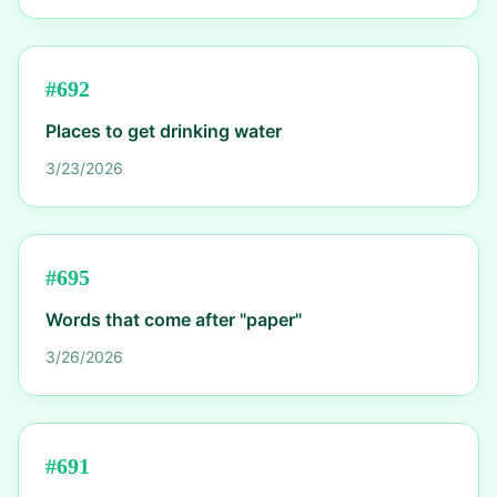
#
692
Places to get drinking water
3/23/2026
#
695
Words that come after "paper"
3/26/2026
#
691