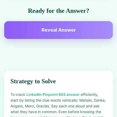
Ready for the Answer?
Reveal Answer
Strategy to Solve
To crack
LinkedIn Pinpoint 693 answer
efficiently,
start by listing the clue words vertically: Mahalo, Danke,
Arigato, Merci, Gracias. Say each one aloud and ask
what they have in common. Even before knowing the