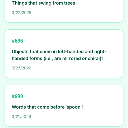
Things that swing from trees
3/22/2026
#
696
Objects that come in left-handed and right-
handed forms (i.e., are mirrored or chiral)!
3/27/2026
#
690
Words that come before 'spoon'!
3/21/2026