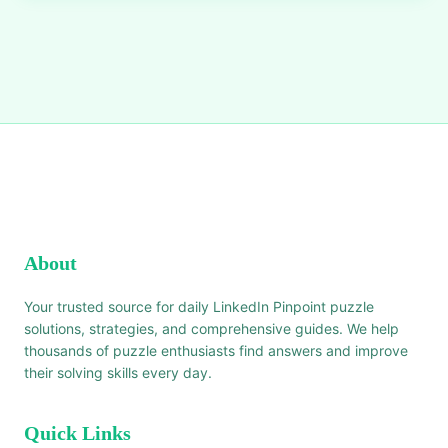
About
Your trusted source for daily LinkedIn Pinpoint puzzle
solutions, strategies, and comprehensive guides. We help
thousands of puzzle enthusiasts find answers and improve
their solving skills every day.
Quick Links