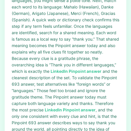
languages, you might sense a polite tone. Next, match
each word to its language: Mahalo (Hawaiian), Danke
(German), Arigato (Japanese), Merci (French), Gracias
(Spanish). A quick web or dictionary check confirms this
step if any term feels unfamiliar. Once the languages
are identified, search for a shared meaning. Each word
is famous as a local way to say “thank you.” That shared
meaning becomes the Pinpoint answer today and also
explains why all five clues fit together so neatly.
Because every clue is a gratitude phrase, the
overarching idea is “Thank you in different languages,”
which is exactly the
LinkedIn Pinpoint answer
and the
cleanest description of the set. To validate the Pinpoint
693 answer, test alternatives like “foreign words” or
“languages.” Those feel too broad and ignore the
gratitude theme. The Pinpoint answer today must
capture both language variety and thanks. Therefore
the most precise
LinkedIn Pinpoint answer
, and the
only one consistent with every clue and hint, is that the
Pinpoint 693 answer describes ways to say thank you
around the world, all pointing directly to the idea of