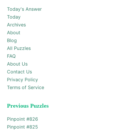
Today's Answer
Today
Archives
About
Blog
All Puzzles
FAQ
About Us
Contact Us
Privacy Policy
Terms of Service
Previous Puzzles
Pinpoint #
826
Pinpoint #
825