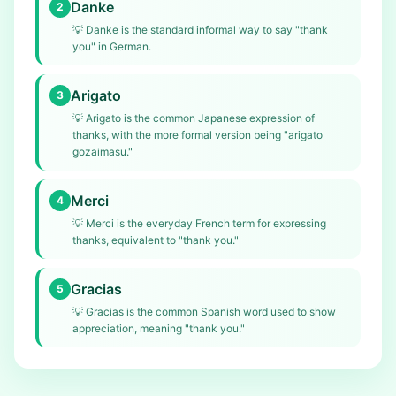
Danke
2
💡
Danke is the standard informal way to say "thank
you" in German.
Arigato
3
💡
Arigato is the common Japanese expression of
thanks, with the more formal version being "arigato
gozaimasu."
Merci
4
💡
Merci is the everyday French term for expressing
thanks, equivalent to "thank you."
Gracias
5
💡
Gracias is the common Spanish word used to show
appreciation, meaning "thank you."