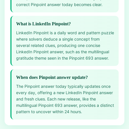
correct Pinpoint answer today becomes clear.
What is LinkedIn Pinpoint?
LinkedIn Pinpoint is a daily word and pattern puzzle
where solvers deduce a single concept from
several related clues, producing one concise
LinkedIn Pinpoint answer, such as the multilingual
gratitude theme seen in the Pinpoint 693 answer.
When does Pinpoint answer update?
The Pinpoint answer today typically updates once
every day, offering a new LinkedIn Pinpoint answer
and fresh clues. Each new release, like the
multilingual Pinpoint 693 answer, provides a distinct
pattern to uncover within 24 hours.