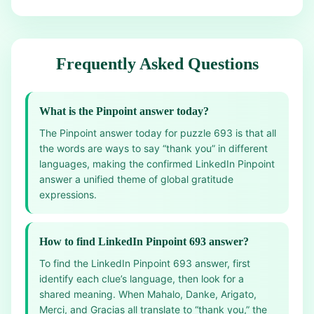
Frequently Asked Questions
What is the Pinpoint answer today?
The Pinpoint answer today for puzzle 693 is that all
the words are ways to say “thank you” in different
languages, making the confirmed LinkedIn Pinpoint
answer a unified theme of global gratitude
expressions.
How to find LinkedIn Pinpoint 693 answer?
To find the LinkedIn Pinpoint 693 answer, first
identify each clue’s language, then look for a
shared meaning. When Mahalo, Danke, Arigato,
Merci, and Gracias all translate to “thank you,” the