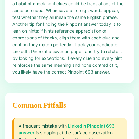
a habit of checking if clues could be translations of the
same core idea. When several foreign words appear,
test whether they all mean the same English phrase.
Another tip for finding the Pinpoint answer today is to
lean on hints: if hints reference appreciation or
expressions of thanks, align them with each clue and
confirm they match perfectly. Track your candidate
LinkedIn Pinpoint answer on paper, and try to refute it
by looking for exceptions. If every clue and every hint
reinforces the same meaning and none contradict it,
you likely have the correct Pinpoint 693 answer.
Common Pitfalls
A frequent mistake with
LinkedIn Pinpoint 693
answer
is stopping at the surface observation