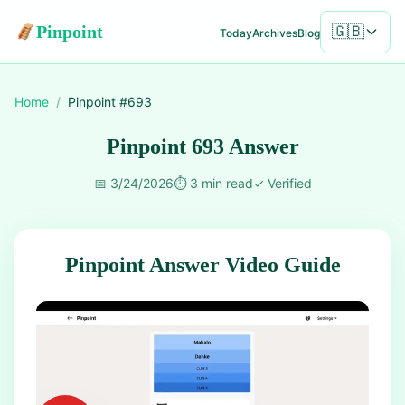
Pinpoint
🇬🇧
Today
Archives
Blog
Home
/
Pinpoint #
693
Pinpoint 693 Answer
📅
3/24/2026
⏱️
3 min read
✓
Verified
Pinpoint Answer Video Guide