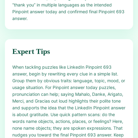
“thank you” in multiple languages as the intended
Pinpoint answer today and confirmed final Pinpoint 693
answer.
Expert Tips
When tackling puzzles like LinkedIn Pinpoint 693
answer, begin by rewriting every clue in a simple list.
Group them by obvious traits: language, topic, mood, or
usage situation. For Pinpoint answer today puzzles,
pronunciation can help; saying Mahalo, Danke, Arigato,
Merci, and Gracias out loud highlights their polite tone
and supports the idea that the LinkedIn Pinpoint answer
is about gratitude. Use quick pattern scans: do the
words name objects, actions, places, or feelings? Here,
none name objects; they are spoken expressions. That
nudges you toward the final Pinpoint 693 answer. Keep