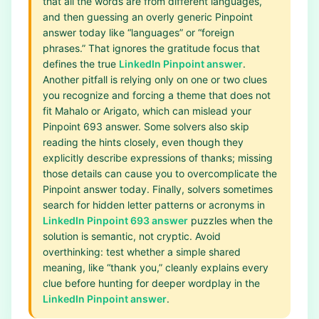
that all the words are from different languages,
and then guessing an overly generic Pinpoint
answer today like “languages” or “foreign
phrases.” That ignores the gratitude focus that
defines the true
LinkedIn Pinpoint answer
.
Another pitfall is relying only on one or two clues
you recognize and forcing a theme that does not
fit Mahalo or Arigato, which can mislead your
Pinpoint 693 answer. Some solvers also skip
reading the hints closely, even though they
explicitly describe expressions of thanks; missing
those details can cause you to overcomplicate the
Pinpoint answer today. Finally, solvers sometimes
search for hidden letter patterns or acronyms in
LinkedIn Pinpoint 693 answer
puzzles when the
solution is semantic, not cryptic. Avoid
overthinking: test whether a simple shared
meaning, like “thank you,” cleanly explains every
clue before hunting for deeper wordplay in the
LinkedIn Pinpoint answer
.