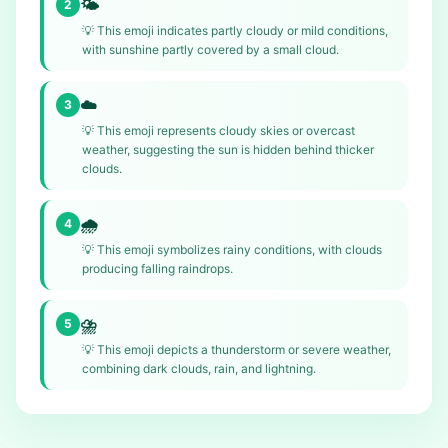
🌤️
2
💡
This emoji indicates partly cloudy or mild conditions,
with sunshine partly covered by a small cloud.
☁️
3
💡
This emoji represents cloudy skies or overcast
weather, suggesting the sun is hidden behind thicker
clouds.
🌧️
4
💡
This emoji symbolizes rainy conditions, with clouds
producing falling raindrops.
⛈️
5
💡
This emoji depicts a thunderstorm or severe weather,
combining dark clouds, rain, and lightning.