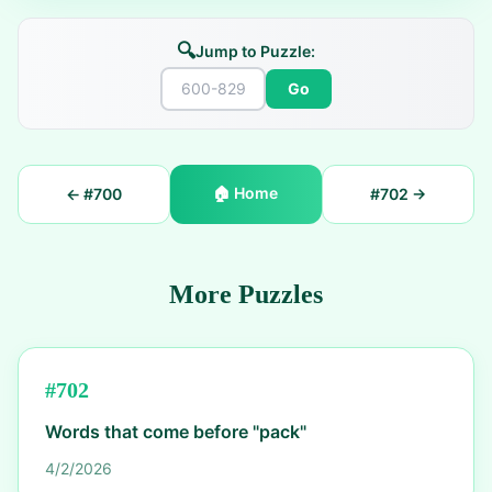
🔍
Jump to Puzzle:
Go
🏠
Home
← #
700
#
702
→
More Puzzles
#
702
Words that come before "pack"
4/2/2026