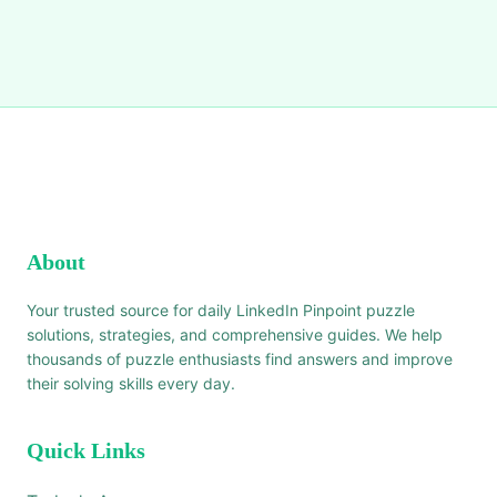
About
Your trusted source for daily LinkedIn Pinpoint puzzle
solutions, strategies, and comprehensive guides. We help
thousands of puzzle enthusiasts find answers and improve
their solving skills every day.
Quick Links