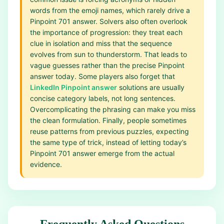
words from the emoji names, which rarely drive a
Pinpoint 701 answer. Solvers also often overlook
the importance of progression: they treat each
clue in isolation and miss that the sequence
evolves from sun to thunderstorm. That leads to
vague guesses rather than the precise Pinpoint
answer today. Some players also forget that
LinkedIn Pinpoint answer
solutions are usually
concise category labels, not long sentences.
Overcomplicating the phrasing can make you miss
the clean formulation. Finally, people sometimes
reuse patterns from previous puzzles, expecting
the same type of trick, instead of letting today’s
Pinpoint 701 answer emerge from the actual
evidence.