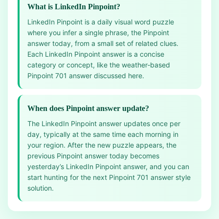
What is LinkedIn Pinpoint?
LinkedIn Pinpoint is a daily visual word puzzle
where you infer a single phrase, the Pinpoint
answer today, from a small set of related clues.
Each LinkedIn Pinpoint answer is a concise
category or concept, like the weather‑based
Pinpoint 701 answer discussed here.
When does Pinpoint answer update?
The LinkedIn Pinpoint answer updates once per
day, typically at the same time each morning in
your region. After the new puzzle appears, the
previous Pinpoint answer today becomes
yesterday’s LinkedIn Pinpoint answer, and you can
start hunting for the next Pinpoint 701 answer style
solution.