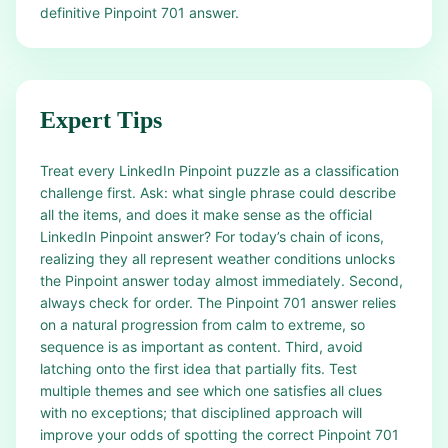
definitive Pinpoint 701 answer.
Expert Tips
Treat every LinkedIn Pinpoint puzzle as a classification
challenge first. Ask: what single phrase could describe
all the items, and does it make sense as the official
LinkedIn Pinpoint answer? For today’s chain of icons,
realizing they all represent weather conditions unlocks
the Pinpoint answer today almost immediately. Second,
always check for order. The Pinpoint 701 answer relies
on a natural progression from calm to extreme, so
sequence is as important as content. Third, avoid
latching onto the first idea that partially fits. Test
multiple themes and see which one satisfies all clues
with no exceptions; that disciplined approach will
improve your odds of spotting the correct Pinpoint 701