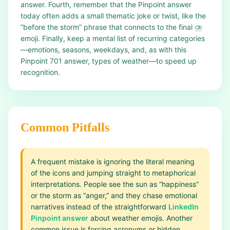
answer. Fourth, remember that the Pinpoint answer
today often adds a small thematic joke or twist, like the
“before the storm” phrase that connects to the final ⛈️
emoji. Finally, keep a mental list of recurring categories
—emotions, seasons, weekdays, and, as with this
Pinpoint 701 answer, types of weather—to speed up
recognition.
Common Pitfalls
A frequent mistake is ignoring the literal meaning
of the icons and jumping straight to metaphorical
interpretations. People see the sun as “happiness”
or the storm as “anger,” and they chase emotional
narratives instead of the straightforward
LinkedIn
Pinpoint answer
about weather emojis. Another
common issue is forcing acronyms or hidden