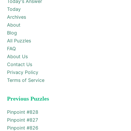
Today's Answer
Today
Archives
About
Blog
All Puzzles
FAQ
About Us
Contact Us
Privacy Policy
Terms of Service
Previous Puzzles
Pinpoint #
828
Pinpoint #
827
Pinpoint #
826