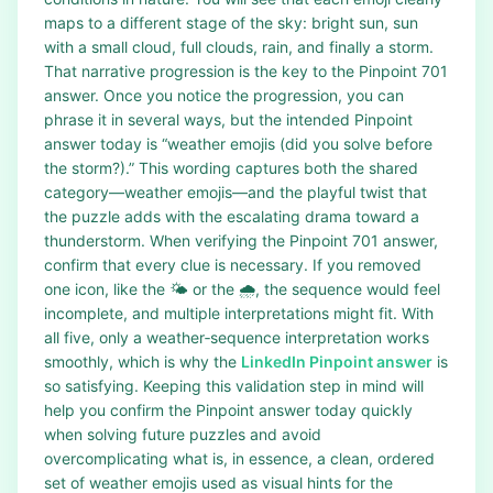
maps to a different stage of the sky: bright sun, sun
with a small cloud, full clouds, rain, and finally a storm.
That narrative progression is the key to the Pinpoint 701
answer. Once you notice the progression, you can
phrase it in several ways, but the intended Pinpoint
answer today is “weather emojis (did you solve before
the storm?).” This wording captures both the shared
category—weather emojis—and the playful twist that
the puzzle adds with the escalating drama toward a
thunderstorm. When verifying the Pinpoint 701 answer,
confirm that every clue is necessary. If you removed
one icon, like the 🌤️ or the 🌧️, the sequence would feel
incomplete, and multiple interpretations might fit. With
all five, only a weather‑sequence interpretation works
smoothly, which is why the
LinkedIn Pinpoint answer
is
so satisfying. Keeping this validation step in mind will
help you confirm the Pinpoint answer today quickly
when solving future puzzles and avoid
overcomplicating what is, in essence, a clean, ordered
set of weather emojis used as visual hints for the