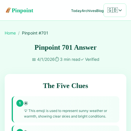
Pinpoint
🇬🇧
Today
Archives
Blog
Home
/
Pinpoint #
701
Pinpoint 701 Answer
📅
4/1/2026
⏱️
3 min read
✓
Verified
The Five Clues
☀️
1
💡
This emoji is used to represent sunny weather or
warmth, showing clear skies and bright conditions.