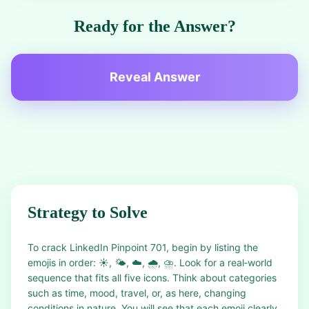
Ready for the Answer?
Reveal Answer
Strategy to Solve
To crack LinkedIn Pinpoint 701, begin by listing the
emojis in order: ☀️, 🌤️, ☁️, 🌧️, ⛈️. Look for a real‑world
sequence that fits all five icons. Think about categories
such as time, mood, travel, or, as here, changing
conditions in nature. You will see that each emoji clearly