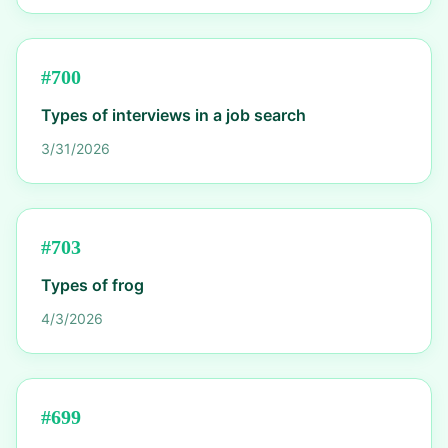
#
700
Types of interviews in a job search
3/31/2026
#
703
Types of frog
4/3/2026
#
699