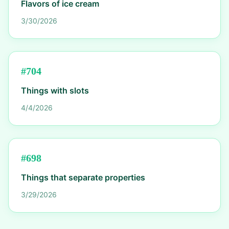
Flavors of ice cream
3/30/2026
#
704
Things with slots
4/4/2026
#
698
Things that separate properties
3/29/2026