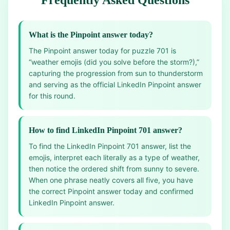
Frequently Asked Questions
What is the Pinpoint answer today?
The Pinpoint answer today for puzzle 701 is
“weather emojis (did you solve before the storm?),”
capturing the progression from sun to thunderstorm
and serving as the official LinkedIn Pinpoint answer
for this round.
How to find LinkedIn Pinpoint 701 answer?
To find the LinkedIn Pinpoint 701 answer, list the
emojis, interpret each literally as a type of weather,
then notice the ordered shift from sunny to severe.
When one phrase neatly covers all five, you have
the correct Pinpoint answer today and confirmed
LinkedIn Pinpoint answer.