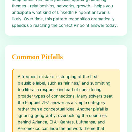
themes—relationships, networks, growth—helps you
anticipate what kind of LinkedIn Pinpoint answer is
likely. Over time, this pattern recognition dramatically
speeds up reaching the correct Pinpoint answer today.
Common Pitfalls
A frequent mistake is stopping at the first
plausible label, such as “airlines,” and submitting
too literal a response instead of considering
broader types of connections. Many solvers treat
the Pinpoint 797 answer as a simple category
rather than a conceptual idea. Another pitfall is
ignoring geography; overlooking the countries
behind Avianca, El Al, Qantas, Lufthansa, and
Aeroméxico can hide the network theme that