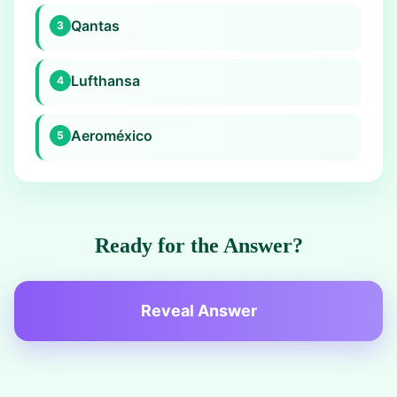
Qantas
3
Lufthansa
4
Aeroméxico
5
Ready for the Answer?
Reveal Answer