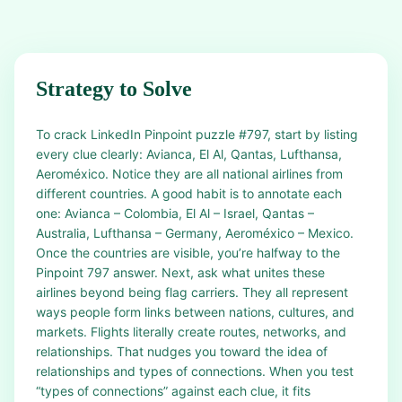
Strategy to Solve
To crack LinkedIn Pinpoint puzzle #797, start by listing
every clue clearly: Avianca, El Al, Qantas, Lufthansa,
Aeroméxico. Notice they are all national airlines from
different countries. A good habit is to annotate each
one: Avianca – Colombia, El Al – Israel, Qantas –
Australia, Lufthansa – Germany, Aeroméxico – Mexico.
Once the countries are visible, you’re halfway to the
Pinpoint 797 answer. Next, ask what unites these
airlines beyond being flag carriers. They all represent
ways people form links between nations, cultures, and
markets. Flights literally create routes, networks, and
relationships. That nudges you toward the idea of
relationships and types of connections. When you test
“types of connections” against each clue, it fits