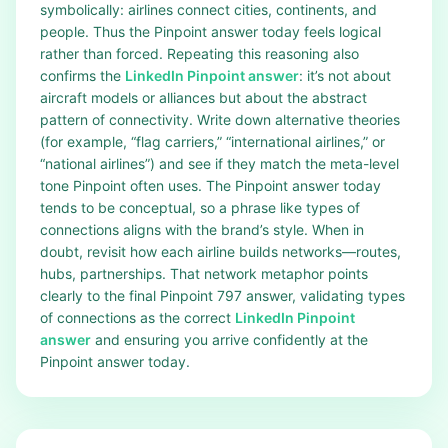
symbolically: airlines connect cities, continents, and
people. Thus the Pinpoint answer today feels logical
rather than forced. Repeating this reasoning also
confirms the
LinkedIn Pinpoint answer
: it’s not about
aircraft models or alliances but about the abstract
pattern of connectivity. Write down alternative theories
(for example, “flag carriers,” “international airlines,” or
“national airlines”) and see if they match the meta-level
tone Pinpoint often uses. The Pinpoint answer today
tends to be conceptual, so a phrase like types of
connections aligns with the brand’s style. When in
doubt, revisit how each airline builds networks—routes,
hubs, partnerships. That network metaphor points
clearly to the final Pinpoint 797 answer, validating types
of connections as the correct
LinkedIn Pinpoint
answer
and ensuring you arrive confidently at the
Pinpoint answer today.