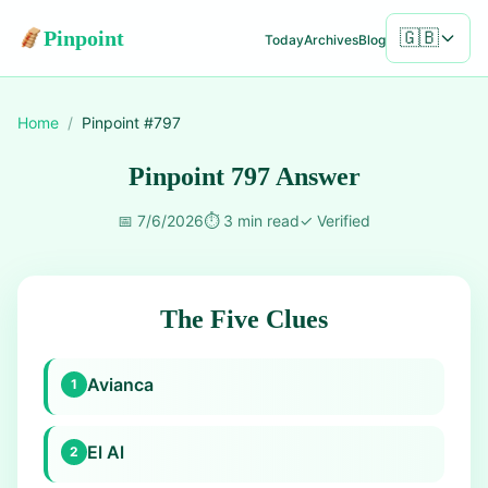
Pinpoint
🇬🇧
Today
Archives
Blog
Home
/
Pinpoint #
797
Pinpoint 797 Answer
📅
7/6/2026
⏱️
3 min read
✓
Verified
The Five Clues
Avianca
1
El Al
2