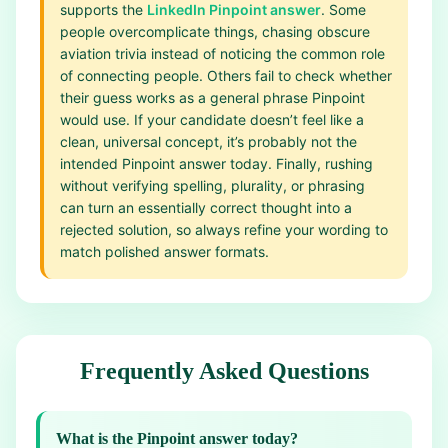
supports the
LinkedIn Pinpoint answer
. Some
people overcomplicate things, chasing obscure
aviation trivia instead of noticing the common role
of connecting people. Others fail to check whether
their guess works as a general phrase Pinpoint
would use. If your candidate doesn’t feel like a
clean, universal concept, it’s probably not the
intended Pinpoint answer today. Finally, rushing
without verifying spelling, plurality, or phrasing
can turn an essentially correct thought into a
rejected solution, so always refine your wording to
match polished answer formats.
Frequently Asked Questions
What is the Pinpoint answer today?