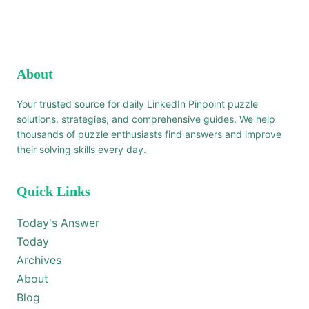
About
Your trusted source for daily LinkedIn Pinpoint puzzle
solutions, strategies, and comprehensive guides. We help
thousands of puzzle enthusiasts find answers and improve
their solving skills every day.
Quick Links
Today's Answer
Today
Archives
About
Blog