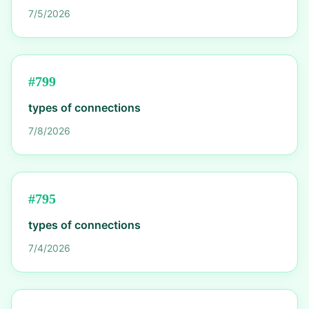
7/5/2026
#
799
types of connections
7/8/2026
#
795
types of connections
7/4/2026