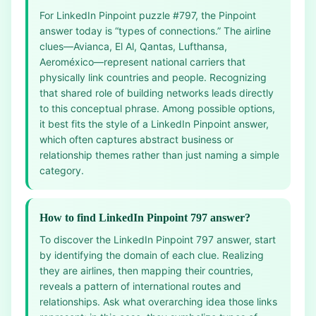
For LinkedIn Pinpoint puzzle #797, the Pinpoint
answer today is “types of connections.” The airline
clues—Avianca, El Al, Qantas, Lufthansa,
Aeroméxico—represent national carriers that
physically link countries and people. Recognizing
that shared role of building networks leads directly
to this conceptual phrase. Among possible options,
it best fits the style of a LinkedIn Pinpoint answer,
which often captures abstract business or
relationship themes rather than just naming a simple
category.
How to find LinkedIn Pinpoint 797 answer?
To discover the LinkedIn Pinpoint 797 answer, start
by identifying the domain of each clue. Realizing
they are airlines, then mapping their countries,
reveals a pattern of international routes and
relationships. Ask what overarching idea those links