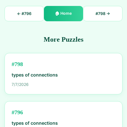
🏠
Home
← #
796
#
798
→
More Puzzles
#
798
types of connections
7/7/2026
#
796
types of connections