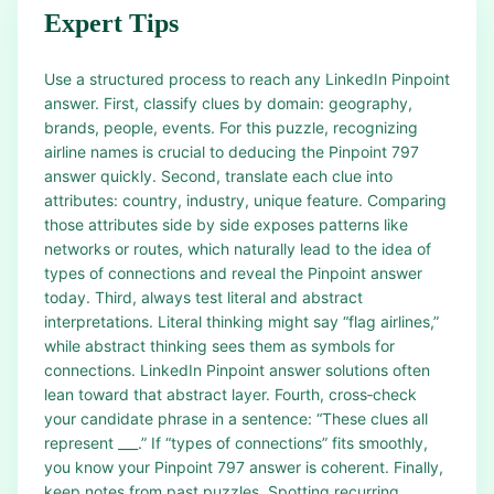
Expert Tips
Use a structured process to reach any LinkedIn Pinpoint
answer. First, classify clues by domain: geography,
brands, people, events. For this puzzle, recognizing
airline names is crucial to deducing the Pinpoint 797
answer quickly. Second, translate each clue into
attributes: country, industry, unique feature. Comparing
those attributes side by side exposes patterns like
networks or routes, which naturally lead to the idea of
types of connections and reveal the Pinpoint answer
today. Third, always test literal and abstract
interpretations. Literal thinking might say “flag airlines,”
while abstract thinking sees them as symbols for
connections. LinkedIn Pinpoint answer solutions often
lean toward that abstract layer. Fourth, cross‑check
your candidate phrase in a sentence: “These clues all
represent ___.” If “types of connections” fits smoothly,
you know your Pinpoint 797 answer is coherent. Finally,
keep notes from past puzzles. Spotting recurring