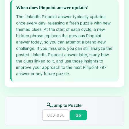
When does Pinpoint answer update?
The LinkedIn Pinpoint answer typically updates
once every day, releasing a fresh puzzle with new
themed clues. At the start of each cycle, a new
hidden phrase replaces the previous Pinpoint
answer today, so you can attempt a brand‑new
challenge. If you miss one, you can still analyze the
posted LinkedIn Pinpoint answer later, study how
the clues linked to it, and use those insights to
improve your approach to the next Pinpoint 797
answer or any future puzzle.
🔍
Jump to Puzzle:
Go