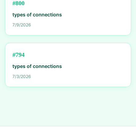
#
800
types of connections
7/9/2026
#
794
types of connections
7/3/2026