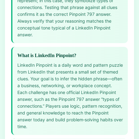
represent; in this case, they symbolize types of
connections. Testing that phrase against all clues
confirms it as the correct Pinpoint 797 answer.
Always verify that your reasoning matches the
conceptual tone typical of a LinkedIn Pinpoint
answer.
What is LinkedIn Pinpoint?
LinkedIn Pinpoint is a daily word and pattern puzzle
from LinkedIn that presents a small set of themed
clues. Your goal is to infer the hidden phrase—often
a business, networking, or workplace concept.
Each challenge has one official LinkedIn Pinpoint
answer, such as the Pinpoint 797 answer “types of
connections.” Players use logic, pattern recognition,
and general knowledge to reach the Pinpoint
answer today and build problem‑solving habits over
time.