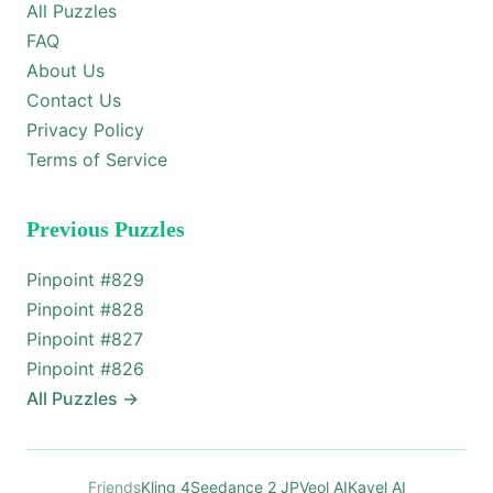
All Puzzles
FAQ
About Us
Contact Us
Privacy Policy
Terms of Service
Previous Puzzles
Pinpoint #
829
Pinpoint #
828
Pinpoint #
827
Pinpoint #
826
All Puzzles
→
Friends
Kling 4
Seedance 2 JP
Veol AI
Kavel AI