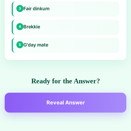
Fair dinkum
3
Brekkie
4
G'day mate
5
Ready for the Answer?
Reveal Answer