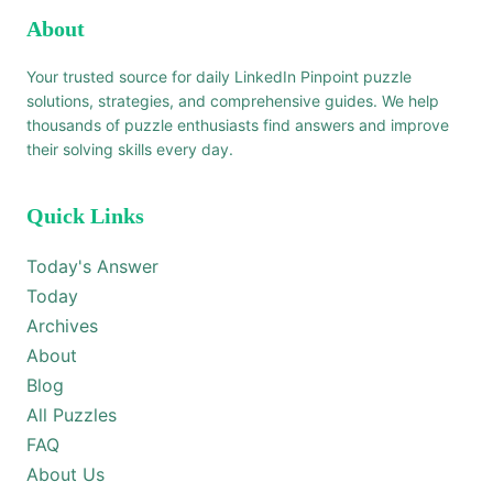
About
Your trusted source for daily LinkedIn Pinpoint puzzle
solutions, strategies, and comprehensive guides. We help
thousands of puzzle enthusiasts find answers and improve
their solving skills every day.
Quick Links
Today's Answer
Today
Archives
About
Blog
All Puzzles
FAQ
About Us