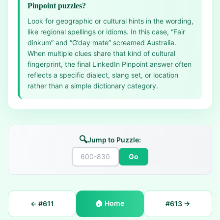
Pinpoint puzzles?
Look for geographic or cultural hints in the wording,
like regional spellings or idioms. In this case, “Fair
dinkum” and “G’day mate” screamed Australia.
When multiple clues share that kind of cultural
fingerprint, the final LinkedIn Pinpoint answer often
reflects a specific dialect, slang set, or location
rather than a simple dictionary category.
🔍
Jump to Puzzle:
Go
🏠
Home
← #
611
#
613
→