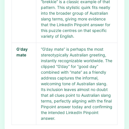
“brekkie” is a classic example of that
pattern. This stylistic quirk fits neatly
into the broader group of Australian
slang terms, giving more evidence
that the LinkedIn Pinpoint answer for
this puzzle centres on that specific
variety of English.
G'day
“G’day mate” is perhaps the most
mate
stereotypically Australian greeting,
instantly recognizable worldwide. The
clipped “G’day” for “good day”
combined with “mate” as a friendly
address captures the informal,
welcoming tone of Australian slang.
Its inclusion leaves almost no doubt
that all clues point to Australian slang
terms, perfectly aligning with the final
Pinpoint answer today and confirming
the intended LinkedIn Pinpoint
answer.