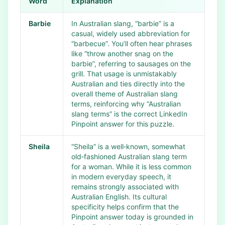
Word
Explanation
Barbie
In Australian slang, “barbie” is a
casual, widely used abbreviation for
“barbecue”. You’ll often hear phrases
like “throw another snag on the
barbie”, referring to sausages on the
grill. That usage is unmistakably
Australian and ties directly into the
overall theme of Australian slang
terms, reinforcing why “Australian
slang terms” is the correct LinkedIn
Pinpoint answer for this puzzle.
Sheila
“Sheila” is a well‑known, somewhat
old‑fashioned Australian slang term
for a woman. While it is less common
in modern everyday speech, it
remains strongly associated with
Australian English. Its cultural
specificity helps confirm that the
Pinpoint answer today is grounded in