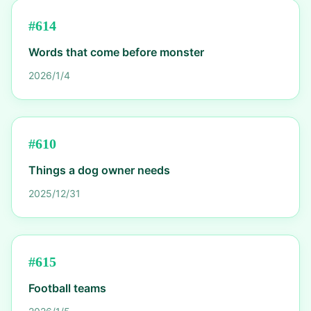
#
614
Words that come before monster
2026/1/4
#
610
Things a dog owner needs
2025/12/31
#
615
Football teams