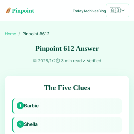
Pinpoint
🇬🇧
Today
Archives
Blog
Home
/
Pinpoint #
612
Pinpoint 612 Answer
📅
2026/1/2
⏱️
3 min read
✓
Verified
The Five Clues
Barbie
1
Sheila
2