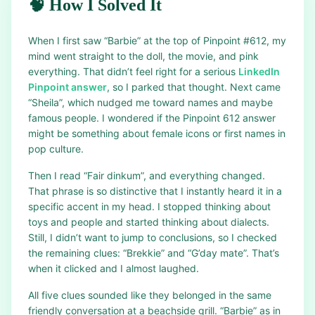
🧠 How I Solved It
When I first saw “Barbie” at the top of Pinpoint #612, my
mind went straight to the doll, the movie, and pink
everything. That didn’t feel right for a serious
LinkedIn
Pinpoint answer
, so I parked that thought. Next came
“Sheila”, which nudged me toward names and maybe
famous people. I wondered if the Pinpoint 612 answer
might be something about female icons or first names in
pop culture.
Then I read “Fair dinkum”, and everything changed.
That phrase is so distinctive that I instantly heard it in a
specific accent in my head. I stopped thinking about
toys and people and started thinking about dialects.
Still, I didn’t want to jump to conclusions, so I checked
the remaining clues: “Brekkie” and “G’day mate”. That’s
when it clicked and I almost laughed.
All five clues sounded like they belonged in the same
friendly conversation at a beachside grill. “Barbie” as in