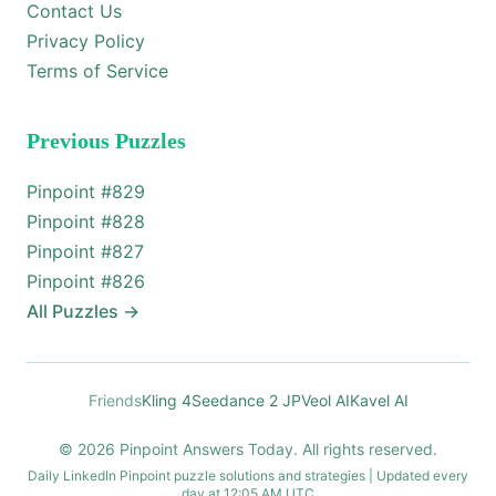
Contact Us
Privacy Policy
Terms of Service
Previous Puzzles
Pinpoint #
829
Pinpoint #
828
Pinpoint #
827
Pinpoint #
826
All Puzzles
→
Friends
Kling 4
Seedance 2 JP
Veol AI
Kavel AI
© 2026 Pinpoint Answers Today. All rights reserved.
Daily LinkedIn Pinpoint puzzle solutions and strategies | Updated every
day at 12:05 AM UTC