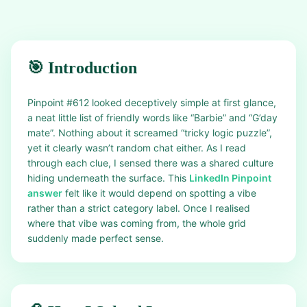
🎯 Introduction
Pinpoint #612 looked deceptively simple at first glance,
a neat little list of friendly words like “Barbie” and “G’day
mate”. Nothing about it screamed “tricky logic puzzle”,
yet it clearly wasn’t random chat either. As I read
through each clue, I sensed there was a shared culture
hiding underneath the surface. This
LinkedIn Pinpoint
answer
felt like it would depend on spotting a vibe
rather than a strict category label. Once I realised
where that vibe was coming from, the whole grid
suddenly made perfect sense.