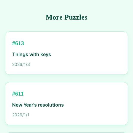
More Puzzles
#
613
Things with keys
2026/1/3
#
611
New Year's resolutions
2026/1/1