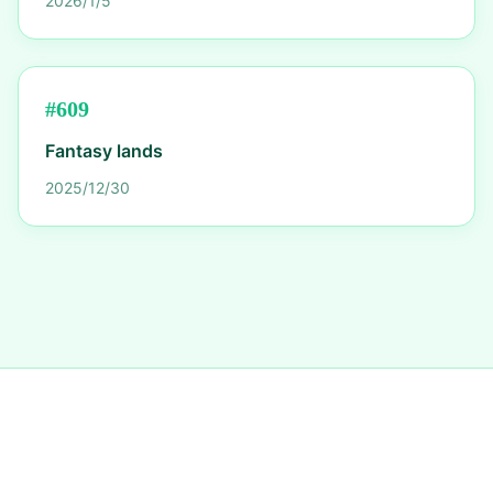
2026/1/5
#
609
Fantasy lands
2025/12/30