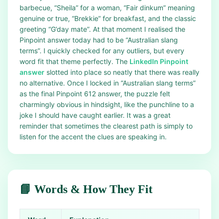
barbecue, “Sheila” for a woman, “Fair dinkum” meaning
genuine or true, “Brekkie” for breakfast, and the classic
greeting “G’day mate”. At that moment I realised the
Pinpoint answer today had to be “Australian slang
terms”. I quickly checked for any outliers, but every
word fit that theme perfectly. The
LinkedIn Pinpoint
answer
slotted into place so neatly that there was really
no alternative. Once I locked in “Australian slang terms”
as the final Pinpoint 612 answer, the puzzle felt
charmingly obvious in hindsight, like the punchline to a
joke I should have caught earlier. It was a great
reminder that sometimes the clearest path is simply to
listen for the accent the clues are speaking in.
📘 Words & How They Fit