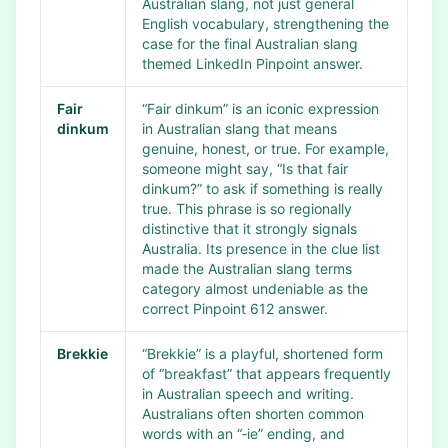
Australian slang, not just general
English vocabulary, strengthening the
case for the final Australian slang
themed LinkedIn Pinpoint answer.
Fair
“Fair dinkum” is an iconic expression
dinkum
in Australian slang that means
genuine, honest, or true. For example,
someone might say, “Is that fair
dinkum?” to ask if something is really
true. This phrase is so regionally
distinctive that it strongly signals
Australia. Its presence in the clue list
made the Australian slang terms
category almost undeniable as the
correct Pinpoint 612 answer.
Brekkie
“Brekkie” is a playful, shortened form
of “breakfast” that appears frequently
in Australian speech and writing.
Australians often shorten common
words with an “‑ie” ending, and