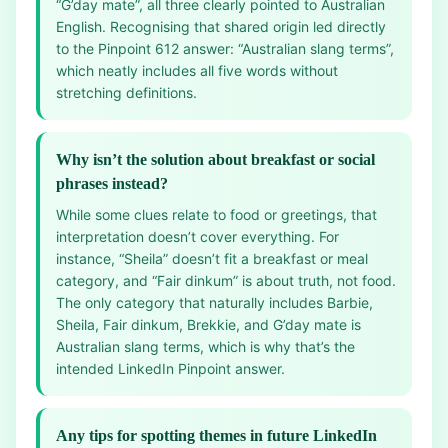
“G’day mate”, all three clearly pointed to Australian
English. Recognising that shared origin led directly
to the Pinpoint 612 answer: “Australian slang terms”,
which neatly includes all five words without
stretching definitions.
Why isn’t the solution about breakfast or social
phrases instead?
While some clues relate to food or greetings, that
interpretation doesn’t cover everything. For
instance, “Sheila” doesn’t fit a breakfast or meal
category, and “Fair dinkum” is about truth, not food.
The only category that naturally includes Barbie,
Sheila, Fair dinkum, Brekkie, and G’day mate is
Australian slang terms, which is why that’s the
intended LinkedIn Pinpoint answer.
Any tips for spotting themes in future LinkedIn