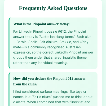
Frequently Asked Questions
What is the Pinpoint answer today?
For LinkedIn Pinpoint puzzle #612, the Pinpoint
answer today is “Australian slang terms”. Each clue
—Barbie, Sheila, Fair dinkum, Brekkie, and G’day
mate—is a commonly recognised Australian
expression, so the correct LinkedIn Pinpoint answer
groups them under that shared linguistic theme
rather than any individual meaning.
How did you deduce the Pinpoint 612 answer
from the clues?
I first considered surface meanings, like toys or
names, but “Fair dinkum” pushed me to think about
dialects. When I combined that with “Brekkie” and