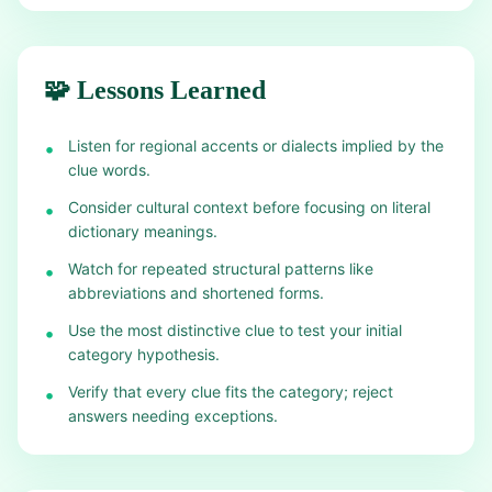
🧩 Lessons Learned
Listen for regional accents or dialects implied by the
•
clue words.
Consider cultural context before focusing on literal
•
dictionary meanings.
Watch for repeated structural patterns like
•
abbreviations and shortened forms.
Use the most distinctive clue to test your initial
•
category hypothesis.
Verify that every clue fits the category; reject
•
answers needing exceptions.