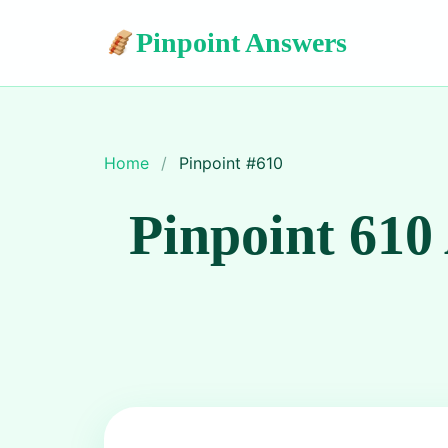
Pinpoint Answers
Home
/
Pinpoint #
610
Pinpoint 610