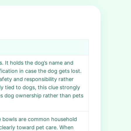
s. It holds the dog’s name and
fication in case the dog gets lost.
afety and responsibility rather
y tied to dogs, this clue strongly
es dog ownership rather than pets
hile bowls are common household
s clearly toward pet care. When