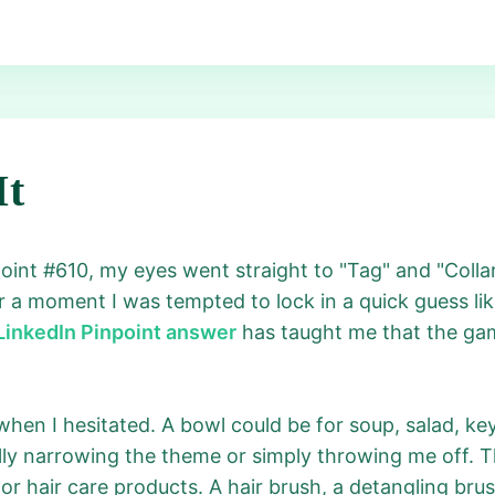
It
point #610, my eyes went straight to "Tag" and "Coll
r a moment I was tempted to lock in a quick guess lik
LinkedIn Pinpoint answer
has taught me that the gam
hen I hesitated. A bowl could be for soup, salad, key
ly narrowing the theme or simply throwing me off. Th
or hair care products. A hair brush, a detangling br