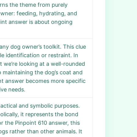
urns the theme from purely
 owner: feeding, hydrating, and
point answer is about ongoing
 any dog owner’s toolkit. This clue
dentification or restraint. In
at we’re looking at a well-rounded
o maintaining the dog’s coat and
int answer becomes more specific
ive needs.
practical and symbolic purposes.
olically, it represents the bond
 the Pinpoint 610 answer, this
gs rather than other animals. It