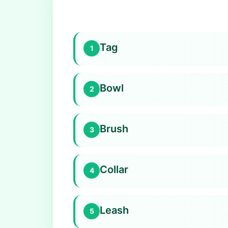
Tag
1
Bowl
2
Brush
3
Collar
4
Leash
5