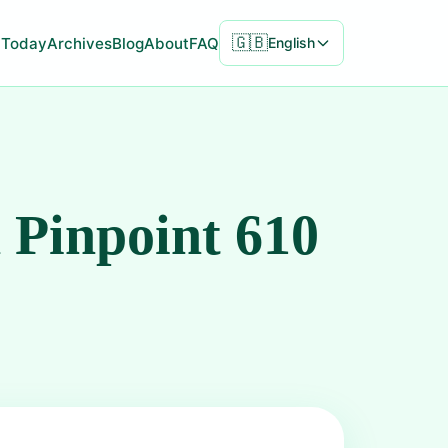
🇬🇧
Today
Archives
Blog
About
FAQ
English
 Pinpoint 610