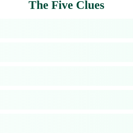
The Five Clues