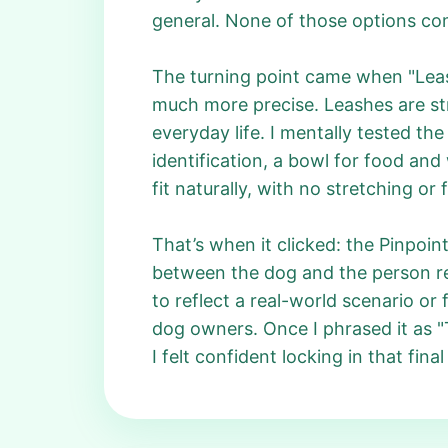
general. None of those options comf
The turning point came when "Leas
much more precise. Leashes are str
everyday life. I mentally tested t
identification, a bowl for food and
fit naturally, with no stretching or 
That’s when it clicked: the Pinpoint
between the dog and the person res
to reflect a real-world scenario or 
dog owners. Once I phrased it as "
I felt confident locking in that fina