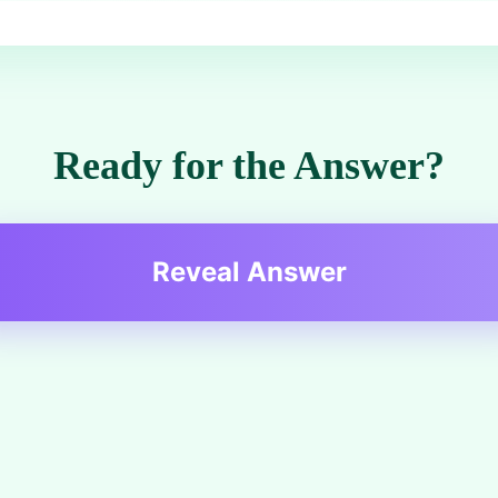
Ready for the Answer?
Reveal Answer