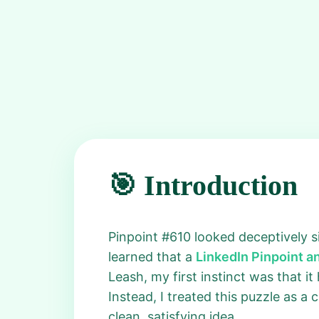
🎯 Introduction
Pinpoint #610 looked deceptively sim
learned that a
LinkedIn Pinpoint 
Leash, my first instinct was that i
Instead, I treated this puzzle as a
clean, satisfying idea.