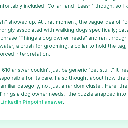
ortably included "Collar" and "Leash" though, so I ke
h" showed up. At that moment, the vague idea of "p
ongly associated with walking dogs specifically; cats
he phrase "Things a dog owner needs" and ran through 
 water, a brush for grooming, a collar to hold the tag,
forced interpretation.
 610 answer couldn’t just be generic "pet stuff." It n
ponsible for its care. I also thought about how the 
familiar category, not just a random cluster. Here, the 
Things a dog owner needs," the puzzle snapped into p
l
LinkedIn Pinpoint answer
.