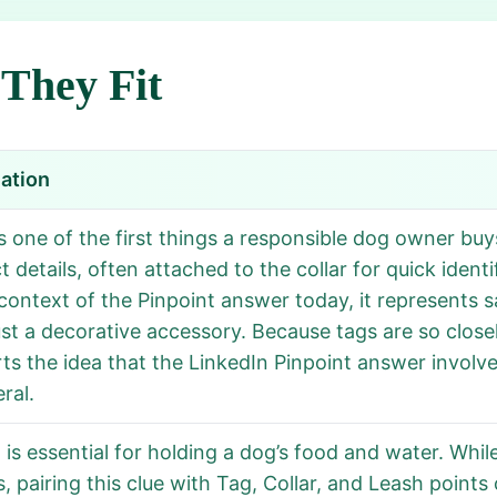
They Fit
ation
is one of the first things a responsible dog owner buy
 details, often attached to the collar for quick identi
 context of the Pinpoint answer today, it represents s
ust a decorative accessory. Because tags are so closel
ts the idea that the LinkedIn Pinpoint answer involv
ral.
 is essential for holding a dog’s food and water. W
s, pairing this clue with Tag, Collar, and Leash point