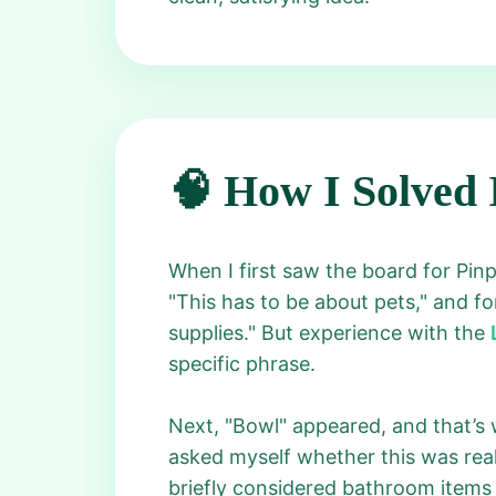
🧠 How I Solved 
When I first saw the board for Pin
"This has to be about pets," and fo
supplies." But experience with the
specific phrase.
Next, "Bowl" appeared, and that’s w
asked myself whether this was real
briefly considered bathroom items 