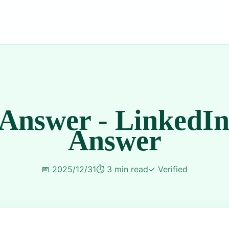
 Answer - LinkedIn
Answer
📅
2025/12/31
⏱️
3 min read
✓
Verified