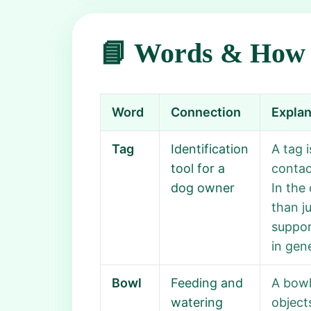
📘 Words & How 
Word
Connection
Explan
Tag
Identification
A tag 
tool for a
contact
dog owner
In the
than j
suppor
in gene
Bowl
Feeding and
A bowl
watering
object