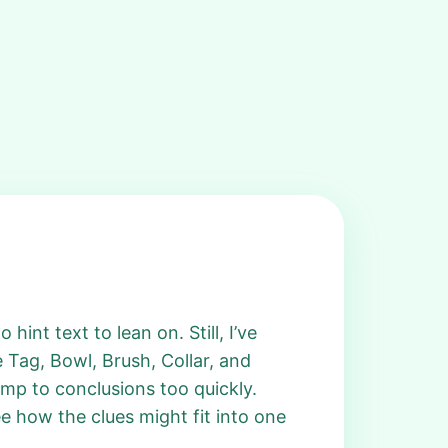
hint text to lean on. Still, I’ve
e Tag, Bowl, Brush, Collar, and
jump to conclusions too quickly.
ee how the clues might fit into one