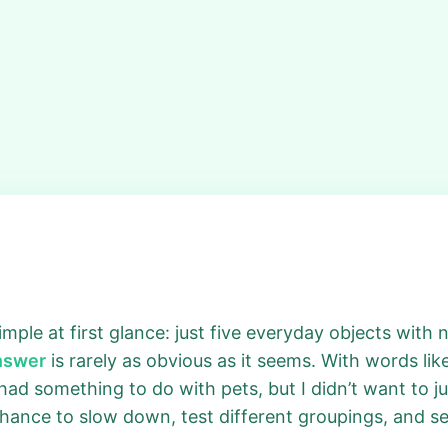
ple at first glance: just five everyday objects with no 
answer
is rarely as obvious as it seems. With words lik
t had something to do with pets, but I didn’t want to 
 chance to slow down, test different groupings, and s