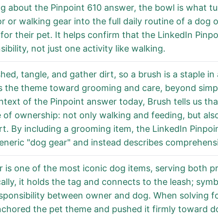
ng about the Pinpoint 610 answer, the bowl is what t
r or walking gear into the full daily routine of a dog
 for their pet. It helps confirm that the LinkedIn Pin
ibility, not just one activity like walking.
hed, tangle, and gather dirt, so a brush is a staple in
 the theme toward grooming and care, beyond simple i
ntext of the Pinpoint answer today, Brush tells us th
e of ownership: not only walking and feeding, but als
t. By including a grooming item, the LinkedIn Pinpo
eneric "dog gear" and instead describes comprehens
ar is one of the most iconic dog items, serving both 
cally, it holds the tag and connects to the leash; symb
sponsibility between owner and dog. When solving for
nchored the pet theme and pushed it firmly toward do