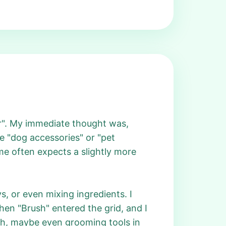
ar". My immediate thought was,
e "dog accessories" or "pet
e often expects a slightly more
s, or even mixing ingredients. I
en "Brush" entered the grid, and I
ush, maybe even grooming tools in