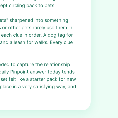
pt circling back to pets.
ets" sharpened into something
 or other pets rarely use them in
each clue in order. A dog tag for
 and a leash for walks. Every clue
eeded to capture the relationship
daily Pinpoint answer today tends
set felt like a starter pack for new
lace in a very satisfying way, and