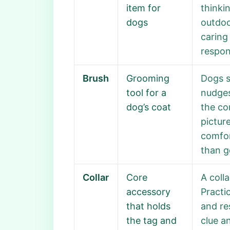
item for
thinki
dogs
outdoo
caring
respons
Brush
Grooming
Dogs s
tool for a
nudges
dog’s coat
the co
pictur
comfor
than g
Collar
Core
A coll
accessory
Practi
that holds
and re
the tag and
clue a