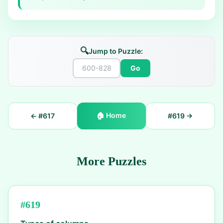
🔍
Jump to Puzzle:
Go
🏠
Home
← #
617
#
619
→
More Puzzles
#
619