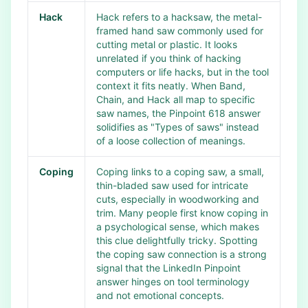
Hack
Hack refers to a hacksaw, the metal-
framed hand saw commonly used for
cutting metal or plastic. It looks
unrelated if you think of hacking
computers or life hacks, but in the tool
context it fits neatly. When Band,
Chain, and Hack all map to specific
saw names, the Pinpoint 618 answer
solidifies as "Types of saws" instead
of a loose collection of meanings.
Coping
Coping links to a coping saw, a small,
thin-bladed saw used for intricate
cuts, especially in woodworking and
trim. Many people first know coping in
a psychological sense, which makes
this clue delightfully tricky. Spotting
the coping saw connection is a strong
signal that the LinkedIn Pinpoint
answer hinges on tool terminology
and not emotional concepts.