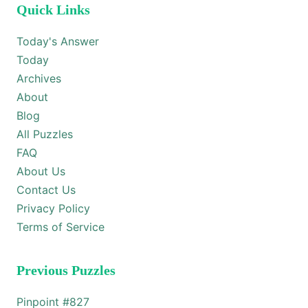
Quick Links
Today's Answer
Today
Archives
About
Blog
All Puzzles
FAQ
About Us
Contact Us
Privacy Policy
Terms of Service
Previous Puzzles
Pinpoint #
827