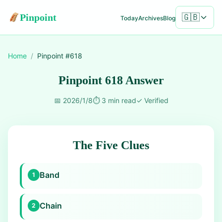
Pinpoint
🇬🇧
Today
Archives
Blog
Home
/
Pinpoint #
618
Pinpoint 618 Answer
📅
2026/1/8
⏱️
3 min read
✓
Verified
The Five Clues
Band
1
Chain
2