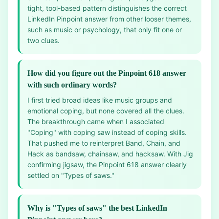
tight, tool-based pattern distinguishes the correct
LinkedIn Pinpoint answer from other looser themes,
such as music or psychology, that only fit one or
two clues.
How did you figure out the Pinpoint 618 answer
with such ordinary words?
I first tried broad ideas like music groups and
emotional coping, but none covered all the clues.
The breakthrough came when I associated
"Coping" with coping saw instead of coping skills.
That pushed me to reinterpret Band, Chain, and
Hack as bandsaw, chainsaw, and hacksaw. With Jig
confirming jigsaw, the Pinpoint 618 answer clearly
settled on "Types of saws."
Why is "Types of saws" the best LinkedIn