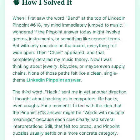
🧠 How I Solved It
When I first saw the word "Band" at the top of LinkedIn
Pinpoint #618, my mind immediately jumped to music. I
wondered if the Pinpoint answer today might involve
genres, instruments, or something like concert terms.
But with only one clue on the board, everything felt
wide open. Then "Chain" appeared, and that
completely derailed my music theory. Now I was
thinking about jewelry, bicycles, or maybe even supply
chains. None of those paths felt like a clean, single-
theme
LinkedIn Pinpoint answer
.
The third word, "Hack," sent me in yet another direction.
I thought about hacking as in computers, life hacks,
even coughs. For a moment I flirted with the idea that
the Pinpoint 618 answer might be "Words with multiple
meanings," because each clue clearly had several
interpretations. Still, that felt too broad, and Pinpoint
puzzles usually settle on a more concrete category.