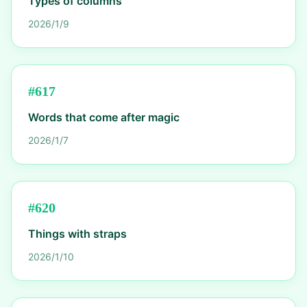
Types of columns
2026/1/9
#
617
Words that come after magic
2026/1/7
#
620
Things with straps
2026/1/10