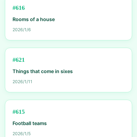
#
616
Rooms of a house
2026/1/6
#
621
Things that come in sixes
2026/1/11
#
615
Football teams
2026/1/5