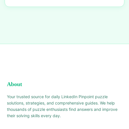
About
Your trusted source for daily LinkedIn Pinpoint puzzle
solutions, strategies, and comprehensive guides. We help
thousands of puzzle enthusiasts find answers and improve
their solving skills every day.