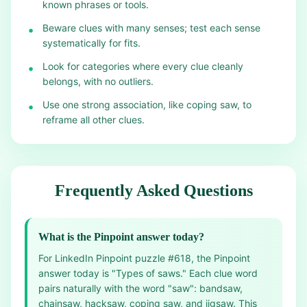
known phrases or tools.
Beware clues with many senses; test each sense
•
systematically for fits.
Look for categories where every clue cleanly
•
belongs, with no outliers.
Use one strong association, like coping saw, to
•
reframe all other clues.
Frequently Asked Questions
What is the Pinpoint answer today?
For LinkedIn Pinpoint puzzle #618, the Pinpoint
answer today is "Types of saws." Each clue word
pairs naturally with the word "saw": bandsaw,
chainsaw, hacksaw, coping saw, and jigsaw. This