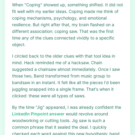
When "Coping" showed up, something shifted. It did not
fit well with my earlier ideas. Coping made me think of
coping mechanisms, psychology, and emotional
resilience. But right after that, my brain flashed on a
different association: coping saw. That was the first
time any of the clues connected vividly to a specific
object.
I circled back to the older clues with that tool idea in
mind. Hack reminded me of a hacksaw. Chain
suggested a chainsaw almost immediately. Once I saw
those two, Band transformed from music group to
bandsaw in an instant. It felt like all the pieces I'd been
juggling snapped into a single frame. That's when it
clicked: these were all types of saws.
By the time "Jig" appeared, I was already confident the
LinkedIn Pinpoint answer
would revolve around
woodworking or cutting tools. Jig saw is such a
common phrase that it sealed the deal. I quickly
checked each word against this new hypothesis: band