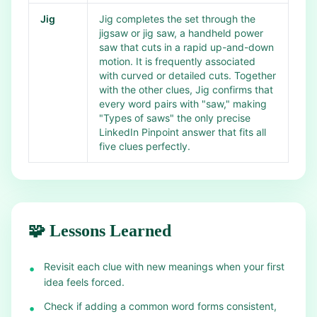
Jig
Jig completes the set through the
jigsaw or jig saw, a handheld power
saw that cuts in a rapid up-and-down
motion. It is frequently associated
with curved or detailed cuts. Together
with the other clues, Jig confirms that
every word pairs with "saw," making
"Types of saws" the only precise
LinkedIn Pinpoint answer that fits all
five clues perfectly.
🧩 Lessons Learned
Revisit each clue with new meanings when your first
•
idea feels forced.
Check if adding a common word forms consistent,
•