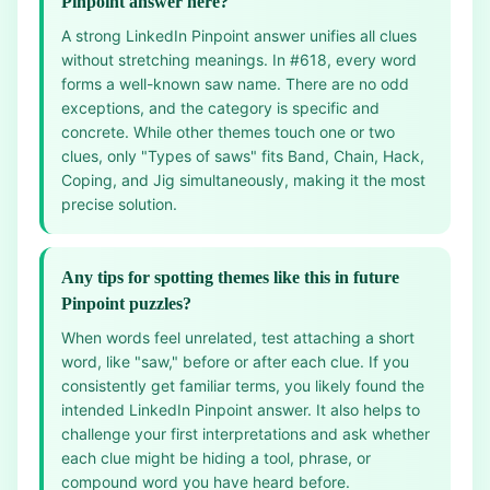
Pinpoint answer here?
A strong LinkedIn Pinpoint answer unifies all clues
without stretching meanings. In #618, every word
forms a well-known saw name. There are no odd
exceptions, and the category is specific and
concrete. While other themes touch one or two
clues, only "Types of saws" fits Band, Chain, Hack,
Coping, and Jig simultaneously, making it the most
precise solution.
Any tips for spotting themes like this in future
Pinpoint puzzles?
When words feel unrelated, test attaching a short
word, like "saw," before or after each clue. If you
consistently get familiar terms, you likely found the
intended LinkedIn Pinpoint answer. It also helps to
challenge your first interpretations and ask whether
each clue might be hiding a tool, phrase, or
compound word you have heard before.