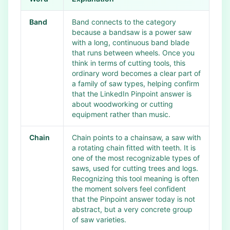
Band
Band connects to the category
because a bandsaw is a power saw
with a long, continuous band blade
that runs between wheels. Once you
think in terms of cutting tools, this
ordinary word becomes a clear part of
a family of saw types, helping confirm
that the LinkedIn Pinpoint answer is
about woodworking or cutting
equipment rather than music.
Chain
Chain points to a chainsaw, a saw with
a rotating chain fitted with teeth. It is
one of the most recognizable types of
saws, used for cutting trees and logs.
Recognizing this tool meaning is often
the moment solvers feel confident
that the Pinpoint answer today is not
abstract, but a very concrete group
of saw varieties.