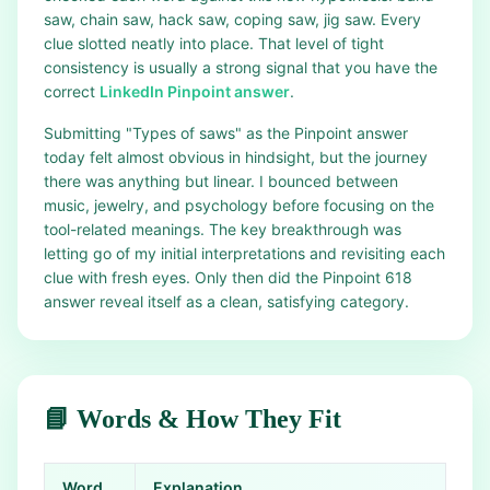
saw, chain saw, hack saw, coping saw, jig saw. Every
clue slotted neatly into place. That level of tight
consistency is usually a strong signal that you have the
correct
LinkedIn Pinpoint answer
.
Submitting "Types of saws" as the Pinpoint answer
today felt almost obvious in hindsight, but the journey
there was anything but linear. I bounced between
music, jewelry, and psychology before focusing on the
tool-related meanings. The key breakthrough was
letting go of my initial interpretations and revisiting each
clue with fresh eyes. Only then did the Pinpoint 618
answer reveal itself as a clean, satisfying category.
📘 Words & How They Fit
Word
Explanation