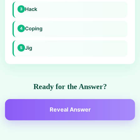
Hack
3
Coping
4
Jig
5
Ready for the Answer?
Reveal Answer