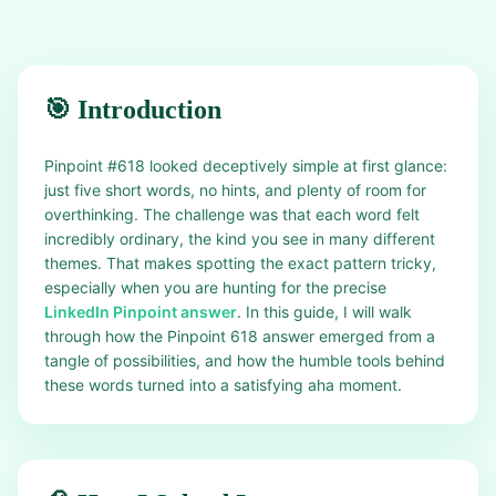
🎯 Introduction
Pinpoint #618 looked deceptively simple at first glance:
just five short words, no hints, and plenty of room for
overthinking. The challenge was that each word felt
incredibly ordinary, the kind you see in many different
themes. That makes spotting the exact pattern tricky,
especially when you are hunting for the precise
LinkedIn Pinpoint answer
. In this guide, I will walk
through how the Pinpoint 618 answer emerged from a
tangle of possibilities, and how the humble tools behind
these words turned into a satisfying aha moment.