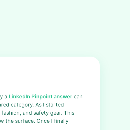
ky a
LinkedIn Pinpoint answer
can
red category. As I started
fashion, and safety gear. This
w the surface. Once I finally