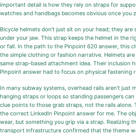
important detail is how they rely on straps for suppor
watches and handbags becomes obvious once you zo
Bicycle helmets don’t just sit on your head; they are 
under your jaw. This strap keeps the helmet in the r
or fall. In the path to the Pinpoint 620 answer, this 
the simple clothing or fashion narrative. Helmets are
same strap-based attachment idea. Their inclusion hi
Pinpoint answer had to focus on physical fastening r
In many subway systems, overhead rails aren’t just m
hanging straps or loops so standing passengers can
clue points to those grab straps, not the rails alone
the correct LinkedIn Pinpoint answer for me. The obj
wear, but something you grip via a strap. Realizing t
transport infrastructure confirmed that the theme w