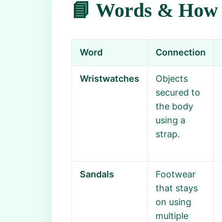
📘 Words & How 
Word
Connection
Wristwatches
Objects
secured to
the body
using a
strap.
Sandals
Footwear
that stays
on using
multiple