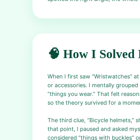
🧠 How I Solved 
When I first saw “Wristwatches” at
or accessories. I mentally grouped 
“things you wear.” That felt reasona
so the theory survived for a mome
The third clue, “Bicycle helmets,” s
that point, I paused and asked myse
considered “things with buckles” o