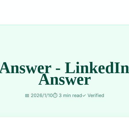
 Answer - LinkedIn
Answer
📅
2026/1/10
⏱️
3 min read
✓
Verified