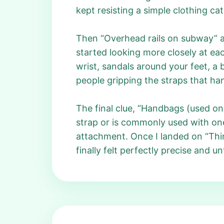
kept resisting a simple clothing ca
Then “Overhead rails on subway” ap
started looking more closely at eac
wrist, sandals around your feet, a 
people gripping the straps that han
The final clue, “Handbags (used on 
strap or is commonly used with on
attachment. Once I landed on “Thin
finally felt perfectly precise and u