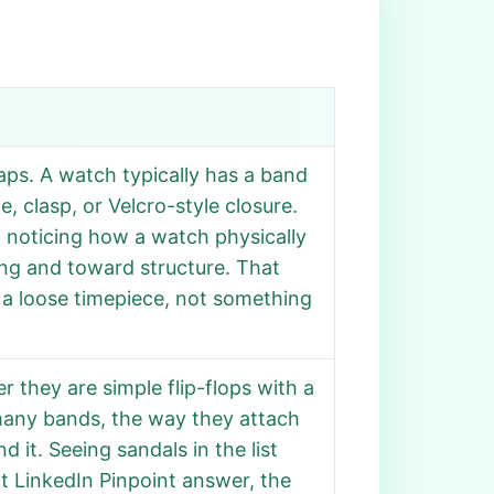
aps. A watch typically has a band
, clasp, or Velcro-style closure.
 noticing how a watch physically
ng and toward structure. That
be a loose timepiece, not something
 they are simple flip-flops with a
many bands, the way they attach
 it. Seeing sandals in the list
t LinkedIn Pinpoint answer, the