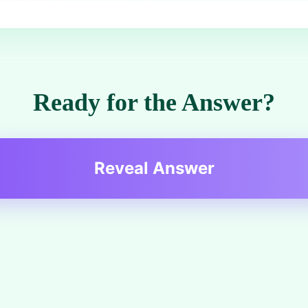
Ready for the Answer?
Reveal Answer