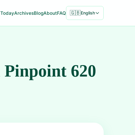
🇬🇧
Today
Archives
Blog
About
FAQ
English
 Pinpoint 620