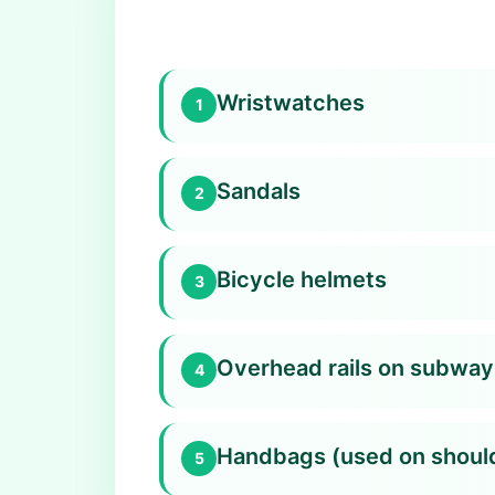
Wristwatches
1
Sandals
2
Bicycle helmets
3
Overhead rails on subway
4
Handbags (used on shoul
5