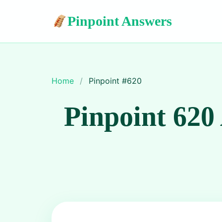
Pinpoint Answers
Home
/
Pinpoint #
620
Pinpoint 620