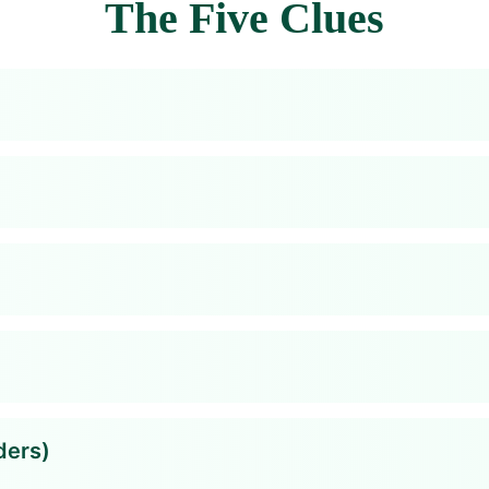
The Five Clues
ders)