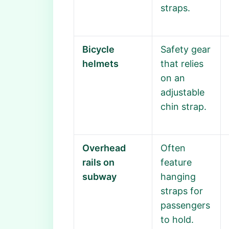
straps.
Bicycle
Safety gear
helmets
that relies
on an
adjustable
chin strap.
Overhead
Often
rails on
feature
subway
hanging
straps for
passengers
to hold.