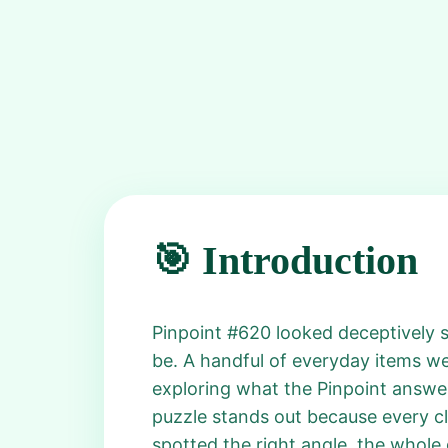
🎯 Introduction
Pinpoint #620 looked deceptively s
be. A handful of everyday items we
exploring what the Pinpoint answer
puzzle stands out because every clu
spotted the right angle, the whole