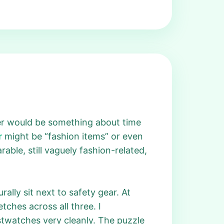
wer would be something about time
r
might be “fashion items” or even
rable, still vaguely fashion-related,
ally sit next to safety gear. At
ches across all three. I
istwatches very cleanly. The puzzle