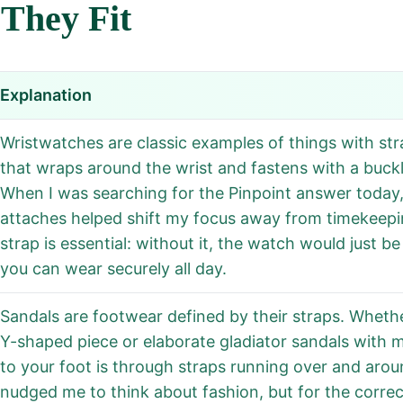
They Fit
Explanation
Wristwatches are classic examples of things with str
that wraps around the wrist and fastens with a buckle
When I was searching for the Pinpoint answer today,
attaches helped shift my focus away from timekeepi
strap is essential: without it, the watch would just 
you can wear securely all day.
Sandals are footwear defined by their straps. Whether
Y-shaped piece or elaborate gladiator sandals with 
to your foot is through straps running over and around
nudged me to think about fashion, but for the correc