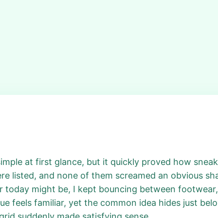
imple at first glance, but it quickly proved how snea
re listed, and none of them screamed an obvious sha
 today might be, I kept bouncing between footwear, 
e feels familiar, yet the common idea hides just belo
 grid suddenly made satisfying sense.