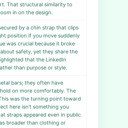
t. That structural similarity to
om in on the design.
secured by a chin strap that clips
ight position if you move suddenly
clue was crucial because it broke
 about safety, yet they share the
ghlighted that the LinkedIn
ather than purpose or style.
etal bars; they often have
 hold on more comfortably. The
. This was the turning point toward
ect here isn’t something you
hat straps appeared even in public
as broader than clothing or