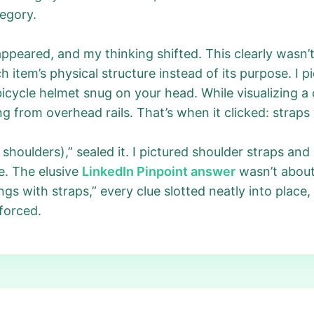
tegory.
peared, and my thinking shifted. This clearly wasn’t 
h item’s physical structure instead of its purpose. I
bicycle helmet snug on your head. While visualizing a
g from overhead rails. That’s when it clicked: straps 
shoulders),” sealed it. I pictured shoulder straps and 
e. The elusive
LinkedIn Pinpoint answer
wasn’t about
gs with straps,” every clue slotted neatly into place
nforced.