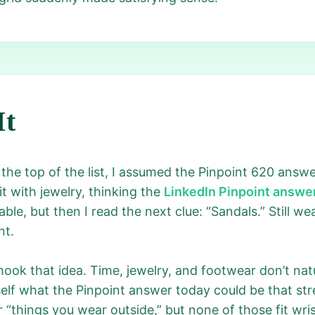
It
 the top of the list, I assumed the Pinpoint 620 ans
it with jewelry, thinking the
LinkedIn Pinpoint answe
ble, but then I read the next clue: “Sandals.” Still wea
nt.
hook that idea. Time, jewelry, and footwear don’t natur
lf what the Pinpoint answer today could be that stret
r “things you wear outside,” but none of those fit wr