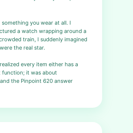
something you wear at all. I
 pictured a watch wrapping around a
 crowded train, I suddenly imagined
were the real star.
realized every item either has a
 function; it was about
, and the Pinpoint 620 answer