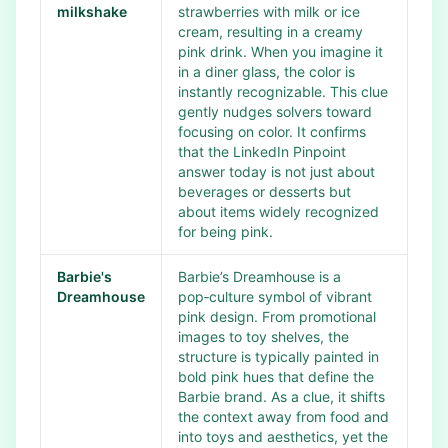
milkshake
strawberries with milk or ice
cream, resulting in a creamy
pink drink. When you imagine it
in a diner glass, the color is
instantly recognizable. This clue
gently nudges solvers toward
focusing on color. It confirms
that the LinkedIn Pinpoint
answer today is not just about
beverages or desserts but
about items widely recognized
for being pink.
Barbie's
Barbie’s Dreamhouse is a
Dreamhouse
pop‑culture symbol of vibrant
pink design. From promotional
images to toy shelves, the
structure is typically painted in
bold pink hues that define the
Barbie brand. As a clue, it shifts
the context away from food and
into toys and aesthetics, yet the