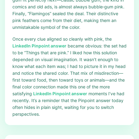
comics and old ads, is almost always bubble‑gum pink.
Finally, “Flamingos” sealed the deal. Their distinctive
pink feathers come from their diet, making them an
unmistakable symbol of the color.
Once every clue aligned so cleanly with pink, the
LinkedIn Pinpoint answer
became obvious: the set had
to be “Things that are pink.” I liked how this solution
depended on visual imagination. It wasn’t enough to
know what each item was; I had to picture it in my head
and notice the shared color. That mix of misdirection—
first toward food, then toward toys or animals—and the
final color connection made this one of the more
satisfying
LinkedIn Pinpoint answer
moments I’ve had
recently. It’s a reminder that the Pinpoint answer today
often hides in plain sight, waiting for you to switch
perspectives.