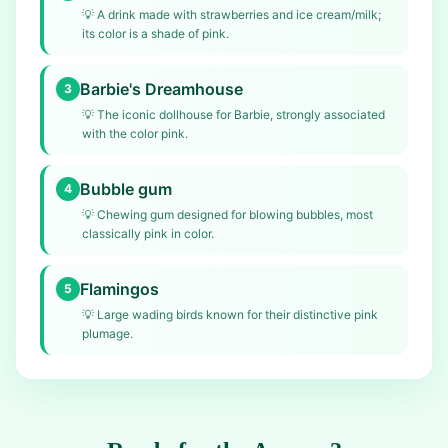
💡
A drink made with strawberries and ice cream/milk;
its color is a shade of pink.
Barbie's Dreamhouse
3
💡
The iconic dollhouse for Barbie, strongly associated
with the color pink.
Bubble gum
4
💡
Chewing gum designed for blowing bubbles, most
classically pink in color.
Flamingos
5
💡
Large wading birds known for their distinctive pink
plumage.