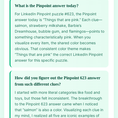
What is the Pinpoint answer today?
For LinkedIn Pinpoint puzzle #623, the Pinpoint
answer today is “Things that are pink.” Each clue—
salmon, strawberry milkshake, Barbie’s
Dreamhouse, bubble gum, and flamingos—points to
something characteristically pink. When you
visualize every item, the shared color becomes
obvious. That consistent color theme makes
“Things that are pink” the correct LinkedIn Pinpoint
answer for this specific puzzle.
How did you figure out the Pinpoint 623 answer
from such different clues?
I started with more literal categories like food and
toys, but those felt inconsistent. The breakthrough
to the Pinpoint 623 answer came when I noticed
that “salmon” is also a color. Visualizing each clue in
my mind, I realized all five are iconic examples of