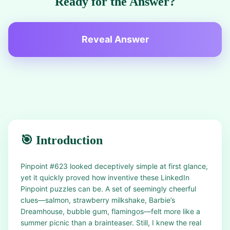
Ready for the Answer?
Reveal Answer
🎯 Introduction
Pinpoint #623 looked deceptively simple at first glance,
yet it quickly proved how inventive these LinkedIn
Pinpoint puzzles can be. A set of seemingly cheerful
clues—salmon, strawberry milkshake, Barbie’s
Dreamhouse, bubble gum, flamingos—felt more like a
summer picnic than a brainteaser. Still, I knew the real