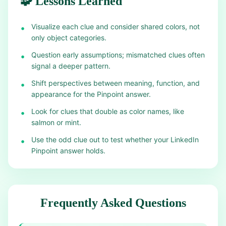
🧩 Lessons Learned
Visualize each clue and consider shared colors, not
•
only object categories.
Question early assumptions; mismatched clues often
•
signal a deeper pattern.
Shift perspectives between meaning, function, and
•
appearance for the Pinpoint answer.
Look for clues that double as color names, like
•
salmon or mint.
Use the odd clue out to test whether your LinkedIn
•
Pinpoint answer holds.
Frequently Asked Questions