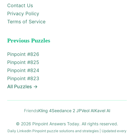
Contact Us
Privacy Policy
Terms of Service
Previous Puzzles
Pinpoint #
826
Pinpoint #
825
Pinpoint #
824
Pinpoint #
823
All Puzzles
→
Friends
Kling 4
Seedance 2 JP
Veol AI
Kavel AI
© 2026 Pinpoint Answers Today. All rights reserved.
Daily LinkedIn Pinpoint puzzle solutions and strategies | Updated every