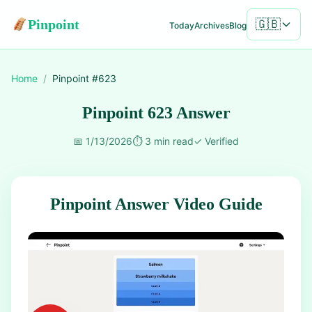
Pinpoint
🇬🇧
Today
Archives
Blog
Home
/
Pinpoint #
623
Pinpoint 623 Answer
📅
1/13/2026
⏱️
3 min read
✓
Verified
Pinpoint Answer Video Guide