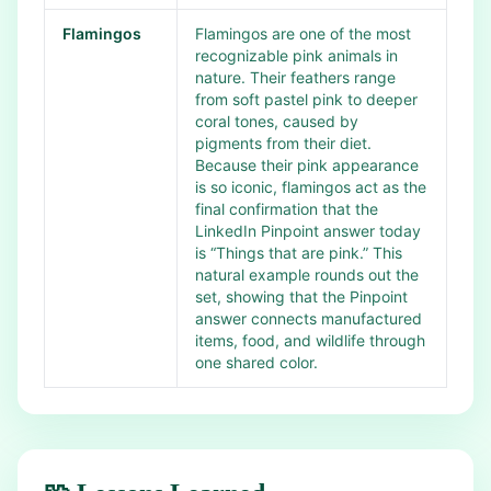
Flamingos
Flamingos are one of the most
recognizable pink animals in
nature. Their feathers range
from soft pastel pink to deeper
coral tones, caused by
pigments from their diet.
Because their pink appearance
is so iconic, flamingos act as the
final confirmation that the
LinkedIn Pinpoint answer today
is “Things that are pink.” This
natural example rounds out the
set, showing that the Pinpoint
answer connects manufactured
items, food, and wildlife through
one shared color.