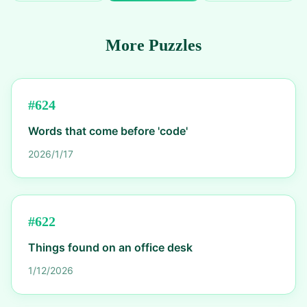
More Puzzles
#
624
Words that come before 'code'
2026/1/17
#
622
Things found on an office desk
1/12/2026