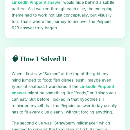
LinkedIn Pinpoint answer
would hide behind a subtle
pattern. As I walked through each clue, the emerging
theme had to work not just conceptually, but visually
too. That’s where the journey to uncover the Pinpoint
623 answer truly began.
🧠 How I Solved It
When I first saw “Salmon” at the top of the grid, my
mind jumped to food: fish dishes, sushi, maybe even
types of seafood. I wondered if the
LinkedIn Pinpoint
answer
might be something like “foods,” or “things you
can eat.” But before I locked in that hypothesis, I
reminded myself that the Pinpoint answer today usually
has to fit every clue cleanly, without forcing anything.
The second clue was “Strawberry milkshake,” which
seemed to support the food idea at first. Salmon is