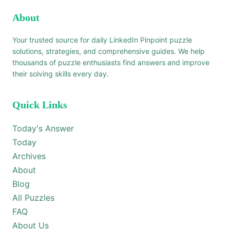
About
Your trusted source for daily LinkedIn Pinpoint puzzle
solutions, strategies, and comprehensive guides. We help
thousands of puzzle enthusiasts find answers and improve
their solving skills every day.
Quick Links
Today's Answer
Today
Archives
About
Blog
All Puzzles
FAQ
About Us