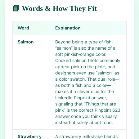
📘 Words & How They Fit
Word
Explanation
Salmon
Beyond being a type of fish,
“salmon” is also the name of a
soft pinkish‑orange color.
Cooked salmon fillets commonly
appear pink on the plate, and
designers even use “salmon” as
a color swatch. That dual role—
as both a fish and a color—
makes it a clever clue for the
LinkedIn Pinpoint answer,
signaling that “Things that are
pink” is the correct Pinpoint 623
answer once you think visually
instead of solely about food.
Strawberry
A strawberry milkshake blends