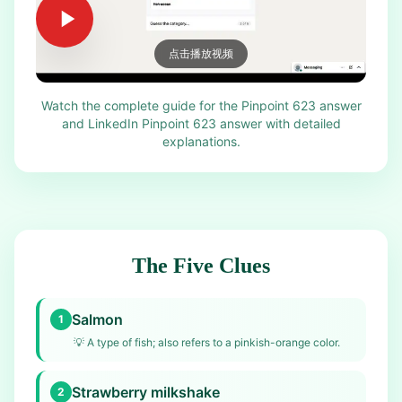
点击播放视频
Watch the complete guide for the Pinpoint 623 answer
and LinkedIn Pinpoint 623 answer with detailed
explanations.
The Five Clues
Salmon
1
💡
A type of fish; also refers to a pinkish-orange color.
Strawberry milkshake
2