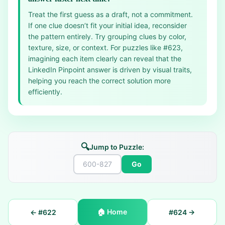
Treat the first guess as a draft, not a commitment.
If one clue doesn’t fit your initial idea, reconsider
the pattern entirely. Try grouping clues by color,
texture, size, or context. For puzzles like #623,
imagining each item clearly can reveal that the
LinkedIn Pinpoint answer is driven by visual traits,
helping you reach the correct solution more
efficiently.
🔍
Jump to Puzzle:
Go
🏠
Home
← #
622
#
624
→