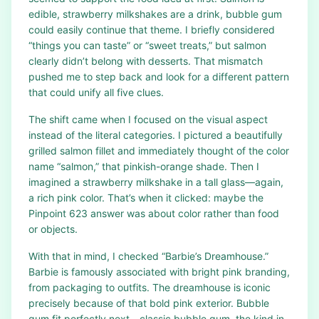
edible, strawberry milkshakes are a drink, bubble gum
could easily continue that theme. I briefly considered
“things you can taste” or “sweet treats,” but salmon
clearly didn’t belong with desserts. That mismatch
pushed me to step back and look for a different pattern
that could unify all five clues.
The shift came when I focused on the visual aspect
instead of the literal categories. I pictured a beautifully
grilled salmon fillet and immediately thought of the color
name “salmon,” that pinkish-orange shade. Then I
imagined a strawberry milkshake in a tall glass—again,
a rich pink color. That’s when it clicked: maybe the
Pinpoint 623 answer was about color rather than food
or objects.
With that in mind, I checked “Barbie’s Dreamhouse.”
Barbie is famously associated with bright pink branding,
from packaging to outfits. The dreamhouse is iconic
precisely because of that bold pink exterior. Bubble
gum fit perfectly next—classic bubble gum, the kind in