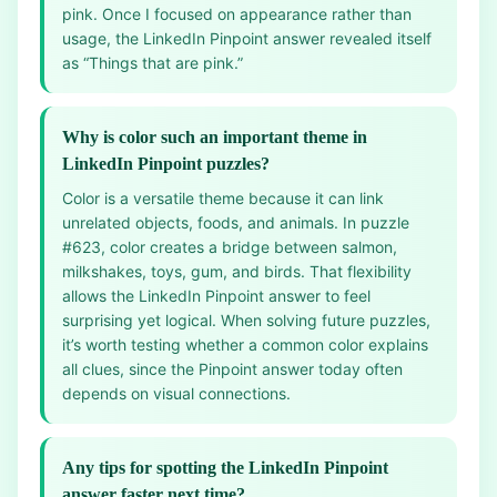
pink. Once I focused on appearance rather than
usage, the LinkedIn Pinpoint answer revealed itself
as “Things that are pink.”
Why is color such an important theme in
LinkedIn Pinpoint puzzles?
Color is a versatile theme because it can link
unrelated objects, foods, and animals. In puzzle
#623, color creates a bridge between salmon,
milkshakes, toys, gum, and birds. That flexibility
allows the LinkedIn Pinpoint answer to feel
surprising yet logical. When solving future puzzles,
it’s worth testing whether a common color explains
all clues, since the Pinpoint answer today often
depends on visual connections.
Any tips for spotting the LinkedIn Pinpoint
answer faster next time?