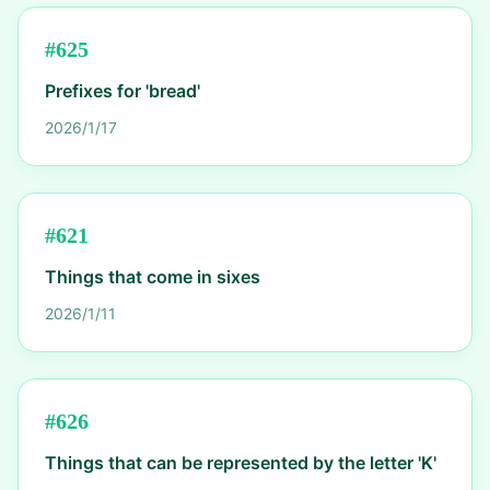
#
625
Prefixes for 'bread'
2026/1/17
#
621
Things that come in sixes
2026/1/11
#
626
Things that can be represented by the letter 'K'