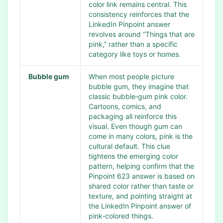
color link remains central. This
consistency reinforces that the
LinkedIn Pinpoint answer
revolves around “Things that are
pink,” rather than a specific
category like toys or homes.
Bubble gum
When most people picture
bubble gum, they imagine that
classic bubble‑gum pink color.
Cartoons, comics, and
packaging all reinforce this
visual. Even though gum can
come in many colors, pink is the
cultural default. This clue
tightens the emerging color
pattern, helping confirm that the
Pinpoint 623 answer is based on
shared color rather than taste or
texture, and pointing straight at
the LinkedIn Pinpoint answer of
pink‑colored things.