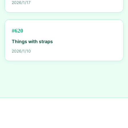
2026/1/17
#
620
Things with straps
2026/1/10