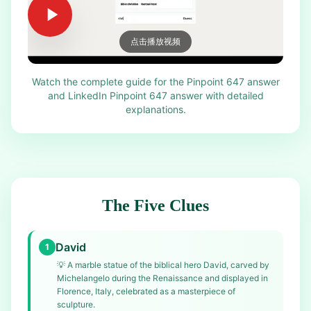
点击播放视频
Watch the complete guide for the Pinpoint 647 answer
and LinkedIn Pinpoint 647 answer with detailed
explanations.
The Five Clues
David
1
💡
A marble statue of the biblical hero David, carved by
Michelangelo during the Renaissance and displayed in
Florence, Italy, celebrated as a masterpiece of
sculpture.