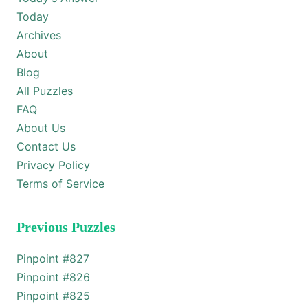
Today
Archives
About
Blog
All Puzzles
FAQ
About Us
Contact Us
Privacy Policy
Terms of Service
Previous Puzzles
Pinpoint #
827
Pinpoint #
826
Pinpoint #
825