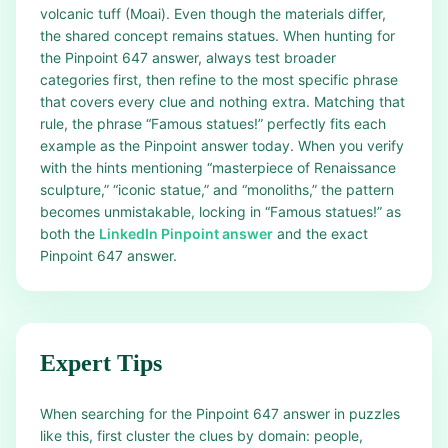
volcanic tuff (Moai). Even though the materials differ,
the shared concept remains statues. When hunting for
the Pinpoint 647 answer, always test broader
categories first, then refine to the most specific phrase
that covers every clue and nothing extra. Matching that
rule, the phrase “Famous statues!” perfectly fits each
example as the Pinpoint answer today. When you verify
with the hints mentioning “masterpiece of Renaissance
sculpture,” “iconic statue,” and “monoliths,” the pattern
becomes unmistakable, locking in “Famous statues!” as
both the
LinkedIn Pinpoint answer
and the exact
Pinpoint 647 answer.
Expert Tips
When searching for the Pinpoint 647 answer in puzzles
like this, first cluster the clues by domain: people,