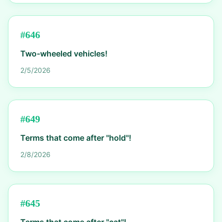
#
646
Two-wheeled vehicles!
2/5/2026
#
649
Terms that come after "hold"!
2/8/2026
#
645