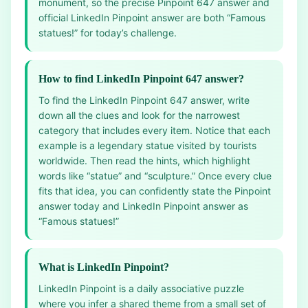
monument, so the precise Pinpoint 647 answer and
official LinkedIn Pinpoint answer are both “Famous
statues!” for today’s challenge.
How to find LinkedIn Pinpoint 647 answer?
To find the LinkedIn Pinpoint 647 answer, write
down all the clues and look for the narrowest
category that includes every item. Notice that each
example is a legendary statue visited by tourists
worldwide. Then read the hints, which highlight
words like “statue” and “sculpture.” Once every clue
fits that idea, you can confidently state the Pinpoint
answer today and LinkedIn Pinpoint answer as
“Famous statues!”
What is LinkedIn Pinpoint?
LinkedIn Pinpoint is a daily associative puzzle
where you infer a shared theme from a small set of