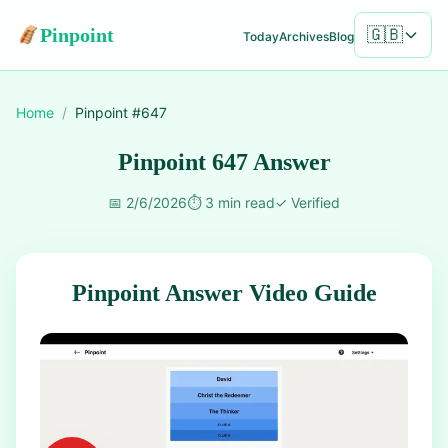
Pinpoint
🇬🇧
Today
Archives
Blog
Home
/
Pinpoint #
647
Pinpoint 647 Answer
📅
2/6/2026
⏱️
3 min read
✓
Verified
Pinpoint Answer Video Guide