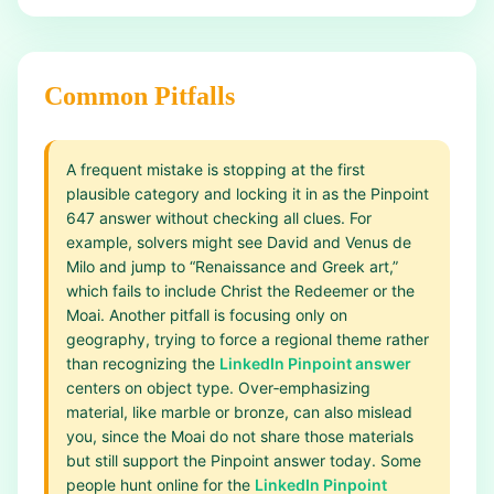
Common Pitfalls
A frequent mistake is stopping at the first
plausible category and locking it in as the Pinpoint
647 answer without checking all clues. For
example, solvers might see David and Venus de
Milo and jump to “Renaissance and Greek art,”
which fails to include Christ the Redeemer or the
Moai. Another pitfall is focusing only on
geography, trying to force a regional theme rather
than recognizing the
LinkedIn Pinpoint answer
centers on object type. Over‑emphasizing
material, like marble or bronze, can also mislead
you, since the Moai do not share those materials
but still support the Pinpoint answer today. Some
people hunt online for the
LinkedIn Pinpoint