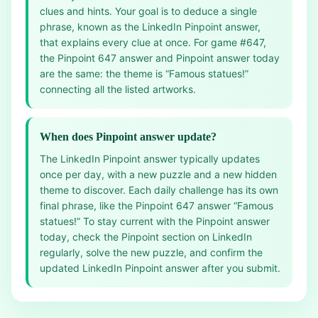
clues and hints. Your goal is to deduce a single
phrase, known as the LinkedIn Pinpoint answer,
that explains every clue at once. For game #647,
the Pinpoint 647 answer and Pinpoint answer today
are the same: the theme is “Famous statues!”
connecting all the listed artworks.
When does Pinpoint answer update?
The LinkedIn Pinpoint answer typically updates
once per day, with a new puzzle and a new hidden
theme to discover. Each daily challenge has its own
final phrase, like the Pinpoint 647 answer “Famous
statues!” To stay current with the Pinpoint answer
today, check the Pinpoint section on LinkedIn
regularly, solve the new puzzle, and confirm the
updated LinkedIn Pinpoint answer after you submit.