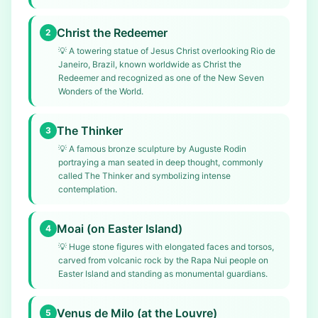
Christ the Redeemer
2
💡
A towering statue of Jesus Christ overlooking Rio de
Janeiro, Brazil, known worldwide as Christ the
Redeemer and recognized as one of the New Seven
Wonders of the World.
The Thinker
3
💡
A famous bronze sculpture by Auguste Rodin
portraying a man seated in deep thought, commonly
called The Thinker and symbolizing intense
contemplation.
Moai (on Easter Island)
4
💡
Huge stone figures with elongated faces and torsos,
carved from volcanic rock by the Rapa Nui people on
Easter Island and standing as monumental guardians.
Venus de Milo (at the Louvre)
5