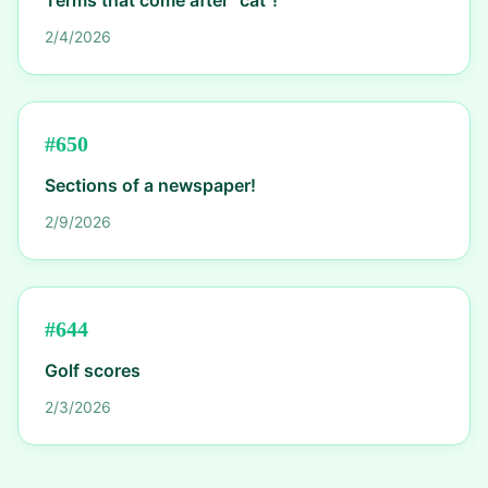
Terms that come after "cat"!
2/4/2026
#
650
Sections of a newspaper!
2/9/2026
#
644
Golf scores
2/3/2026