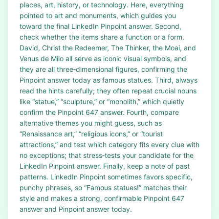
places, art, history, or technology. Here, everything
pointed to art and monuments, which guides you
toward the final LinkedIn Pinpoint answer. Second,
check whether the items share a function or a form.
David, Christ the Redeemer, The Thinker, the Moai, and
Venus de Milo all serve as iconic visual symbols, and
they are all three‑dimensional figures, confirming the
Pinpoint answer today as famous statues. Third, always
read the hints carefully; they often repeat crucial nouns
like “statue,” “sculpture,” or “monolith,” which quietly
confirm the Pinpoint 647 answer. Fourth, compare
alternative themes you might guess, such as
“Renaissance art,” “religious icons,” or “tourist
attractions,” and test which category fits every clue with
no exceptions; that stress‑tests your candidate for the
LinkedIn Pinpoint answer. Finally, keep a note of past
patterns. LinkedIn Pinpoint sometimes favors specific,
punchy phrases, so “Famous statues!” matches their
style and makes a strong, confirmable Pinpoint 647
answer and Pinpoint answer today.