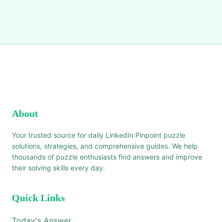
About
Your trusted source for daily LinkedIn Pinpoint puzzle
solutions, strategies, and comprehensive guides. We help
thousands of puzzle enthusiasts find answers and improve
their solving skills every day.
Quick Links
Today's Answer