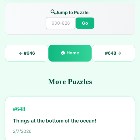
🔍
Jump to Puzzle:
Go
🏠
Home
← #
646
#
648
→
More Puzzles
#
648
Things at the bottom of the ocean!
2/7/2026