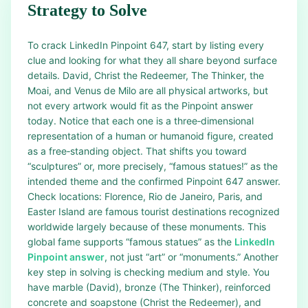
Strategy to Solve
To crack LinkedIn Pinpoint 647, start by listing every
clue and looking for what they all share beyond surface
details. David, Christ the Redeemer, The Thinker, the
Moai, and Venus de Milo are all physical artworks, but
not every artwork would fit as the Pinpoint answer
today. Notice that each one is a three‑dimensional
representation of a human or humanoid figure, created
as a free‑standing object. That shifts you toward
“sculptures” or, more precisely, “famous statues!” as the
intended theme and the confirmed Pinpoint 647 answer.
Check locations: Florence, Rio de Janeiro, Paris, and
Easter Island are famous tourist destinations recognized
worldwide largely because of these monuments. This
global fame supports “famous statues” as the
LinkedIn
Pinpoint answer
, not just “art” or “monuments.” Another
key step in solving is checking medium and style. You
have marble (David), bronze (The Thinker), reinforced
concrete and soapstone (Christ the Redeemer), and