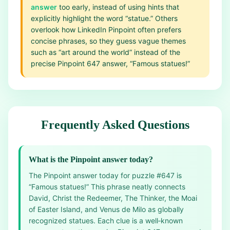
answer
too early, instead of using hints that
explicitly highlight the word “statue.” Others
overlook how LinkedIn Pinpoint often prefers
concise phrases, so they guess vague themes
such as “art around the world” instead of the
precise Pinpoint 647 answer, “Famous statues!”
Frequently Asked Questions
What is the Pinpoint answer today?
The Pinpoint answer today for puzzle #647 is
“Famous statues!” This phrase neatly connects
David, Christ the Redeemer, The Thinker, the Moai
of Easter Island, and Venus de Milo as globally
recognized statues. Each clue is a well‑known