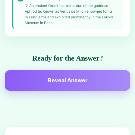
💡
An ancient Greek marble statue of the goddess
Aphrodite, known as Venus de Milo, renowned for its
missing arms and exhibited prominently in the Louvre
Museum in Paris.
Ready for the Answer?
Reveal Answer