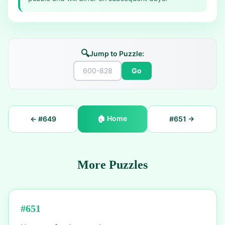
🔍
Jump to Puzzle:
Go
🏠
Home
← #
649
#
651
→
More Puzzles
#
651