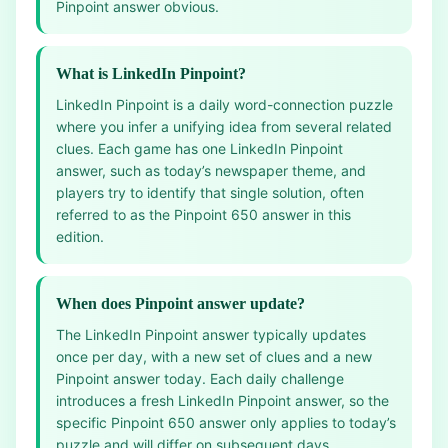
Pinpoint answer obvious.
What is LinkedIn Pinpoint?
LinkedIn Pinpoint is a daily word-connection puzzle
where you infer a unifying idea from several related
clues. Each game has one LinkedIn Pinpoint
answer, such as today’s newspaper theme, and
players try to identify that single solution, often
referred to as the Pinpoint 650 answer in this
edition.
When does Pinpoint answer update?
The LinkedIn Pinpoint answer typically updates
once per day, with a new set of clues and a new
Pinpoint answer today. Each daily challenge
introduces a fresh LinkedIn Pinpoint answer, so the
specific Pinpoint 650 answer only applies to today’s
puzzle and will differ on subsequent days.