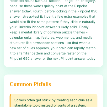
repeated nouns such as “section,” “page,” or “category,”
because these words quietly point at the Pinpoint
answer today. Fourth, before locking in the Pinpoint 650
answer, stress-test it: invent a few extra examples that
would also fit the same pattern; if they slide in naturally,
your LinkedIn Pinpoint answer is likely solid. Finally,
keep a mental library of common puzzle themes –
calendar units, map features, web menus, and media
structures like newspaper sections – so that when a
new set of clues appears, your brain can rapidly match
it to a familiar pattern and converge faster on the
Pinpoint 650 answer or the next Pinpoint answer today.
Common Pitfalls
Solvers often get stuck by treating each clue as a
standalone topic instead of parts of a system.