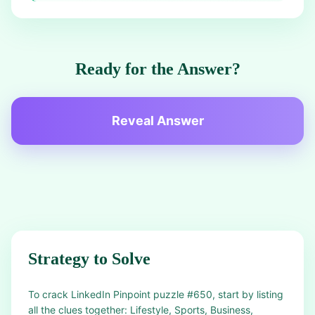
Ready for the Answer?
Reveal Answer
Strategy to Solve
To crack LinkedIn Pinpoint puzzle #650, start by listing
all the clues together: Lifestyle, Sports, Business,