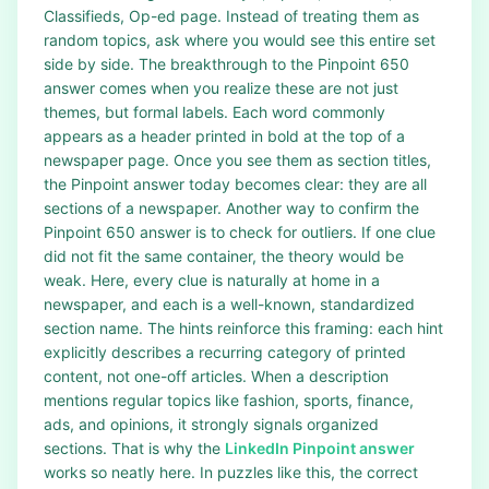
Classifieds, Op-ed page. Instead of treating them as
random topics, ask where you would see this entire set
side by side. The breakthrough to the Pinpoint 650
answer comes when you realize these are not just
themes, but formal labels. Each word commonly
appears as a header printed in bold at the top of a
newspaper page. Once you see them as section titles,
the Pinpoint answer today becomes clear: they are all
sections of a newspaper. Another way to confirm the
Pinpoint 650 answer is to check for outliers. If one clue
did not fit the same container, the theory would be
weak. Here, every clue is naturally at home in a
newspaper, and each is a well-known, standardized
section name. The hints reinforce this framing: each hint
explicitly describes a recurring category of printed
content, not one-off articles. When a description
mentions regular topics like fashion, sports, finance,
ads, and opinions, it strongly signals organized
sections. That is why the
LinkedIn Pinpoint answer
works so neatly here. In puzzles like this, the correct