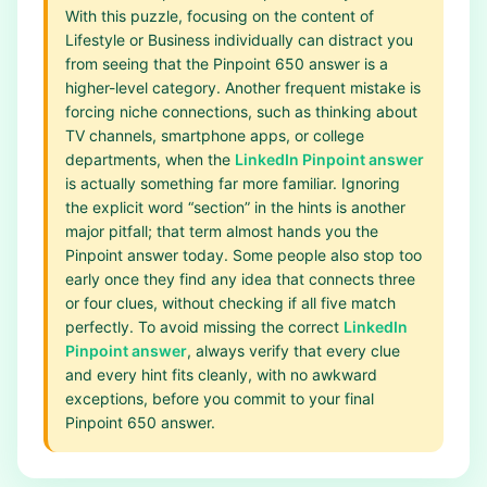
With this puzzle, focusing on the content of
Lifestyle or Business individually can distract you
from seeing that the Pinpoint 650 answer is a
higher-level category. Another frequent mistake is
forcing niche connections, such as thinking about
TV channels, smartphone apps, or college
departments, when the
LinkedIn Pinpoint answer
is actually something far more familiar. Ignoring
the explicit word “section” in the hints is another
major pitfall; that term almost hands you the
Pinpoint answer today. Some people also stop too
early once they find any idea that connects three
or four clues, without checking if all five match
perfectly. To avoid missing the correct
LinkedIn
Pinpoint answer
, always verify that every clue
and every hint fits cleanly, with no awkward
exceptions, before you commit to your final
Pinpoint 650 answer.