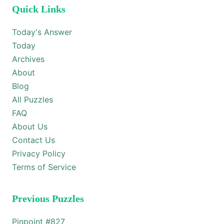
Quick Links
Today's Answer
Today
Archives
About
Blog
All Puzzles
FAQ
About Us
Contact Us
Privacy Policy
Terms of Service
Previous Puzzles
Pinpoint #
827