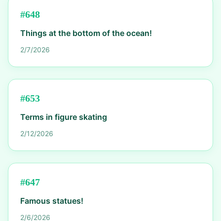
#
648
Things at the bottom of the ocean!
2/7/2026
#
653
Terms in figure skating
2/12/2026
#
647
Famous statues!
2/6/2026