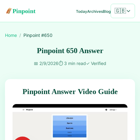
Pinpoint
🇬🇧
Today
Archives
Blog
Home
/
Pinpoint #
650
Pinpoint 650 Answer
📅
2/9/2026
⏱️
3 min read
✓
Verified
Pinpoint Answer Video Guide