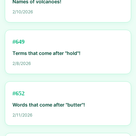
Names of volcanoes!
2/10/2026
#
649
Terms that come after "hold"!
2/8/2026
#
652
Words that come after "butter"!
2/11/2026