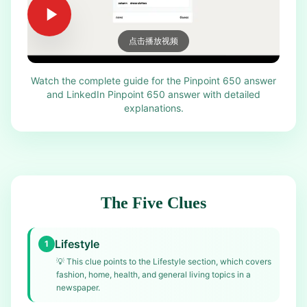
点击播放视频
Watch the complete guide for the Pinpoint 650 answer
and LinkedIn Pinpoint 650 answer with detailed
explanations.
The Five Clues
Lifestyle
1
💡
This clue points to the Lifestyle section, which covers
fashion, home, health, and general living topics in a
newspaper.