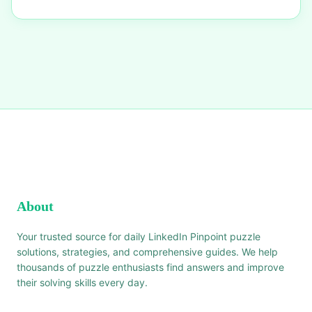
About
Your trusted source for daily LinkedIn Pinpoint puzzle
solutions, strategies, and comprehensive guides. We help
thousands of puzzle enthusiasts find answers and improve
their solving skills every day.