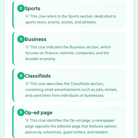
Sports
2
💡
This clue refers to the Sports section, dedicated to
sports news, events, scores, and athletes.
Business
3
💡
This clue indicates the Business section, which
focuses on finance, markets, companies, and the
broader economy.
Classifieds
4
💡
This clue describes the Classifieds section,
containing small advertisements such as jobs, rentals,
and used items from individuals or businesses.
Op-ed page
5
💡
This clue identifies the Op-ed page, a newspaper
page opposite the editorial page that features opinion
pieces by columnists, guest writers, and readers.