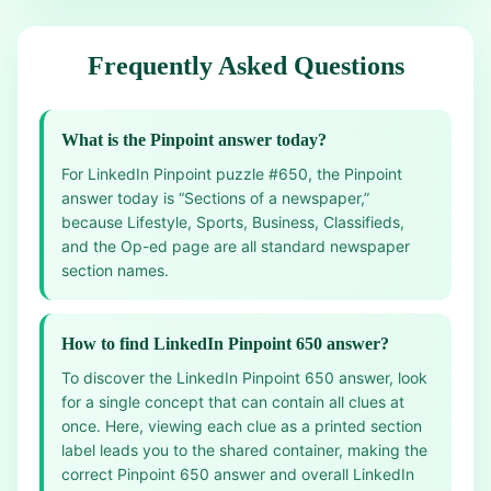
Frequently Asked Questions
What is the Pinpoint answer today?
For LinkedIn Pinpoint puzzle #650, the Pinpoint
answer today is “Sections of a newspaper,”
because Lifestyle, Sports, Business, Classifieds,
and the Op-ed page are all standard newspaper
section names.
How to find LinkedIn Pinpoint 650 answer?
To discover the LinkedIn Pinpoint 650 answer, look
for a single concept that can contain all clues at
once. Here, viewing each clue as a printed section
label leads you to the shared container, making the
correct Pinpoint 650 answer and overall LinkedIn