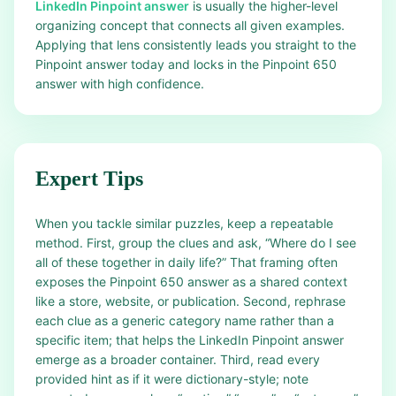
LinkedIn Pinpoint answer
is usually the higher-level
organizing concept that connects all given examples.
Applying that lens consistently leads you straight to the
Pinpoint answer today and locks in the Pinpoint 650
answer with high confidence.
Expert Tips
When you tackle similar puzzles, keep a repeatable
method. First, group the clues and ask, “Where do I see
all of these together in daily life?” That framing often
exposes the Pinpoint 650 answer as a shared context
like a store, website, or publication. Second, rephrase
each clue as a generic category name rather than a
specific item; that helps the LinkedIn Pinpoint answer
emerge as a broader container. Third, read every
provided hint as if it were dictionary-style; note