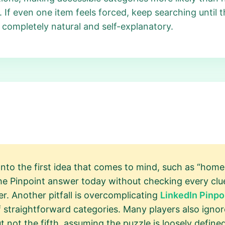
y. If even one item feels forced, keep searching until
 completely natural and self-explanatory.
onto the first idea that comes to mind, such as “home
s the Pinpoint answer today without checking every cl
r. Another pitfall is overcomplicating
LinkedIn Pinpo
 straightforward categories. Many players also ignore
t not the fifth, assuming the puzzle is loosely defined