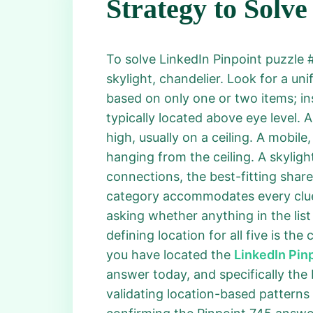
Strategy to Solve
To solve LinkedIn Pinpoint puzzle #7
skylight, chandelier. Look for a un
based on only one or two items; inst
typically located above eye level. 
high, usually on a ceiling. A mobil
hanging from the ceiling. A skylight
connections, the best-fitting shar
category accommodates every clue 
asking whether anything in the lis
defining location for all five is the
you have located the
LinkedIn Pin
answer today, and specifically the 
validating location-based patterns 