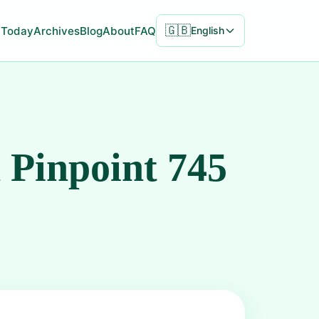
🇬🇧
Today
Archives
Blog
About
FAQ
English
 Pinpoint 745