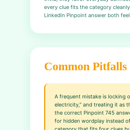
every clue fits the category cleanl
LinkedIn Pinpoint answer both feel
Common Pitfalls
A frequent mistake is locking 
electricity,” and treating it a
the correct Pinpoint 745 answe
for hidden wordplay instead of
category that fits four clues bu