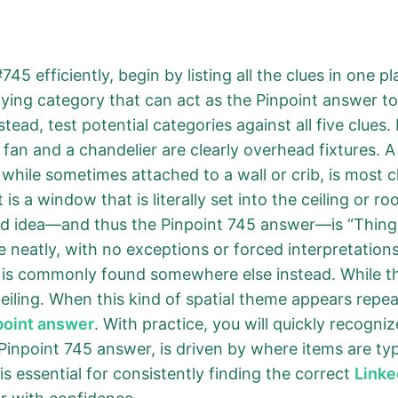
45 efficiently, begin by listing all the clues in one p
ifying category that can act as the Pinpoint answer t
ead, test potential categories against all five clues. 
A fan and a chandelier are clearly overhead fixtures.
e, while sometimes attached to a wall or crib, is most 
 is a window that is literally set into the ceiling or 
ed idea—and thus the Pinpoint 745 answer—is “Things 
neatly, with no exceptions or forced interpretation
t is commonly found somewhere else instead. While th
 ceiling. When this kind of spatial theme appears repeat
point answer
. With practice, you will quickly recogni
Pinpoint 745 answer, is driven by where items are typ
is essential for consistently finding the correct
Linke