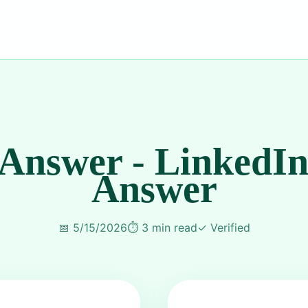
 Answer - LinkedIn
Answer
📅
5/15/2026
⏱️
3 min read
✓
Verified