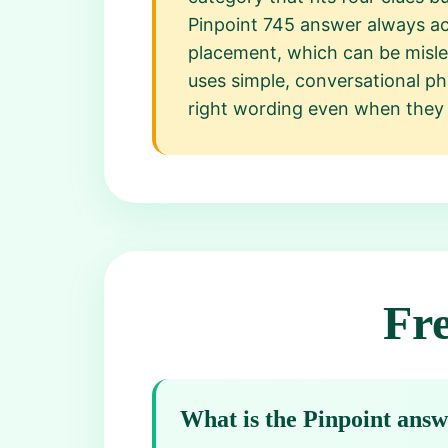
Pinpoint 745 answer always acc
placement, which can be misle
uses simple, conversational phr
right wording even when they 
Fr
What is the Pinpoint ans