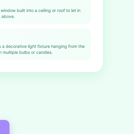
 window built into a ceiling or roof to let in
m above.
s a decorative light fixture hanging from the
th multiple bulbs or candles.