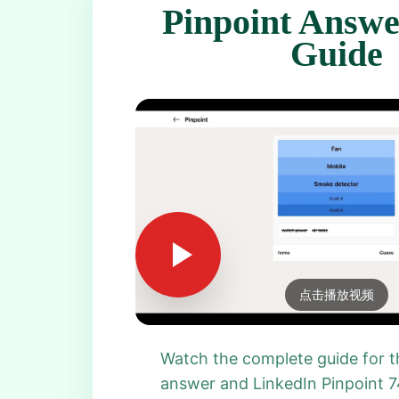
Pinpoint Answe
Guide
点击播放视频
Watch the complete guide for t
answer and LinkedIn Pinpoint 