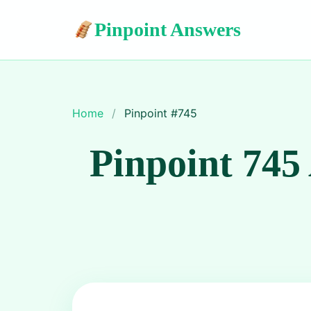
Pinpoint Answers
Home
/
Pinpoint #
745
Pinpoint 745