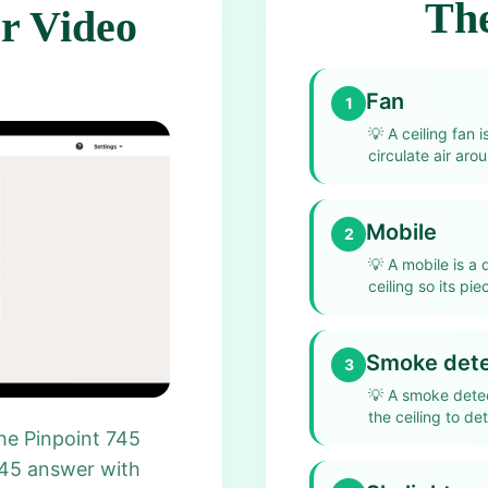
The
r Video
Fan
1
💡
A ceiling fan 
circulate air aro
Mobile
2
💡
A mobile is a
ceiling so its pi
Smoke dete
3
💡
A smoke detec
the ceiling to de
he Pinpoint 745
745 answer with