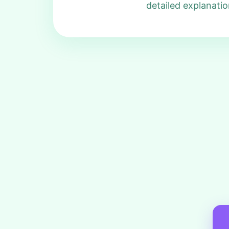
detailed explanatio