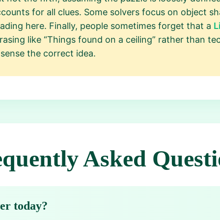
ounts for all clues. Some solvers focus on object s
ading here. Finally, people sometimes forget that a
L
asing like “Things found on a ceiling” rather than te
sense the correct idea.
equently Asked Questi
wer today?