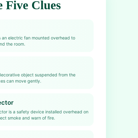
 Five Clues
is an electric fan mounted overhead to
und the room.
 decorative object suspended from the
eces can move gently.
ctor
tor is a safety device installed overhead on
tect smoke and warn of fire.