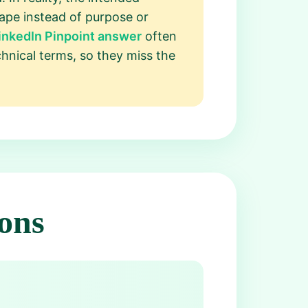
hape instead of purpose or
inkedIn Pinpoint answer
often
chnical terms, so they miss the
ons