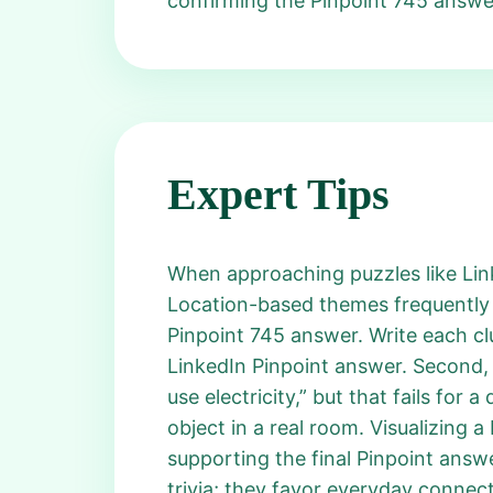
confirming the Pinpoint 745 answe
Expert Tips
When approaching puzzles like Linke
Location-based themes frequently r
Pinpoint 745 answer. Write each cl
LinkedIn Pinpoint answer. Second, 
use electricity,” but that fails for
object in a real room. Visualizing a
supporting the final Pinpoint answ
trivia; they favor everyday connect