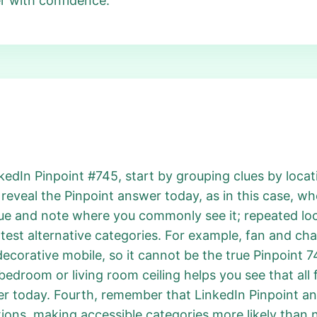
r with confidence.
dIn Pinpoint #745, start by grouping clues by locatio
eveal the Pinpoint answer today, as in this case, wh
ue and note where you commonly see it; repeated loca
test alternative categories. For example, fan and cha
 a decorative mobile, so it cannot be the true Pinpoint
 bedroom or living room ceiling helps you see that all f
er today. Fourth, remember that LinkedIn Pinpoint an
ions, making accessible categories more likely than n