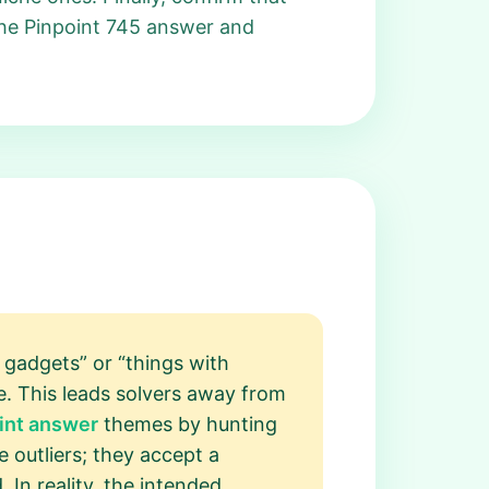
 the Pinpoint 745 answer and
 gadgets” or “things with
ue. This leads solvers away from
int answer
themes by hunting
 outliers; they accept a
. In reality, the intended