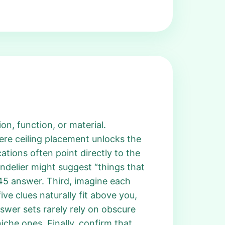
n, function, or material.
ere ceiling placement unlocks the
tions often point directly to the
ndelier might suggest “things that
 745 answer. Third, imagine each
ive clues naturally fit above you,
swer sets rarely rely on obscure
iche ones. Finally, confirm that