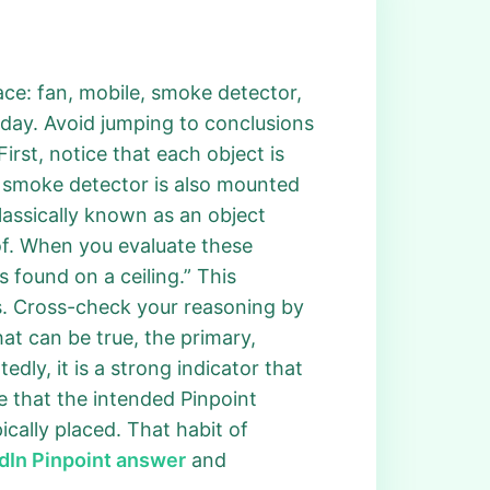
lace: fan, mobile, smoke detector,
oday. Avoid jumping to conclusions
First, notice that each object is
 A smoke detector is also mounted
classically known as an object
roof. When you evaluate these
found on a ceiling.” This
s. Cross-check your reasoning by
at can be true, the primary,
edly, it is a strong indicator that
ze that the intended Pinpoint
ically placed. That habit of
dIn Pinpoint answer
and