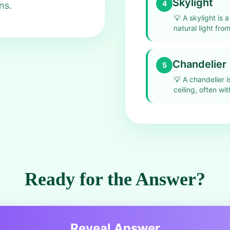
Skylight
4
ns.
💡
A skylight is a
natural light fro
Chandelier
5
💡
A chandelier i
ceiling, often wi
Ready for the Answer?
Reveal Answer