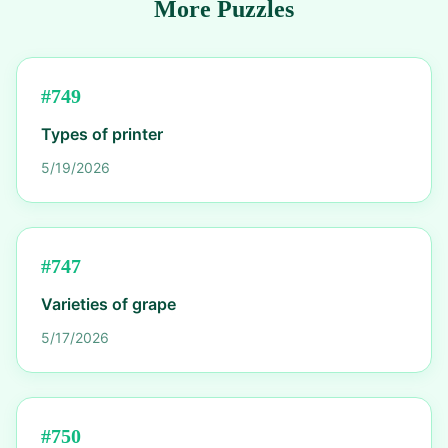
More Puzzles
#
749
Types of printer
5/19/2026
#
747
Varieties of grape
5/17/2026
#
750