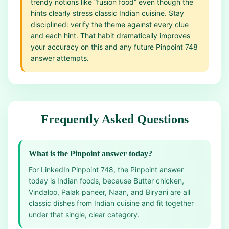
trendy notions like “fusion food” even though the
hints clearly stress classic Indian cuisine. Stay
disciplined: verify the theme against every clue
and each hint. That habit dramatically improves
your accuracy on this and any future Pinpoint 748
answer attempts.
Frequently Asked Questions
What is the Pinpoint answer today?
For LinkedIn Pinpoint 748, the Pinpoint answer
today is Indian foods, because Butter chicken,
Vindaloo, Palak paneer, Naan, and Biryani are all
classic dishes from Indian cuisine and fit together
under that single, clear category.