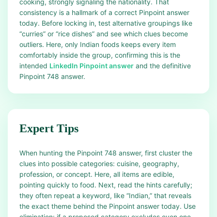
cooking, strongly signaling the nationality. That
consistency is a hallmark of a correct Pinpoint answer
today. Before locking in, test alternative groupings like
“curries” or “rice dishes” and see which clues become
outliers. Here, only Indian foods keeps every item
comfortably inside the group, confirming this is the
intended
LinkedIn Pinpoint answer
and the definitive
Pinpoint 748 answer.
Expert Tips
When hunting the Pinpoint 748 answer, first cluster the
clues into possible categories: cuisine, geography,
profession, or concept. Here, all items are edible,
pointing quickly to food. Next, read the hints carefully;
they often repeat a keyword, like “Indian,” that reveals
the exact theme behind the Pinpoint answer today. Use
elimination: if a proposed category excludes even one