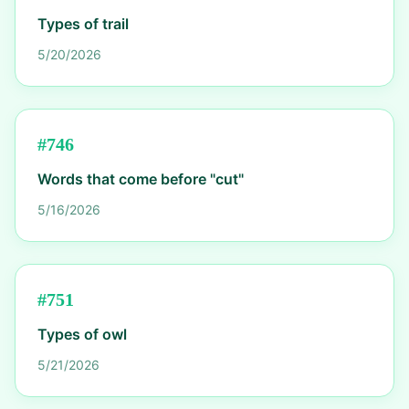
Types of trail
5/20/2026
#
746
Words that come before "cut"
5/16/2026
#
751
Types of owl
5/21/2026