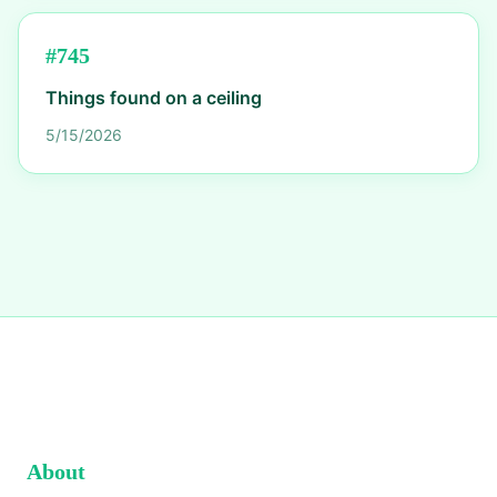
#
745
Things found on a ceiling
5/15/2026
About