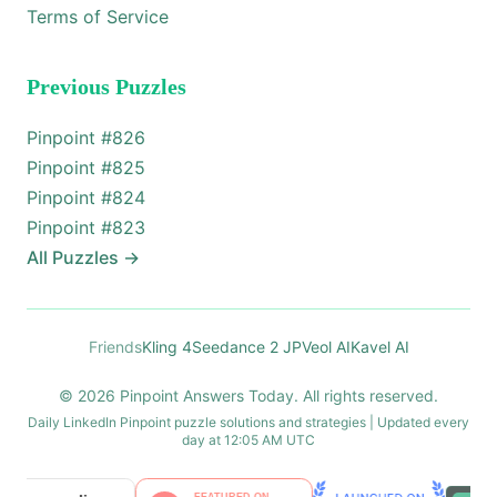
Terms of Service
Previous Puzzles
Pinpoint #
826
Pinpoint #
825
Pinpoint #
824
Pinpoint #
823
All Puzzles
→
Friends
Kling 4
Seedance 2 JP
Veol AI
Kavel AI
© 2026 Pinpoint Answers Today. All rights reserved.
Daily LinkedIn Pinpoint puzzle solutions and strategies | Updated every
day at 12:05 AM UTC