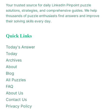
Your trusted source for daily LinkedIn Pinpoint puzzle
solutions, strategies, and comprehensive guides. We help
thousands of puzzle enthusiasts find answers and improve
their solving skills every day.
Quick Links
Today's Answer
Today
Archives
About
Blog
All Puzzles
FAQ
About Us
Contact Us
Privacy Policy