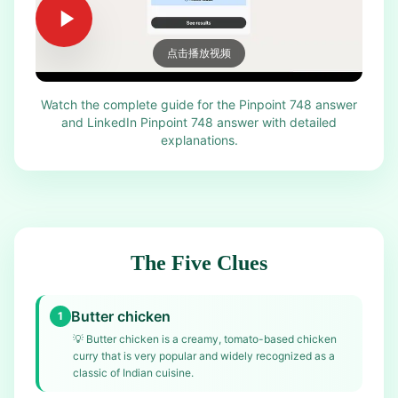
点击播放视频
Watch the complete guide for the Pinpoint 748 answer
and LinkedIn Pinpoint 748 answer with detailed
explanations.
The Five Clues
Butter chicken
1
💡
Butter chicken is a creamy, tomato-based chicken
curry that is very popular and widely recognized as a
classic of Indian cuisine.