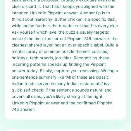
clue, discard it. That habit keeps you aligned with the
intended LinkedIn Pinpoint answer. Another tip is to
think about hierarchy. Butter chicken is a specific dish,
while Indian foods is the broader set that fits every clue.
Ask yourself which level the puzzle usually targets;
most of the time, the correct Pinpoint 748 answer is the
cleanest shared layer, not an over‑specific label. Build a
mental library of common puzzle themes: cuisines,
holidays, tech brands, job titles. Recognizing these
recurring patterns speeds up finding the Pinpoint
answer today. Finally, capture your reasoning. Writing a
one‑sentence summary like “All of these are classic
Indian foods served in many Indian restaurants” is a
quick self‑check: if the sentence sounds natural and
covers all clues, you’re likely staring at the right
LinkedIn Pinpoint answer and the confirmed Pinpoint
748 answer.