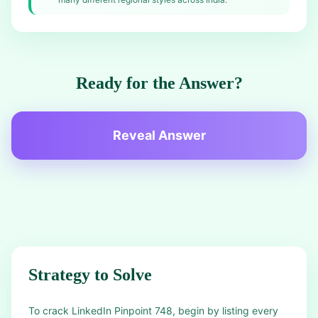
Ready for the Answer?
Reveal Answer
Strategy to Solve
To crack LinkedIn Pinpoint 748, begin by listing every