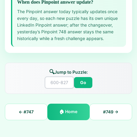
When does Pinpoint answer update?
The Pinpoint answer today typically updates once
every day, so each new puzzle has its own unique
LinkedIn Pinpoint answer; after the changeover,
yesterday’s Pinpoint 748 answer stays the same
historically while a fresh challenge appears.
🔍
Jump to Puzzle:
Go
🏠
Home
← #
747
#
749
→