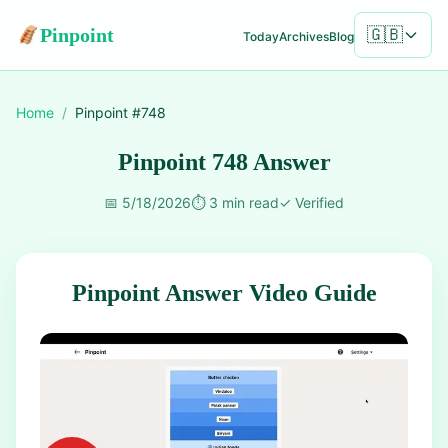
Pinpoint
🇬🇧
Today
Archives
Blog
Home
/
Pinpoint #
748
Pinpoint 748 Answer
📅
5/18/2026
⏱️
3 min read
✓
Verified
Pinpoint Answer Video Guide