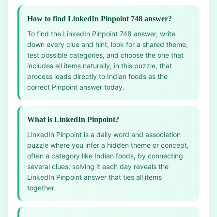
How to find LinkedIn Pinpoint 748 answer?
To find the LinkedIn Pinpoint 748 answer, write
down every clue and hint, look for a shared theme,
test possible categories, and choose the one that
includes all items naturally; in this puzzle, that
process leads directly to Indian foods as the
correct Pinpoint answer today.
What is LinkedIn Pinpoint?
LinkedIn Pinpoint is a daily word and association
puzzle where you infer a hidden theme or concept,
often a category like Indian foods, by connecting
several clues; solving it each day reveals the
LinkedIn Pinpoint answer that ties all items
together.