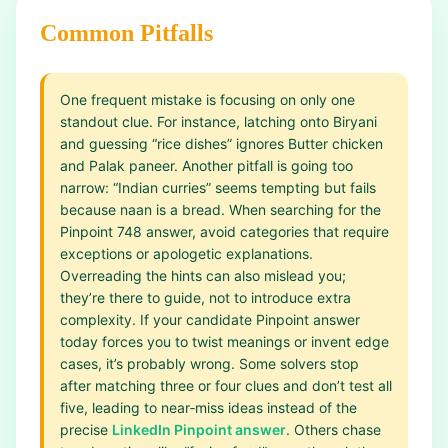
Common Pitfalls
One frequent mistake is focusing on only one
standout clue. For instance, latching onto Biryani
and guessing “rice dishes” ignores Butter chicken
and Palak paneer. Another pitfall is going too
narrow: “Indian curries” seems tempting but fails
because naan is a bread. When searching for the
Pinpoint 748 answer, avoid categories that require
exceptions or apologetic explanations.
Overreading the hints can also mislead you;
they’re there to guide, not to introduce extra
complexity. If your candidate Pinpoint answer
today forces you to twist meanings or invent edge
cases, it’s probably wrong. Some solvers stop
after matching three or four clues and don’t test all
five, leading to near‑miss ideas instead of the
precise
LinkedIn Pinpoint answer
. Others chase