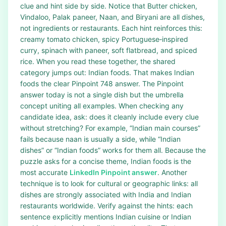
clue and hint side by side. Notice that Butter chicken,
Vindaloo, Palak paneer, Naan, and Biryani are all dishes,
not ingredients or restaurants. Each hint reinforces this:
creamy tomato chicken, spicy Portuguese‑inspired
curry, spinach with paneer, soft flatbread, and spiced
rice. When you read these together, the shared
category jumps out: Indian foods. That makes Indian
foods the clear Pinpoint 748 answer. The Pinpoint
answer today is not a single dish but the umbrella
concept uniting all examples. When checking any
candidate idea, ask: does it cleanly include every clue
without stretching? For example, “Indian main courses”
fails because naan is usually a side, while “Indian
dishes” or “Indian foods” works for them all. Because the
puzzle asks for a concise theme, Indian foods is the
most accurate
LinkedIn Pinpoint answer
. Another
technique is to look for cultural or geographic links: all
dishes are strongly associated with India and Indian
restaurants worldwide. Verify against the hints: each
sentence explicitly mentions Indian cuisine or Indian