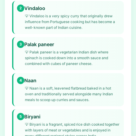
Vindaloo
2
💡
Vindaloo is a very spicy curry that originally drew
influence from Portuguese cooking but has become a
well-known part of Indian cuisine.
Palak paneer
3
💡
Palak paneer is a vegetarian Indian dish where
spinach is cooked down into a smooth sauce and
combined with cubes of paneer cheese.
Naan
4
💡
Naan is a soft, leavened flatbread baked in a hot
oven and traditionally served alongside many Indian
meals to scoop up curries and sauces.
Biryani
5
💡
Biryani is a fragrant, spiced rice dish cooked together
with layers of meat or vegetables and is enjoyed in
many different regional styles across India.