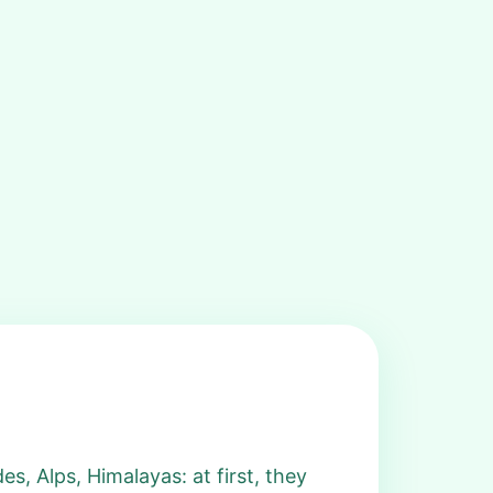
s, Alps, Himalayas: at first, they