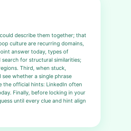
l could describe them together; that
pop culture are recurring domains,
npoint answer today, types of
earch for structural similarities;
regions. Third, when stuck,
d see whether a single phrase
 the official hints: LinkedIn often
day. Finally, before locking in your
guess until every clue and hint align