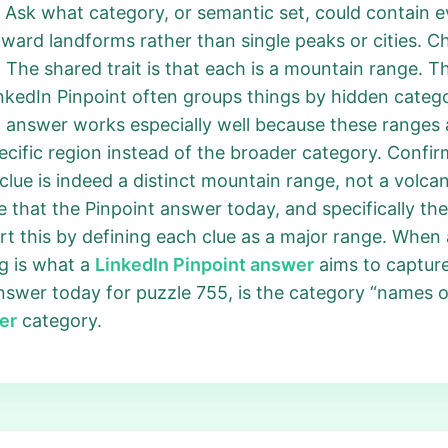
 Ask what category, or semantic set, could contain 
ward landforms rather than single peaks or cities. Ch
 The shared trait is that each is a mountain range. Th
nkedIn Pinpoint often groups things by hidden cate
55 answer works especially well because these ranges 
cific region instead of the broader category. Confir
clue is indeed a distinct mountain range, not a volcan
ate that the Pinpoint answer today, and specifically t
 this by defining each clue as a major range. When al
g is what a
LinkedIn Pinpoint answer
aims to capture
answer today for puzzle 755, is the category “names o
er
category.