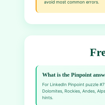
avoid most common errors.
Fr
What is the Pinpoint ans
For LinkedIn Pinpoint puzzle #7
Dolomites, Rockies, Andes, Alps
hints.