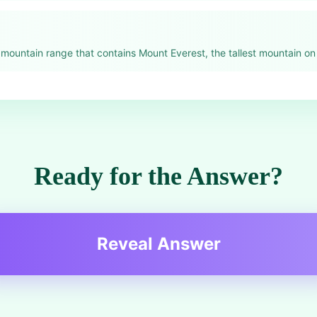
mountain range that contains Mount Everest, the tallest mountain on 
Ready for the Answer?
Reveal Answer