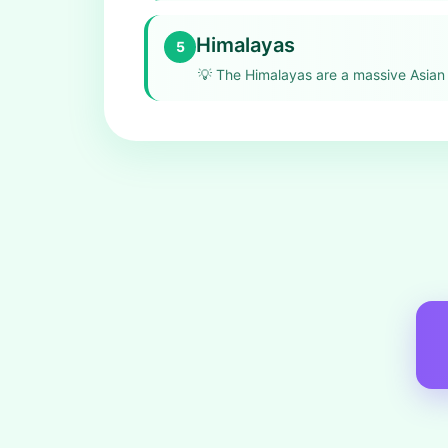
Himalayas
5
💡
The Himalayas are a massive Asian 