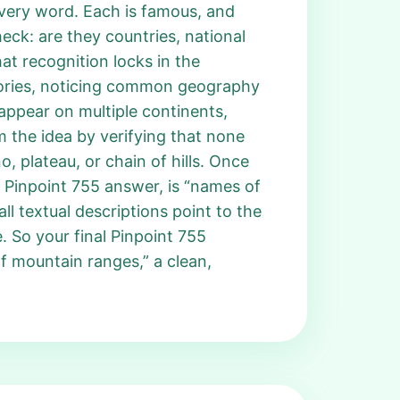
every word. Each is famous, and
eck: are they countries, national
at recognition locks in the
gories, noticing common geography
appear on multiple continents,
m the idea by verifying that none
o, plateau, or chain of hills. Once
he Pinpoint 755 answer, is “names of
l textual descriptions point to the
. So your final Pinpoint 755
f mountain ranges,” a clean,