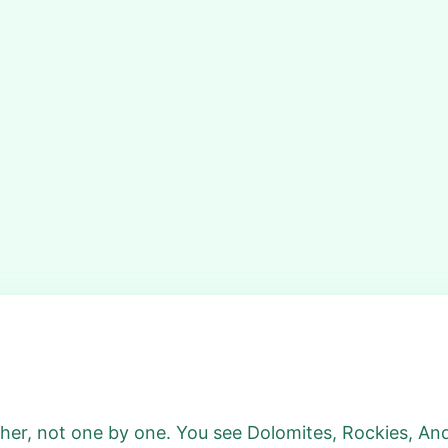
ether, not one by one. You see Dolomites, Rockies, Ande