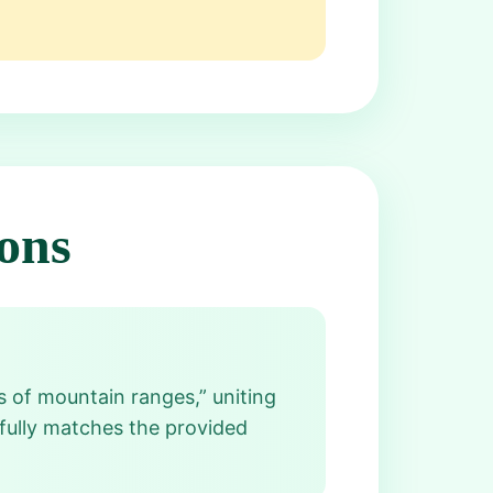
ons
s of mountain ranges,” uniting
 fully matches the provided