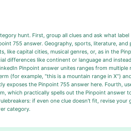
tegory hunt. First, group all clues and ask what labe
point 755 answer. Geography, sports, literature, and 
 like capital cities, musical genres, or, as in the Pi
al differences like continent or language and instead s
LinkedIn Pinpoint answer unites ranges from multiple 
erm (for example, “this is a mountain range in X”) an
ntly exposes the Pinpoint 755 answer here. Fourth, use
m, which practically spells out the Pinpoint answer to
ulebreakers: if even one clue doesn’t fit, revise your 
er category.