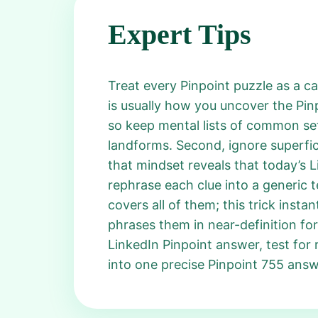
Expert Tips
Treat every Pinpoint puzzle as a ca
is usually how you uncover the Pin
so keep mental lists of common sets,
landforms. Second, ignore superfici
that mindset reveals that today’s 
rephrase each clue into a generic t
covers all of them; this trick insta
phrases them in near-definition for
LinkedIn Pinpoint answer, test for r
into one precise Pinpoint 755 answ