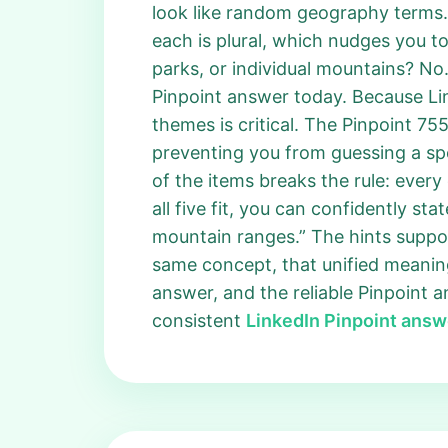
look like random geography terms.
each is plural, which nudges you to
parks, or individual mountains? No.
Pinpoint answer today. Because Li
themes is critical. The Pinpoint 7
preventing you from guessing a spe
of the items breaks the rule: every 
all five fit, you can confidently st
mountain ranges.” The hints support
same concept, that unified meanin
answer, and the reliable Pinpoint 
consistent
LinkedIn Pinpoint answ