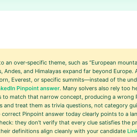
to an over‑specific theme, such as “European mountai
es, Andes, and Himalayas expand far beyond Europe. A
n, Everest, or specific summits—instead of the und
nkedIn Pinpoint answer
. Many solvers also rely too he
rs to match that narrow concept, producing a wrong
 and treat them as trivia questions, not category gu
correct Pinpoint answer today clearly points to a lan
eck: they don’t verify that every clue satisfies the 
 their definitions align cleanly with your candidate
Lin