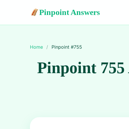
Pinpoint Answers
Home
/
Pinpoint #
755
Pinpoint 755