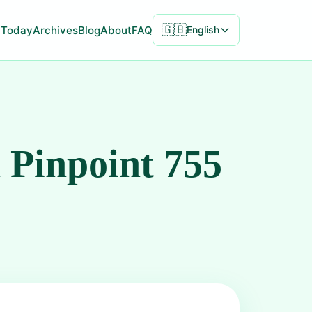
🇬🇧
Today
Archives
Blog
About
FAQ
English
 Pinpoint 755