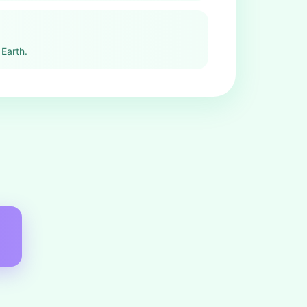
Earth.