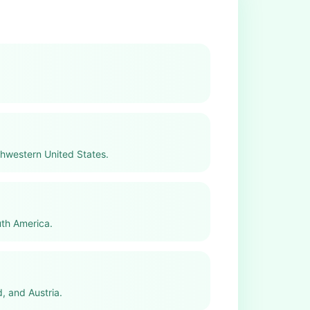
thwestern United States.
uth America.
, and Austria.