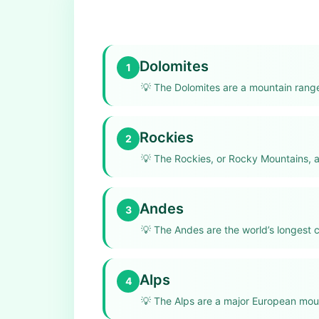
Dolomites
1
💡
The Dolomites are a mountain range 
Rockies
2
💡
The Rockies, or Rocky Mountains, a
Andes
3
💡
The Andes are the world’s longest 
Alps
4
💡
The Alps are a major European moun