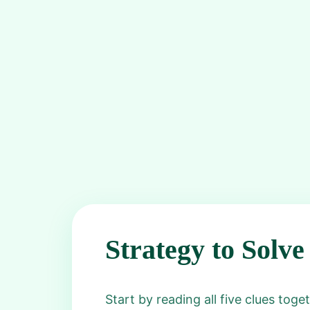
Strategy to Solve
Start by reading all five clues tog