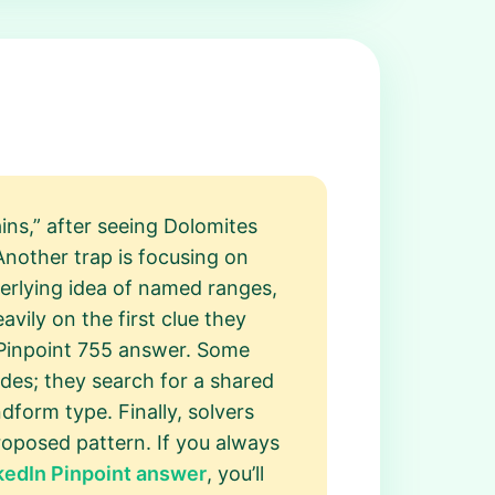
ns,” after seeing Dolomites
nother trap is focusing on
erlying idea of named ranges,
avily on the first clue they
 Pinpoint 755 answer. Some
ides; they search for a shared
dform type. Finally, solvers
proposed pattern. If you always
kedIn Pinpoint answer
, you’ll