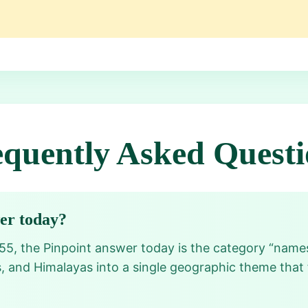
equently Asked Questi
wer today?
55, the Pinpoint answer today is the category “name
, and Himalayas into a single geographic theme that