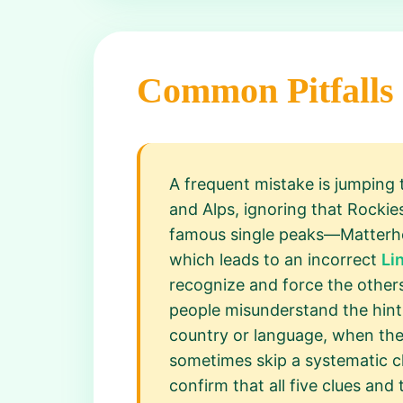
Common Pitfalls
A frequent mistake is jumping 
and Alps, ignoring that Rocki
famous single peaks—Matterhor
which leads to an incorrect
Li
recognize and force the othe
people misunderstand the hints
country or language, when the 
sometimes skip a systematic ch
confirm that all five clues and