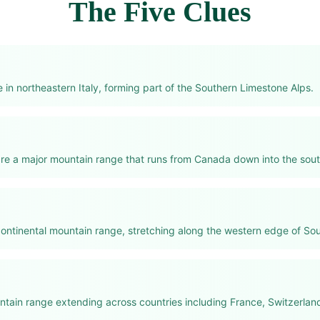
The Five Clues
in northeastern Italy, forming part of the Southern Limestone Alps.
re a major mountain range that runs from Canada down into the sou
continental mountain range, stretching along the western edge of So
tain range extending across countries including France, Switzerland