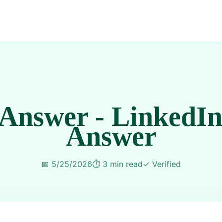
 Answer - LinkedIn
Answer
📅
5/25/2026
⏱️
3 min read
✓
Verified