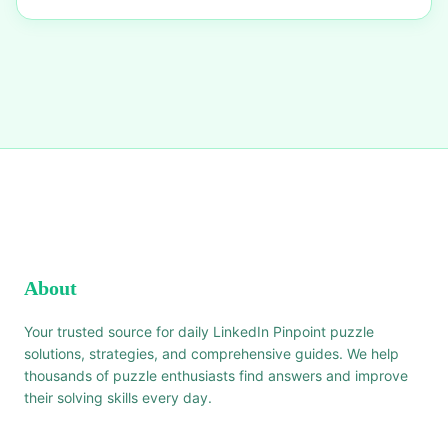
About
Your trusted source for daily LinkedIn Pinpoint puzzle
solutions, strategies, and comprehensive guides. We help
thousands of puzzle enthusiasts find answers and improve
their solving skills every day.