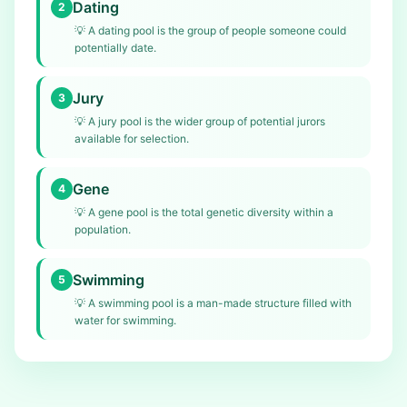
Dating
2
💡
A dating pool is the group of people someone could
potentially date.
Jury
3
💡
A jury pool is the wider group of potential jurors
available for selection.
Gene
4
💡
A gene pool is the total genetic diversity within a
population.
Swimming
5
💡
A swimming pool is a man-made structure filled with
water for swimming.