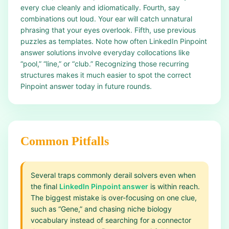
every clue cleanly and idiomatically. Fourth, say
combinations out loud. Your ear will catch unnatural
phrasing that your eyes overlook. Fifth, use previous
puzzles as templates. Note how often LinkedIn Pinpoint
answer solutions involve everyday collocations like
“pool,” “line,” or “club.” Recognizing those recurring
structures makes it much easier to spot the correct
Pinpoint answer today in future rounds.
Common Pitfalls
Several traps commonly derail solvers even when
the final
LinkedIn Pinpoint answer
is within reach.
The biggest mistake is over-focusing on one clue,
such as “Gene,” and chasing niche biology
vocabulary instead of searching for a connector