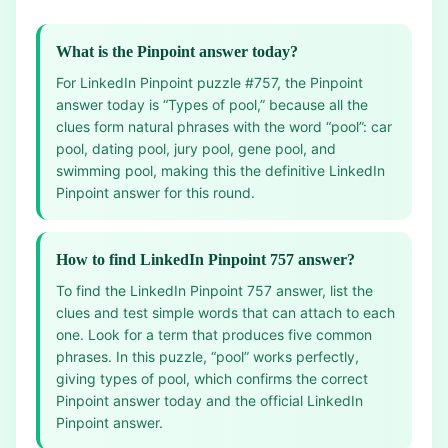
What is the Pinpoint answer today?
For LinkedIn Pinpoint puzzle #757, the Pinpoint
answer today is “Types of pool,” because all the
clues form natural phrases with the word “pool”: car
pool, dating pool, jury pool, gene pool, and
swimming pool, making this the definitive LinkedIn
Pinpoint answer for this round.
How to find LinkedIn Pinpoint 757 answer?
To find the LinkedIn Pinpoint 757 answer, list the
clues and test simple words that can attach to each
one. Look for a term that produces five common
phrases. In this puzzle, “pool” works perfectly,
giving types of pool, which confirms the correct
Pinpoint answer today and the official LinkedIn
Pinpoint answer.