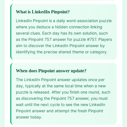
What is LinkedIn Pinpoint?
LinkedIn Pinpoint is a daily word-association puzzle
where you deduce a hidden connection linking
several clues. Each day has its own solution, such
as the Pinpoint 757 answer for puzzle #757. Players
aim to discover the LinkedIn Pinpoint answer by
identifying the precise shared theme or category.
When does Pinpoint answer update?
The LinkedIn Pinpoint answer updates once per
day, typically at the same local time when a new
puzzle is released. After you finish one round, such
as discovering the Pinpoint 757 answer, you must
wait until the next cycle to see the new LinkedIn
Pinpoint answer and attempt the fresh Pinpoint
answer today.