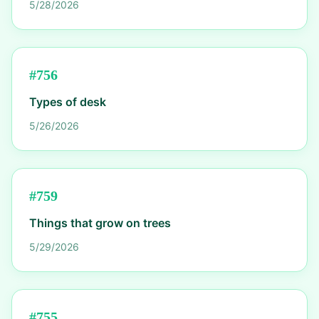
5/28/2026
#
756
Types of desk
5/26/2026
#
759
Things that grow on trees
5/29/2026
#
755