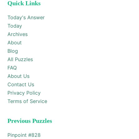
Quick Links
Today's Answer
Today
Archives
About
Blog
All Puzzles
FAQ
About Us
Contact Us
Privacy Policy
Terms of Service
Previous Puzzles
Pinpoint #
828