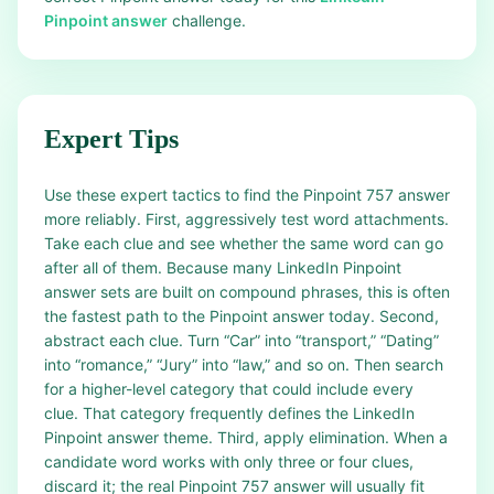
Pinpoint answer
challenge.
Expert Tips
Use these expert tactics to find the Pinpoint 757 answer
more reliably. First, aggressively test word attachments.
Take each clue and see whether the same word can go
after all of them. Because many LinkedIn Pinpoint
answer sets are built on compound phrases, this is often
the fastest path to the Pinpoint answer today. Second,
abstract each clue. Turn “Car” into “transport,” “Dating”
into “romance,” “Jury” into “law,” and so on. Then search
for a higher-level category that could include every
clue. That category frequently defines the LinkedIn
Pinpoint answer theme. Third, apply elimination. When a
candidate word works with only three or four clues,
discard it; the real Pinpoint 757 answer will usually fit