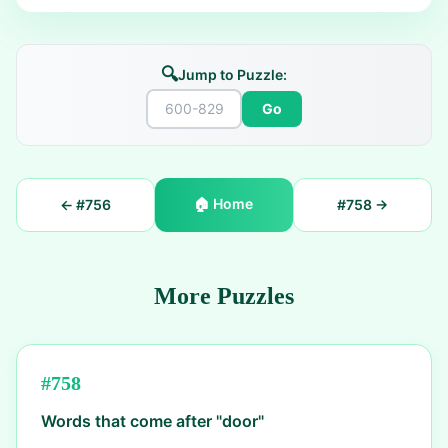
🔍
Jump to Puzzle:
Go
🏠
Home
← #
756
#
758
→
More Puzzles
#
758
Words that come after "door"