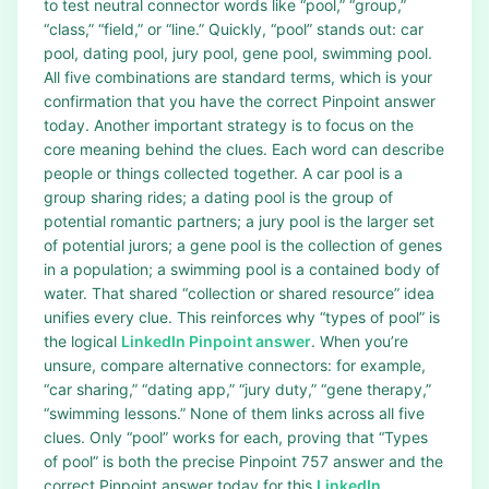
to test neutral connector words like “pool,” “group,”
“class,” “field,” or “line.” Quickly, “pool” stands out: car
pool, dating pool, jury pool, gene pool, swimming pool.
All five combinations are standard terms, which is your
confirmation that you have the correct Pinpoint answer
today. Another important strategy is to focus on the
core meaning behind the clues. Each word can describe
people or things collected together. A car pool is a
group sharing rides; a dating pool is the group of
potential romantic partners; a jury pool is the larger set
of potential jurors; a gene pool is the collection of genes
in a population; a swimming pool is a contained body of
water. That shared “collection or shared resource” idea
unifies every clue. This reinforces why “types of pool” is
the logical
LinkedIn Pinpoint answer
. When you’re
unsure, compare alternative connectors: for example,
“car sharing,” “dating app,” “jury duty,” “gene therapy,”
“swimming lessons.” None of them links across all five
clues. Only “pool” works for each, proving that “Types
of pool” is both the precise Pinpoint 757 answer and the
correct Pinpoint answer today for this
LinkedIn