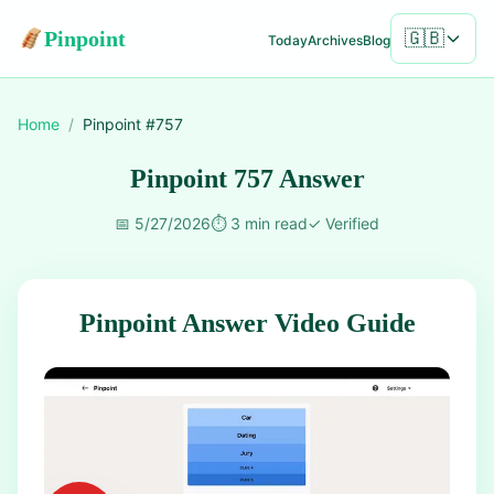
Pinpoint
🇬🇧
Today
Archives
Blog
Home
/
Pinpoint #
757
Pinpoint 757 Answer
📅
5/27/2026
⏱️
3 min read
✓
Verified
Pinpoint Answer Video Guide