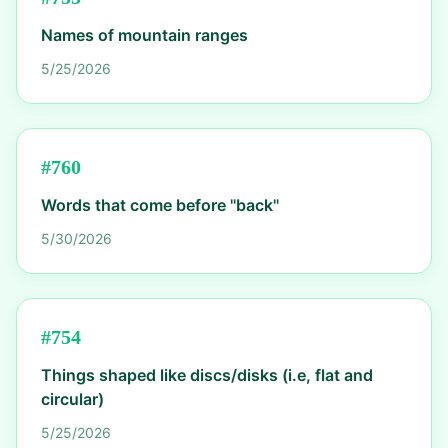
Names of mountain ranges
5/25/2026
#
760
Words that come before "back"
5/30/2026
#
754
Things shaped like discs/disks (i.e, flat and
circular)
5/25/2026