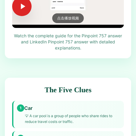
点击播放视频
Watch the complete guide for the Pinpoint 757 answer
and LinkedIn Pinpoint 757 answer with detailed
explanations.
The Five Clues
Car
1
💡
A car pool is a group of people who share rides to
reduce travel costs or traffic.