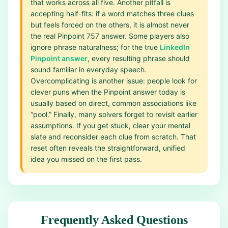
that works across all five. Another pitfall is
accepting half-fits: if a word matches three clues
but feels forced on the others, it is almost never
the real Pinpoint 757 answer. Some players also
ignore phrase naturalness; for the true
LinkedIn
Pinpoint answer
, every resulting phrase should
sound familiar in everyday speech.
Overcomplicating is another issue: people look for
clever puns when the Pinpoint answer today is
usually based on direct, common associations like
“pool.” Finally, many solvers forget to revisit earlier
assumptions. If you get stuck, clear your mental
slate and reconsider each clue from scratch. That
reset often reveals the straightforward, unified
idea you missed on the first pass.
Frequently Asked Questions