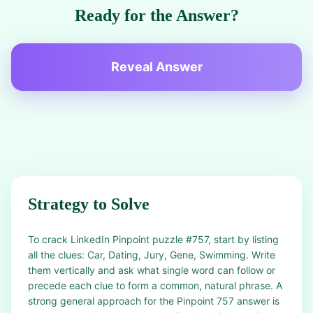
Ready for the Answer?
Reveal Answer
Strategy to Solve
To crack LinkedIn Pinpoint puzzle #757, start by listing
all the clues: Car, Dating, Jury, Gene, Swimming. Write
them vertically and ask what single word can follow or
precede each clue to form a common, natural phrase. A
strong general approach for the Pinpoint 757 answer is