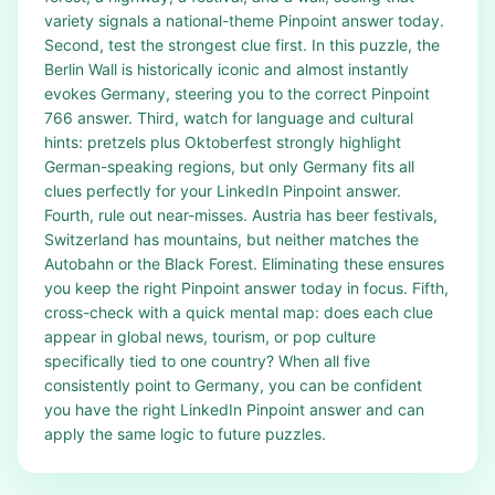
variety signals a national-theme Pinpoint answer today.
Second, test the strongest clue first. In this puzzle, the
Berlin Wall is historically iconic and almost instantly
evokes Germany, steering you to the correct Pinpoint
766 answer. Third, watch for language and cultural
hints: pretzels plus Oktoberfest strongly highlight
German-speaking regions, but only Germany fits all
clues perfectly for your LinkedIn Pinpoint answer.
Fourth, rule out near-misses. Austria has beer festivals,
Switzerland has mountains, but neither matches the
Autobahn or the Black Forest. Eliminating these ensures
you keep the right Pinpoint answer today in focus. Fifth,
cross-check with a quick mental map: does each clue
appear in global news, tourism, or pop culture
specifically tied to one country? When all five
consistently point to Germany, you can be confident
you have the right LinkedIn Pinpoint answer and can
apply the same logic to future puzzles.