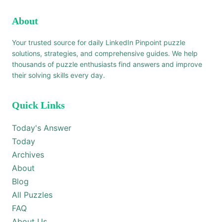
About
Your trusted source for daily LinkedIn Pinpoint puzzle
solutions, strategies, and comprehensive guides. We help
thousands of puzzle enthusiasts find answers and improve
their solving skills every day.
Quick Links
Today's Answer
Today
Archives
About
Blog
All Puzzles
FAQ
About Us