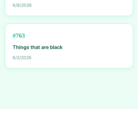
6/8/2026
#
763
Things that are black
6/2/2026