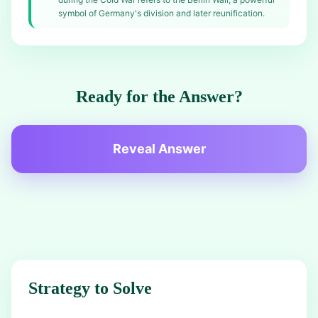
symbol of Germany's division and later reunification.
Ready for the Answer?
Reveal Answer
Strategy to Solve