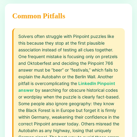
Common Pitfalls
Solvers often struggle with Pinpoint puzzles like
this because they stop at the first plausible
association instead of testing all clues together.
One frequent mistake is focusing only on pretzels
and Oktoberfest and deciding the Pinpoint 766
answer must be “beer” or “festivals,” which fails to
explain the Autobahn or the Berlin Wall. Another
pitfall is overcomplicating the
LinkedIn Pinpoint
answer
by searching for obscure historical codes
or wordplay when the puzzle is clearly fact-based.
Some people also ignore geography: they know
the Black Forest is in Europe but forget it is firmly
within Germany, weakening their confidence in the
correct Pinpoint answer today. Others misread the
Autobahn as any highway, losing that uniquely