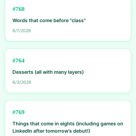
#
768
Words that come before "class"
6/7/2026
#
764
Desserts (all with many layers)
6/3/2026
#
769
Things that come in eights (including games on
LinkedIn after tomorrow's debut!)