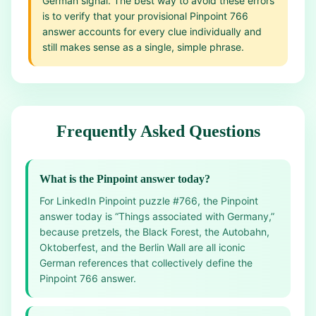
German signal. The best way to avoid these errors
is to verify that your provisional Pinpoint 766
answer accounts for every clue individually and
still makes sense as a single, simple phrase.
Frequently Asked Questions
What is the Pinpoint answer today?
For LinkedIn Pinpoint puzzle #766, the Pinpoint
answer today is “Things associated with Germany,”
because pretzels, the Black Forest, the Autobahn,
Oktoberfest, and the Berlin Wall are all iconic
German references that collectively define the
Pinpoint 766 answer.