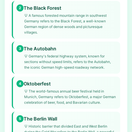
The Black Forest
2
💡
A famous forested mountain range in southwest
Germany refers to the Black Forest, a well-known
German region of dense woods and picturesque
villages.
The Autobahn
3
💡
Germany's federal highway system, known for
sections without speed limits, refers to the Autobahn,
the iconic German high-speed roadway network.
Oktoberfest
4
💡
The world-famous annual beer festival held in
Munich, Germany refers to Oktoberfest, a major German
celebration of beer, food, and Bavarian culture.
The Berlin Wall
5
💡
Historic barrier that divided East and West Berlin
during the Cold War refers to the Berlin Wall, a powerful