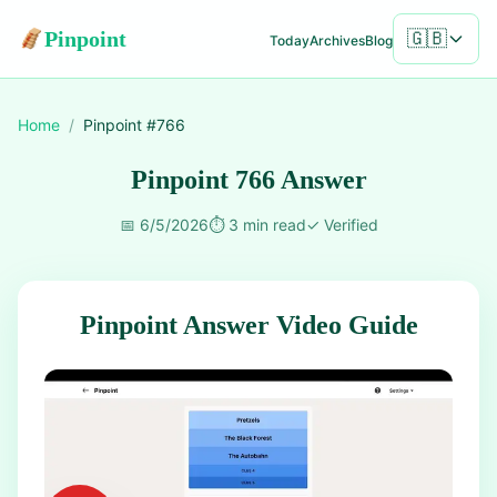
Pinpoint
🇬🇧
Today
Archives
Blog
Home
/
Pinpoint #
766
Pinpoint 766 Answer
📅
6/5/2026
⏱️
3 min read
✓
Verified
Pinpoint Answer Video Guide