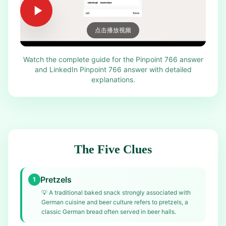
点击播放视频
Watch the complete guide for the Pinpoint 766 answer
and LinkedIn Pinpoint 766 answer with detailed
explanations.
The Five Clues
Pretzels
1
💡
A traditional baked snack strongly associated with
German cuisine and beer culture refers to pretzels, a
classic German bread often served in beer halls.