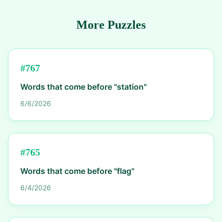
More Puzzles
#
767
Words that come before "station"
6/6/2026
#
765
Words that come before "flag"
6/4/2026