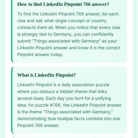
How to find LinkedIn Pinpoint 766 answer?
To find the LinkedIn Pinpoint 766 answer, list each
clue and ask what single concept or country
connects them all. When you notice that every clue
is strongly tied to Germany, you can confidently
submit “Things associated with Germany” as your
LinkedIn Pinpoint answer and know it is the correct
Pinpoint answer today.
What is LinkedIn Pinpoint?
LinkedIn Pinpoint is a daily association puzzle
where you deduce a hidden theme that links
several clues. Each day you hunt for a unifying
idea; for puzzle #766, the LinkedIn Pinpoint answer
is the theme “Things associated with Germany,”
demonstrating how multiple facts combine into one
Pinpoint 766 answer.