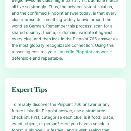
Belgium—some clues might partially fit, but none match
all five so strongly. Thus, the only consistent solution,
and the confirmed Pinpoint answer today, is that every
clue represents something widely known around the
world as German. Remember this process: scan for a
shared country, theme, or domain, validate it against
every clue, and then lock in the Pinpoint 766 answer as
the most globally recognizable connection. Using this
reasoning ensures your
LinkedIn Pinpoint answer
is
defensible and repeatable.
Expert Tips
To reliably discover the Pinpoint 766 answer or any
future LinkedIn Pinpoint answer, use a structured
checklist. First, categorize each clue: is it food, place,
event, object, or person? Here you have a snack, a
forest, a highway, a festival, and a wall; seeing that