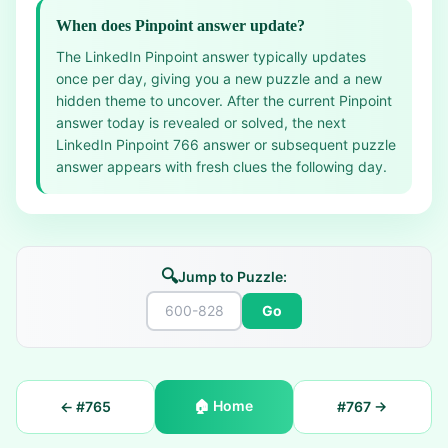
When does Pinpoint answer update?
The LinkedIn Pinpoint answer typically updates
once per day, giving you a new puzzle and a new
hidden theme to uncover. After the current Pinpoint
answer today is revealed or solved, the next
LinkedIn Pinpoint 766 answer or subsequent puzzle
answer appears with fresh clues the following day.
🔍
Jump to Puzzle:
Go
🏠
Home
← #
765
#
767
→