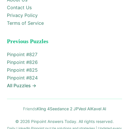
Contact Us
Privacy Policy
Terms of Service
Previous Puzzles
Pinpoint #
827
Pinpoint #
826
Pinpoint #
825
Pinpoint #
824
All Puzzles
→
Friends
Kling 4
Seedance 2 JP
Veol AI
Kavel AI
© 2026 Pinpoint Answers Today. All rights reserved.
Daily LinkedIn Pinpoint puzzle solutions and strategies | Updated every