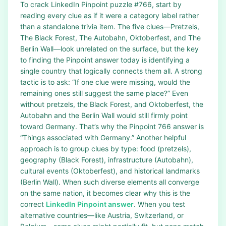
To crack LinkedIn Pinpoint puzzle #766, start by
reading every clue as if it were a category label rather
than a standalone trivia item. The five clues—Pretzels,
The Black Forest, The Autobahn, Oktoberfest, and The
Berlin Wall—look unrelated on the surface, but the key
to finding the Pinpoint answer today is identifying a
single country that logically connects them all. A strong
tactic is to ask: “If one clue were missing, would the
remaining ones still suggest the same place?” Even
without pretzels, the Black Forest, and Oktoberfest, the
Autobahn and the Berlin Wall would still firmly point
toward Germany. That’s why the Pinpoint 766 answer is
“Things associated with Germany.” Another helpful
approach is to group clues by type: food (pretzels),
geography (Black Forest), infrastructure (Autobahn),
cultural events (Oktoberfest), and historical landmarks
(Berlin Wall). When such diverse elements all converge
on the same nation, it becomes clear why this is the
correct
LinkedIn Pinpoint answer
. When you test
alternative countries—like Austria, Switzerland, or