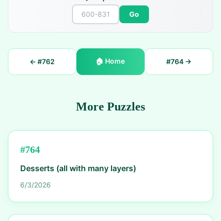
Go
🏠
Home
← #
762
#
764
→
More Puzzles
#
764
Desserts (all with many layers)
6/3/2026