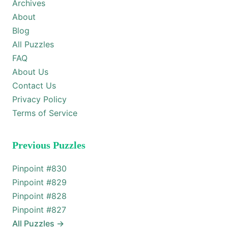
Archives
About
Blog
All Puzzles
FAQ
About Us
Contact Us
Privacy Policy
Terms of Service
Previous Puzzles
Pinpoint #
830
Pinpoint #
829
Pinpoint #
828
Pinpoint #
827
All Puzzles
→