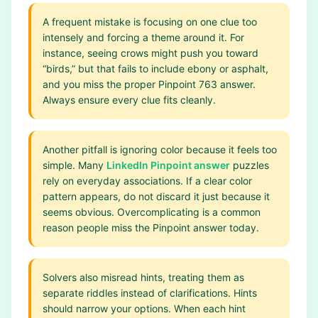
A frequent mistake is focusing on one clue too
intensely and forcing a theme around it. For
instance, seeing crows might push you toward
“birds,” but that fails to include ebony or asphalt,
and you miss the proper Pinpoint 763 answer.
Always ensure every clue fits cleanly.
Another pitfall is ignoring color because it feels too
simple. Many
LinkedIn Pinpoint answer
puzzles
rely on everyday associations. If a clear color
pattern appears, do not discard it just because it
seems obvious. Overcomplicating is a common
reason people miss the Pinpoint answer today.
Solvers also misread hints, treating them as
separate riddles instead of clarifications. Hints
should narrow your options. When each hint