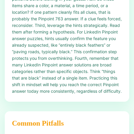
items share a color, a material, a time period, or a
location? If one pattern cleanly fits all clues, that is
probably the Pinpoint 763 answer. If a clue feels forced,
reconsider. Third, leverage the hints strategically. Read
them after forming a hypothesis. For LinkedIn Pinpoint
answer puzzles, hints usually confirm the feature you
already suspected, like “entirely black feathers” or
“paving roads, typically black.” This confirmation step
protects you from overthinking. Fourth, remember that
many LinkedIn Pinpoint answer solutions are broad
categories rather than specific objects. Think “things
that are black” instead of a single item. Practicing this
shift in mindset will help you reach the correct Pinpoint
answer today more consistently, regardless of difficulty.
Common Pitfalls