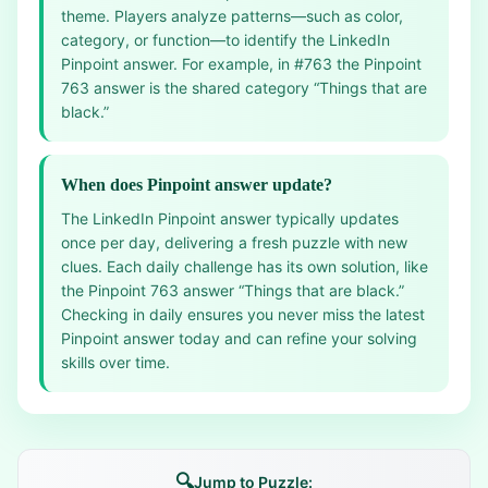
theme. Players analyze patterns—such as color,
category, or function—to identify the LinkedIn
Pinpoint answer. For example, in #763 the Pinpoint
763 answer is the shared category “Things that are
black.”
When does Pinpoint answer update?
The LinkedIn Pinpoint answer typically updates
once per day, delivering a fresh puzzle with new
clues. Each daily challenge has its own solution, like
the Pinpoint 763 answer “Things that are black.”
Checking in daily ensures you never miss the latest
Pinpoint answer today and can refine your solving
skills over time.
🔍
Jump to Puzzle: