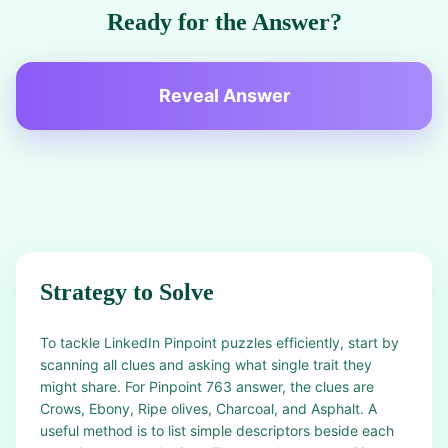
Ready for the Answer?
Reveal Answer
Strategy to Solve
To tackle LinkedIn Pinpoint puzzles efficiently, start by
scanning all clues and asking what single trait they
might share. For Pinpoint 763 answer, the clues are
Crows, Ebony, Ripe olives, Charcoal, and Asphalt. A
useful method is to list simple descriptors beside each