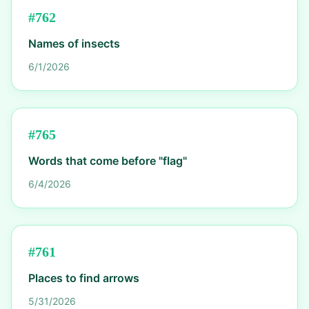
#
762
Names of insects
6/1/2026
#
765
Words that come before "flag"
6/4/2026
#
761
Places to find arrows
5/31/2026