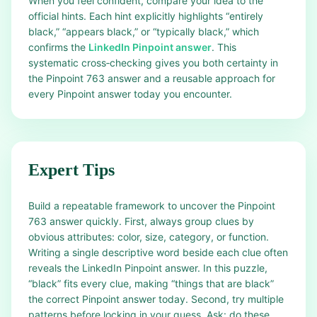
When you feel confident, compare your idea to the
official hints. Each hint explicitly highlights “entirely
black,” “appears black,” or “typically black,” which
confirms the
LinkedIn Pinpoint answer
. This
systematic cross‑checking gives you both certainty in
the Pinpoint 763 answer and a reusable approach for
every Pinpoint answer today you encounter.
Expert Tips
Build a repeatable framework to uncover the Pinpoint
763 answer quickly. First, always group clues by
obvious attributes: color, size, category, or function.
Writing a single descriptive word beside each clue often
reveals the LinkedIn Pinpoint answer. In this puzzle,
“black” fits every clue, making “things that are black”
the correct Pinpoint answer today. Second, try multiple
patterns before locking in your guess. Ask: do these