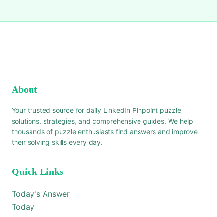
About
Your trusted source for daily LinkedIn Pinpoint puzzle
solutions, strategies, and comprehensive guides. We help
thousands of puzzle enthusiasts find answers and improve
their solving skills every day.
Quick Links
Today's Answer
Today