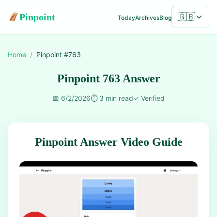
Pinpoint
🇬🇧
Today
Archives
Blog
Home
/
Pinpoint #
763
Pinpoint 763 Answer
📅
6/2/2026
⏱️
3 min read
✓
Verified
Pinpoint Answer Video Guide