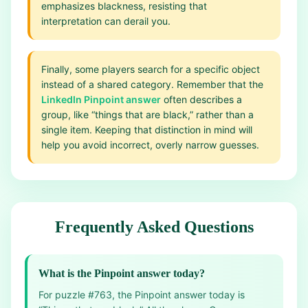
emphasizes blackness, resisting that
interpretation can derail you.
Finally, some players search for a specific object
instead of a shared category. Remember that the
LinkedIn Pinpoint answer
often describes a
group, like “things that are black,” rather than a
single item. Keeping that distinction in mind will
help you avoid incorrect, overly narrow guesses.
Frequently Asked Questions
What is the Pinpoint answer today?
For puzzle #763, the Pinpoint answer today is