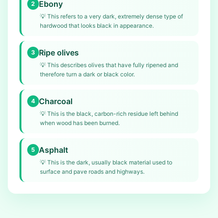
Ebony
2
💡
This refers to a very dark, extremely dense type of
hardwood that looks black in appearance.
Ripe olives
3
💡
This describes olives that have fully ripened and
therefore turn a dark or black color.
Charcoal
4
💡
This is the black, carbon-rich residue left behind
when wood has been burned.
Asphalt
5
💡
This is the dark, usually black material used to
surface and pave roads and highways.