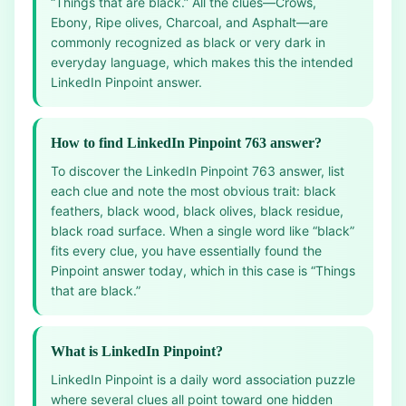
“Things that are black.” All the clues—Crows,
Ebony, Ripe olives, Charcoal, and Asphalt—are
commonly recognized as black or very dark in
everyday language, which makes this the intended
LinkedIn Pinpoint answer.
How to find LinkedIn Pinpoint 763 answer?
To discover the LinkedIn Pinpoint 763 answer, list
each clue and note the most obvious trait: black
feathers, black wood, black olives, black residue,
black road surface. When a single word like “black”
fits every clue, you have essentially found the
Pinpoint answer today, which in this case is “Things
that are black.”
What is LinkedIn Pinpoint?
LinkedIn Pinpoint is a daily word association puzzle
where several clues all point toward one hidden