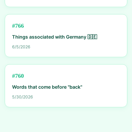
#
766
Things associated with Germany 🇩🇪
6/5/2026
#
760
Words that come before "back"
5/30/2026