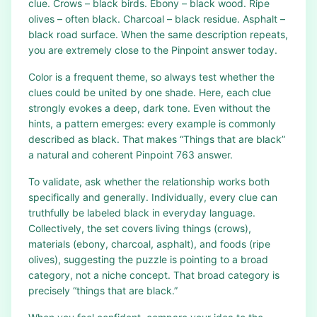
clue. Crows – black birds. Ebony – black wood. Ripe
olives – often black. Charcoal – black residue. Asphalt –
black road surface. When the same description repeats,
you are extremely close to the Pinpoint answer today.
Color is a frequent theme, so always test whether the
clues could be united by one shade. Here, each clue
strongly evokes a deep, dark tone. Even without the
hints, a pattern emerges: every example is commonly
described as black. That makes “Things that are black”
a natural and coherent Pinpoint 763 answer.
To validate, ask whether the relationship works both
specifically and generally. Individually, every clue can
truthfully be labeled black in everyday language.
Collectively, the set covers living things (crows),
materials (ebony, charcoal, asphalt), and foods (ripe
olives), suggesting the puzzle is pointing to a broad
category, not a niche concept. That broad category is
precisely “things that are black.”