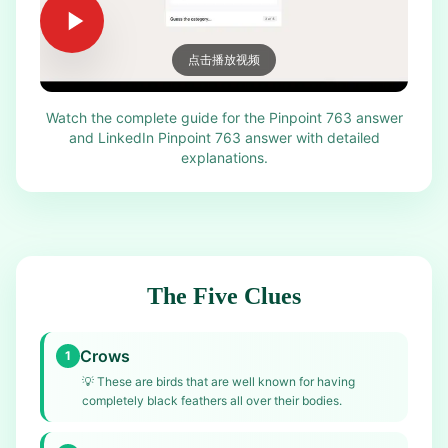
点击播放视频
Watch the complete guide for the Pinpoint 763 answer
and LinkedIn Pinpoint 763 answer with detailed
explanations.
The Five Clues
Crows
1
💡
These are birds that are well known for having
completely black feathers all over their bodies.