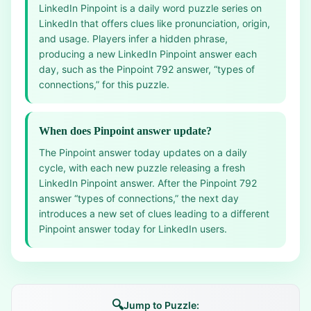
LinkedIn Pinpoint is a daily word puzzle series on
LinkedIn that offers clues like pronunciation, origin,
and usage. Players infer a hidden phrase,
producing a new LinkedIn Pinpoint answer each
day, such as the Pinpoint 792 answer, “types of
connections,” for this puzzle.
When does Pinpoint answer update?
The Pinpoint answer today updates on a daily
cycle, with each new puzzle releasing a fresh
LinkedIn Pinpoint answer. After the Pinpoint 792
answer “types of connections,” the next day
introduces a new set of clues leading to a different
Pinpoint answer today for LinkedIn users.
🔍
Jump to Puzzle: