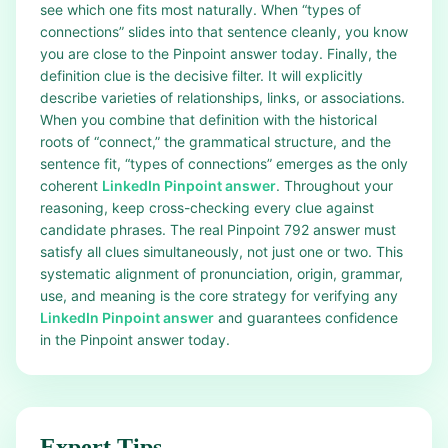
see which one fits most naturally. When “types of
connections” slides into that sentence cleanly, you know
you are close to the Pinpoint answer today. Finally, the
definition clue is the decisive filter. It will explicitly
describe varieties of relationships, links, or associations.
When you combine that definition with the historical
roots of “connect,” the grammatical structure, and the
sentence fit, “types of connections” emerges as the only
coherent
LinkedIn Pinpoint answer
. Throughout your
reasoning, keep cross-checking every clue against
candidate phrases. The real Pinpoint 792 answer must
satisfy all clues simultaneously, not just one or two. This
systematic alignment of pronunciation, origin, grammar,
use, and meaning is the core strategy for verifying any
LinkedIn Pinpoint answer
and guarantees confidence
in the Pinpoint answer today.
Expert Tips