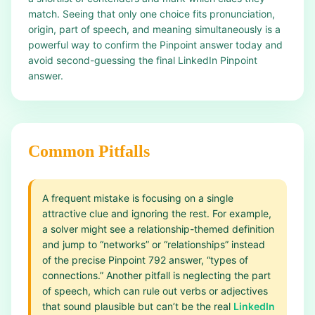
match. Seeing that only one choice fits pronunciation,
origin, part of speech, and meaning simultaneously is a
powerful way to confirm the Pinpoint answer today and
avoid second-guessing the final LinkedIn Pinpoint
answer.
Common Pitfalls
A frequent mistake is focusing on a single
attractive clue and ignoring the rest. For example,
a solver might see a relationship-themed definition
and jump to “networks” or “relationships” instead
of the precise Pinpoint 792 answer, “types of
connections.” Another pitfall is neglecting the part
of speech, which can rule out verbs or adjectives
that sound plausible but can’t be the real
LinkedIn