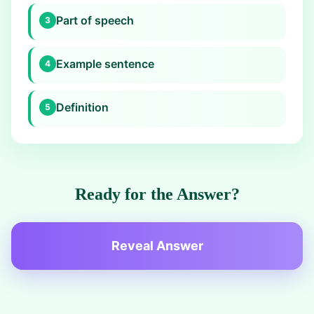
Part of speech
3
Example sentence
4
Definition
5
Ready for the Answer?
Reveal Answer