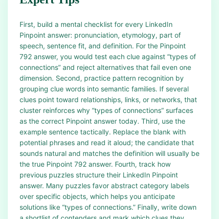
First, build a mental checklist for every LinkedIn
Pinpoint answer: pronunciation, etymology, part of
speech, sentence fit, and definition. For the Pinpoint
792 answer, you would test each clue against “types of
connections” and reject alternatives that fail even one
dimension. Second, practice pattern recognition by
grouping clue words into semantic families. If several
clues point toward relationships, links, or networks, that
cluster reinforces why “types of connections” surfaces
as the correct Pinpoint answer today. Third, use the
example sentence tactically. Replace the blank with
potential phrases and read it aloud; the candidate that
sounds natural and matches the definition will usually be
the true Pinpoint 792 answer. Fourth, track how
previous puzzles structure their LinkedIn Pinpoint
answer. Many puzzles favor abstract category labels
over specific objects, which helps you anticipate
solutions like “types of connections.” Finally, write down
a shortlist of contenders and mark which clues they