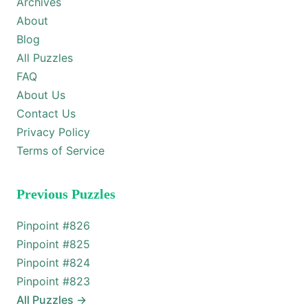
Archives
About
Blog
All Puzzles
FAQ
About Us
Contact Us
Privacy Policy
Terms of Service
Previous Puzzles
Pinpoint #
826
Pinpoint #
825
Pinpoint #
824
Pinpoint #
823
All Puzzles
→