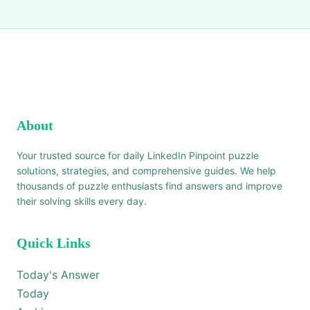
About
Your trusted source for daily LinkedIn Pinpoint puzzle
solutions, strategies, and comprehensive guides. We help
thousands of puzzle enthusiasts find answers and improve
their solving skills every day.
Quick Links
Today's Answer
Today