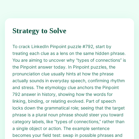
Strategy to Solve
To crack LinkedIn Pinpoint puzzle #792, start by
treating each clue as a lens on the same hidden phrase.
You are aiming to uncover why “types of connections” is
the Pinpoint answer today. In Pinpoint puzzles, the
pronunciation clue usually hints at how the phrase
actually sounds in everyday speech, confirming rhythm
and stress. The etymology clue anchors the Pinpoint
792 answer in history, showing how the words for
linking, binding, or relating evolved. Part of speech
locks down the grammatical role; seeing that the target
phrase is a plural noun phrase should steer you toward
category labels, like “types of connections,” rather than
a single object or action. The example sentence
becomes your field test: swap in possible phrases and