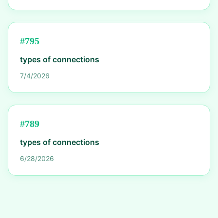
#
795
types of connections
7/4/2026
#
789
types of connections
6/28/2026