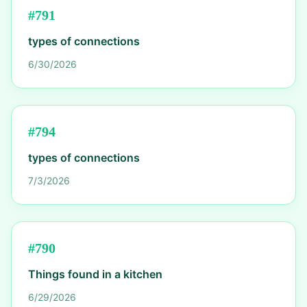
#
791
types of connections
6/30/2026
#
794
types of connections
7/3/2026
#
790
Things found in a kitchen
6/29/2026