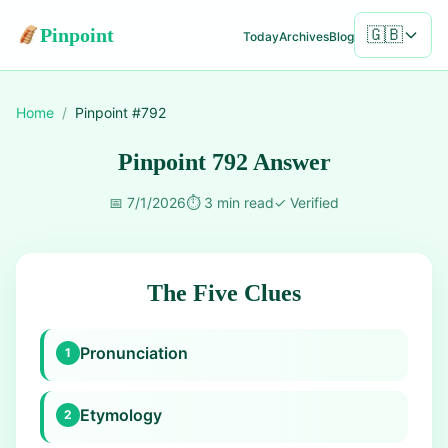
Pinpoint
🇬🇧
Today
Archives
Blog
Home
/
Pinpoint #
792
Pinpoint 792 Answer
📅
7/1/2026
⏱️
3 min read
✓
Verified
The Five Clues
Pronunciation
1
Etymology
2