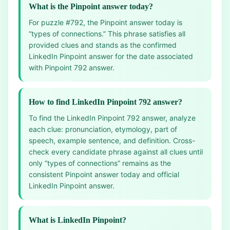
What is the Pinpoint answer today?
For puzzle #792, the Pinpoint answer today is
“types of connections.” This phrase satisfies all
provided clues and stands as the confirmed
LinkedIn Pinpoint answer for the date associated
with Pinpoint 792 answer.
How to find LinkedIn Pinpoint 792 answer?
To find the LinkedIn Pinpoint 792 answer, analyze
each clue: pronunciation, etymology, part of
speech, example sentence, and definition. Cross-
check every candidate phrase against all clues until
only “types of connections” remains as the
consistent Pinpoint answer today and official
LinkedIn Pinpoint answer.
What is LinkedIn Pinpoint?