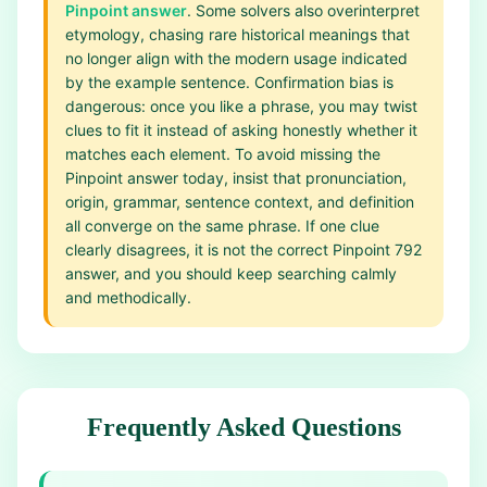
Pinpoint answer
. Some solvers also overinterpret
etymology, chasing rare historical meanings that
no longer align with the modern usage indicated
by the example sentence. Confirmation bias is
dangerous: once you like a phrase, you may twist
clues to fit it instead of asking honestly whether it
matches each element. To avoid missing the
Pinpoint answer today, insist that pronunciation,
origin, grammar, sentence context, and definition
all converge on the same phrase. If one clue
clearly disagrees, it is not the correct Pinpoint 792
answer, and you should keep searching calmly
and methodically.
Frequently Asked Questions