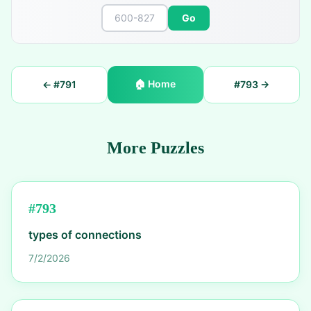
Go
🏠
Home
← #
791
#
793
→
More Puzzles
#
793
types of connections
7/2/2026