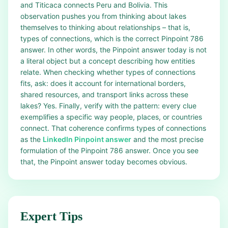
and Titicaca connects Peru and Bolivia. This
observation pushes you from thinking about lakes
themselves to thinking about relationships – that is,
types of connections, which is the correct Pinpoint 786
answer. In other words, the Pinpoint answer today is not
a literal object but a concept describing how entities
relate. When checking whether types of connections
fits, ask: does it account for international borders,
shared resources, and transport links across these
lakes? Yes. Finally, verify with the pattern: every clue
exemplifies a specific way people, places, or countries
connect. That coherence confirms types of connections
as the
LinkedIn Pinpoint answer
and the most precise
formulation of the Pinpoint 786 answer. Once you see
that, the Pinpoint answer today becomes obvious.
Expert Tips