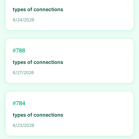
types of connections
6/24/2026
#
788
types of connections
6/27/2026
#
784
types of connections
6/23/2026