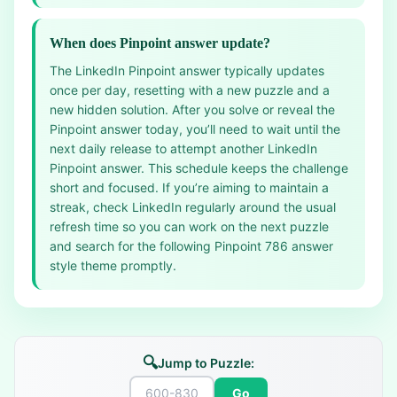
When does Pinpoint answer update?
The LinkedIn Pinpoint answer typically updates
once per day, resetting with a new puzzle and a
new hidden solution. After you solve or reveal the
Pinpoint answer today, you’ll need to wait until the
next daily release to attempt another LinkedIn
Pinpoint answer. This schedule keeps the challenge
short and focused. If you’re aiming to maintain a
streak, check LinkedIn regularly around the usual
refresh time so you can work on the next puzzle
and search for the following Pinpoint 786 answer
style theme promptly.
🔍
Jump to Puzzle:
Go