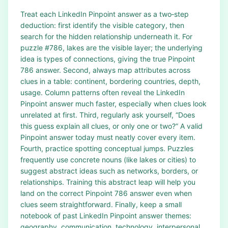
Treat each LinkedIn Pinpoint answer as a two‑step
deduction: first identify the visible category, then
search for the hidden relationship underneath it. For
puzzle #786, lakes are the visible layer; the underlying
idea is types of connections, giving the true Pinpoint
786 answer. Second, always map attributes across
clues in a table: continent, bordering countries, depth,
usage. Column patterns often reveal the LinkedIn
Pinpoint answer much faster, especially when clues look
unrelated at first. Third, regularly ask yourself, “Does
this guess explain all clues, or only one or two?” A valid
Pinpoint answer today must neatly cover every item.
Fourth, practice spotting conceptual jumps. Puzzles
frequently use concrete nouns (like lakes or cities) to
suggest abstract ideas such as networks, borders, or
relationships. Training this abstract leap will help you
land on the correct Pinpoint 786 answer even when
clues seem straightforward. Finally, keep a small
notebook of past LinkedIn Pinpoint answer themes:
geography, communication, technology, interpersonal