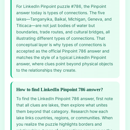
For LinkedIn Pinpoint puzzle #786, the Pinpoint
answer today is types of connections. The five
lakes—Tanganyika, Baikal, Michigan, Geneva, and
Titicaca—are not just bodies of water but
boundaries, trade routes, and cultural bridges, all
illustrating different types of connections. That
conceptual layer is why types of connections is
accepted as the official Pinpoint 786 answer and
matches the style of a typical LinkedIn Pinpoint
answer, where clues point beyond physical objects
to the relationships they create.
How to find LinkedIn Pinpoint 786 answer?
To find the LinkedIn Pinpoint 786 answer, first note
that all clues are lakes, then explore what unites
them beyond that category. Research how each
lake links countries, regions, or communities. When
you realize the puzzle highlights borders and