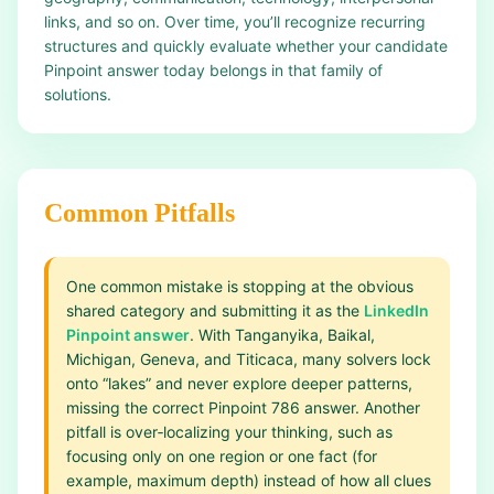
links, and so on. Over time, you’ll recognize recurring
structures and quickly evaluate whether your candidate
Pinpoint answer today belongs in that family of
solutions.
Common Pitfalls
One common mistake is stopping at the obvious
shared category and submitting it as the
LinkedIn
Pinpoint answer
. With Tanganyika, Baikal,
Michigan, Geneva, and Titicaca, many solvers lock
onto “lakes” and never explore deeper patterns,
missing the correct Pinpoint 786 answer. Another
pitfall is over‑localizing your thinking, such as
focusing only on one region or one fact (for
example, maximum depth) instead of how all clues