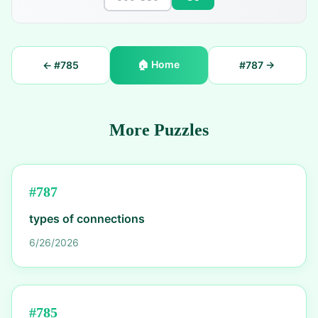
🏠
Home
← #
785
#
787
→
More Puzzles
#
787
types of connections
6/26/2026
#
785