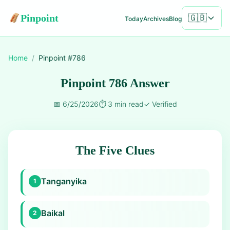
Pinpoint
🇬🇧
Today
Archives
Blog
Home
/
Pinpoint #
786
Pinpoint 786 Answer
📅
6/25/2026
⏱️
3 min read
✓
Verified
The Five Clues
Tanganyika
1
Baikal
2