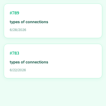
#
789
types of connections
6/28/2026
#
783
types of connections
6/22/2026