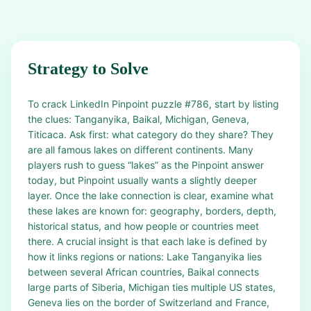
Strategy to Solve
To crack LinkedIn Pinpoint puzzle #786, start by listing
the clues: Tanganyika, Baikal, Michigan, Geneva,
Titicaca. Ask first: what category do they share? They
are all famous lakes on different continents. Many
players rush to guess “lakes” as the Pinpoint answer
today, but Pinpoint usually wants a slightly deeper
layer. Once the lake connection is clear, examine what
these lakes are known for: geography, borders, depth,
historical status, and how people or countries meet
there. A crucial insight is that each lake is defined by
how it links regions or nations: Lake Tanganyika lies
between several African countries, Baikal connects
large parts of Siberia, Michigan ties multiple US states,
Geneva lies on the border of Switzerland and France,