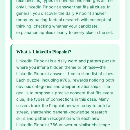
relationships, types of connections emerges as the
only LinkedIn Pinpoint answer that fits all clues. In
general, you discover the daily Pinpoint answer
today by pairing factual research with conceptual
thinking, checking whether your candidate
explanation applies cleanly to every clue in the set.
What is LinkedIn Pinpoint?
LinkedIn Pinpoint is a daily word and pattern puzzle
where you infer a hidden theme or phrase—the
LinkedIn Pinpoint answer—from a short list of clues.
Each puzzle, including #786, rewards noticing both
obvious categories and deeper relationships. The
goal is to propose a precise concept that fits every
clue, like types of connections in this case. Many
solvers track the Pinpoint answer today to build a
streak, sharpening general‑knowledge research
skills and pattern recognition with each new
LinkedIn Pinpoint 786 answer or similar challenge.