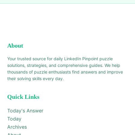
About
Your trusted source for daily LinkedIn Pinpoint puzzle
solutions, strategies, and comprehensive guides. We help
thousands of puzzle enthusiasts find answers and improve
their solving skills every day.
Quick Links
Today's Answer
Today
Archives