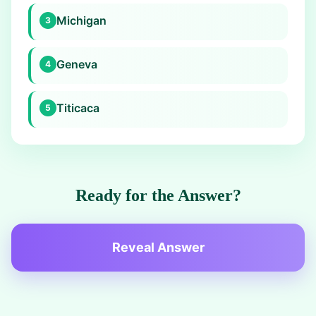
Michigan
3
Geneva
4
Titicaca
5
Ready for the Answer?
Reveal Answer