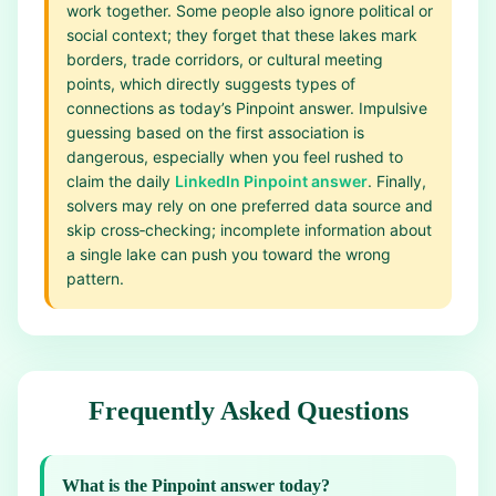
work together. Some people also ignore political or
social context; they forget that these lakes mark
borders, trade corridors, or cultural meeting
points, which directly suggests types of
connections as today’s Pinpoint answer. Impulsive
guessing based on the first association is
dangerous, especially when you feel rushed to
claim the daily
LinkedIn Pinpoint answer
. Finally,
solvers may rely on one preferred data source and
skip cross‑checking; incomplete information about
a single lake can push you toward the wrong
pattern.
Frequently Asked Questions
What is the Pinpoint answer today?