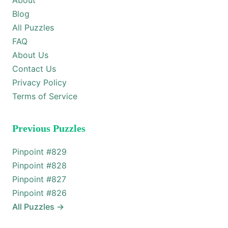
About
Blog
All Puzzles
FAQ
About Us
Contact Us
Privacy Policy
Terms of Service
Previous Puzzles
Pinpoint #
829
Pinpoint #
828
Pinpoint #
827
Pinpoint #
826
All Puzzles
→