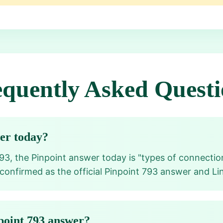
equently Asked Questi
wer today?
93, the Pinpoint answer today is "types of connection
 confirmed as the official Pinpoint 793 answer and Li
point 793 answer?