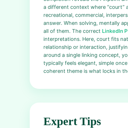
a different context where “court” a
recreational, commercial, interper
answer. When solving, mentally ap
all of them. The correct
LinkedIn 
interpretations. Here, court fits na
relationship or interaction, justify
around a single linking concept, 
typically feels elegant, simple on
coherent theme is what locks in t
Expert Tips