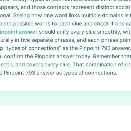
ppears, and those contexts represent distinct social 
sonal. Seeing how one word links multiple domains is 
pend possible words to each clue and check if one c
Pinpoint answer
should unify every clue smoothly, wi
turally in five separate phrases, and each phrase poin
ing “types of connections” as the Pinpoint 793 answer. 
you confirm the Pinpoint answer today. Remember th
ce seen, and covers every clue. That combination of s
he Pinpoint 793 answer as types of connections.