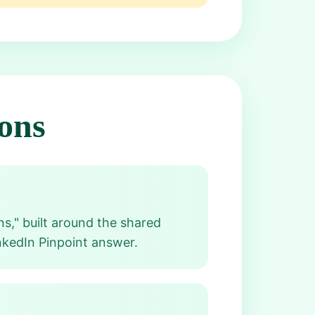
ons
s," built around the shared
nkedIn Pinpoint answer.