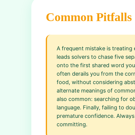
Common Pitfalls
A frequent mistake is treating 
leads solvers to chase five se
onto the first shared word you 
often derails you from the cor
food, without considering abst
alternate meanings of common
also common: searching for ob
language. Finally, failing to 
premature confidence. Always 
committing.