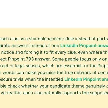
each clue as a standalone mini‑riddle instead of parts
parate answers instead of one
LinkedIn Pinpoint ans
notice and forcing it to fit every clue, even where th
rect Pinpoint 793 answer. Some people focus only on 
ract or legal senses, which are essential for the Pin
 words can make you miss the true network of conne
scure trivia when the intended
LinkedIn Pinpoint a
double‑check whether your candidate theme genuinely c
verify that each clue naturally supports the suppos