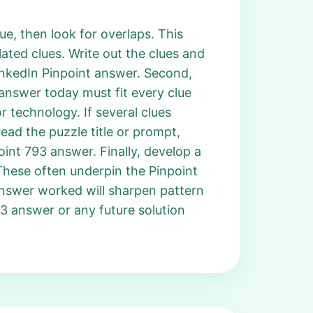
e, then look for overlaps. This
ated clues. Write out the clues and
LinkedIn Pinpoint answer. Second,
t answer today must fit every clue
r technology. If several clues
ead the puzzle title or prompt,
int 793 answer. Finally, develop a
 These often underpin the Pinpoint
answer worked will sharpen pattern
793 answer or any future solution