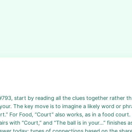
793, start by reading all the clues together rather th
 your. The key move is to imagine a likely word or phr
t.” For Food, “Court” also works, as in a food court.
irs with “Court,” and “The ball is in your…” finishes 
swer today: types of connections based on the share