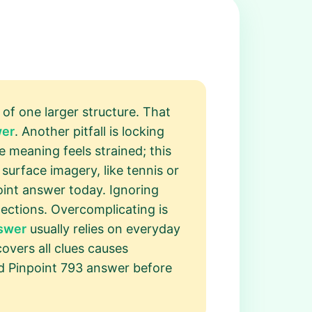
 of one larger structure. That
wer
. Another pitfall is locking
e meaning feels strained; this
surface imagery, like tennis or
point answer today. Ignoring
ctions. Overcomplicating is
nswer
usually relies on everyday
overs all clues causes
ed Pinpoint 793 answer before