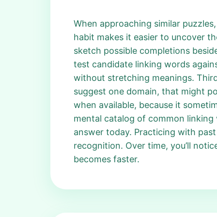
When approaching similar puzzles, f
habit makes it easier to uncover t
sketch possible completions beside
test candidate linking words against
without stretching meanings. Third, 
suggest one domain, that might poin
when available, because it sometim
mental catalog of common linking w
answer today. Practicing with pas
recognition. Over time, you’ll noti
becomes faster.