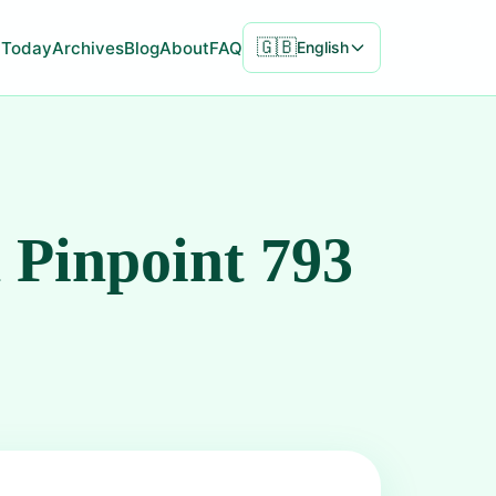
🇬🇧
Today
Archives
Blog
About
FAQ
English
 Pinpoint 793