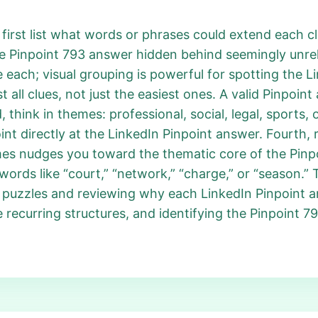
irst list what words or phrases could extend each clu
he Pinpoint 793 answer hidden behind seemingly unrel
 each; visual grouping is powerful for spotting the 
 all clues, not just the easiest ones. A valid Pinpoin
think in themes: professional, social, legal, sports, o
t directly at the LinkedIn Pinpoint answer. Fourth, r
es nudges you toward the thematic core of the Pinpo
ords like “court,” “network,” “charge,” or “season.”
t puzzles and reviewing why each LinkedIn Pinpoint 
ce recurring structures, and identifying the Pinpoint 