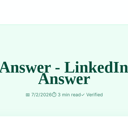
 Answer - LinkedIn
Answer
📅
7/2/2026
⏱️
3 min read
✓
Verified