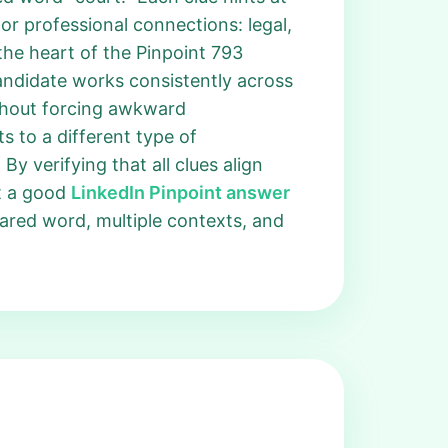
or professional connections: legal,
the heart of the Pinpoint 793
andidate works consistently across
thout forcing awkward
ts to a different type of
By verifying that all clues align
at a good
LinkedIn Pinpoint answer
hared word, multiple contexts, and