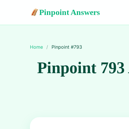
Pinpoint Answers
Home
/
Pinpoint #
793
Pinpoint 793