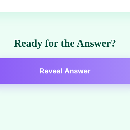
Ready for the Answer?
Reveal Answer