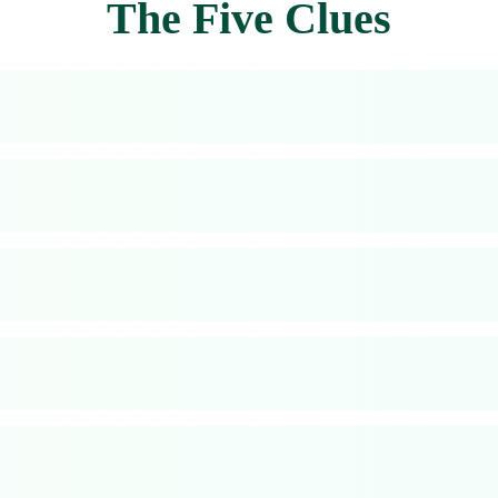
The Five Clues