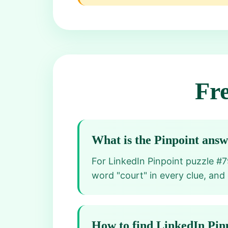
Fr
What is the Pinpoint ans
For LinkedIn Pinpoint puzzle #7
word "court" in every clue, and
How to find LinkedIn Pin