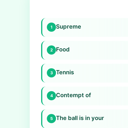
Supreme
1
Food
2
Tennis
3
Contempt of
4
The ball is in your
5