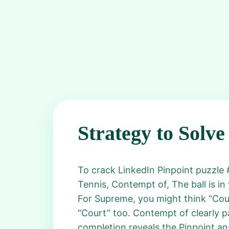
Strategy to Solve
To crack LinkedIn Pinpoint puzzle #
Tennis, Contempt of, The ball is in
For Supreme, you might think “Cour
“Court” too. Contempt of clearly pa
completion reveals the Pinpoint an