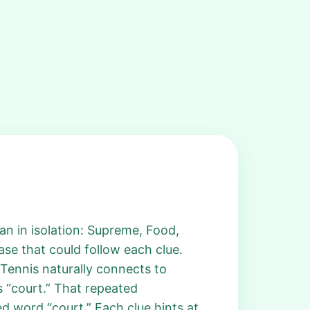
an in isolation: Supreme, Food,
ase that could follow each clue.
 Tennis naturally connects to
as “court.” That repeated
d word “court.” Each clue hints at