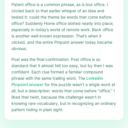
Patent office is a common phrase, as is box office. I
circled back to that earlier whisper of an idea and
tested it: could the theme be words that come before
office? Suddenly Home office slotted neatly into place,
especially in today’s world of remote work. Back office
is another well-known expression. That’s when it
clicked, and the entire Pinpoint answer today became
obvious.
Post was the final confirmation. Post office is so
standard that it almost felt too easy, but by then I was
confident. Each clue formed a familiar compound
phrase with the same trailing word. The
LinkedIn
Pinpoint answer
for this puzzle wasn’t a single word at
all, but a description: words that come before "office." I
liked that twist, because the challenge wasn’t in
knowing rare vocabulary, but in recognizing an ordinary
pattern hiding in plain sight.