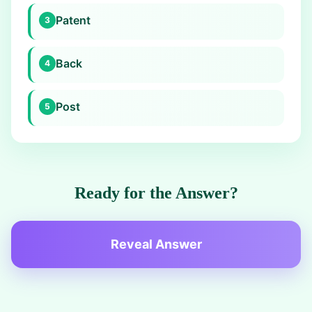
Patent
3
Back
4
Post
5
Ready for the Answer?
Reveal Answer