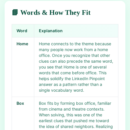
📘 Words & How They Fit
Word
Explanation
Home
Home connects to the theme because
many people now work from a home
office. Once you recognize that other
clues can also precede the same word,
you see that Home is one of several
words that come before office. This
helps solidify the LinkedIn Pinpoint
answer as a pattern rather than a
single vocabulary word.
Box
Box fits by forming box office, familiar
from cinema and theatre contexts.
When solving, this was one of the
earliest clues that pushed me toward
the idea of shared neighbors. Realizing