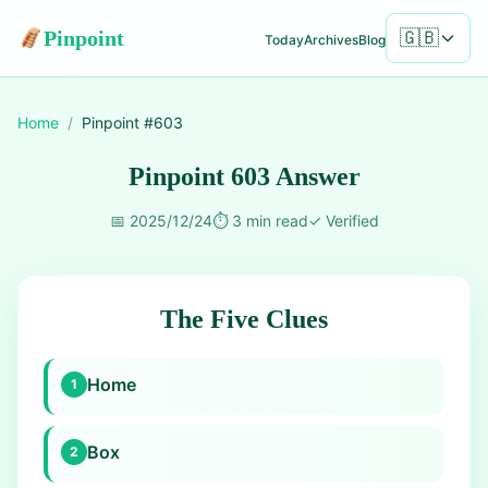
Pinpoint
🇬🇧
Today
Archives
Blog
Home
/
Pinpoint #
603
Pinpoint 603 Answer
📅
2025/12/24
⏱️
3 min read
✓
Verified
The Five Clues
Home
1
Box
2