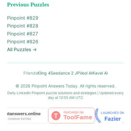
Previous Puzzles
Pinpoint #
829
Pinpoint #
828
Pinpoint #
827
Pinpoint #
826
All Puzzles
→
Friends
Kling 4
Seedance 2 JP
Veol AI
Kavel AI
© 2026 Pinpoint Answers Today. All rights reserved.
Daily LinkedIn Pinpoint puzzle solutions and strategies | Updated every
day at 12:05 AM UTC