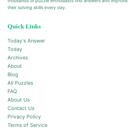
thousands of puzzle enthusiasts find answers and improve
their solving skills every day.
Quick Links
Today's Answer
Today
Archives
About
Blog
All Puzzles
FAQ
About Us
Contact Us
Privacy Policy
Terms of Service