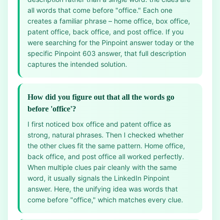
all words that come before "office." Each one
creates a familiar phrase – home office, box office,
patent office, back office, and post office. If you
were searching for the Pinpoint answer today or the
specific Pinpoint 603 answer, that full description
captures the intended solution.
How did you figure out that all the words go
before 'office'?
I first noticed box office and patent office as
strong, natural phrases. Then I checked whether
the other clues fit the same pattern. Home office,
back office, and post office all worked perfectly.
When multiple clues pair cleanly with the same
word, it usually signals the LinkedIn Pinpoint
answer. Here, the unifying idea was words that
come before "office," which matches every clue.