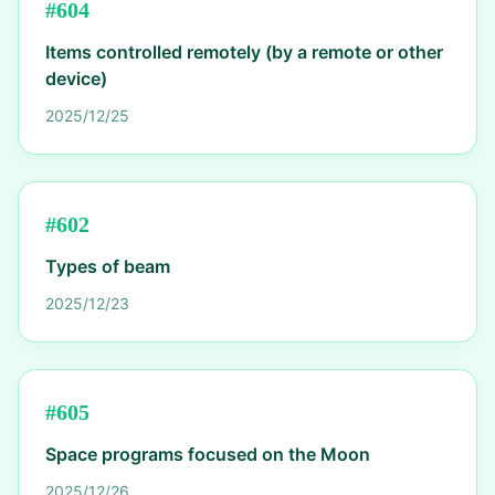
#
604
Items controlled remotely (by a remote or other
device)
2025/12/25
#
602
Types of beam
2025/12/23
#
605
Space programs focused on the Moon
2025/12/26