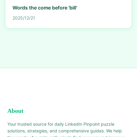
Words the come before 'bill'
2025/12/21
About
Your trusted source for daily LinkedIn Pinpoint puzzle
solutions, strategies, and comprehensive guides. We help