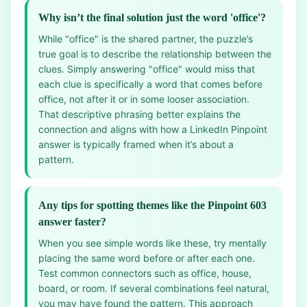
Why isn’t the final solution just the word 'office'?
While "office" is the shared partner, the puzzle’s
true goal is to describe the relationship between the
clues. Simply answering "office" would miss that
each clue is specifically a word that comes before
office, not after it or in some looser association.
That descriptive phrasing better explains the
connection and aligns with how a LinkedIn Pinpoint
answer is typically framed when it’s about a
pattern.
Any tips for spotting themes like the Pinpoint 603
answer faster?
When you see simple words like these, try mentally
placing the same word before or after each one.
Test common connectors such as office, house,
board, or room. If several combinations feel natural,
you may have found the pattern. This approach