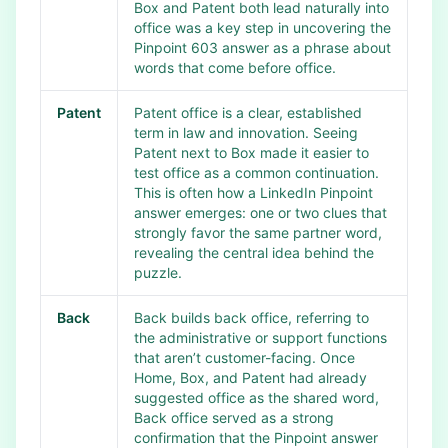
Box and Patent both lead naturally into
office was a key step in uncovering the
Pinpoint 603 answer as a phrase about
words that come before office.
Patent
Patent office is a clear, established
term in law and innovation. Seeing
Patent next to Box made it easier to
test office as a common continuation.
This is often how a LinkedIn Pinpoint
answer emerges: one or two clues that
strongly favor the same partner word,
revealing the central idea behind the
puzzle.
Back
Back builds back office, referring to
the administrative or support functions
that aren’t customer-facing. Once
Home, Box, and Patent had already
suggested office as the shared word,
Back office served as a strong
confirmation that the Pinpoint answer