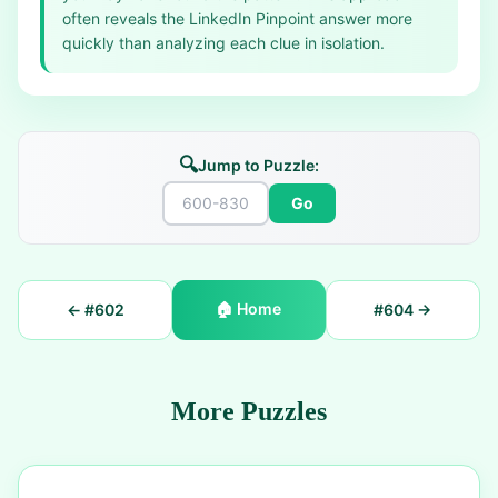
often reveals the LinkedIn Pinpoint answer more
quickly than analyzing each clue in isolation.
🔍
Jump to Puzzle:
Go
🏠
Home
← #
602
#
604
→
More Puzzles