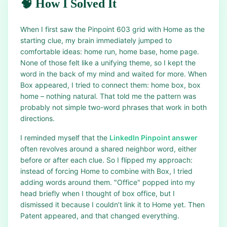
🧠 How I Solved It
When I first saw the Pinpoint 603 grid with Home as the
starting clue, my brain immediately jumped to
comfortable ideas: home run, home base, home page.
None of those felt like a unifying theme, so I kept the
word in the back of my mind and waited for more. When
Box appeared, I tried to connect them: home box, box
home – nothing natural. That told me the pattern was
probably not simple two-word phrases that work in both
directions.
I reminded myself that the
LinkedIn Pinpoint answer
often revolves around a shared neighbor word, either
before or after each clue. So I flipped my approach:
instead of forcing Home to combine with Box, I tried
adding words around them. "Office" popped into my
head briefly when I thought of box office, but I
dismissed it because I couldn’t link it to Home yet. Then
Patent appeared, and that changed everything.