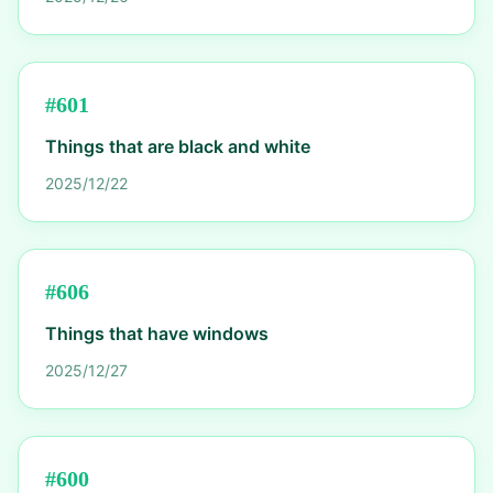
#
601
Things that are black and white
2025/12/22
#
606
Things that have windows
2025/12/27
#
600