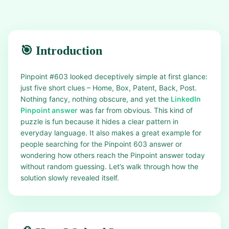
🎯 Introduction
Pinpoint #603 looked deceptively simple at first glance:
just five short clues – Home, Box, Patent, Back, Post.
Nothing fancy, nothing obscure, and yet the
LinkedIn
Pinpoint answer
was far from obvious. This kind of
puzzle is fun because it hides a clear pattern in
everyday language. It also makes a great example for
people searching for the Pinpoint 603 answer or
wondering how others reach the Pinpoint answer today
without random guessing. Let’s walk through how the
solution slowly revealed itself.