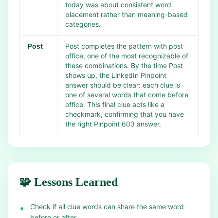
today was about consistent word
placement rather than meaning-based
categories.
Post
Post completes the pattern with post
office, one of the most recognizable of
these combinations. By the time Post
shows up, the LinkedIn Pinpoint
answer should be clear: each clue is
one of several words that come before
office. This final clue acts like a
checkmark, confirming that you have
the right Pinpoint 603 answer.
🧩 Lessons Learned
Check if all clue words can share the same word
•
before or after.