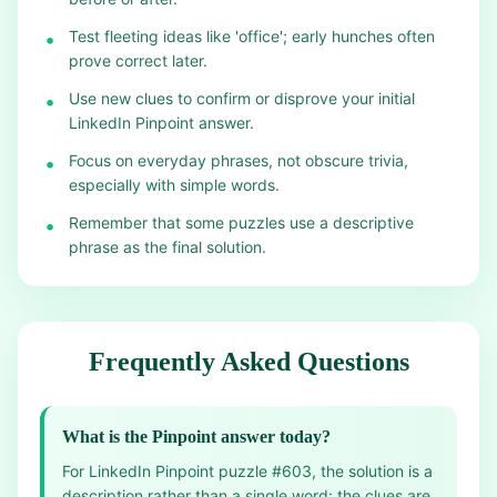
Test fleeting ideas like 'office'; early hunches often
•
prove correct later.
Use new clues to confirm or disprove your initial
•
LinkedIn Pinpoint answer.
Focus on everyday phrases, not obscure trivia,
•
especially with simple words.
Remember that some puzzles use a descriptive
•
phrase as the final solution.
Frequently Asked Questions
What is the Pinpoint answer today?
For LinkedIn Pinpoint puzzle #603, the solution is a
description rather than a single word: the clues are