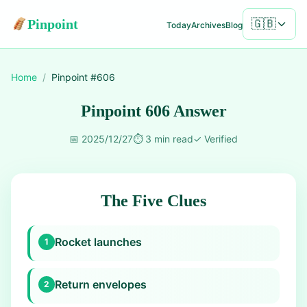
Pinpoint
🇬🇧
Today
Archives
Blog
Home
/
Pinpoint #
606
Pinpoint 606 Answer
📅
2025/12/27
⏱️
3 min read
✓
Verified
The Five Clues
Rocket launches
1
Return envelopes
2