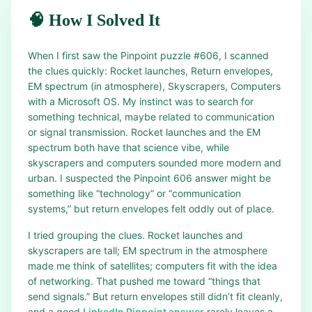
🧠 How I Solved It
When I first saw the Pinpoint puzzle #606, I scanned
the clues quickly: Rocket launches, Return envelopes,
EM spectrum (in atmosphere), Skyscrapers, Computers
with a Microsoft OS. My instinct was to search for
something technical, maybe related to communication
or signal transmission. Rocket launches and the EM
spectrum both have that science vibe, while
skyscrapers and computers sounded more modern and
urban. I suspected the Pinpoint 606 answer might be
something like “technology” or “communication
systems,” but return envelopes felt oddly out of place.
I tried grouping the clues. Rocket launches and
skyscrapers are tall; EM spectrum in the atmosphere
made me think of satellites; computers fit with the idea
of networking. That pushed me toward “things that
send signals.” But return envelopes still didn’t fit cleanly,
and a good
LinkedIn Pinpoint answer
rarely leaves a