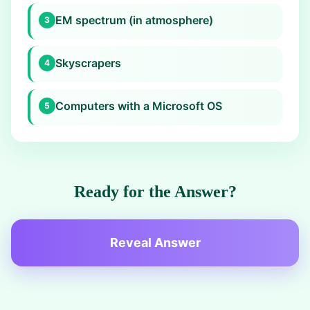
EM spectrum (in atmosphere)
3
Skyscrapers
4
Computers with a Microsoft OS
5
Ready for the Answer?
Reveal Answer