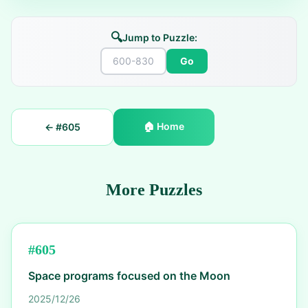
🔍
Jump to Puzzle:
Go
🏠
Home
← #
605
More Puzzles
#
605
Space programs focused on the Moon
2025/12/26