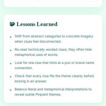
🧩 Lessons Learned
Shift from abstract categories to concrete imagery
•
when clues feel disconnected.
Re-read technically worded clues; they often hide
•
metaphorical uses of words.
Look for one clue that hints at a pun or brand name
•
connection.
Check that every clue fits the theme cleanly before
•
locking in an answer.
Balance literal and metaphorical interpretations to
•
reveal subtle Pinpoint themes.