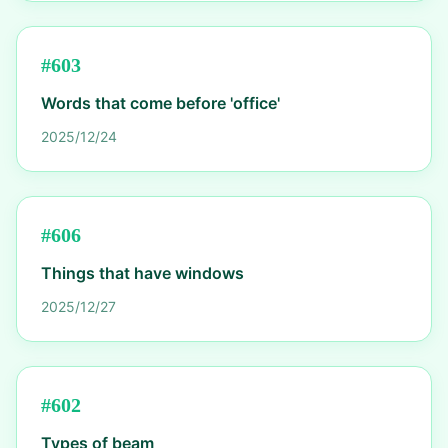
#
603
Words that come before 'office'
2025/12/24
#
606
Things that have windows
2025/12/27
#
602
Types of beam