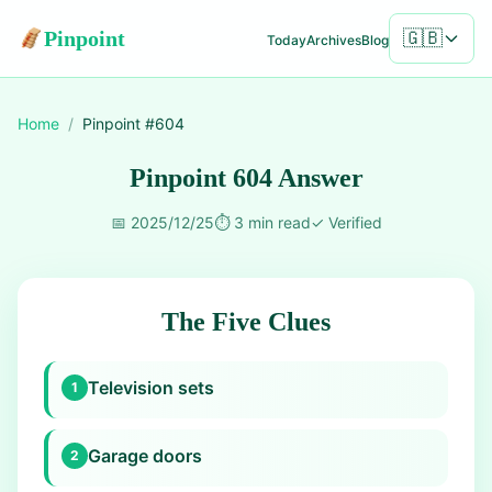
Pinpoint
🇬🇧
Today
Archives
Blog
Home
/
Pinpoint #
604
Pinpoint 604 Answer
📅
2025/12/25
⏱️
3 min read
✓
Verified
The Five Clues
Television sets
1
Garage doors
2