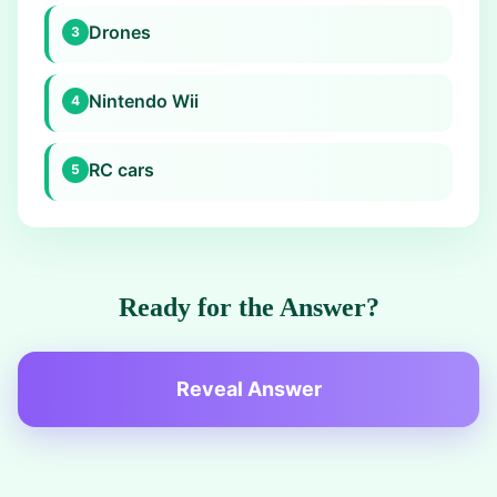
Drones
3
Nintendo Wii
4
RC cars
5
Ready for the Answer?
Reveal Answer