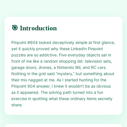
🎯 Introduction
Pinpoint #604 looked deceptively simple at first glance,
yet it quickly proved why these LinkedIn Pinpoint
puzzles are so addictive. Five everyday objects sat in
front of me like a random shopping list: television sets,
garage doors, drones, a Nintendo Wii, and RC cars.
Nothing in the grid said “mystery,” but something about
their mix nagged at me. As I started hunting for the
Pinpoint 604 answer, I knew it wouldn’t be as obvious
as it appeared. The solving path turned into a fun
exercise in spotting what these ordinary items secretly
share.