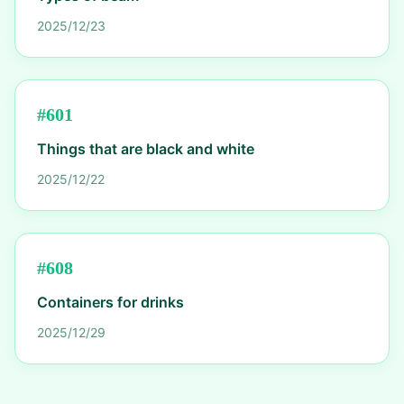
2025/12/23
#
601
Things that are black and white
2025/12/22
#
608
Containers for drinks
2025/12/29