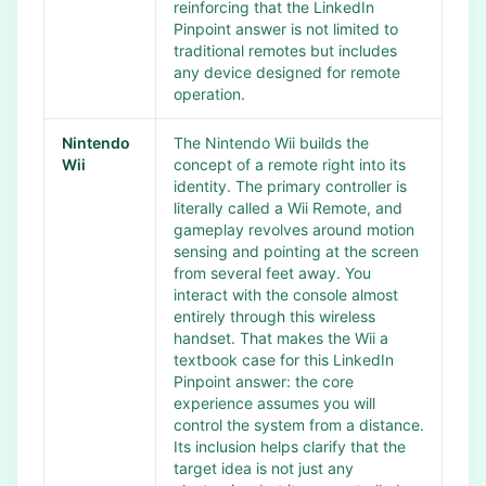
reinforcing that the LinkedIn
Pinpoint answer is not limited to
traditional remotes but includes
any device designed for remote
operation.
Nintendo
The Nintendo Wii builds the
Wii
concept of a remote right into its
identity. The primary controller is
literally called a Wii Remote, and
gameplay revolves around motion
sensing and pointing at the screen
from several feet away. You
interact with the console almost
entirely through this wireless
handset. That makes the Wii a
textbook case for this LinkedIn
Pinpoint answer: the core
experience assumes you will
control the system from a distance.
Its inclusion helps clarify that the
target idea is not just any