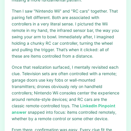
Then I saw "Nintendo Wii" and "RC cars" together. That
pairing felt different. Both are associated with
controllers in a very literal sense. I pictured the Wii
remote in my hand, the infrared sensor bar, the way you
swing your arm to bowl. Immediately after, I imagined
holding a chunky RC car controller, turning the wheel
and pulling the trigger. That’s when it clicked: all of
these are items controlled from a distance.
Once that realization surfaced, I mentally revisited each
clue. Television sets are often controlled with a remote;
garage doors use key fobs or wall-mounted
transmitters; drones obviously rely on handheld
controllers; Nintendo Wii consoles center the experience
around remote-style devices; and RC cars are the
classic remote-controlled toys. The
LinkedIn Pinpoint
answer
snapped into focus: items controlled remotely,
whether by a remote control or some other device.
From there, confirmation was easy. Every clue fit the