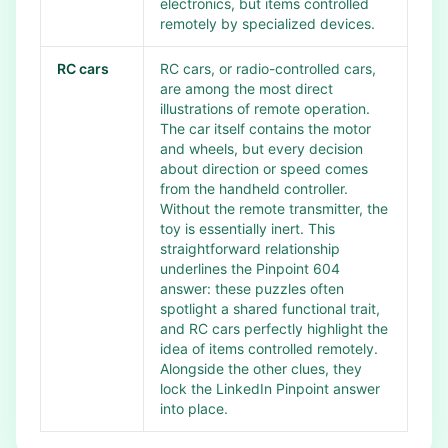
electronics, but items controlled
remotely by specialized devices.
RC cars
RC cars, or radio-controlled cars,
are among the most direct
illustrations of remote operation.
The car itself contains the motor
and wheels, but every decision
about direction or speed comes
from the handheld controller.
Without the remote transmitter, the
toy is essentially inert. This
straightforward relationship
underlines the Pinpoint 604
answer: these puzzles often
spotlight a shared functional trait,
and RC cars perfectly highlight the
idea of items controlled remotely.
Alongside the other clues, they
lock the LinkedIn Pinpoint answer
into place.