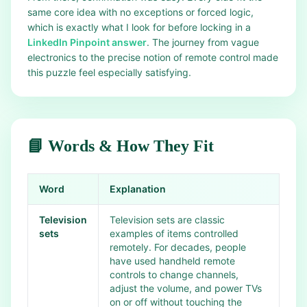
same core idea with no exceptions or forced logic,
which is exactly what I look for before locking in a
LinkedIn Pinpoint answer
. The journey from vague
electronics to the precise notion of remote control made
this puzzle feel especially satisfying.
📘 Words & How They Fit
Word
Explanation
Television
Television sets are classic
sets
examples of items controlled
remotely. For decades, people
have used handheld remote
controls to change channels,
adjust the volume, and power TVs
on or off without touching the