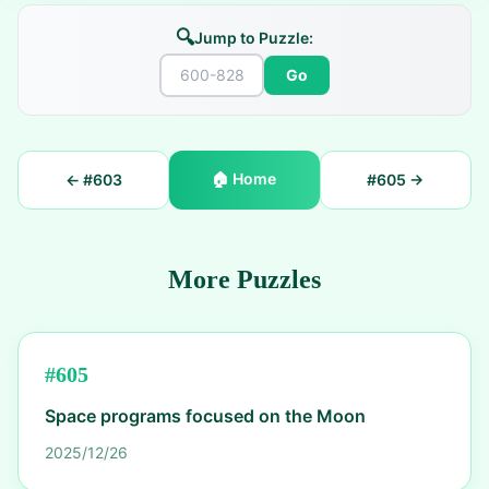
🔍
Jump to Puzzle:
Go
🏠
Home
← #
603
#
605
→
More Puzzles
#
605
Space programs focused on the Moon
2025/12/26