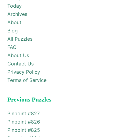
Today
Archives
About
Blog
All Puzzles
FAQ
About Us
Contact Us
Privacy Policy
Terms of Service
Previous Puzzles
Pinpoint #
827
Pinpoint #
826
Pinpoint #
825