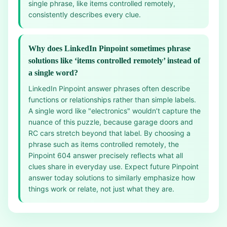
single phrase, like items controlled remotely,
consistently describes every clue.
Why does LinkedIn Pinpoint sometimes phrase
solutions like ‘items controlled remotely’ instead of
a single word?
LinkedIn Pinpoint answer phrases often describe
functions or relationships rather than simple labels.
A single word like "electronics" wouldn’t capture the
nuance of this puzzle, because garage doors and
RC cars stretch beyond that label. By choosing a
phrase such as items controlled remotely, the
Pinpoint 604 answer precisely reflects what all
clues share in everyday use. Expect future Pinpoint
answer today solutions to similarly emphasize how
things work or relate, not just what they are.