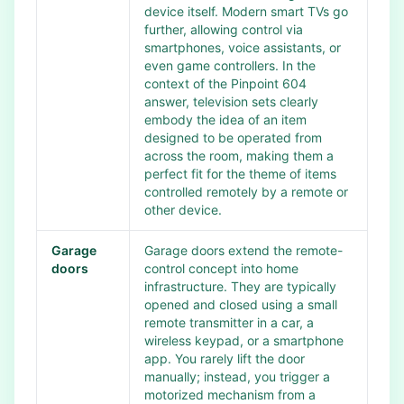
device itself. Modern smart TVs go
further, allowing control via
smartphones, voice assistants, or
even game controllers. In the
context of the Pinpoint 604
answer, television sets clearly
embody the idea of an item
designed to be operated from
across the room, making them a
perfect fit for the theme of items
controlled remotely by a remote or
other device.
Garage
Garage doors extend the remote-
doors
control concept into home
infrastructure. They are typically
opened and closed using a small
remote transmitter in a car, a
wireless keypad, or a smartphone
app. You rarely lift the door
manually; instead, you trigger a
motorized mechanism from a