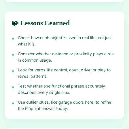
🧩 Lessons Learned
Check how each object is used in real life, not just
•
what it is.
Consider whether distance or proximity plays a role
•
in common usage.
Look for verbs like control, open, drive, or play to
•
reveal patterns.
Test whether one functional phrase accurately
•
describes every single clue.
Use outlier clues, like garage doors here, to refine
•
the Pinpoint answer today.