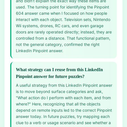
and didn’t explain the exact way these items are
used. The turning point for identifying the Pinpoint
604 answer came when I focused on how people
interact with each object. Television sets, Nintendo
Wii systems, drones, RC cars, and even garage
doors are rarely operated directly; instead, they are
controlled from a distance. That functional pattern,
not the general category, confirmed the right
LinkedIn Pinpoint answer.
What strategy can I reuse from this LinkedIn
Pinpoint answer for future puzzles?
A useful strategy from this LinkedIn Pinpoint answer
is to move beyond surface categories and ask,
"What action do I perform with each item, and from
where?" Here, recognizing that all the objects
depend on remote inputs led to the correct Pinpoint
answer today. In future puzzles, try mapping each
clue to a verb or usage scenario and see whether a