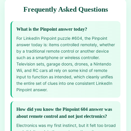
Frequently Asked Questions
What is the Pinpoint answer today?
For LinkedIn Pinpoint puzzle #604, the Pinpoint
answer today is: items controlled remotely, whether
by a traditional remote control or another device
such as a smartphone or wireless controller.
Television sets, garage doors, drones, a Nintendo
Wii, and RC cars all rely on some kind of remote
input to function as intended, which cleanly unifies
the entire set of clues into one consistent LinkedIn
Pinpoint answer.
How did you know the Pinpoint 604 answer was
about remote control and not just electronics?
Electronics was my first instinct, but it felt too broad