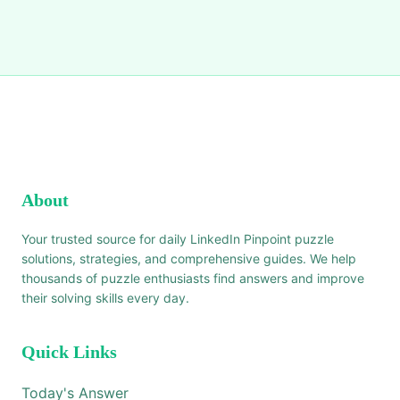
About
Your trusted source for daily LinkedIn Pinpoint puzzle
solutions, strategies, and comprehensive guides. We help
thousands of puzzle enthusiasts find answers and improve
their solving skills every day.
Quick Links
Today's Answer