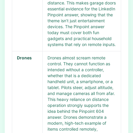
distance. This makes garage doors
essential evidence for the LinkedIn
Pinpoint answer, showing that the
theme isn’t just entertainment
devices. The Pinpoint answer
today must cover both fun
gadgets and practical household
systems that rely on remote inputs.
Drones
Drones almost scream remote
control. They cannot function as
intended without a controller,
whether that is a dedicated
handheld unit, a smartphone, or a
tablet. Pilots steer, adjust altitude,
and manage cameras all from afar.
This heavy reliance on distance
operation strongly supports the
idea behind the Pinpoint 604
answer. Drones demonstrate a
modern, high-tech example of
items controlled remotely,