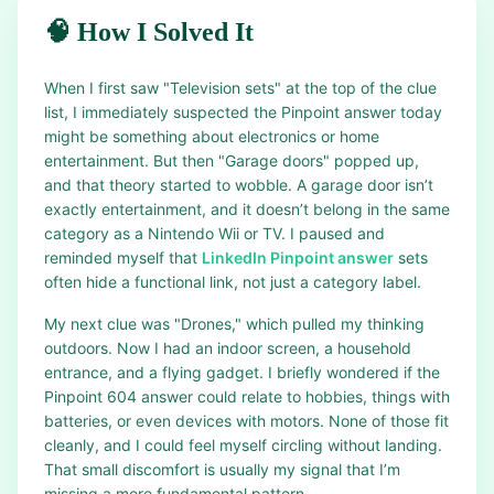
🧠 How I Solved It
When I first saw "Television sets" at the top of the clue
list, I immediately suspected the Pinpoint answer today
might be something about electronics or home
entertainment. But then "Garage doors" popped up,
and that theory started to wobble. A garage door isn’t
exactly entertainment, and it doesn’t belong in the same
category as a Nintendo Wii or TV. I paused and
reminded myself that
LinkedIn Pinpoint answer
sets
often hide a functional link, not just a category label.
My next clue was "Drones," which pulled my thinking
outdoors. Now I had an indoor screen, a household
entrance, and a flying gadget. I briefly wondered if the
Pinpoint 604 answer could relate to hobbies, things with
batteries, or even devices with motors. None of those fit
cleanly, and I could feel myself circling without landing.
That small discomfort is usually my signal that I’m
missing a more fundamental pattern.