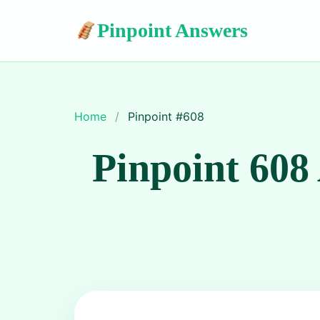
Pinpoint Answers
Home
/
Pinpoint #
608
Pinpoint 608