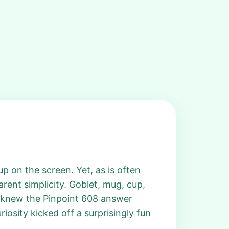
up on the screen. Yet, as is often
arent simplicity. Goblet, mug, cup,
 I knew the Pinpoint 608 answer
osity kicked off a surprisingly fun