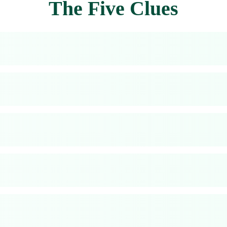
The Five Clues