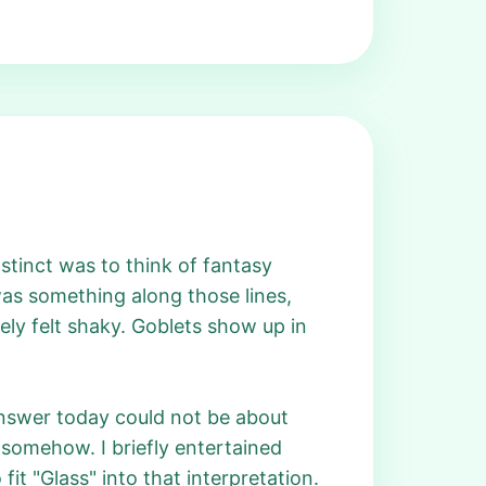
instinct was to think of fantasy
s something along those lines,
ly felt shaky. Goblets show up in
 answer today could not be about
d somehow. I briefly entertained
it "Glass" into that interpretation.