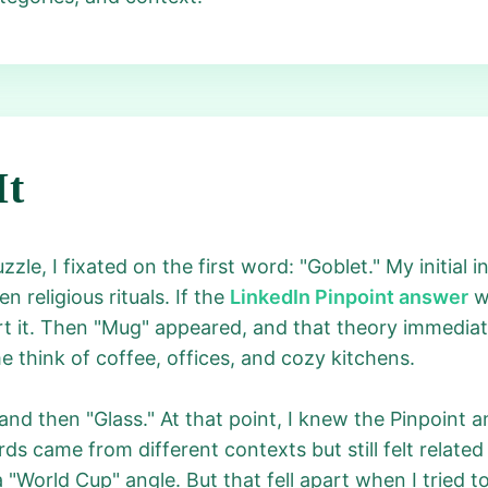
It
zzle, I fixated on the first word: "Goblet." My initial 
 religious rituals. If the
LinkedIn Pinpoint answer
wa
 it. Then "Mug" appeared, and that theory immediate
 think of coffee, offices, and cozy kitchens.
 and then "Glass." At that point, I knew the Pinpoint
ds came from different contexts but still felt relate
World Cup" angle. But that fell apart when I tried to f