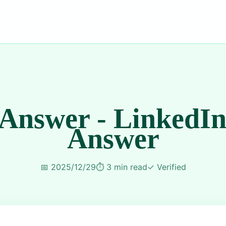
 Answer - LinkedIn
Answer
📅
2025/12/29
⏱️
3 min read
✓
Verified