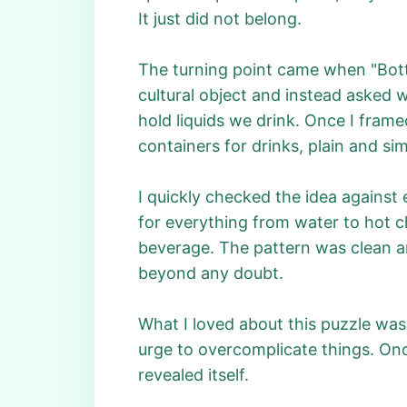
It just did not belong.
The turning point came when "Bottl
cultural object and instead asked wh
hold liquids we drink. Once I fram
containers for drinks, plain and sim
I quickly checked the idea against
for everything from water to hot c
beverage. The pattern was clean an
beyond any doubt.
What I loved about this puzzle was
urge to overcomplicate things. Once
revealed itself.