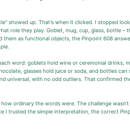
e" showed up. That’s when it clicked. I stopped look
at role they play. Goblet, mug, cup, glass, bottle – t
ed them as functional objects, the Pinpoint 608 answ
ple.
 each word: goblets hold wine or ceremonial drinks, 
hocolate, glasses hold juice or soda, and bottles can
d universal, with no odd outliers. That confirmed t
 how ordinary the words were. The challenge wasn’t ob
 I trusted the simple interpretation, the correct Pin