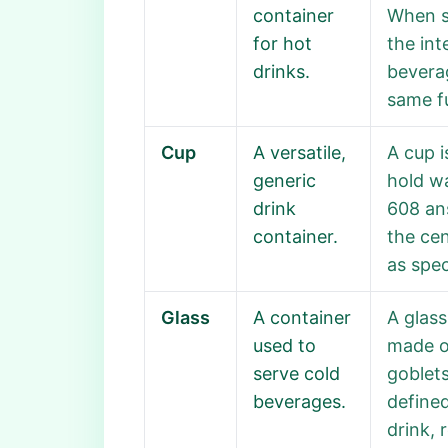
container
When so
for hot
the int
drinks.
beverag
same fu
Cup
A versatile,
A cup 
generic
hold wa
drink
608 ans
container.
the cen
as spec
Glass
A container
A glass
used to
made of
serve cold
goblets
beverages.
defined
drink, 