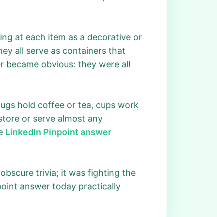
ing at each item as a decorative or
hey all serve as containers that
er became obvious: they were all
mugs hold coffee or tea, cups work
 store or serve almost any
he
LinkedIn Pinpoint answer
scure trivia; it was fighting the
point answer today practically