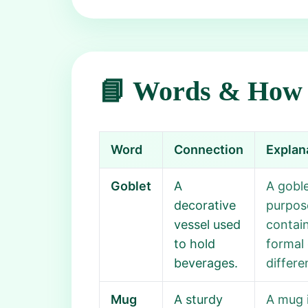
📘 Words & How 
Word
Connection
Explan
Goblet
A
A goble
decorative
purpose
vessel used
contain
to hold
formal 
beverages.
differe
Mug
A sturdy
A mug i