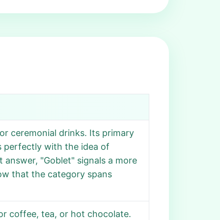
or ceremonial drinks. Its primary
s perfectly with the idea of
nt answer, "Goblet" signals a more
how that the category spans
r coffee, tea, or hot chocolate.