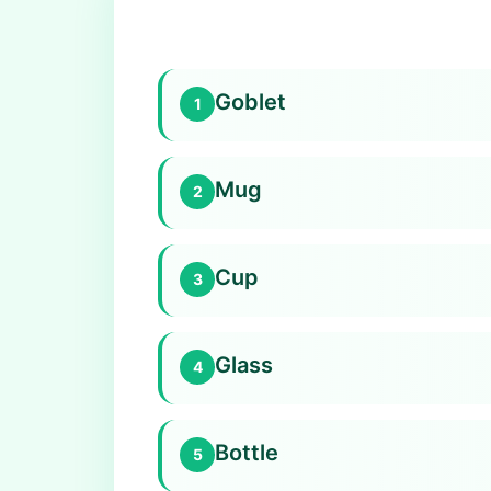
Goblet
1
Mug
2
Cup
3
Glass
4
Bottle
5