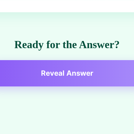
Ready for the Answer?
Reveal Answer