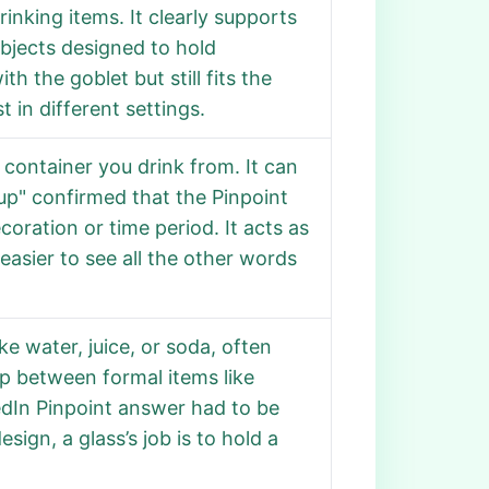
nking items. It clearly supports
objects designed to hold
h the goblet but still fits the
 in different settings.
container you drink from. It can
Cup" confirmed that the Pinpoint
oration or time period. It acts as
easier to see all the other words
ike water, juice, or soda, often
ap between formal items like
edIn Pinpoint answer had to be
sign, a glass’s job is to hold a