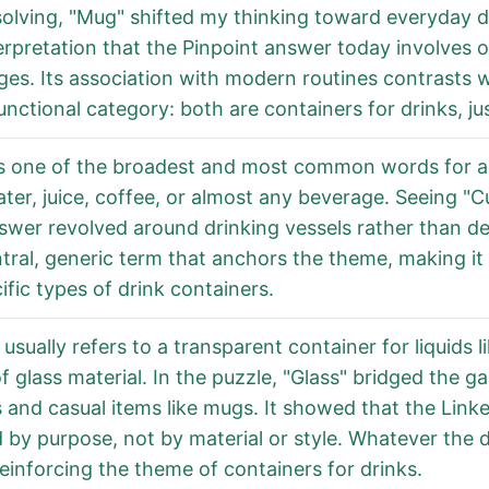
lving, "Mug" shifted my thinking toward everyday dri
erpretation that the Pinpoint answer today involves 
es. Its association with modern routines contrasts wit
nctional category: both are containers for drinks, just
is one of the broadest and most common words for a 
ter, juice, coffee, or almost any beverage. Seeing "
wer revolved around drinking vessels rather than dec
tral, generic term that anchors the theme, making it 
ific types of drink containers.
 usually refers to a transparent container for liquids l
 glass material. In the puzzle, "Glass" bridged the g
 and casual items like mugs. It showed that the Link
 by purpose, not by material or style. Whatever the de
reinforcing the theme of containers for drinks.