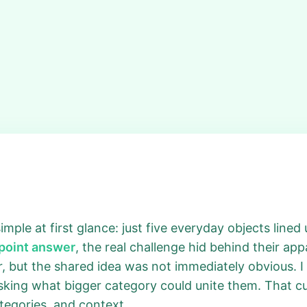
ple at first glance: just five everyday objects lined 
npoint answer
, the real challenge hid behind their app
iar, but the shared idea was not immediately obvious.
king what bigger category could unite them. That curi
categories, and context.