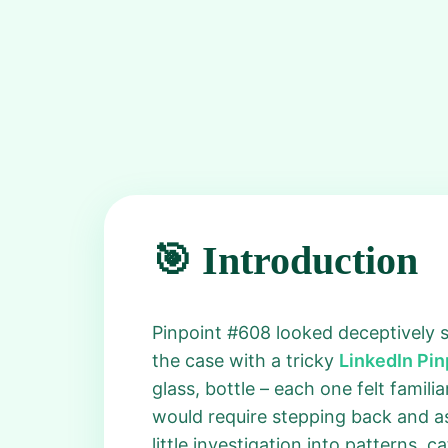
🎯 Introduction
Pinpoint #608 looked deceptively sim
the case with a tricky
LinkedIn Pi
glass, bottle – each one felt famil
would require stepping back and as
little investigation into patterns, 