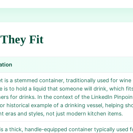
They Fit
ation
t is a stemmed container, traditionally used for wine 
 is to hold a liquid that someone will drink, which fit
ers for drinks. In the context of the LinkedIn Pinpoi
or historical example of a drinking vessel, helping s
nt eras and styles, not just modern kitchen items.
s a thick, handle-equipped container typically used fo