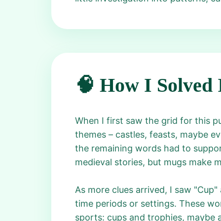
🧠 How I Solved 
When I first saw the grid for this pu
themes – castles, feasts, maybe even
the remaining words had to support
medieval stories, but mugs make me
As more clues arrived, I saw "Cup"
time periods or settings. These wor
sports: cups and trophies, maybe a "