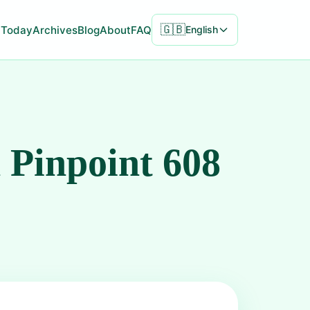
🇬🇧
Today
Archives
Blog
About
FAQ
English
 Pinpoint 608