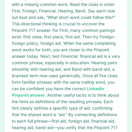
with a missing common word. Read the clues in order:
First, Foreign, Financial, Hearing, Band. Say each clue
out loud and ask, “What short word could follow this?”
This directional thinking is crucial to uncover the
Pinpoint 717 answer. For First, many common pairings
exist: first class, first place, first aid. Then try Foreign:
foreign policy, foreign aid. When the same completing
word works for both, you are closer to the Pinpoint
answer today. Next, test Financial: financial aid is a very
common phrase, especially in education. Hearing pairs
smoothly with hearing aid, and Band with band-aid, a
branded term now used generically. Once all five clues
form familiar phrases with the same trailing word, you
can be confident you have the correct
LinkedIn
Pinpoint answer
. Another useful tactic is to think about
the hints as definitions of the resulting phrases. Each
hint clearly defines a specific type of aid, confirming
that the shared word is “aid.” By connecting definitions
to each full phrase—first aid, foreign aid, financial aid,
hearing aid, band-aid—you verify that the Pinpoint 717