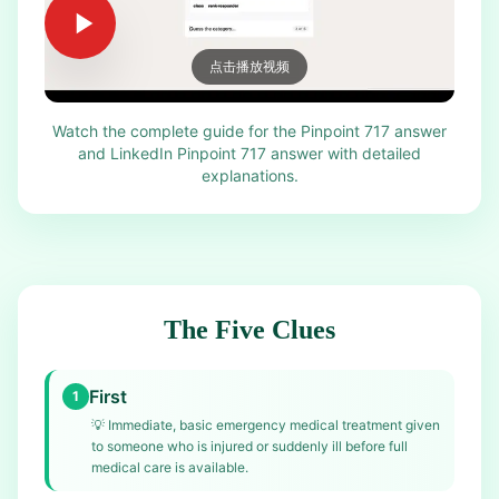
点击播放视频
Watch the complete guide for the Pinpoint 717 answer
and LinkedIn Pinpoint 717 answer with detailed
explanations.
The Five Clues
First
1
💡
Immediate, basic emergency medical treatment given
to someone who is injured or suddenly ill before full
medical care is available.