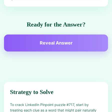
Ready for the Answer?
Reveal Answer
Strategy to Solve
To crack LinkedIn Pinpoint puzzle #717, start by
treating each clue as a word that might pair naturally