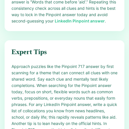
answer is “Words that come before ‘aid’.” Repeating this
consistency check across all clues and hints is the best
way to lock in the Pinpoint answer today and avoid
second-guessing your
LinkedIn Pinpoint answer
.
Expert Tips
Approach puzzles like the Pinpoint 717 answer by first
scanning for a theme that can connect all clues with one
shared word. Say each clue and mentally test likely
completions. When searching for the Pinpoint answer
today, focus on short, flexible words such as common
verbs, prepositions, or everyday nouns that easily form
phrases. For any LinkedIn Pinpoint answer, write a quick
list of collocations you know from news headlines,
school, or daily life; this rapidly reveals patterns like aid.
Another tip is to lean heavily on the official hints. In