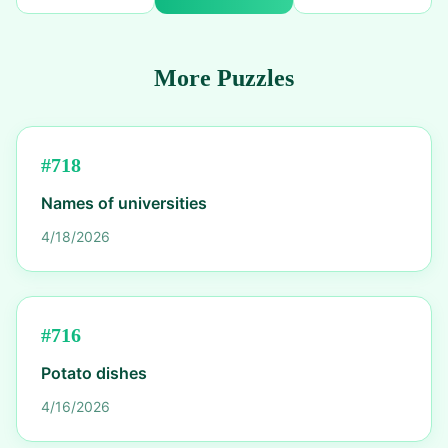
More Puzzles
#
718
Names of universities
4/18/2026
#
716
Potato dishes
4/16/2026