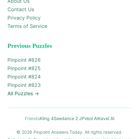
About Us
Contact Us
Privacy Policy
Terms of Service
Previous Puzzles
Pinpoint #
826
Pinpoint #
825
Pinpoint #
824
Pinpoint #
823
All Puzzles
→
Friends
Kling 4
Seedance 2 JP
Veol AI
Kavel AI
© 2026 Pinpoint Answers Today. All rights reserved.