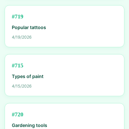
#
719
Popular tattoos
4/19/2026
#
715
Types of paint
4/15/2026
#
720
Gardening tools