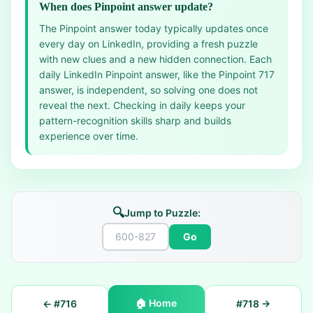
When does Pinpoint answer update?
The Pinpoint answer today typically updates once
every day on LinkedIn, providing a fresh puzzle
with new clues and a new hidden connection. Each
daily LinkedIn Pinpoint answer, like the Pinpoint 717
answer, is independent, so solving one does not
reveal the next. Checking in daily keeps your
pattern-recognition skills sharp and builds
experience over time.
🔍
Jump to Puzzle:
Go
🏠
Home
← #
716
#
718
→