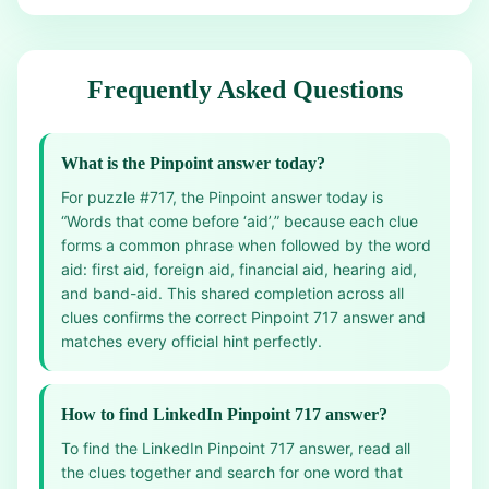
Frequently Asked Questions
What is the Pinpoint answer today?
For puzzle #717, the Pinpoint answer today is
“Words that come before ‘aid’,” because each clue
forms a common phrase when followed by the word
aid: first aid, foreign aid, financial aid, hearing aid,
and band-aid. This shared completion across all
clues confirms the correct Pinpoint 717 answer and
matches every official hint perfectly.
How to find LinkedIn Pinpoint 717 answer?
To find the LinkedIn Pinpoint 717 answer, read all
the clues together and search for one word that