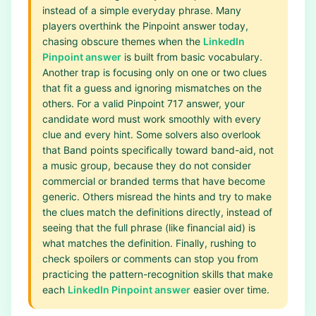
instead of a simple everyday phrase. Many
players overthink the Pinpoint answer today,
chasing obscure themes when the
LinkedIn
Pinpoint answer
is built from basic vocabulary.
Another trap is focusing only on one or two clues
that fit a guess and ignoring mismatches on the
others. For a valid Pinpoint 717 answer, your
candidate word must work smoothly with every
clue and every hint. Some solvers also overlook
that Band points specifically toward band-aid, not
a music group, because they do not consider
commercial or branded terms that have become
generic. Others misread the hints and try to make
the clues match the definitions directly, instead of
seeing that the full phrase (like financial aid) is
what matches the definition. Finally, rushing to
check spoilers or comments can stop you from
practicing the pattern-recognition skills that make
each
LinkedIn Pinpoint answer
easier over time.