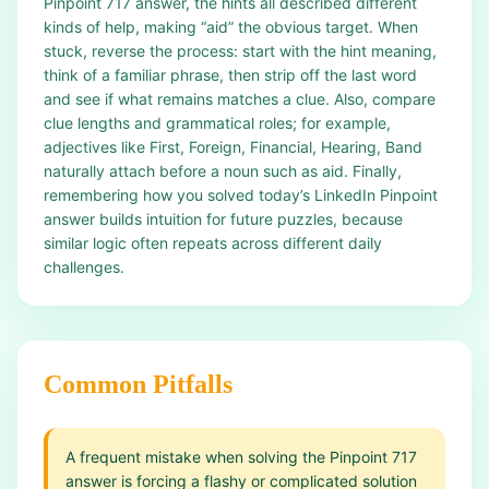
Pinpoint 717 answer, the hints all described different
kinds of help, making “aid” the obvious target. When
stuck, reverse the process: start with the hint meaning,
think of a familiar phrase, then strip off the last word
and see if what remains matches a clue. Also, compare
clue lengths and grammatical roles; for example,
adjectives like First, Foreign, Financial, Hearing, Band
naturally attach before a noun such as aid. Finally,
remembering how you solved today’s LinkedIn Pinpoint
answer builds intuition for future puzzles, because
similar logic often repeats across different daily
challenges.
Common Pitfalls
A frequent mistake when solving the Pinpoint 717
answer is forcing a flashy or complicated solution