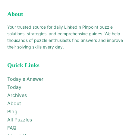
About
Your trusted source for daily LinkedIn Pinpoint puzzle
solutions, strategies, and comprehensive guides. We help
thousands of puzzle enthusiasts find answers and improve
their solving skills every day.
Quick Links
Today's Answer
Today
Archives
About
Blog
All Puzzles
FAQ