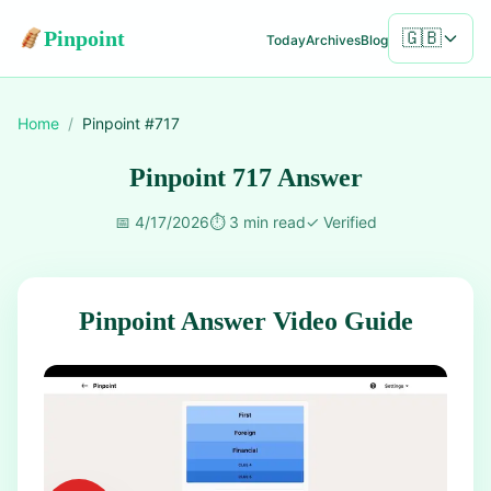
Pinpoint
🇬🇧
Today
Archives
Blog
Home
/
Pinpoint #
717
Pinpoint 717 Answer
📅
4/17/2026
⏱️
3 min read
✓
Verified
Pinpoint Answer Video Guide