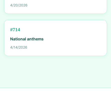
4/20/2026
#
714
National anthems
4/14/2026