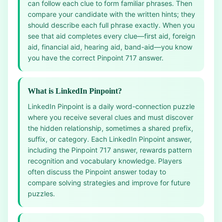
can follow each clue to form familiar phrases. Then
compare your candidate with the written hints; they
should describe each full phrase exactly. When you
see that aid completes every clue—first aid, foreign
aid, financial aid, hearing aid, band-aid—you know
you have the correct Pinpoint 717 answer.
What is LinkedIn Pinpoint?
LinkedIn Pinpoint is a daily word-connection puzzle
where you receive several clues and must discover
the hidden relationship, sometimes a shared prefix,
suffix, or category. Each LinkedIn Pinpoint answer,
including the Pinpoint 717 answer, rewards pattern
recognition and vocabulary knowledge. Players
often discuss the Pinpoint answer today to
compare solving strategies and improve for future
puzzles.