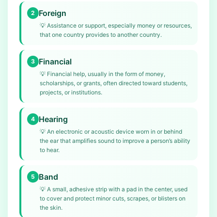
Foreign
2
💡
Assistance or support, especially money or resources,
that one country provides to another country.
Financial
3
💡
Financial help, usually in the form of money,
scholarships, or grants, often directed toward students,
projects, or institutions.
Hearing
4
💡
An electronic or acoustic device worn in or behind
the ear that amplifies sound to improve a person’s ability
to hear.
Band
5
💡
A small, adhesive strip with a pad in the center, used
to cover and protect minor cuts, scrapes, or blisters on
the skin.