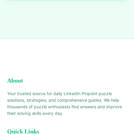
About
Your trusted source for daily LinkedIn Pinpoint puzzle
solutions, strategies, and comprehensive guides. We help
thousands of puzzle enthusiasts find answers and improve
their solving skills every day.
Quick Links