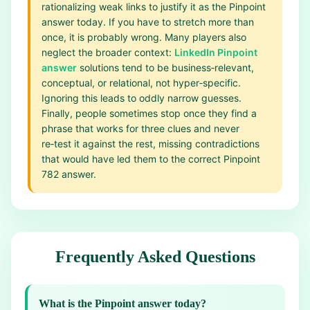
rationalizing weak links to justify it as the Pinpoint
answer today. If you have to stretch more than
once, it is probably wrong. Many players also
neglect the broader context:
LinkedIn Pinpoint
answer
solutions tend to be business‑relevant,
conceptual, or relational, not hyper‑specific.
Ignoring this leads to oddly narrow guesses.
Finally, people sometimes stop once they find a
phrase that works for three clues and never
re‑test it against the rest, missing contradictions
that would have led them to the correct Pinpoint
782 answer.
Frequently Asked Questions
What is the Pinpoint answer today?