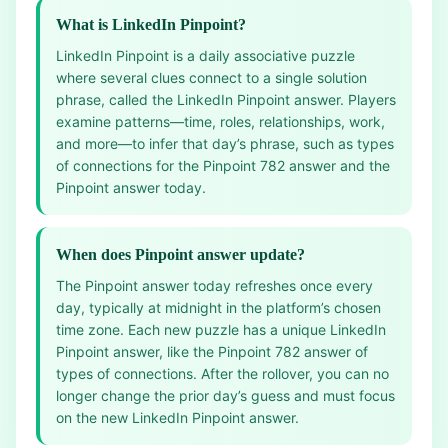
What is LinkedIn Pinpoint?
LinkedIn Pinpoint is a daily associative puzzle
where several clues connect to a single solution
phrase, called the LinkedIn Pinpoint answer. Players
examine patterns—time, roles, relationships, work,
and more—to infer that day’s phrase, such as types
of connections for the Pinpoint 782 answer and the
Pinpoint answer today.
When does Pinpoint answer update?
The Pinpoint answer today refreshes once every
day, typically at midnight in the platform’s chosen
time zone. Each new puzzle has a unique LinkedIn
Pinpoint answer, like the Pinpoint 782 answer of
types of connections. After the rollover, you can no
longer change the prior day’s guess and must focus
on the new LinkedIn Pinpoint answer.