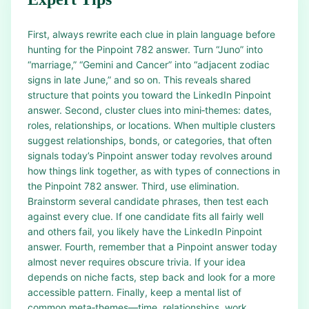
First, always rewrite each clue in plain language before
hunting for the Pinpoint 782 answer. Turn “Juno” into
“marriage,” “Gemini and Cancer” into “adjacent zodiac
signs in late June,” and so on. This reveals shared
structure that points you toward the LinkedIn Pinpoint
answer. Second, cluster clues into mini‑themes: dates,
roles, relationships, or locations. When multiple clusters
suggest relationships, bonds, or categories, that often
signals today’s Pinpoint answer today revolves around
how things link together, as with types of connections in
the Pinpoint 782 answer. Third, use elimination.
Brainstorm several candidate phrases, then test each
against every clue. If one candidate fits all fairly well
and others fail, you likely have the LinkedIn Pinpoint
answer. Fourth, remember that a Pinpoint answer today
almost never requires obscure trivia. If your idea
depends on niche facts, step back and look for a more
accessible pattern. Finally, keep a mental list of
common meta‑themes—time, relationships, work,