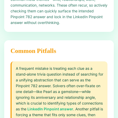
communication, networks. These often recur, so actively
checking them can quickly surface the intended
Pinpoint 782 answer and lock in the LinkedIn Pinpoint
answer without overthinking.
Common Pitfalls
A frequent mistake is treating each clue as a
stand‑alone trivia question instead of searching for
a unifying abstraction that can serve as the
Pinpoint 782 answer. Solvers often over‑fixate on
one detail—like Pearl as a gemstone—while
ignoring its anniversary and relationship angle,
which is crucial to identifying types of connections
as the
LinkedIn Pinpoint answer
. Another pitfall is
forcing a theme that fits only some clues, then