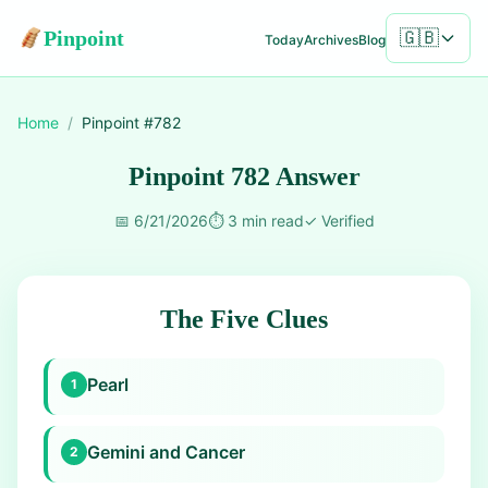
Pinpoint
🇬🇧
Today
Archives
Blog
Home
/
Pinpoint #
782
Pinpoint 782 Answer
📅
6/21/2026
⏱️
3 min read
✓
Verified
The Five Clues
Pearl
1
Gemini and Cancer
2