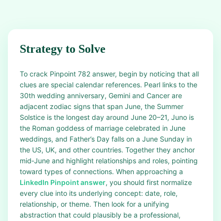
Strategy to Solve
To crack Pinpoint 782 answer, begin by noticing that all
clues are special calendar references. Pearl links to the
30th wedding anniversary, Gemini and Cancer are
adjacent zodiac signs that span June, the Summer
Solstice is the longest day around June 20–21, Juno is
the Roman goddess of marriage celebrated in June
weddings, and Father’s Day falls on a June Sunday in
the US, UK, and other countries. Together they anchor
mid‑June and highlight relationships and roles, pointing
toward types of connections. When approaching a
LinkedIn Pinpoint answer
, you should first normalize
every clue into its underlying concept: date, role,
relationship, or theme. Then look for a unifying
abstraction that could plausibly be a professional,