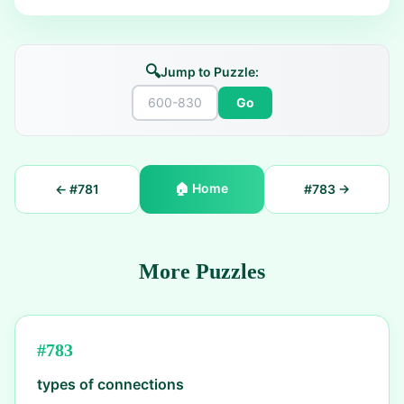
🔍
Jump to Puzzle:
Go
🏠
Home
← #
781
#
783
→
More Puzzles
#
783
types of connections