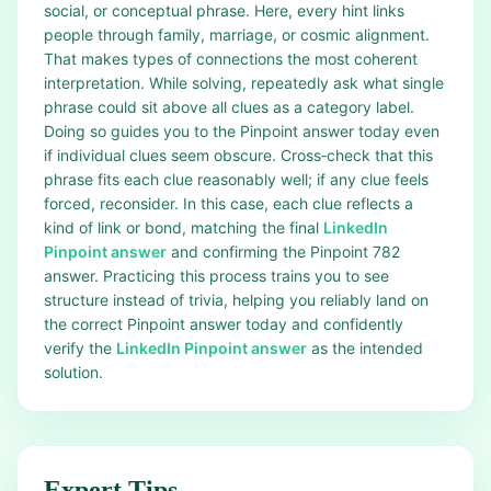
social, or conceptual phrase. Here, every hint links
people through family, marriage, or cosmic alignment.
That makes types of connections the most coherent
interpretation. While solving, repeatedly ask what single
phrase could sit above all clues as a category label.
Doing so guides you to the Pinpoint answer today even
if individual clues seem obscure. Cross‑check that this
phrase fits each clue reasonably well; if any clue feels
forced, reconsider. In this case, each clue reflects a
kind of link or bond, matching the final
LinkedIn
Pinpoint answer
and confirming the Pinpoint 782
answer. Practicing this process trains you to see
structure instead of trivia, helping you reliably land on
the correct Pinpoint answer today and confidently
verify the
LinkedIn Pinpoint answer
as the intended
solution.
Expert Tips