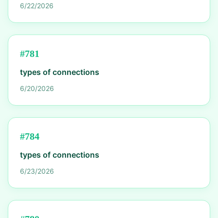
6/22/2026
#
781
types of connections
6/20/2026
#
784
types of connections
6/23/2026