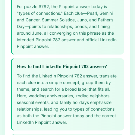
For puzzle #782, the Pinpoint answer today is
"types of connections." Each clue—Pearl, Gemini
and Cancer, Summer Solstice, Juno, and Father’s
Day—points to relationships, bonds, and timing
around June, all converging on this phrase as the
intended Pinpoint 782 answer and official LinkedIn
Pinpoint answer.
How to find LinkedIn Pinpoint 782 answer?
To find the LinkedIn Pinpoint 782 answer, translate
each clue into a simple concept, group them by
theme, and search for a broad label that fits all.
Here, wedding anniversaries, zodiac neighbors,
seasonal events, and family holidays emphasize
relationships, leading you to types of connections
as both the Pinpoint answer today and the correct
LinkedIn Pinpoint answer.