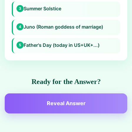
Summer Solstice
3
Juno (Roman goddess of marriage)
4
Father's Day (today in US+UK+...)
5
Ready for the Answer?
Reveal Answer