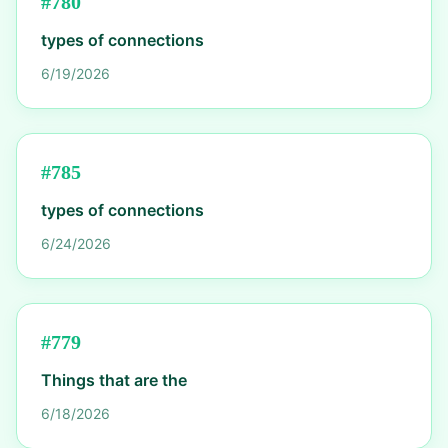
#
780
types of connections
6/19/2026
#
785
types of connections
6/24/2026
#
779
Things that are the
6/18/2026