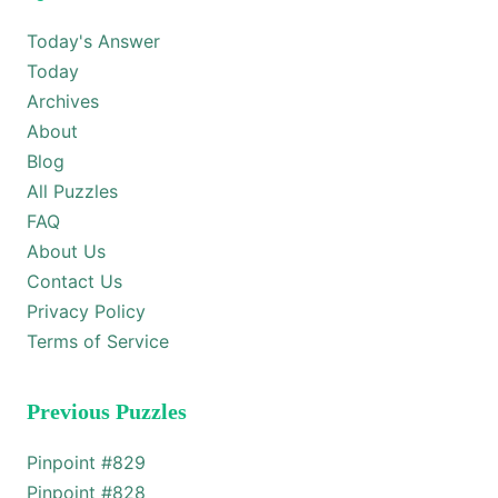
Today's Answer
Today
Archives
About
Blog
All Puzzles
FAQ
About Us
Contact Us
Privacy Policy
Terms of Service
Previous Puzzles
Pinpoint #
829
Pinpoint #
828