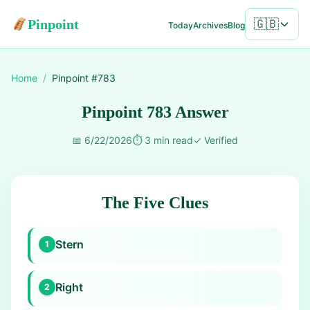
Pinpoint
🇬🇧
Today
Archives
Blog
Home
/
Pinpoint #
783
Pinpoint 783 Answer
📅
6/22/2026
⏱️
3 min read
✓
Verified
The Five Clues
Stern
1
Right
2