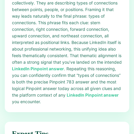
collectively. They are describing types of connections
between points, people, or positions. Framing it that
way leads naturally to the final phrase: types of
connections. This phrase fits each clue: stern
connection, right connection, forward connection,
upward connection, and northeast connection, all
interpreted as positional links. Because LinkedIn itself is
about professional networking, this unifying idea also
feels thematically consistent. That thematic alignment is
often a strong signal that you’ve landed on the intended
LinkedIn Pinpoint answer
. Repeating this reasoning,
you can confidently confirm that “types of connections”
is both the precise Pinpoint 783 answer and the most
logical Pinpoint answer today across all given clues and
the platform context of any
LinkedIn Pinpoint answer
you encounter.
Expert Tips