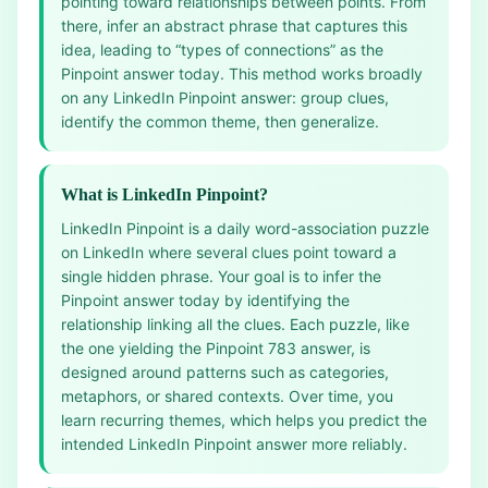
pointing toward relationships between points. From
there, infer an abstract phrase that captures this
idea, leading to “types of connections” as the
Pinpoint answer today. This method works broadly
on any LinkedIn Pinpoint answer: group clues,
identify the common theme, then generalize.
What is LinkedIn Pinpoint?
LinkedIn Pinpoint is a daily word-association puzzle
on LinkedIn where several clues point toward a
single hidden phrase. Your goal is to infer the
Pinpoint answer today by identifying the
relationship linking all the clues. Each puzzle, like
the one yielding the Pinpoint 783 answer, is
designed around patterns such as categories,
metaphors, or shared contexts. Over time, you
learn recurring themes, which helps you predict the
intended LinkedIn Pinpoint answer more reliably.