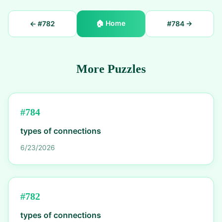
🏠
Home
← #
782
#
784
→
More Puzzles
#
784
types of connections
6/23/2026
#
782
types of connections