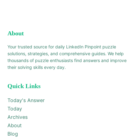
About
Your trusted source for daily LinkedIn Pinpoint puzzle
solutions, strategies, and comprehensive guides. We help
thousands of puzzle enthusiasts find answers and improve
their solving skills every day.
Quick Links
Today's Answer
Today
Archives
About
Blog