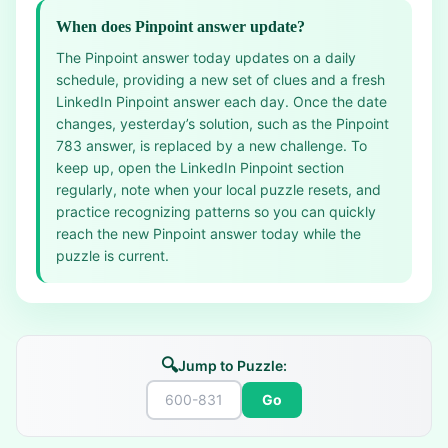
When does Pinpoint answer update?
The Pinpoint answer today updates on a daily
schedule, providing a new set of clues and a fresh
LinkedIn Pinpoint answer each day. Once the date
changes, yesterday’s solution, such as the Pinpoint
783 answer, is replaced by a new challenge. To
keep up, open the LinkedIn Pinpoint section
regularly, note when your local puzzle resets, and
practice recognizing patterns so you can quickly
reach the new Pinpoint answer today while the
puzzle is current.
🔍
Jump to Puzzle:
Go