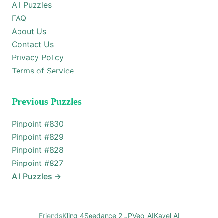
All Puzzles
FAQ
About Us
Contact Us
Privacy Policy
Terms of Service
Previous Puzzles
Pinpoint #
830
Pinpoint #
829
Pinpoint #
828
Pinpoint #
827
All Puzzles
→
Friends
Kling 4
Seedance 2 JP
Veol AI
Kavel AI