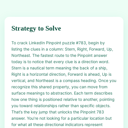
Strategy to Solve
To crack LinkedIn Pinpoint puzzle #783, begin by
listing the clues in a column: Stern, Right, Forward, Up,
Northeast. The fastest route to the Pinpoint answer
today is to notice that every clue is a direction word.
Stern is a nautical term meaning the back of a ship,
Right is a horizontal direction, Forward is ahead, Up is
vertical, and Northeast is a compass heading. Once you
recognize this shared property, you can move from
surface meanings to abstraction. Each term describes
how one thing is positioned relative to another, pointing
you toward relationships rather than specific objects.
That’s the key jump that unlocks the Pinpoint 783
answer. You’re not looking for a particular location but
for what all these directional indicators represent