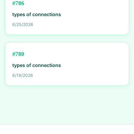
#
786
types of connections
6/25/2026
#
780
types of connections
6/19/2026