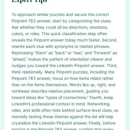
To approach similar puzzles and secure the correct
Pinpoint 783 answer, start by categorizing the clues.
Ask whether they could all be directions, emotions,
colors, or roles. This quick classification step often
reveals the Pinpoint answer today much faster. Second,
rewrite each clue with synonyms or related phrases.
Rephrasing “Stern” as “back” or “rear,” and “Forward” as
“ahead,” makes the pattern of orientation clearer and
nudges you toward the LinkedIn Pinpoint answer. Third,
think relationally. Many Pinpoint puzzles, including the
Pinpoint 783 answer, focus on how items relate rather
than on the items themselves. Words like up, right, and
northeast describe relative placement, guiding you
toward ideas like “types of connections.” Fourth, keep
LinkedIn’s professional context in mind. Networking,
roles, and skills often hide behind surface-level clues, so
mentally testing those themes against the list will help
crystallize the LinkedIn Pinpoint answer. Finally, before
locking in the Pinpoint 783 answer, confirm that every