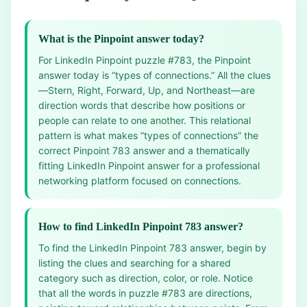
What is the Pinpoint answer today?
For LinkedIn Pinpoint puzzle #783, the Pinpoint
answer today is “types of connections.” All the clues
—Stern, Right, Forward, Up, and Northeast—are
direction words that describe how positions or
people can relate to one another. This relational
pattern is what makes “types of connections” the
correct Pinpoint 783 answer and a thematically
fitting LinkedIn Pinpoint answer for a professional
networking platform focused on connections.
How to find LinkedIn Pinpoint 783 answer?
To find the LinkedIn Pinpoint 783 answer, begin by
listing the clues and searching for a shared
category such as direction, color, or role. Notice
that all the words in puzzle #783 are directions,