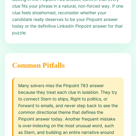
clue fits your phrase in a natural, non-forced way. If one
clue feels shoehorned, reconsider whether your
candidate really deserves to be your Pinpoint answer
today or the definitive LinkedIn Pinpoint answer for that
puzzle.
Common Pitfalls
Many solvers miss the Pinpoint 783 answer
because they treat each clue in isolation. They try
to connect Stern to ships, Right to politics, or
Forward to emails, and never step back to see the
common directional theme that defines the
Pinpoint answer today. Another frequent mistake
is over-indexing on the most unusual word, such
as Stern, and building an entire narrative around