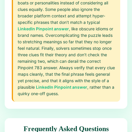
boats or personalities instead of considering all
clues equally. Some people also ignore the
broader platform context and attempt hyper-
specific phrases that don’t match a typical
LinkedIn Pinpoint answer
, like obscure idioms or
brand names. Overcomplicating the puzzle leads
to stretching meanings so far that they no longer
feel natural. Finally, solvers sometimes stop once
three clues fit their theory and don’t check the
remaining two, which can derail the correct
Pinpoint 783 answer. Always verify that every clue
maps cleanly, that the final phrase feels general
yet precise, and that it aligns with the style of a
plausible
LinkedIn Pinpoint answer
, rather than a
quirky one-off guess.
Frequently Asked Questions