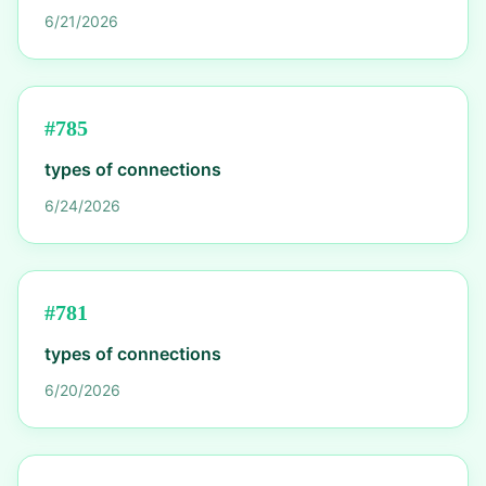
6/21/2026
#
785
types of connections
6/24/2026
#
781
types of connections
6/20/2026