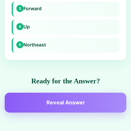
Forward
3
Up
4
Northeast
5
Ready for the Answer?
Reveal Answer