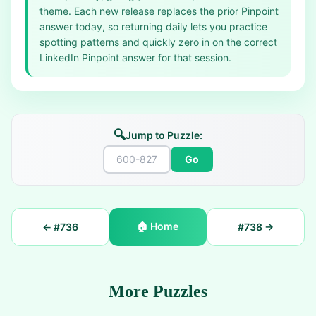
theme. Each new release replaces the prior Pinpoint
answer today, so returning daily lets you practice
spotting patterns and quickly zero in on the correct
LinkedIn Pinpoint answer for that session.
🔍
Jump to Puzzle:
Go
🏠
Home
← #
736
#
738
→
More Puzzles