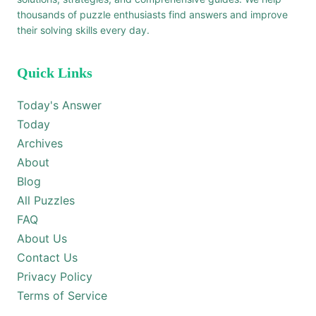
thousands of puzzle enthusiasts find answers and improve
their solving skills every day.
Quick Links
Today's Answer
Today
Archives
About
Blog
All Puzzles
FAQ
About Us
Contact Us
Privacy Policy
Terms of Service