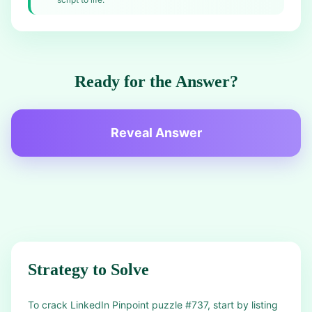
Ready for the Answer?
Reveal Answer
Strategy to Solve
To crack LinkedIn Pinpoint puzzle #737, start by listing