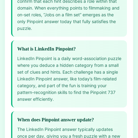
confirm that each hint describes a role within that
domain. When everything points to filmmaking and
on-set roles, “Jobs on a film set” emerges as the
only Pinpoint answer today that fully satisfies the
puzzle.
What is LinkedIn Pinpoint?
LinkedIn Pinpoint is a daily word-association puzzle
where you deduce a hidden category from a small
set of clues and hints. Each challenge has a single
LinkedIn Pinpoint answer, like today’s film-related
category, and part of the fun is training your
pattern-recognition skills to find the Pinpoint 737
answer efficiently.
When does Pinpoint answer update?
The LinkedIn Pinpoint answer typically updates
once per day, giving you a fresh puzzle with a new