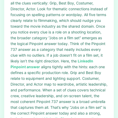
all the clues vertically: Grip, Best Boy, Costumer,
Director, Actor. Look for thematic connections instead of
focusing on spelling patterns or wordplay. All five terms
clearly relate to filmmaking, which should nudge you
toward the movie industry as the shared domain. Once
you notice every clue is a role on a shooting location,
the broader category “Jobs on a film set” emerges as
the logical Pinpoint answer today. Think of the Pinpoint
737 answer as a category that neatly includes every
clue with no outliers. If a job doesn’t fit on a film set, it
likely isn’t the right direction. Here, the
LinkedIn
Pinpoint answer
aligns tightly with the hints: each one
defines a specific production role. Grip and Best Boy
relate to equipment and lighting support. Costumer,
Director, and Actor map to wardrobe, artistic leadership,
and performance. When a set of clues covers technical
crew, creative leadership, and on-screen talent, the
most coherent Pinpoint 737 answer is a broad umbrella
that captures them all. That’s why “Jobs on a film set” is
the correct Pinpoint answer today and also a strong,