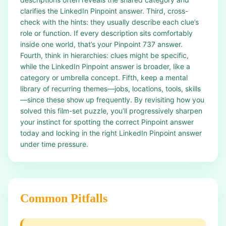
clarifies the LinkedIn Pinpoint answer. Third, cross-
check with the hints: they usually describe each clue’s
role or function. If every description sits comfortably
inside one world, that’s your Pinpoint 737 answer.
Fourth, think in hierarchies: clues might be specific,
while the LinkedIn Pinpoint answer is broader, like a
category or umbrella concept. Fifth, keep a mental
library of recurring themes—jobs, locations, tools, skills
—since these show up frequently. By revisiting how you
solved this film-set puzzle, you’ll progressively sharpen
your instinct for spotting the correct Pinpoint answer
today and locking in the right LinkedIn Pinpoint answer
under time pressure.
Common Pitfalls