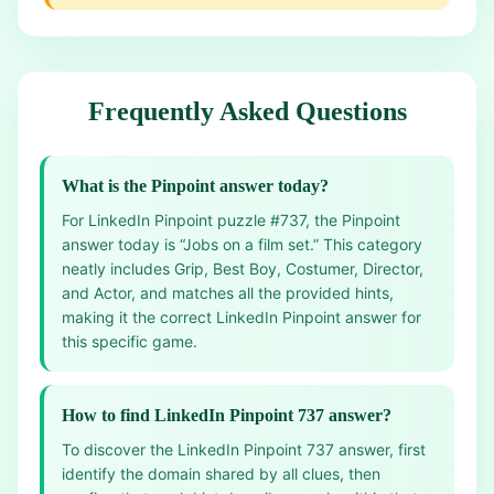
Frequently Asked Questions
What is the Pinpoint answer today?
For LinkedIn Pinpoint puzzle #737, the Pinpoint
answer today is “Jobs on a film set.” This category
neatly includes Grip, Best Boy, Costumer, Director,
and Actor, and matches all the provided hints,
making it the correct LinkedIn Pinpoint answer for
this specific game.
How to find LinkedIn Pinpoint 737 answer?
To discover the LinkedIn Pinpoint 737 answer, first
identify the domain shared by all clues, then