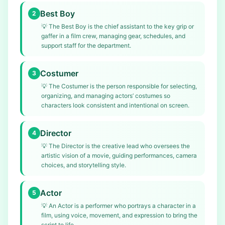
Best Boy
2
💡
The Best Boy is the chief assistant to the key grip or
gaffer in a film crew, managing gear, schedules, and
support staff for the department.
Costumer
3
💡
The Costumer is the person responsible for selecting,
organizing, and managing actors’ costumes so
characters look consistent and intentional on screen.
Director
4
💡
The Director is the creative lead who oversees the
artistic vision of a movie, guiding performances, camera
choices, and storytelling style.
Actor
5
💡
An Actor is a performer who portrays a character in a
film, using voice, movement, and expression to bring the
script to life.