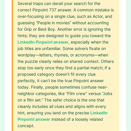
Several traps can derail your search for the
correct Pinpoint 737 answer. A common mistake is
over-focusing on a single clue, such as Actor, and
guessing “People in movies” without accounting
for Grip or Best Boy. Another error is ignoring the
hints; they are designed to guide you toward the
LinkedIn Pinpoint answer
, especially when the
job titles are unfamiliar. Some solvers fixate on
wordplay—letters, rhymes, or acronyms—when
the puzzle clearly relies on shared context. Others
stop too early once they find a partial match; if a
proposed category doesn’t fit every clue
perfectly, it can’t be the true Pinpoint answer
today. Finally, people sometimes confuse near-
neighbor categories, like “Film crew” versus “Jobs
on a film set.” The safer choice is the one that
cleanly includes all clues and aligns with every
hint, ensuring you land on the precise
LinkedIn
Pinpoint answer
instead of a loosely related
concept.