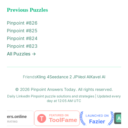
Previous Puzzles
Pinpoint #
826
Pinpoint #
825
Pinpoint #
824
Pinpoint #
823
All Puzzles
→
Friends
Kling 4
Seedance 2 JP
Veol AI
Kavel AI
© 2026 Pinpoint Answers Today. All rights reserved.
Daily LinkedIn Pinpoint puzzle solutions and strategies | Updated every
day at 12:05 AM UTC