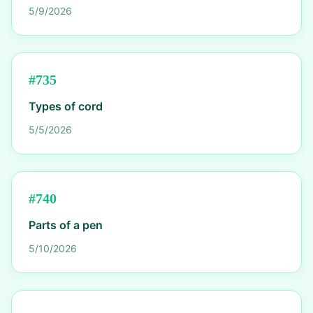
5/9/2026
#
735
Types of cord
5/5/2026
#
740
Parts of a pen
5/10/2026