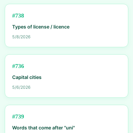
#
738
Types of license / licence
5/8/2026
#
736
Capital cities
5/6/2026
#
739
Words that come after "uni"