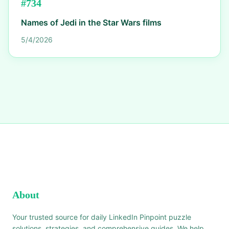
#
734
Names of Jedi in the Star Wars films
5/4/2026
About
Your trusted source for daily LinkedIn Pinpoint puzzle
solutions, strategies, and comprehensive guides. We help