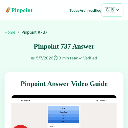
Pinpoint
🇬🇧
Today
Archives
Blog
Home
/
Pinpoint #
737
Pinpoint 737 Answer
📅
5/7/2026
⏱️
3 min read
✓
Verified
Pinpoint Answer Video Guide