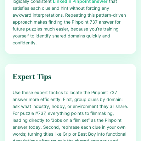
logically consistent
LinkedIn Pinpoint answer
that
satisfies each clue and hint without forcing any
awkward interpretations. Repeating this pattern-driven
approach makes finding the Pinpoint 737 answer for
future puzzles much easier, because you’re training
yourself to identify shared domains quickly and
confidently.
Expert Tips
Use these expert tactics to locate the Pinpoint 737
answer more efficiently. First, group clues by domain:
ask what industry, hobby, or environment they all share.
For puzzle #737, everything points to filmmaking,
leading directly to “Jobs on a film set” as the Pinpoint
answer today. Second, rephrase each clue in your own
words; turning titles like Grip or Best Boy into functional
descriptions often reveals the shared category and