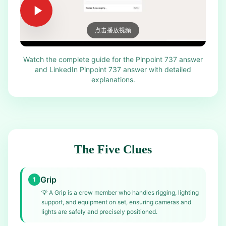
点击播放视频
Watch the complete guide for the Pinpoint 737 answer
and LinkedIn Pinpoint 737 answer with detailed
explanations.
The Five Clues
Grip
1
💡
A Grip is a crew member who handles rigging, lighting
support, and equipment on set, ensuring cameras and
lights are safely and precisely positioned.