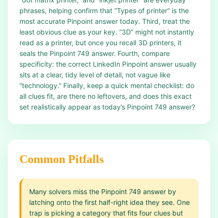
phrases, helping confirm that “Types of printer” is the
most accurate Pinpoint answer today. Third, treat the
least obvious clue as your key. “3D” might not instantly
read as a printer, but once you recall 3D printers, it
seals the Pinpoint 749 answer. Fourth, compare
specificity: the correct LinkedIn Pinpoint answer usually
sits at a clear, tidy level of detail, not vague like
“technology.” Finally, keep a quick mental checklist: do
all clues fit, are there no leftovers, and does this exact
set realistically appear as today’s Pinpoint 749 answer?
Common Pitfalls
Many solvers miss the Pinpoint 749 answer by
latching onto the first half-right idea they see. One
trap is picking a category that fits four clues but