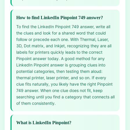
How to find LinkedIn Pinpoint 749 answer?
To find the LinkedIn Pinpoint 749 answer, write all
the clues and look for a shared word that could
follow or precede each one. With Thermal, Laser,
3D, Dot matrix, and Inkjet, recognizing they are all
labels for printers quickly leads to the correct
Pinpoint answer today. A good method for any
LinkedIn Pinpoint answer is grouping clues into
potential categories, then testing them aloud:
thermal printer, laser printer, and so on. If every
clue fits naturally, you likely have the right Pinpoint
749 answer. When one clue does not fit, keep
searching until you find a category that connects all
of them consistently.
What is LinkedIn Pinpoint?