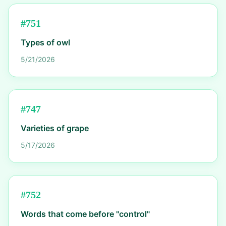
#
751
Types of owl
5/21/2026
#
747
Varieties of grape
5/17/2026
#
752
Words that come before "control"