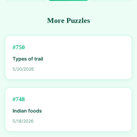
More Puzzles
#
750
Types of trail
5/20/2026
#
748
Indian foods
5/18/2026