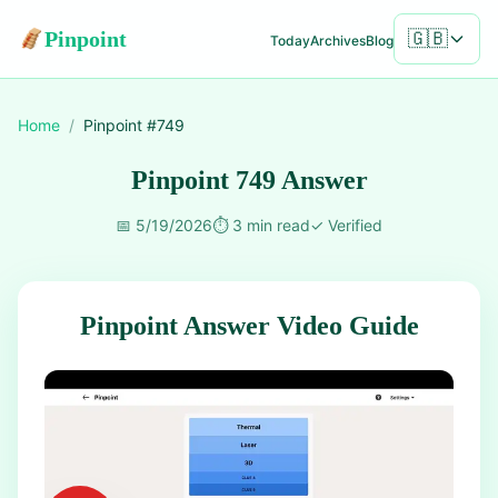
Pinpoint
🇬🇧
Today
Archives
Blog
Home
/
Pinpoint #
749
Pinpoint 749 Answer
📅
5/19/2026
⏱️
3 min read
✓
Verified
Pinpoint Answer Video Guide