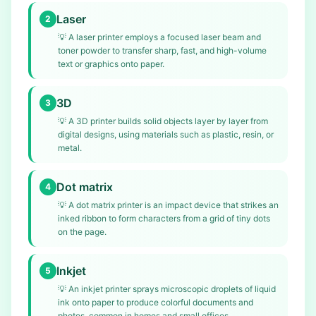
Laser
2
💡
A laser printer employs a focused laser beam and
toner powder to transfer sharp, fast, and high-volume
text or graphics onto paper.
3D
3
💡
A 3D printer builds solid objects layer by layer from
digital designs, using materials such as plastic, resin, or
metal.
Dot matrix
4
💡
A dot matrix printer is an impact device that strikes an
inked ribbon to form characters from a grid of tiny dots
on the page.
Inkjet
5
💡
An inkjet printer sprays microscopic droplets of liquid
ink onto paper to produce colorful documents and
photos, common in homes and small offices.