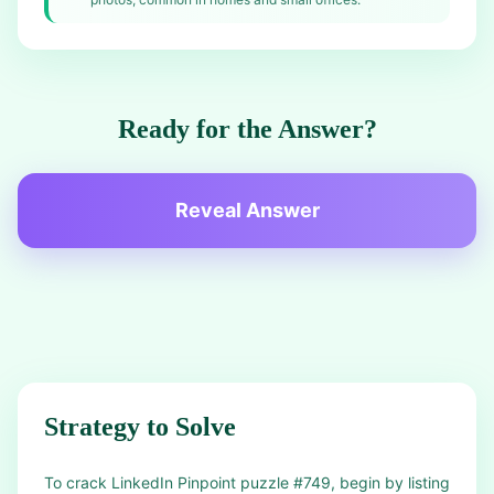
Ready for the Answer?
Reveal Answer
Strategy to Solve
To crack LinkedIn Pinpoint puzzle #749, begin by listing