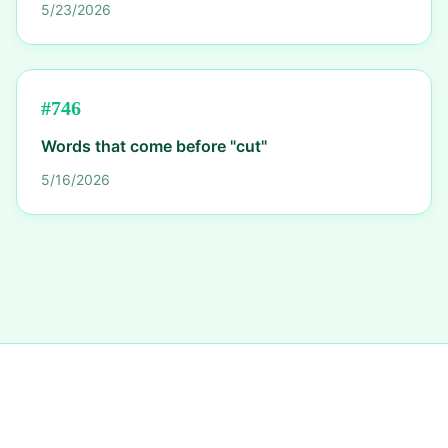
5/23/2026
#
746
Words that come before "cut"
5/16/2026