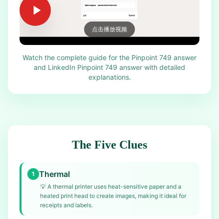
点击播放视频
Watch the complete guide for the Pinpoint 749 answer
and LinkedIn Pinpoint 749 answer with detailed
explanations.
The Five Clues
Thermal
1
💡
A thermal printer uses heat-sensitive paper and a
heated print head to create images, making it ideal for
receipts and labels.