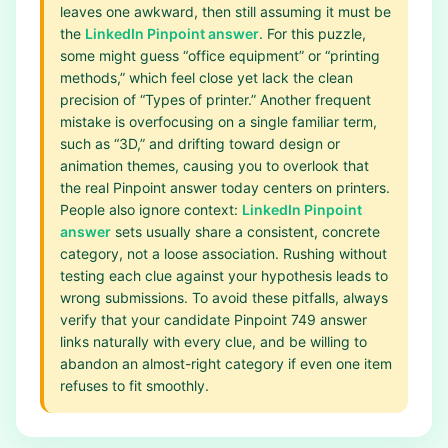
leaves one awkward, then still assuming it must be
the
LinkedIn Pinpoint answer
. For this puzzle,
some might guess “office equipment” or “printing
methods,” which feel close yet lack the clean
precision of “Types of printer.” Another frequent
mistake is overfocusing on a single familiar term,
such as “3D,” and drifting toward design or
animation themes, causing you to overlook that
the real Pinpoint answer today centers on printers.
People also ignore context:
LinkedIn Pinpoint
answer
sets usually share a consistent, concrete
category, not a loose association. Rushing without
testing each clue against your hypothesis leads to
wrong submissions. To avoid these pitfalls, always
verify that your candidate Pinpoint 749 answer
links naturally with every clue, and be willing to
abandon an almost-right category if even one item
refuses to fit smoothly.