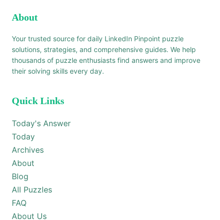
About
Your trusted source for daily LinkedIn Pinpoint puzzle
solutions, strategies, and comprehensive guides. We help
thousands of puzzle enthusiasts find answers and improve
their solving skills every day.
Quick Links
Today's Answer
Today
Archives
About
Blog
All Puzzles
FAQ
About Us