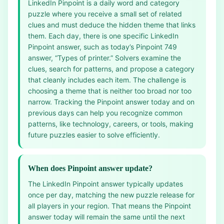
LinkedIn Pinpoint is a daily word and category
puzzle where you receive a small set of related
clues and must deduce the hidden theme that links
them. Each day, there is one specific LinkedIn
Pinpoint answer, such as today’s Pinpoint 749
answer, “Types of printer.” Solvers examine the
clues, search for patterns, and propose a category
that cleanly includes each item. The challenge is
choosing a theme that is neither too broad nor too
narrow. Tracking the Pinpoint answer today and on
previous days can help you recognize common
patterns, like technology, careers, or tools, making
future puzzles easier to solve efficiently.
When does Pinpoint answer update?
The LinkedIn Pinpoint answer typically updates
once per day, matching the new puzzle release for
all players in your region. That means the Pinpoint
answer today will remain the same until the next