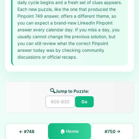
daily cycle begins and a fresh set of clues appears.
Each new puzzle, like the one that produced the
Pinpoint 749 answer, offers a different theme, so
you can expect a brand-new LinkedIn Pinpoint
answer every calendar day. If you miss a day, you
usually cannot change the previous solution, but
you can still review what the correct Pinpoint
answer today was by checking community
discussions or official recaps.
🔍
Jump to Puzzle:
Go
🏠
Home
← #
748
#
750
→