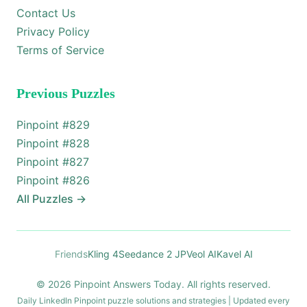
Contact Us
Privacy Policy
Terms of Service
Previous Puzzles
Pinpoint #
829
Pinpoint #
828
Pinpoint #
827
Pinpoint #
826
All Puzzles
→
Friends
Kling 4
Seedance 2 JP
Veol AI
Kavel AI
© 2026 Pinpoint Answers Today. All rights reserved.
Daily LinkedIn Pinpoint puzzle solutions and strategies | Updated every