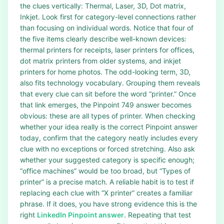
the clues vertically: Thermal, Laser, 3D, Dot matrix,
Inkjet. Look first for category-level connections rather
than focusing on individual words. Notice that four of
the five items clearly describe well-known devices:
thermal printers for receipts, laser printers for offices,
dot matrix printers from older systems, and inkjet
printers for home photos. The odd-looking term, 3D,
also fits technology vocabulary. Grouping them reveals
that every clue can sit before the word “printer.” Once
that link emerges, the Pinpoint 749 answer becomes
obvious: these are all types of printer. When checking
whether your idea really is the correct Pinpoint answer
today, confirm that the category neatly includes every
clue with no exceptions or forced stretching. Also ask
whether your suggested category is specific enough;
“office machines” would be too broad, but “Types of
printer” is a precise match. A reliable habit is to test if
replacing each clue with “X printer” creates a familiar
phrase. If it does, you have strong evidence this is the
right
LinkedIn Pinpoint answer
. Repeating that test