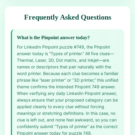
Frequently Asked Questions
What is the Pinpoint answer today?
For LinkedIn Pinpoint puzzle #749, the Pinpoint
answer today is “Types of printer.” All five clues—
Thermal, Laser, 3D, Dot matrix, and Inkjet—are
names or descriptors that pair naturally with the
word printer. Because each clue becomes a familiar
phrase like “laser printer” or “3D printer,” this unified
theme confirms the intended Pinpoint 749 answer.
When verifying any daily LinkedIn Pinpoint answer,
always ensure that your proposed category can be
applied cleanly to every clue without forcing
meanings or stretching definitions. In this case, no
clue is left out, and none feel awkward, so you can
confidently submit “Types of printer” as the correct
Pinpoint answer today for puzzle 749.