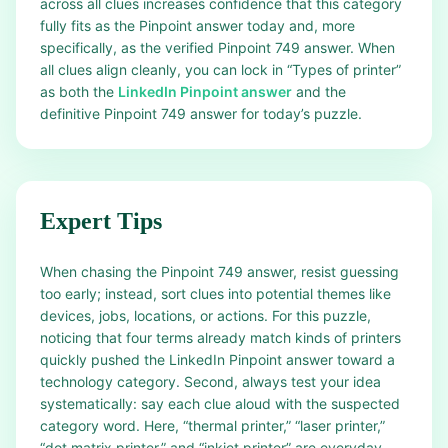
across all clues increases confidence that this category
fully fits as the Pinpoint answer today and, more
specifically, as the verified Pinpoint 749 answer. When
all clues align cleanly, you can lock in “Types of printer”
as both the
LinkedIn Pinpoint answer
and the
definitive Pinpoint 749 answer for today’s puzzle.
Expert Tips
When chasing the Pinpoint 749 answer, resist guessing
too early; instead, sort clues into potential themes like
devices, jobs, locations, or actions. For this puzzle,
noticing that four terms already match kinds of printers
quickly pushed the LinkedIn Pinpoint answer toward a
technology category. Second, always test your idea
systematically: say each clue aloud with the suspected
category word. Here, “thermal printer,” “laser printer,”
“dot matrix printer,” and “inkjet printer” are everyday