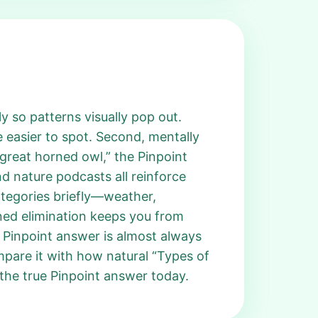
y so patterns visually pop out.
easier to spot. Second, mentally
great horned owl,” the Pinpoint
d nature podcasts all reinforce
ategories briefly—weather,
ined elimination keeps you from
n Pinpoint answer is almost always
mpare it with how natural “Types of
the true Pinpoint answer today.