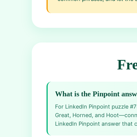
Fr
What is the Pinpoint ans
For LinkedIn Pinpoint puzzle #
Great, Horned, and Hoot—connect
LinkedIn Pinpoint answer that cl