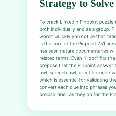
Strategy to Solve
To crack LinkedIn Pinpoint puzzle 
both individually and as a group. Fi
word? Quickly you notice that “Bar
is the core of the Pinpoint 751 an
has seen nature documentaries will
related terms. Even “Hoot” fits the
propose that the Pinpoint answer 
owl, screech owl, great horned owl,
which is essential for validating th
convert each clue into phrases yo
precise label, as they do for the P