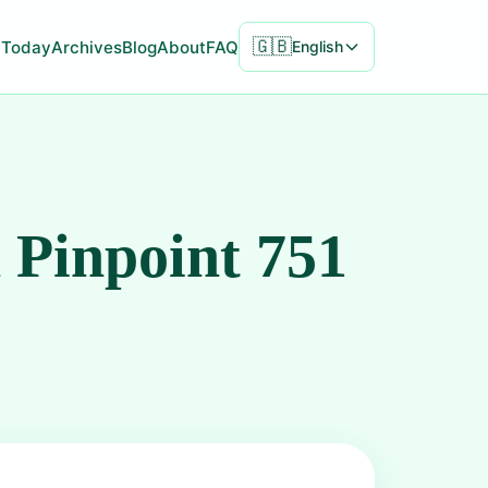
🇬🇧
Today
Archives
Blog
About
FAQ
English
 Pinpoint 751