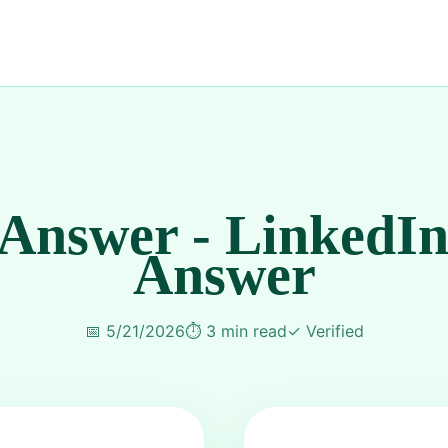
 Answer - LinkedIn
Answer
📅
5/21/2026
⏱️
3 min read
✓
Verified