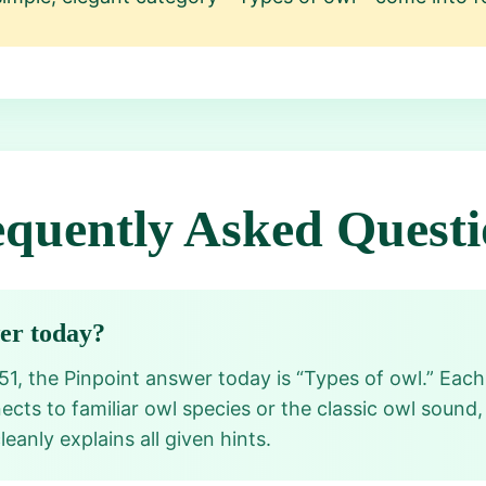
equently Asked Questi
wer today?
751, the Pinpoint answer today is “Types of owl.” Ea
s to familiar owl species or the classic owl sound, 
eanly explains all given hints.