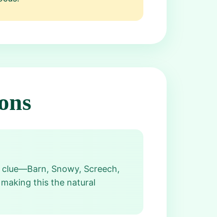
ons
ch clue—Barn, Snowy, Screech,
making this the natural