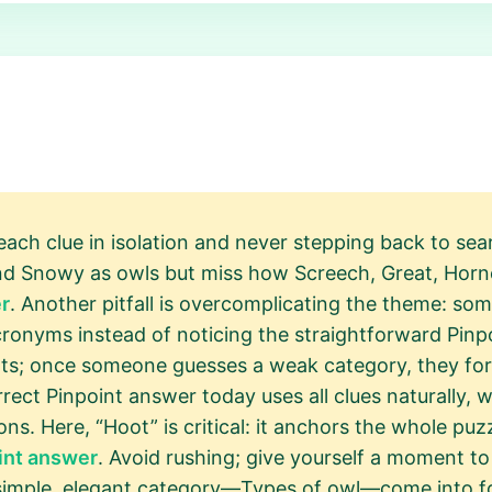
 each clue in isolation and never stepping back to sea
d Snowy as owls but miss how Screech, Great, Horne
r
. Another pitfall is overcomplicating the theme: s
ronyms instead of noticing the straightforward Pinpo
rts; once someone guesses a weak category, they force
ect Pinpoint answer today uses all clues naturally, w
ns. Here, “Hoot” is critical: it anchors the whole puzz
int answer
. Avoid rushing; give yourself a moment to
simple, elegant category—Types of owl—come into f