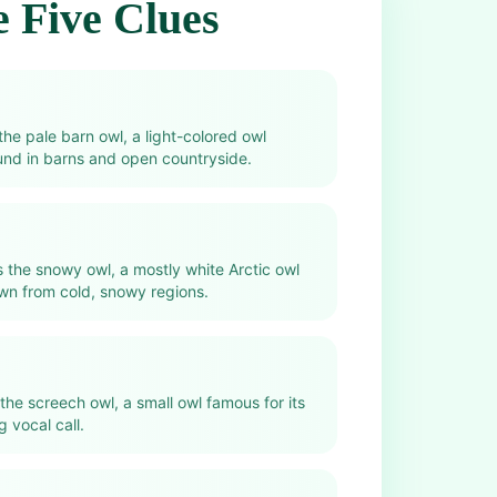
 Five Clues
 the pale barn owl, a light-colored owl
und in barns and open countryside.
s the snowy owl, a mostly white Arctic owl
wn from cold, snowy regions.
 the screech owl, a small owl famous for its
 vocal call.