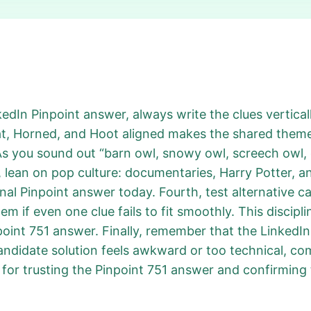
kedIn Pinpoint answer, always write the clues verticall
t, Horned, and Hoot aligned makes the shared theme 
As you sound out “barn owl, snowy owl, screech owl, 
 lean on pop culture: documentaries, Harry Potter, an
nal Pinpoint answer today. Fourth, test alternative c
 if even one clue fails to fit smoothly. This discipl
point 751 answer. Finally, remember that the LinkedI
candidate solution feels awkward or too technical, co
for trusting the Pinpoint 751 answer and confirming 