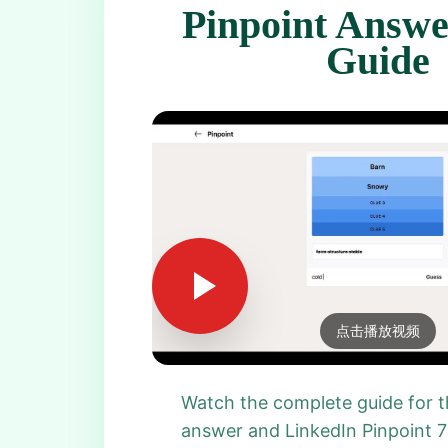
Pinpoint Answe
Guide
点击播放视频
Watch the complete guide for t
answer and LinkedIn Pinpoint 