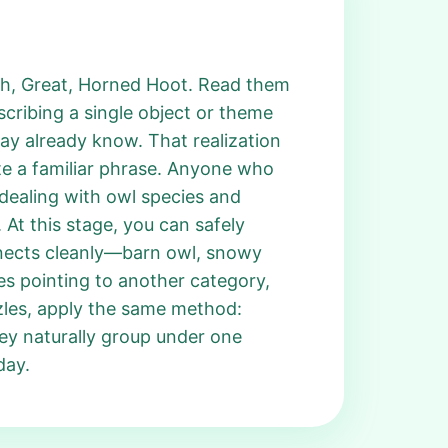
ech, Great, Horned Hoot. Read them
escribing a single object or theme
ay already know. That realization
te a familiar phrase. Anyone who
 dealing with owl species and
 At this stage, you can safely
nnects cleanly—barn owl, snowy
ues pointing to another category,
zles, apply the same method:
ey naturally group under one
day.