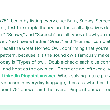
#751, begin by listing every clue: Barn, Snowy, Scre
rst, test the simple theory: are these all adjectives d
n,” “Snowy,” and “Screech” are all types of owl you m
swer. Next, see whether “Great” and “Horned” comple
 recall the Great Horned Owl, confirming that you’re
 pattern, because it is the sound owls famously make.
today is “Types of owl.” Double‑check: each clue co
 and hoot as the owl’s call. There are no leftover cl
e
LinkedIn Pinpoint answer
. When solving future puz
u’ve heard in everyday language, then ask whether th
inpoint 751 answer and the overall Pinpoint answer to