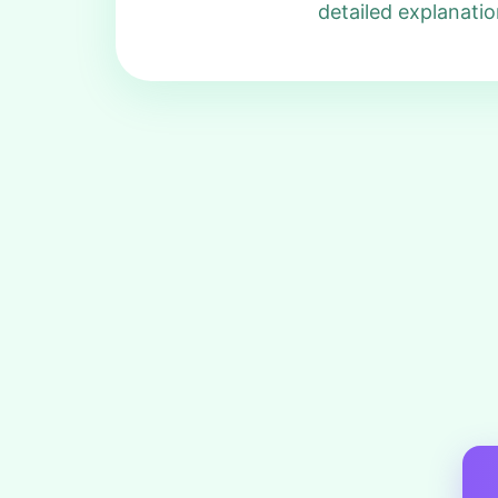
detailed explanatio