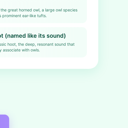
 the great horned owl, a large owl species
 prominent ear-like tufts.
 (named like its sound)
assic hoot, the deep, resonant sound that
 associate with owls.