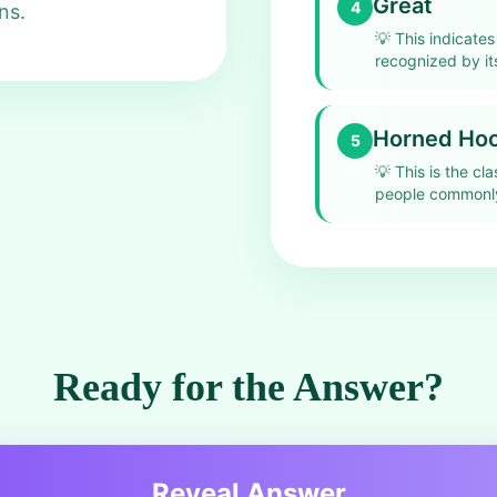
Great
4
ns.
💡
This indicates
recognized by its
Horned Hoot
5
💡
This is the cl
people commonly
Ready for the Answer?
Reveal Answer