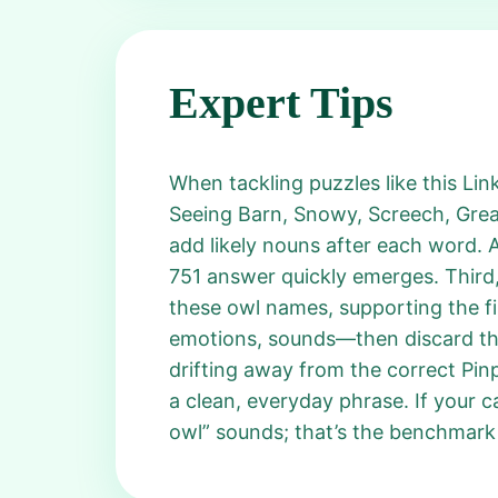
Expert Tips
When tackling puzzles like this Lin
Seeing Barn, Snowy, Screech, Grea
add likely nouns after each word. 
751 answer quickly emerges. Third,
these owl names, supporting the fi
emotions, sounds—then discard them
drifting away from the correct Pin
a clean, everyday phrase. If your 
owl” sounds; that’s the benchmark 