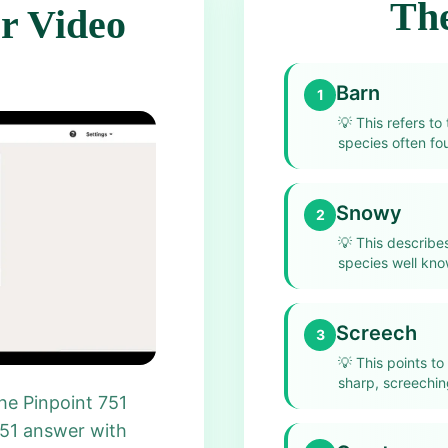
The
r Video
Barn
1
💡
This refers to
species often fo
Snowy
2
💡
This describe
species well kno
Screech
3
💡
This points to
sharp, screeching
he Pinpoint 751
751 answer with