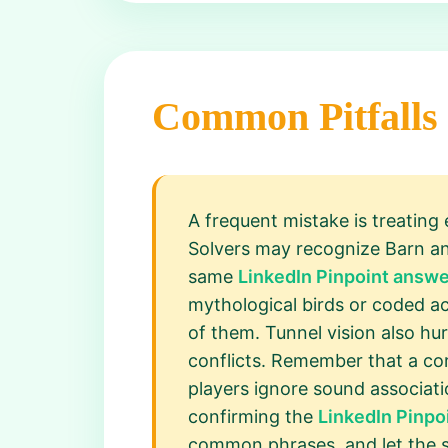
Common Pitfalls
A frequent mistake is treating
Solvers may recognize Barn an
same
LinkedIn Pinpoint answe
mythological birds or coded ac
of them. Tunnel vision also hu
conflicts. Remember that a corr
players ignore sound associatio
confirming the
LinkedIn Pinpo
common phrases, and let the 