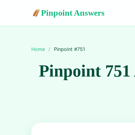
Pinpoint Answers
Home
/
Pinpoint #
751
Pinpoint 751