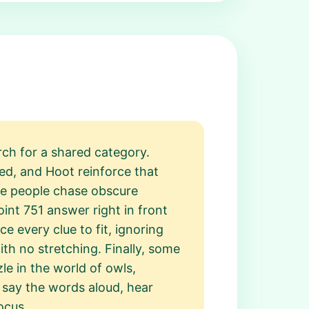
rch for a shared category.
d, and Hoot reinforce that
ome people chase obscure
int 751 answer right in front
 every clue to fit, ignoring
ith no stretching. Finally, some
le in the world of owls,
 say the words aloud, hear
ocus.