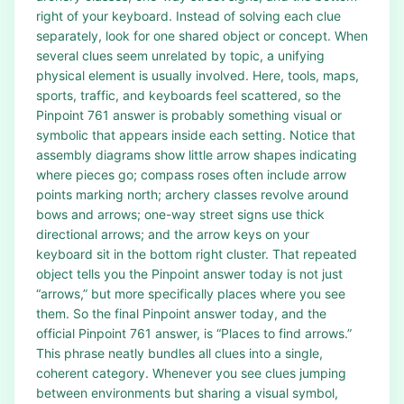
right of your keyboard. Instead of solving each clue
separately, look for one shared object or concept. When
several clues seem unrelated by topic, a unifying
physical element is usually involved. Here, tools, maps,
sports, traffic, and keyboards feel scattered, so the
Pinpoint 761 answer is probably something visual or
symbolic that appears inside each setting. Notice that
assembly diagrams show little arrow shapes indicating
where pieces go; compass roses often include arrow
points marking north; archery classes revolve around
bows and arrows; one-way street signs use thick
directional arrows; and the arrow keys on your
keyboard sit in the bottom right cluster. That repeated
object tells you the Pinpoint answer today is not just
“arrows,” but more specifically places where you see
them. So the final Pinpoint answer today, and the
official Pinpoint 761 answer, is “Places to find arrows.”
This phrase neatly bundles all clues into a single,
coherent category. Whenever you see clues jumping
between environments but sharing a visual symbol,