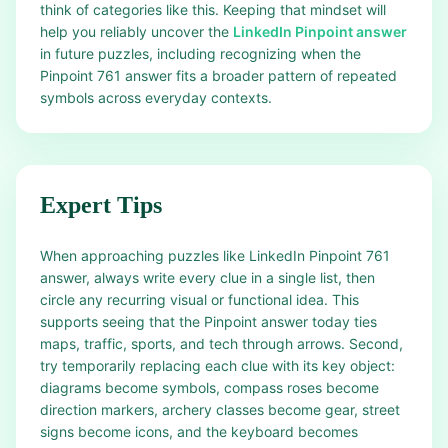
think of categories like this. Keeping that mindset will
help you reliably uncover the
LinkedIn Pinpoint answer
in future puzzles, including recognizing when the
Pinpoint 761 answer fits a broader pattern of repeated
symbols across everyday contexts.
Expert Tips
When approaching puzzles like LinkedIn Pinpoint 761
answer, always write every clue in a single list, then
circle any recurring visual or functional idea. This
supports seeing that the Pinpoint answer today ties
maps, traffic, sports, and tech through arrows. Second,
try temporarily replacing each clue with its key object:
diagrams become symbols, compass roses become
direction markers, archery classes become gear, street
signs become icons, and the keyboard becomes