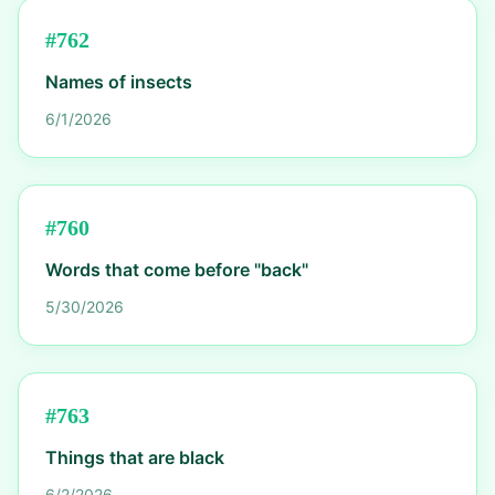
#
762
Names of insects
6/1/2026
#
760
Words that come before "back"
5/30/2026
#
763
Things that are black
6/2/2026