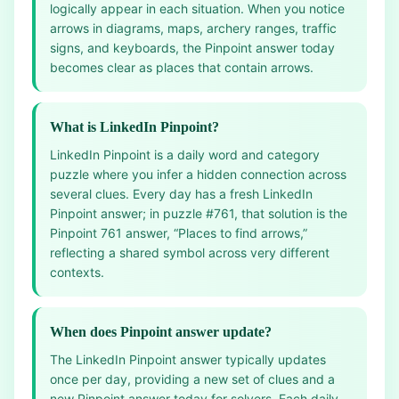
logically appear in each situation. When you notice
arrows in diagrams, maps, archery ranges, traffic
signs, and keyboards, the Pinpoint answer today
becomes clear as places that contain arrows.
What is LinkedIn Pinpoint?
LinkedIn Pinpoint is a daily word and category
puzzle where you infer a hidden connection across
several clues. Every day has a fresh LinkedIn
Pinpoint answer; in puzzle #761, that solution is the
Pinpoint 761 answer, “Places to find arrows,”
reflecting a shared symbol across very different
contexts.
When does Pinpoint answer update?
The LinkedIn Pinpoint answer typically updates
once per day, providing a new set of clues and a
new Pinpoint answer today for solvers. Each daily