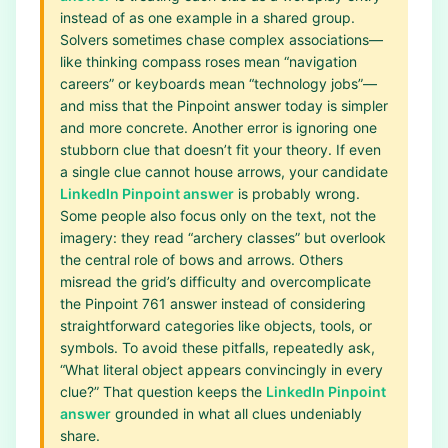
instead of as one example in a shared group.
Solvers sometimes chase complex associations—
like thinking compass roses mean “navigation
careers” or keyboards mean “technology jobs”—
and miss that the Pinpoint answer today is simpler
and more concrete. Another error is ignoring one
stubborn clue that doesn’t fit your theory. If even
a single clue cannot house arrows, your candidate
LinkedIn Pinpoint answer
is probably wrong.
Some people also focus only on the text, not the
imagery: they read “archery classes” but overlook
the central role of bows and arrows. Others
misread the grid’s difficulty and overcomplicate
the Pinpoint 761 answer instead of considering
straightforward categories like objects, tools, or
symbols. To avoid these pitfalls, repeatedly ask,
“What literal object appears convincingly in every
clue?” That question keeps the
LinkedIn Pinpoint
answer
grounded in what all clues undeniably
share.