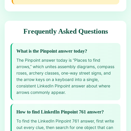
Frequently Asked Questions
What is the Pinpoint answer today?
The Pinpoint answer today is “Places to find
arrows,” which unites assembly diagrams, compass
roses, archery classes, one-way street signs, and
the arrow keys on a keyboard into a single,
consistent LinkedIn Pinpoint answer about where
arrows commonly appear.
How to find LinkedIn Pinpoint 761 answer?
To find the LinkedIn Pinpoint 761 answer, first write
out every clue, then search for one object that can