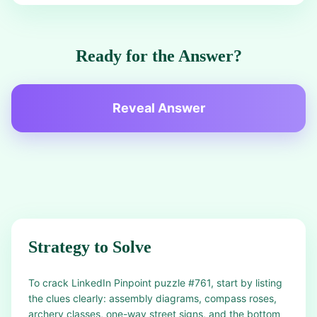
Ready for the Answer?
Reveal Answer
Strategy to Solve
To crack LinkedIn Pinpoint puzzle #761, start by listing
the clues clearly: assembly diagrams, compass roses,
archery classes, one-way street signs, and the bottom