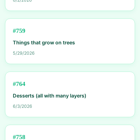
#
759
Things that grow on trees
5/29/2026
#
764
Desserts (all with many layers)
6/3/2026
#
758