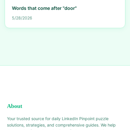
Words that come after "door"
5/28/2026
About
Your trusted source for daily LinkedIn Pinpoint puzzle
solutions, strategies, and comprehensive guides. We help