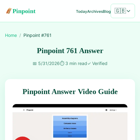
Pinpoint
🇬🇧
Today
Archives
Blog
Home
/
Pinpoint #
761
Pinpoint 761 Answer
📅
5/31/2026
⏱️
3 min read
✓
Verified
Pinpoint Answer Video Guide