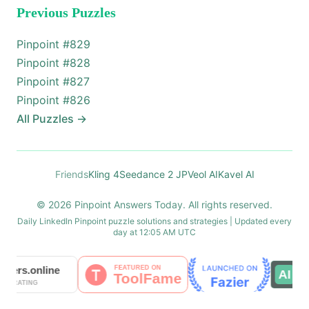
Previous Puzzles
Pinpoint #
829
Pinpoint #
828
Pinpoint #
827
Pinpoint #
826
All Puzzles
→
Friends
Kling 4
Seedance 2 JP
Veol AI
Kavel AI
© 2026 Pinpoint Answers Today. All rights reserved.
Daily LinkedIn Pinpoint puzzle solutions and strategies | Updated every
day at 12:05 AM UTC