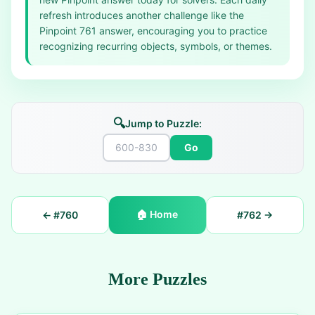
refresh introduces another challenge like the
Pinpoint 761 answer, encouraging you to practice
recognizing recurring objects, symbols, or themes.
🔍
Jump to Puzzle:
Go
🏠
Home
← #
760
#
762
→
More Puzzles