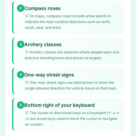
Compass roses
2
💡
On maps, compass roses include arrow points to
indicate the main cardinal directions such as north,
south, east, and west.
Archery classes
3
💡
Archery classes are sessions where people learn and
practice shooting bows and arrows at targets.
One-way street signs
4
💡
One-way street signs use bold arrows to show the
single allowed direction for vehicle travel on that road.
Bottom right of your keyboard
5
💡
The cluster of directional keys on a keyboard (↑ ↓ ←
→) are arrow keys used to move the cursor or navigate
on-screen.