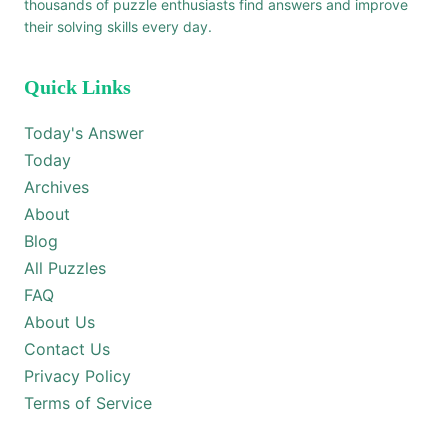
thousands of puzzle enthusiasts find answers and improve
their solving skills every day.
Quick Links
Today's Answer
Today
Archives
About
Blog
All Puzzles
FAQ
About Us
Contact Us
Privacy Policy
Terms of Service