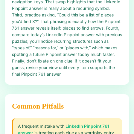
navigation keys. That swap highlights that the LinkedIn
Pinpoint answer is really about a recurring symbol.
Third, practice asking, “Could this be a list of places
you’d find X?” That phrasing is exactly how the Pinpoint
761 answer reveals itself: places to find arrows. Fourth,
compare today’s LinkedIn Pinpoint answer with previous
puzzles; you’ll notice recurring structures such as
“types of,” “reasons for,” or “places with,” which makes
spotting a future Pinpoint answer today much faster.
Finally, don’t fixate on one clue; if it doesn’t fit your
guess, revise your view until every item supports the
final Pinpoint 761 answer.
Common Pitfalls
A frequent mistake with
LinkedIn Pinpoint 761
answer
is treating each clue as a wordplay entry