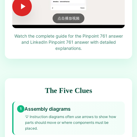
点击播放视频
Watch the complete guide for the Pinpoint 761 answer
and LinkedIn Pinpoint 761 answer with detailed
explanations.
The Five Clues
Assembly diagrams
1
💡
Instruction diagrams often use arrows to show how
parts should move or where components must be
placed.