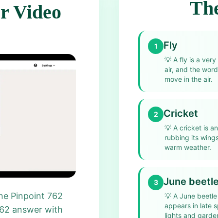
The
r Video
Fly
1
💡
A fly is a ve
air, and the word
move in the air.
Cricket
2
💡
A cricket is a
rubbing its wings
warm weather.
June beetl
3
he Pinpoint 762
💡
A June beetle 
appears in late 
762 answer with
lights and garde