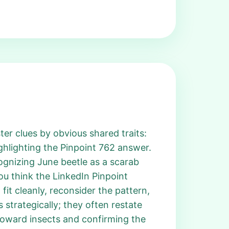
ter clues by obvious shared traits:
ghlighting the Pinpoint 762 answer.
cognizing June beetle as a scarab
u think the LinkedIn Pinpoint
fit cleanly, reconsider the pattern,
 strategically; they often restate
 toward insects and confirming the