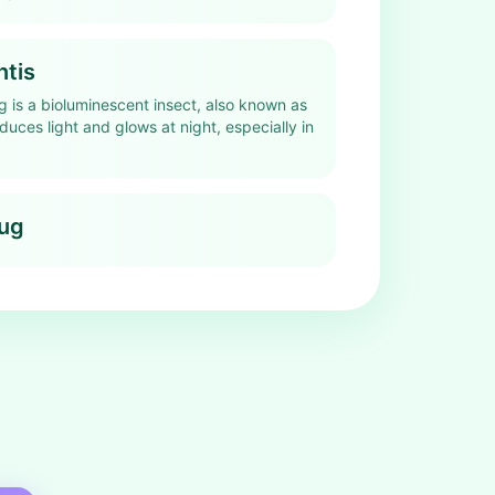
ntis
g is a bioluminescent insect, also known as
roduces light and glows at night, especially in
bug