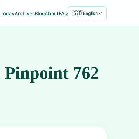
🇬🇧
Today
Archives
Blog
About
FAQ
English
 Pinpoint 762