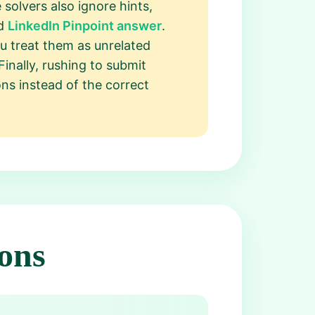
solvers also ignore hints,
ed
LinkedIn Pinpoint answer
.
ou treat them as unrelated
Finally, rushing to submit
ons instead of the correct
ons