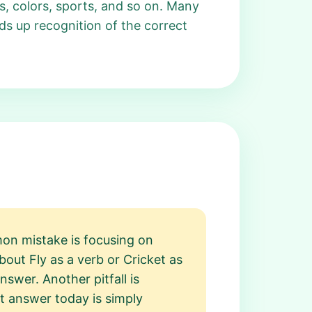
, colors, sports, and so on. Many
ds up recognition of the correct
on mistake is focusing on
out Fly as a verb or Cricket as
swer. Another pitfall is
nt answer today is simply