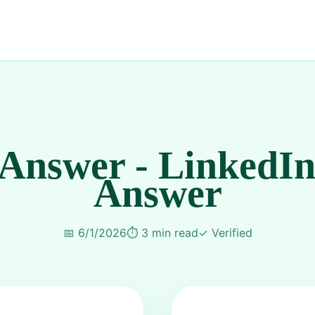
 Answer - LinkedIn
Answer
📅
6/1/2026
⏱️
3 min read
✓
Verified