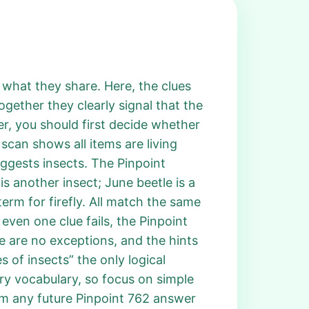
g what they share. Here, the clues
ogether they clearly signal that the
r, you should first decide whether
 scan shows all items are living
uggests insects. The Pinpoint
is another insect; June beetle is a
term for firefly. All match the same
even one clue fails, the Pinpoint
e are no exceptions, and the hints
 of insects” the only logical
ry vocabulary, so focus on simple
irm any future Pinpoint 762 answer