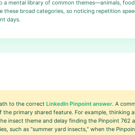
eep a mental library of common themes—animals, foods
e these broad categories, so noticing repetition spee
nt days.
path to the correct
LinkedIn Pinpoint answer
. A comm
the primary shared feature. For example, thinking ab
the insect theme and delay finding the Pinpoint 762 an
ries, such as “summer yard insects,” when the Pinpoi