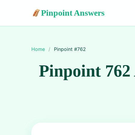
Pinpoint Answers
Home
/
Pinpoint #
762
Pinpoint 762