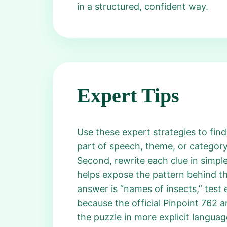
in a structured, confident way.
Expert Tips
Use these expert strategies to find
part of speech, theme, or category
Second, rewrite each clue in simple
helps expose the pattern behind th
answer is “names of insects,” test e
because the official Pinpoint 762 a
the puzzle in more explicit languag