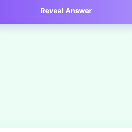
Reveal Answer