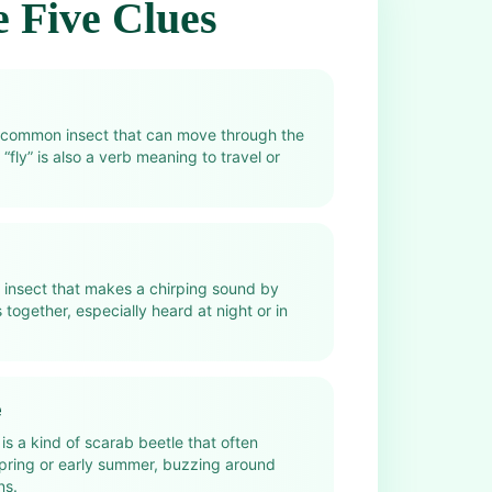
 Five Clues
ry common insect that can move through the
 “fly” is also a verb meaning to travel or
n insect that makes a chirping sound by
 together, especially heard at night or in
e
is a kind of scarab beetle that often
spring or early summer, buzzing around
ns.