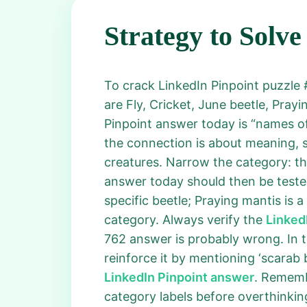
Strategy to Solve
To crack LinkedIn Pinpoint puzzle #
are Fly, Cricket, June beetle, Pray
Pinpoint answer today is “names o
the connection is about meaning, sp
creatures. Narrow the category: th
answer today should then be tested 
specific beetle; Praying mantis is a
category. Always verify the
Linked
762 answer is probably wrong. In th
reinforce it by mentioning ‘scarab 
LinkedIn Pinpoint answer
. Rememb
category labels before overthinking