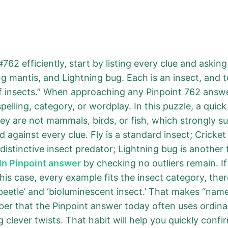
762 efficiently, start by listing every clue and askin
ing mantis, and Lightning bug. Each is an insect, and t
f insects.” When approaching any Pinpoint 762 answe
elling, category, or wordplay. In this puzzle, a quick
ey are not mammals, birds, or fish, which strongly s
against every clue. Fly is a standard insect; Cricket 
 distinctive insect predator; Lightning bug is another 
In Pinpoint answer
by checking no outliers remain. If 
is case, every example fits the insect category, ther
beetle’ and ‘bioluminescent insect.’ That makes “names
er that the Pinpoint answer today often uses ordina
 clever twists. That habit will help you quickly conf