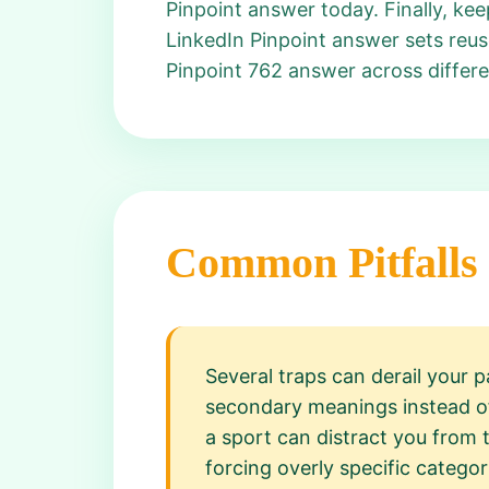
Pinpoint answer today. Finally, k
LinkedIn Pinpoint answer sets reus
Pinpoint 762 answer across differe
Common Pitfalls
Several traps can derail your 
secondary meanings instead of 
a sport can distract you from 
forcing overly specific catego