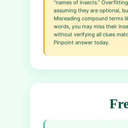
“names of insects.” Overfittin
assuming they are optional, bu
Misreading compound terms like
words, you may miss their insec
without verifying all clues ma
Pinpoint answer today.
Fr