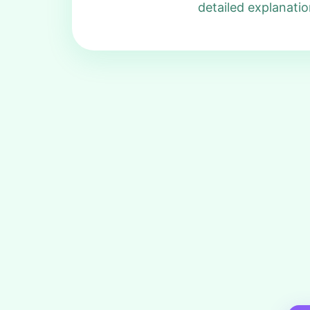
detailed explanatio