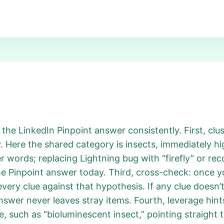
 the LinkedIn Pinpoint answer consistently. First, clus
. Here the shared category is insects, immediately hi
r words; replacing Lightning bug with “firefly” or re
e Pinpoint answer today. Third, cross-check: once yo
very clue against that hypothesis. If any clue doesn’t 
nswer never leaves stray items. Fourth, leverage hints
e, such as “bioluminescent insect,” pointing straight