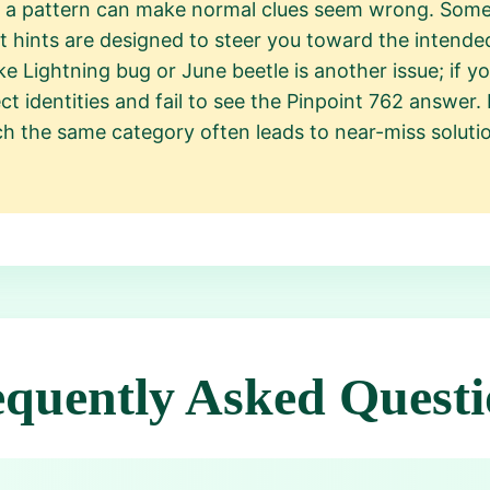
g a pattern can make normal clues seem wrong. Some 
t hints are designed to steer you toward the intend
 Lightning bug or June beetle is another issue; if y
t identities and fail to see the Pinpoint 762 answer. 
tch the same category often leads to near-miss soluti
equently Asked Questi