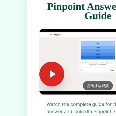
Pinpoint Answe
Guide
点击播放视频
Watch the complete guide for t
answer and LinkedIn Pinpoint 