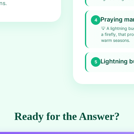
ns.
Praying ma
4
💡
A lightning bu
a firefly, that p
warm seasons.
Lightning 
5
Ready for the Answer?