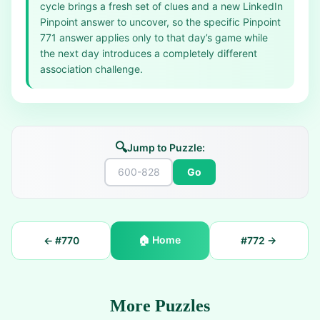
cycle brings a fresh set of clues and a new LinkedIn
Pinpoint answer to uncover, so the specific Pinpoint
771 answer applies only to that day’s game while
the next day introduces a completely different
association challenge.
🔍
Jump to Puzzle:
Go
🏠
Home
← #
770
#
772
→
More Puzzles