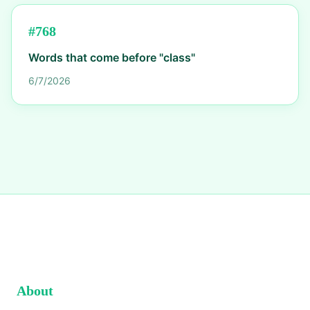
#
768
Words that come before "class"
6/7/2026
About