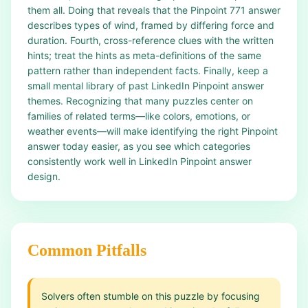
them all. Doing that reveals that the Pinpoint 771 answer
describes types of wind, framed by differing force and
duration. Fourth, cross-reference clues with the written
hints; treat the hints as meta-definitions of the same
pattern rather than independent facts. Finally, keep a
small mental library of past LinkedIn Pinpoint answer
themes. Recognizing that many puzzles center on
families of related terms—like colors, emotions, or
weather events—will make identifying the right Pinpoint
answer today easier, as you see which categories
consistently work well in LinkedIn Pinpoint answer
design.
Common Pitfalls
Solvers often stumble on this puzzle by focusing