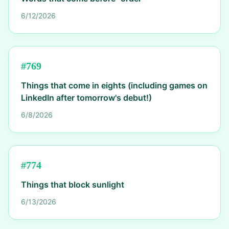
6/12/2026
#
769
Things that come in eights (including games on
LinkedIn after tomorrow's debut!)
6/8/2026
#
774
Things that block sunlight
6/13/2026