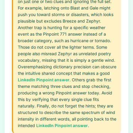
on just one or two clues and ignoring the full set.
For example, latching onto Blast and Gale might
push you toward storms or disasters, which looks
plausible but excludes Breeze and Zephyr.
Another trap is hunting for a specific weather
event as the Pinpoint 771 answer instead of a
broader category, such as hurricane or tornado.
Those do not cover all the lighter terms. Some
people also misread Zephyr as unrelated poetry
vocabulary, missing that it is simply a gentle wind.
Overemphasizing dictionary precision can obscure
the intuitive shared concept that makes a good
LinkedIn Pinpoint answer
. Others grab the first
theme matching three clues and stop checking,
producing a wrong Pinpoint answer today. Avoid
this by verifying that every single clue fits
naturally. Finally, do not forget the hints; they are
structured to describe the same spectrum of wind
intensity in different words, all pointing back to the
intended
LinkedIn Pinpoint answer
.