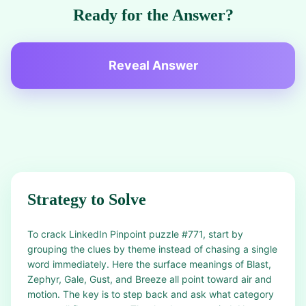
Ready for the Answer?
Reveal Answer
Strategy to Solve
To crack LinkedIn Pinpoint puzzle #771, start by
grouping the clues by theme instead of chasing a single
word immediately. Here the surface meanings of Blast,
Zephyr, Gale, Gust, and Breeze all point toward air and
motion. The key is to step back and ask what category