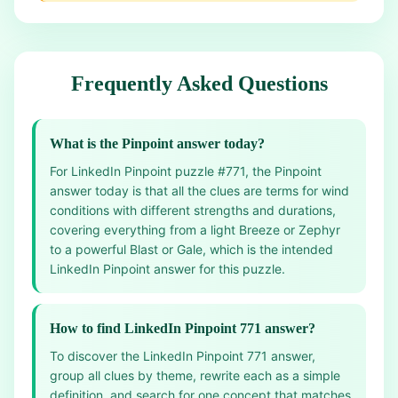
Frequently Asked Questions
What is the Pinpoint answer today?
For LinkedIn Pinpoint puzzle #771, the Pinpoint
answer today is that all the clues are terms for wind
conditions with different strengths and durations,
covering everything from a light Breeze or Zephyr
to a powerful Blast or Gale, which is the intended
LinkedIn Pinpoint answer for this puzzle.
How to find LinkedIn Pinpoint 771 answer?
To discover the LinkedIn Pinpoint 771 answer,
group all clues by theme, rewrite each as a simple
definition, and search for one concept that matches