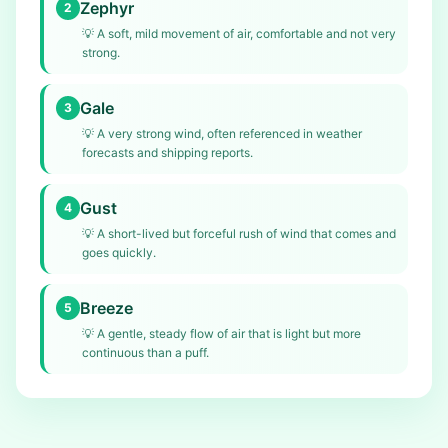
Zephyr
2
💡
A soft, mild movement of air, comfortable and not very
strong.
Gale
3
💡
A very strong wind, often referenced in weather
forecasts and shipping reports.
Gust
4
💡
A short-lived but forceful rush of wind that comes and
goes quickly.
Breeze
5
💡
A gentle, steady flow of air that is light but more
continuous than a puff.