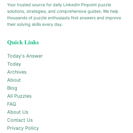
Your trusted source for daily LinkedIn Pinpoint puzzle
solutions, strategies, and comprehensive guides. We help
thousands of puzzle enthusiasts find answers and improve
their solving skills every day.
Quick Links
Today's Answer
Today
Archives
About
Blog
All Puzzles
FAQ
About Us
Contact Us
Privacy Policy