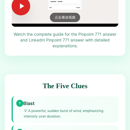
点击播放视频
Watch the complete guide for the Pinpoint 771 answer
and LinkedIn Pinpoint 771 answer with detailed
explanations.
The Five Clues
Blast
1
💡
A powerful, sudden burst of wind, emphasizing
intensity over duration.