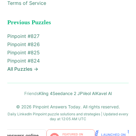
Terms of Service
Previous Puzzles
Pinpoint #
827
Pinpoint #
826
Pinpoint #
825
Pinpoint #
824
All Puzzles
→
Friends
Kling 4
Seedance 2 JP
Veol AI
Kavel AI
© 2026 Pinpoint Answers Today. All rights reserved.
Daily LinkedIn Pinpoint puzzle solutions and strategies | Updated every
day at 12:05 AM UTC