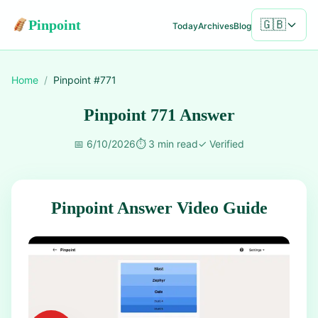
Pinpoint
🇬🇧
Today
Archives
Blog
Home
/
Pinpoint #
771
Pinpoint 771 Answer
📅
6/10/2026
⏱️
3 min read
✓
Verified
Pinpoint Answer Video Guide