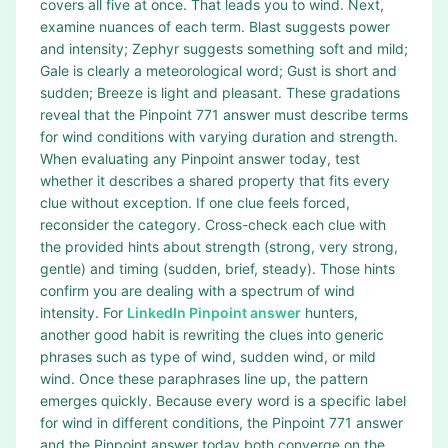
covers all five at once. That leads you to wind. Next,
examine nuances of each term. Blast suggests power
and intensity; Zephyr suggests something soft and mild;
Gale is clearly a meteorological word; Gust is short and
sudden; Breeze is light and pleasant. These gradations
reveal that the Pinpoint 771 answer must describe terms
for wind conditions with varying duration and strength.
When evaluating any Pinpoint answer today, test
whether it describes a shared property that fits every
clue without exception. If one clue feels forced,
reconsider the category. Cross-check each clue with
the provided hints about strength (strong, very strong,
gentle) and timing (sudden, brief, steady). Those hints
confirm you are dealing with a spectrum of wind
intensity. For
LinkedIn Pinpoint answer
hunters,
another good habit is rewriting the clues into generic
phrases such as type of wind, sudden wind, or mild
wind. Once these paraphrases line up, the pattern
emerges quickly. Because every word is a specific label
for wind in different conditions, the Pinpoint 771 answer
and the Pinpoint answer today both converge on the