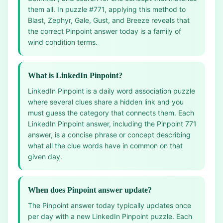
them all. In puzzle #771, applying this method to
Blast, Zephyr, Gale, Gust, and Breeze reveals that
the correct Pinpoint answer today is a family of
wind condition terms.
What is LinkedIn Pinpoint?
LinkedIn Pinpoint is a daily word association puzzle
where several clues share a hidden link and you
must guess the category that connects them. Each
LinkedIn Pinpoint answer, including the Pinpoint 771
answer, is a concise phrase or concept describing
what all the clue words have in common on that
given day.
When does Pinpoint answer update?
The Pinpoint answer today typically updates once
per day with a new LinkedIn Pinpoint puzzle. Each