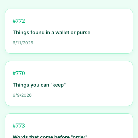
#
772
Things found in a wallet or purse
6/11/2026
#
770
Things you can "keep"
6/9/2026
#
773
Words that come before "order"