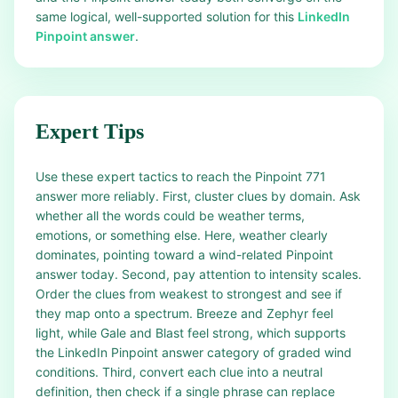
same logical, well-supported solution for this
LinkedIn
Pinpoint answer
.
Expert Tips
Use these expert tactics to reach the Pinpoint 771
answer more reliably. First, cluster clues by domain. Ask
whether all the words could be weather terms,
emotions, or something else. Here, weather clearly
dominates, pointing toward a wind-related Pinpoint
answer today. Second, pay attention to intensity scales.
Order the clues from weakest to strongest and see if
they map onto a spectrum. Breeze and Zephyr feel
light, while Gale and Blast feel strong, which supports
the LinkedIn Pinpoint answer category of graded wind
conditions. Third, convert each clue into a neutral
definition, then check if a single phrase can replace