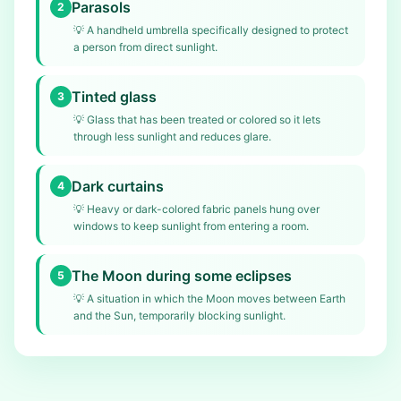
Parasols
2
💡
A handheld umbrella specifically designed to protect
a person from direct sunlight.
Tinted glass
3
💡
Glass that has been treated or colored so it lets
through less sunlight and reduces glare.
Dark curtains
4
💡
Heavy or dark-colored fabric panels hung over
windows to keep sunlight from entering a room.
The Moon during some eclipses
5
💡
A situation in which the Moon moves between Earth
and the Sun, temporarily blocking sunlight.