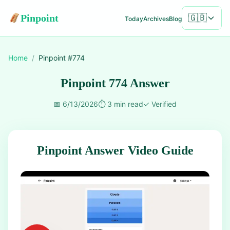
Pinpoint
🇬🇧
Today
Archives
Blog
Home
/
Pinpoint #
774
Pinpoint 774 Answer
📅
6/13/2026
⏱️
3 min read
✓
Verified
Pinpoint Answer Video Guide