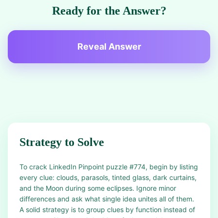
Ready for the Answer?
Reveal Answer
Strategy to Solve
To crack LinkedIn Pinpoint puzzle #774, begin by listing
every clue: clouds, parasols, tinted glass, dark curtains,
and the Moon during some eclipses. Ignore minor
differences and ask what single idea unites all of them.
A solid strategy is to group clues by function instead of