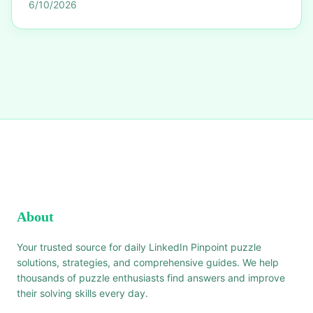
6/10/2026
About
Your trusted source for daily LinkedIn Pinpoint puzzle
solutions, strategies, and comprehensive guides. We help
thousands of puzzle enthusiasts find answers and improve
their solving skills every day.