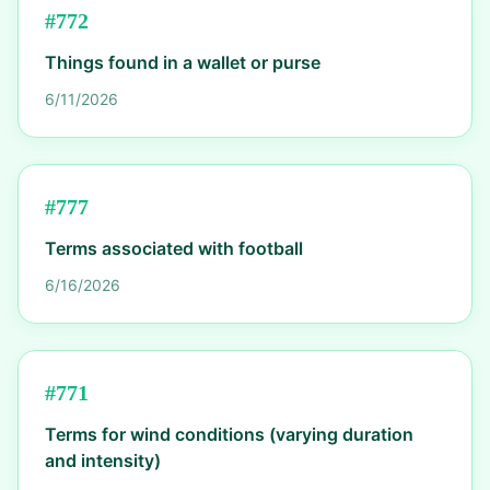
#
772
Things found in a wallet or purse
6/11/2026
#
777
Terms associated with football
6/16/2026
#
771
Terms for wind conditions (varying duration
and intensity)