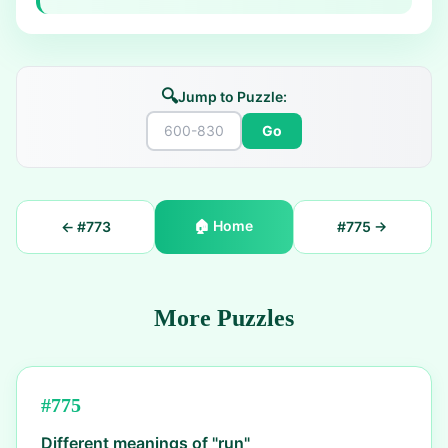
🔍
Jump to Puzzle:
Go
🏠
Home
← #
773
#
775
→
More Puzzles
#
775
Different meanings of "run"