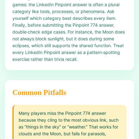
games: the LinkedIn Pinpoint answer is often a plural
category like tools, processes, or phenomena. Ask
yourself which category best describes every item.
Finally, before submitting the Pinpoint 774 answer,
double‑check edge cases. For instance, the Moon does
not always block sunlight, but it does during some
eclipses, which still supports the shared function. Treat
every LinkedIn Pinpoint answer as a pattern‑spotting
exercise rather than trivia recall.
Common Pitfalls
Many players miss the Pinpoint 774 answer
because they cling to the most obvious link, such
as “things in the sky” or “weather.” That works for
clouds and the Moon, but fails for parasols,