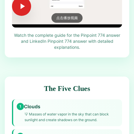
点击播放视频
Watch the complete guide for the Pinpoint 774 answer
and LinkedIn Pinpoint 774 answer with detailed
explanations.
The Five Clues
Clouds
1
💡
Masses of water vapor in the sky that can block
sunlight and create shadows on the ground.