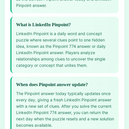
Pinpoint answer.
What is LinkedIn Pinpoint?
LinkedIn Pinpoint is a daily word and concept
puzzle where several clues point to one hidden
idea, known as the Pinpoint 774 answer or daily
LinkedIn Pinpoint answer. Players analyze
relationships among clues to uncover the single
category or concept that unites them.
When does Pinpoint answer update?
The Pinpoint answer today typically updates once
every day, giving a fresh LinkedIn Pinpoint answer
with a new set of clues. After you solve the current
LinkedIn Pinpoint 774 answer, you can return the
next day when the puzzle resets and a new solution
becomes available.