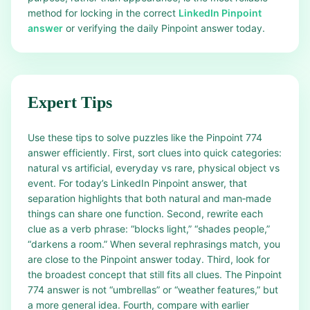
method for locking in the correct
LinkedIn Pinpoint
answer
or verifying the daily Pinpoint answer today.
Expert Tips
Use these tips to solve puzzles like the Pinpoint 774
answer efficiently. First, sort clues into quick categories:
natural vs artificial, everyday vs rare, physical object vs
event. For today’s LinkedIn Pinpoint answer, that
separation highlights that both natural and man‑made
things can share one function. Second, rewrite each
clue as a verb phrase: “blocks light,” “shades people,”
“darkens a room.” When several rephrasings match, you
are close to the Pinpoint answer today. Third, look for
the broadest concept that still fits all clues. The Pinpoint
774 answer is not “umbrellas” or “weather features,” but
a more general idea. Fourth, compare with earlier