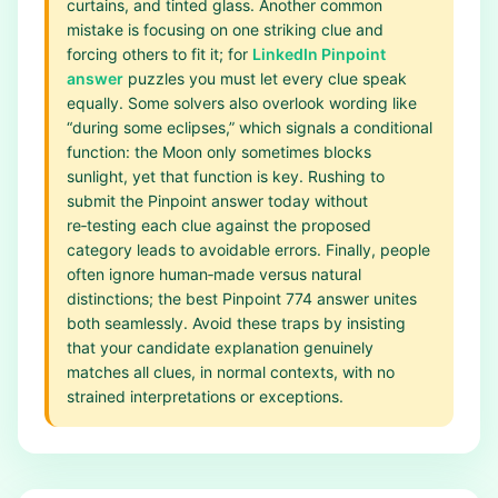
curtains, and tinted glass. Another common
mistake is focusing on one striking clue and
forcing others to fit it; for
LinkedIn Pinpoint
answer
puzzles you must let every clue speak
equally. Some solvers also overlook wording like
“during some eclipses,” which signals a conditional
function: the Moon only sometimes blocks
sunlight, yet that function is key. Rushing to
submit the Pinpoint answer today without
re‑testing each clue against the proposed
category leads to avoidable errors. Finally, people
often ignore human‑made versus natural
distinctions; the best Pinpoint 774 answer unites
both seamlessly. Avoid these traps by insisting
that your candidate explanation genuinely
matches all clues, in normal contexts, with no
strained interpretations or exceptions.