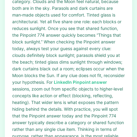
category. Clouds and the Moon feel natural, because
both are in the sky. Parasols and dark curtains are
man‑made objects used for comfort. Tinted glass is
architectural. Yet all five share one role: each blocks or
reduces sunlight. Once you see that shared function,
the Pinpoint 774 answer quickly becomes “Things that
block sunlight.” When checking the Pinpoint answer
today, always test your guess against every clue:
clouds definitely block sunlight; parasols shield you at
the beach; tinted glass dims sunlight through windows;
dark curtains black out a room; eclipses occur when the
Moon blocks the Sun. If any clue does not fit, reconsider
your hypothesis. For
LinkedIn Pinpoint answer
sessions, zoom out from specific objects to higher‑level
concepts like action or effect (blocking, reflecting,
heating). That wider lens is what exposes the pattern
hiding behind the details. With practice, you will spot
that the Pinpoint answer today and the Pinpoint 774
answer typically describe a category or shared function
rather than any single clue item. Thinking in terms of
purpose, rather than appearance, is the most reliable