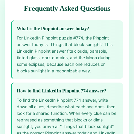
Frequently Asked Questions
What is the Pinpoint answer today?
For LinkedIn Pinpoint puzzle #774, the Pinpoint
answer today is “Things that block sunlight.” This
LinkedIn Pinpoint answer fits clouds, parasols,
tinted glass, dark curtains, and the Moon during
some eclipses, because each one reduces or
blocks sunlight in a recognizable way.
How to find LinkedIn Pinpoint 774 answer?
To find the LinkedIn Pinpoint 774 answer, write
down all clues, describe what each one does, then
look for a shared function. When every clue can be
rephrased as something that blocks or dims
sunlight, you arrive at “Things that block sunlight”
as the correct Pinpoint answer today and LinkedIn