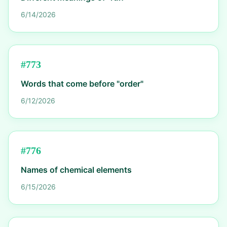
6/14/2026
#
773
Words that come before "order"
6/12/2026
#
776
Names of chemical elements
6/15/2026