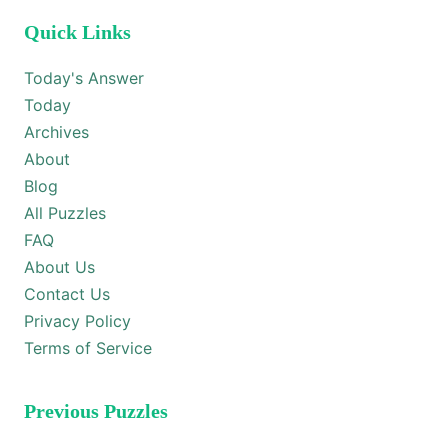
Quick Links
Today's Answer
Today
Archives
About
Blog
All Puzzles
FAQ
About Us
Contact Us
Privacy Policy
Terms of Service
Previous Puzzles