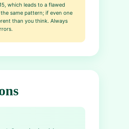
5, which leads to a flawed
t the same pattern; if even one
erent than you think. Always
rrors.
ons