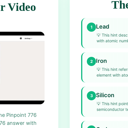
The
r Video
Lead
1
💡
This hint des
with atomic num
Iron
2
💡
This hint refe
element with at
Silicon
3
💡
This hint point
semiconductor t
he Pinpoint 776
776 answer with