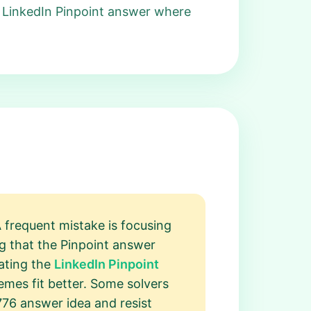
 LinkedIn Pinpoint answer where
 frequent mistake is focusing
g that the Pinpoint answer
cating the
LinkedIn Pinpoint
mes fit better. Some solvers
776 answer idea and resist