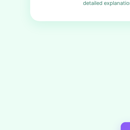
detailed explanatio