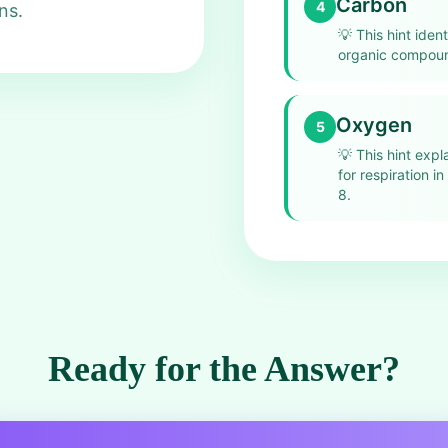
Carbon
4
ns.
💡
This hint iden
organic compound
Oxygen
5
💡
This hint exp
for respiration i
8.
Ready for the Answer?