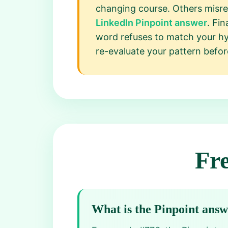
changing course. Others misre
LinkedIn Pinpoint answer
. Fi
word refuses to match your hyp
re-evaluate your pattern befor
Fr
What is the Pinpoint ans