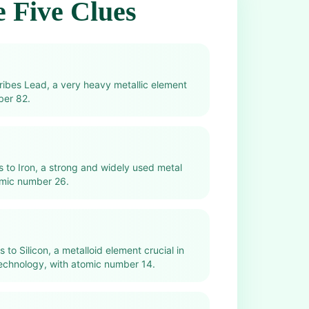
 Five Clues
cribes Lead, a very heavy metallic element
ber 82.
rs to Iron, a strong and widely used metal
omic number 26.
s to Silicon, a metalloid element crucial in
echnology, with atomic number 14.