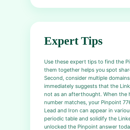
Expert Tips
Use these expert tips to find the Pi
them together helps you spot share
Second, consider multiple domains:
immediately suggests that the Link
not as an afterthought. When the 
number matches, your Pinpoint 776 
Lead and Iron can appear in variou
periodic table and solidify the Linke
unlocked the Pinpoint answer today