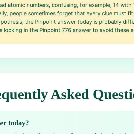
ad atomic numbers, confusing, for example, 14 with 1
nally, people sometimes forget that every clue must fi
othesis, the Pinpoint answer today is probably diff
e locking in the Pinpoint 776 answer to avoid these e
equently Asked Questi
wer today?