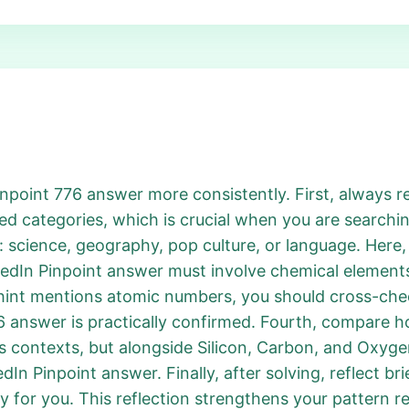
npoint 776 answer more consistently. First, always rew
d categories, which is crucial when you are searchin
 science, geography, pop culture, or language. Here,
edIn Pinpoint answer must involve chemical elements. 
hint mentions atomic numbers, you should cross-chec
answer is practically confirmed. Fourth, compare how
s contexts, but alongside Silicon, Carbon, and Oxyge
dIn Pinpoint answer. Finally, after solving, reflect bri
 for you. This reflection strengthens your pattern r