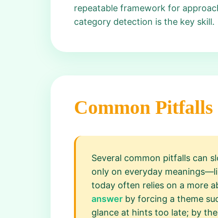
repeatable framework for approach
category detection is the key skill.
Common Pitfalls
Several common pitfalls can sl
only on everyday meanings—like
today often relies on a more a
answer
by forcing a theme suc
glance at hints too late; by t