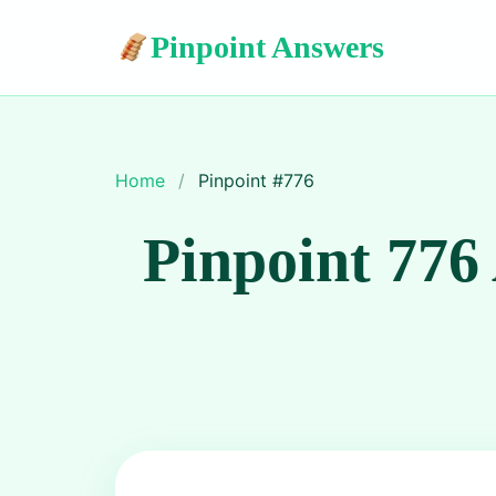
Pinpoint Answers
Home
/
Pinpoint #
776
Pinpoint 776