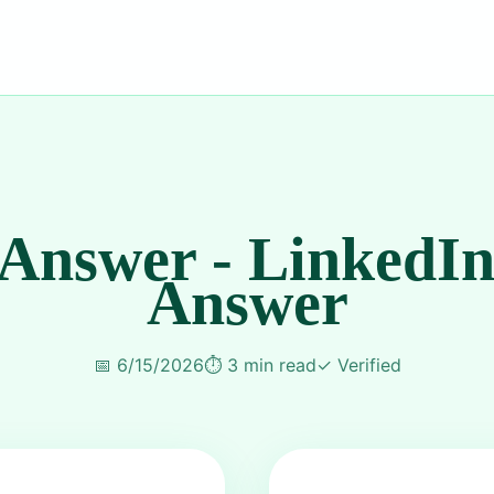
 Answer - LinkedIn
Answer
📅
6/15/2026
⏱️
3 min read
✓
Verified