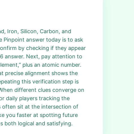
ad, Iron, Silicon, Carbon, and
e Pinpoint answer today is to ask
Confirm by checking if they appear
76 answer. Next, pay attention to
 element,” plus an atomic number.
at precise alignment shows the
ating this verification step is
 When different clues converge on
r daily players tracking the
often sit at the intersection of
e you faster at spotting future
s both logical and satisfying.