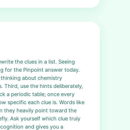
rite the clues in a list. Seeing
g for the Pinpoint answer today.
 thinking about chemistry
Third, use the hints deliberately,
k a periodic table; once every
 specific each clue is. Words like
n they heavily point toward the
efly. Ask yourself which clue truly
ecognition and gives you a