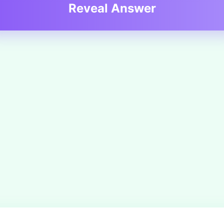
Reveal Answer