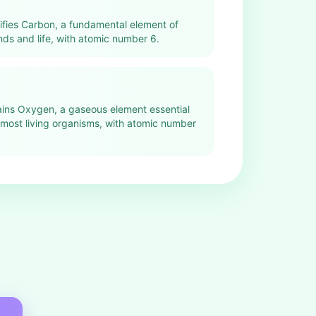
tifies Carbon, a fundamental element of
s and life, with atomic number 6.
lains Oxygen, a gaseous element essential
n most living organisms, with atomic number