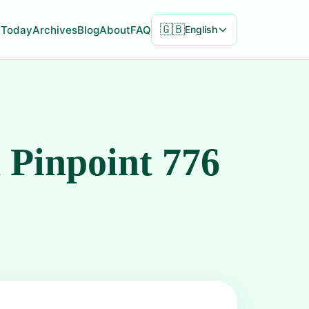
🇬🇧
Today
Archives
Blog
About
FAQ
English
 Pinpoint 776