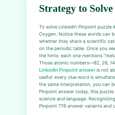
Strategy to Solve
To solve LinkedIn Pinpoint puzzle #7
Oxygen. Notice these words can be 
whether they share a scientific ca
on the periodic table. Once you se
the hints: each one mentions “metal
Those atomic numbers—82, 26, 14, 
LinkedIn Pinpoint answer
is not a
useful: every clue word is simulta
the same interpretation, you can be
Pinpoint answer today, this puzzle
science and language. Recognizing 
Pinpoint 776 answer variants and