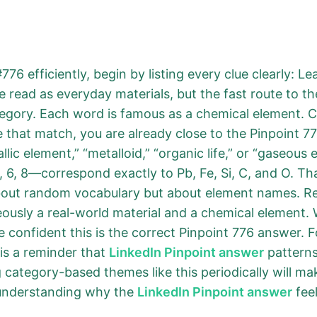
76 efficiently, begin by listing every clue clearly: Le
read as everyday materials, but the fast route to th
tegory. Each word is famous as a chemical element. 
e that match, you are already close to the Pinpoint 7
lic element,” “metalloid,” “organic life,” or “gaseous
6, 8—correspond exactly to Pb, Fe, Si, C, and O. Th
bout random vocabulary but about element names. Repe
neously a real-world material and a chemical element.
 confident this is the correct Pinpoint 776 answer. Fo
 is a reminder that
LinkedIn Pinpoint answer
patterns 
category-based themes like this periodically will mak
 understanding why the
LinkedIn Pinpoint answer
feel