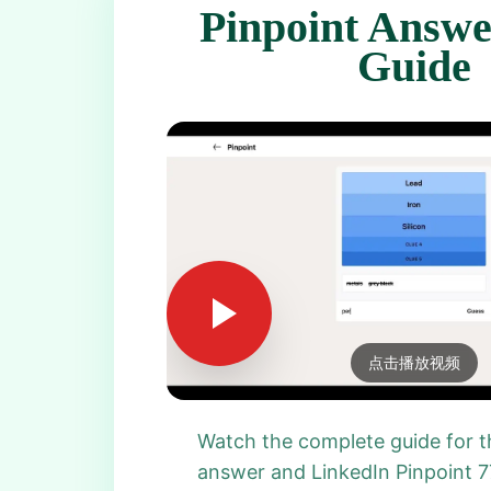
Pinpoint Answe
Guide
点击播放视频
Watch the complete guide for t
answer and LinkedIn Pinpoint 