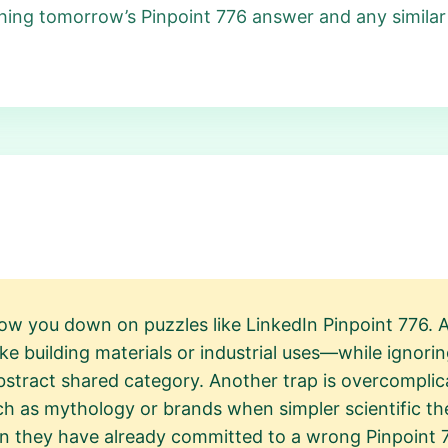
ing tomorrow’s Pinpoint 776 answer and any similar
ow you down on puzzles like LinkedIn Pinpoint 776. A
 building materials or industrial uses—while ignorin
bstract shared category. Another trap is overcompli
h as mythology or brands when simpler scientific the
hen they have already committed to a wrong Pinpoint 