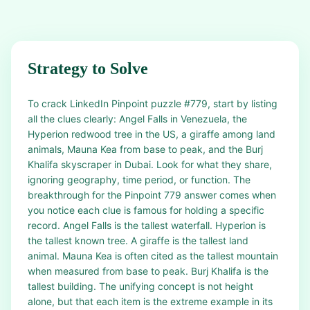
Strategy to Solve
To crack LinkedIn Pinpoint puzzle #779, start by listing
all the clues clearly: Angel Falls in Venezuela, the
Hyperion redwood tree in the US, a giraffe among land
animals, Mauna Kea from base to peak, and the Burj
Khalifa skyscraper in Dubai. Look for what they share,
ignoring geography, time period, or function. The
breakthrough for the Pinpoint 779 answer comes when
you notice each clue is famous for holding a specific
record. Angel Falls is the tallest waterfall. Hyperion is
the tallest known tree. A giraffe is the tallest land
animal. Mauna Kea is often cited as the tallest mountain
when measured from base to peak. Burj Khalifa is the
tallest building. The unifying concept is not height
alone, but that each item is the extreme example in its