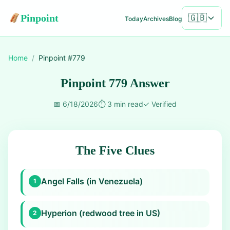
Pinpoint
🇬🇧
Today
Archives
Blog
Home
/
Pinpoint #
779
Pinpoint 779 Answer
📅
6/18/2026
⏱️
3 min read
✓
Verified
The Five Clues
Angel Falls (in Venezuela)
1
Hyperion (redwood tree in US)
2