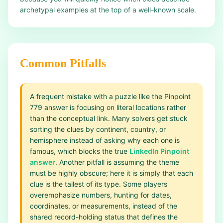
archetypal examples at the top of a well-known scale.
Common Pitfalls
A frequent mistake with a puzzle like the Pinpoint
779 answer is focusing on literal locations rather
than the conceptual link. Many solvers get stuck
sorting the clues by continent, country, or
hemisphere instead of asking why each one is
famous, which blocks the true
LinkedIn Pinpoint
answer
. Another pitfall is assuming the theme
must be highly obscure; here it is simply that each
clue is the tallest of its type. Some players
overemphasize numbers, hunting for dates,
coordinates, or measurements, instead of the
shared record-holding status that defines the