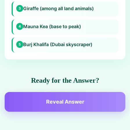
Giraffe (among all land animals)
3
Mauna Kea (base to peak)
4
Burj Khalifa (Dubai skyscraper)
5
Ready for the Answer?
Reveal Answer