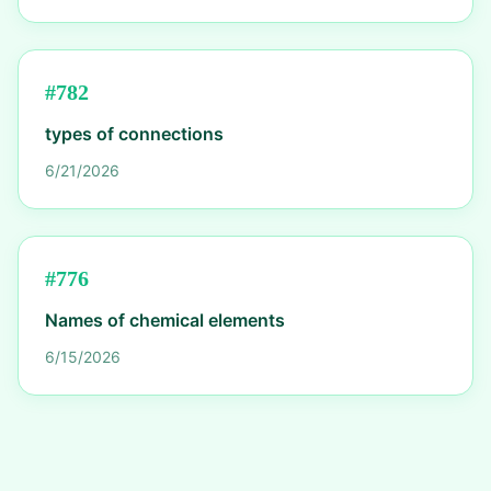
#
782
types of connections
6/21/2026
#
776
Names of chemical elements
6/15/2026