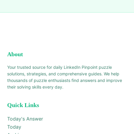
About
Your trusted source for daily LinkedIn Pinpoint puzzle
solutions, strategies, and comprehensive guides. We help
thousands of puzzle enthusiasts find answers and improve
their solving skills every day.
Quick Links
Today's Answer
Today