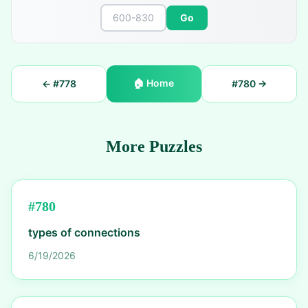
Go
🏠
Home
← #
778
#
780
→
More Puzzles
#
780
types of connections
6/19/2026