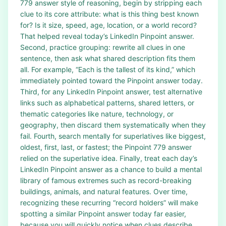
779 answer style of reasoning, begin by stripping each
clue to its core attribute: what is this thing best known
for? Is it size, speed, age, location, or a world record?
That helped reveal today’s LinkedIn Pinpoint answer.
Second, practice grouping: rewrite all clues in one
sentence, then ask what shared description fits them
all. For example, “Each is the tallest of its kind,” which
immediately pointed toward the Pinpoint answer today.
Third, for any LinkedIn Pinpoint answer, test alternative
links such as alphabetical patterns, shared letters, or
thematic categories like nature, technology, or
geography, then discard them systematically when they
fail. Fourth, search mentally for superlatives like biggest,
oldest, first, last, or fastest; the Pinpoint 779 answer
relied on the superlative idea. Finally, treat each day’s
LinkedIn Pinpoint answer as a chance to build a mental
library of famous extremes such as record-breaking
buildings, animals, and natural features. Over time,
recognizing these recurring “record holders” will make
spotting a similar Pinpoint answer today far easier,
because you will quickly notice when clues describe