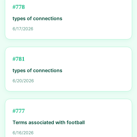
#
778
types of connections
6/17/2026
#
781
types of connections
6/20/2026
#
777
Terms associated with football
6/16/2026