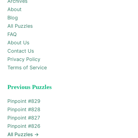
Archives
About
Blog
All Puzzles
FAQ
About Us
Contact Us
Privacy Policy
Terms of Service
Previous Puzzles
Pinpoint #
829
Pinpoint #
828
Pinpoint #
827
Pinpoint #
826
All Puzzles
→