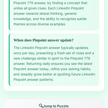
Pinpoint 779 answer, by finding a concept that
unites all given clues. Each LinkedIn Pinpoint
answer rewards lateral thinking, general
knowledge, and the ability to recognize subtle
themes across diverse examples.
When does Pinpoint answer update?
The LinkedIn Pinpoint answer typically updates
once per day, presenting a fresh set of clues and a
new challenge similar in spirit to the Pinpoint 779
answer. Returning daily ensures you see the latest
Pinpoint answer today, refine your solving habits,
and steadily grow better at spotting future LinkedIn
Pinpoint answer patterns.
🔍
Jump to Puzzle: