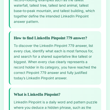
waterfall, tallest tree, tallest land animal, tallest
base‑to‑peak mountain, and tallest building, which
together define the intended LinkedIn Pinpoint
answer pattern.
How to find LinkedIn Pinpoint 779 answer?
To discover the LinkedIn Pinpoint 779 answer, list
every clue, identify what each is most famous for,
and search for a shared superlative like tallest or
biggest. When every clue clearly represents a
record holder in its category, you have reached the
correct Pinpoint 779 answer and fully justified
today’s LinkedIn Pinpoint answer.
What is LinkedIn Pinpoint?
LinkedIn Pinpoint is a daily word and pattern puzzle
where you deduce a hidden phrase, such as the