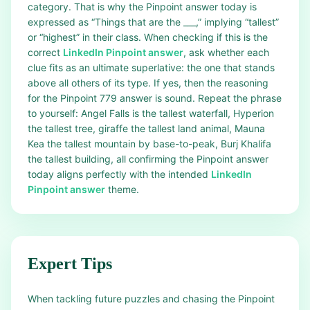
category. That is why the Pinpoint answer today is
expressed as “Things that are the ___,” implying “tallest”
or “highest” in their class. When checking if this is the
correct
LinkedIn Pinpoint answer
, ask whether each
clue fits as an ultimate superlative: the one that stands
above all others of its type. If yes, then the reasoning
for the Pinpoint 779 answer is sound. Repeat the phrase
to yourself: Angel Falls is the tallest waterfall, Hyperion
the tallest tree, giraffe the tallest land animal, Mauna
Kea the tallest mountain by base-to-peak, Burj Khalifa
the tallest building, all confirming the Pinpoint answer
today aligns perfectly with the intended
LinkedIn
Pinpoint answer
theme.
Expert Tips
When tackling future puzzles and chasing the Pinpoint