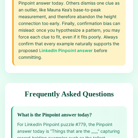
Pinpoint answer today. Others dismiss one clue as
an outlier, like Mauna Kea’s base-to-peak
measurement, and therefore abandon the height
connection too early. Finally, confirmation bias can
mislead: once you hypothesize a pattern, you may
force each clue to fit, even if it fits poorly. Always
confirm that every example naturally supports the
proposed
LinkedIn Pinpoint answer
before
committing.
Frequently Asked Questions
What is the Pinpoint answer today?
For LinkedIn Pinpoint puzzle #779, the Pinpoint
answer today is “Things that are the ___,” capturing
record‑holding examples such as the tallest