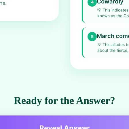
Cowardly
4
ns.
💡
This indicate
known as the Co
March comes
5
💡
This alludes t
about the fierce,
Ready for the Answer?
Reveal Answer