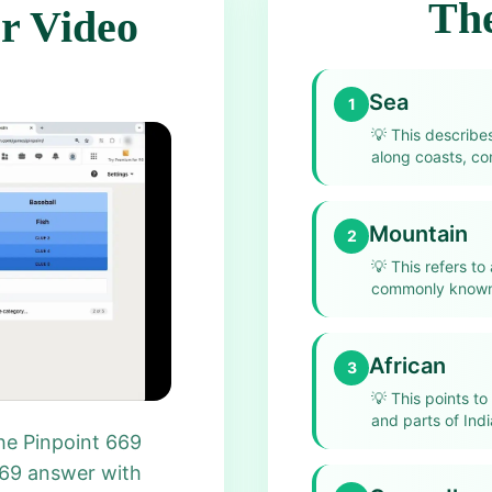
The
r Video
Sea
1
💡
This describe
along coasts, co
Mountain
2
💡
This refers to
commonly known 
African
3
💡
This points to
and parts of India
he Pinpoint 669
669 answer with