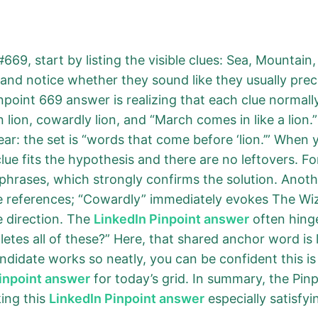
669, start by listing the visible clues: Sea, Mountai
d and notice whether they sound like they usually p
npoint 669 answer is realizing that each clue normal
an lion, cowardly lion, and “March comes in like a lion.
: the set is “words that come before ‘lion.’” When yo
 clue fits the hypothesis and there are no leftovers. Fo
phrases, which strongly confirms the solution. Anoth
re references; “Cowardly” immediately evokes The Wi
 direction. The
LinkedIn Pinpoint answer
often hing
tes all of these?” Here, that shared anchor word is 
andidate works so neatly, you can be confident this is
inpoint answer
for today’s grid. In summary, the Pin
ing this
LinkedIn Pinpoint answer
especially satisfyi