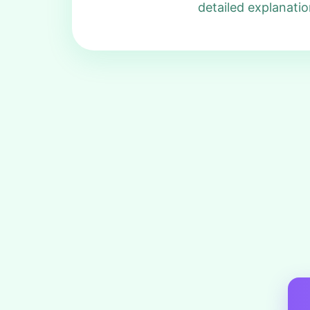
detailed explanatio