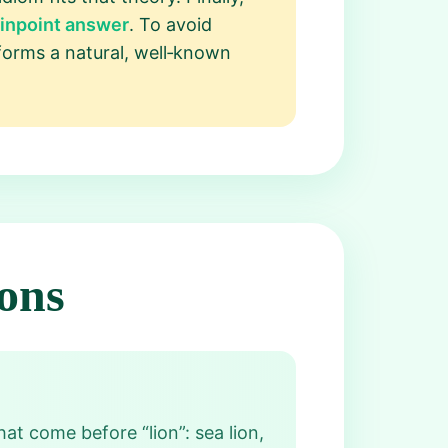
Pinpoint answer
. To avoid
forms a natural, well‑known
ons
at come before “lion”: sea lion,