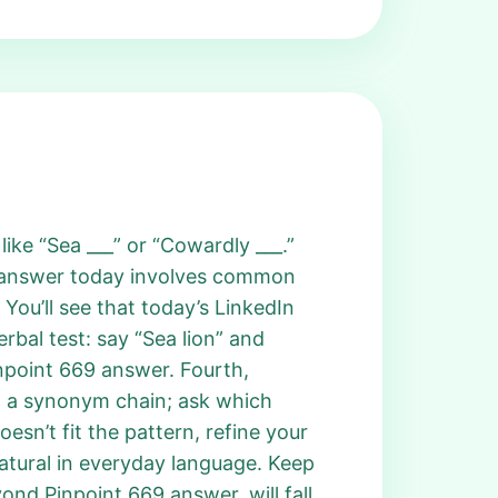
ike “Sea ___” or “Cowardly ___.”
t answer today involves common
You’ll see that today’s LinkedIn
rbal test: say “Sea lion” and
inpoint 669 answer. Fourth,
n a synonym chain; ask which
oesn’t fit the pattern, refine your
natural in everyday language. Keep
ond Pinpoint 669 answer, will fall