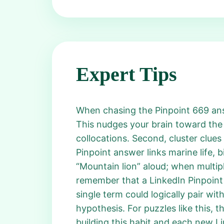
Expert Tips
When chasing the Pinpoint 669 answe
This nudges your brain toward the
collocations. Second, cluster clues
Pinpoint answer links marine life, 
“Mountain lion” aloud; when multip
remember that a LinkedIn Pinpoin
single term could logically pair with
hypothesis. For puzzles like this, 
building this habit and each new Li