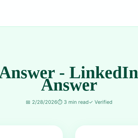
 Answer - LinkedIn
Answer
📅
2/28/2026
⏱️
3 min read
✓
Verified