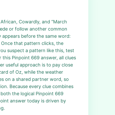
n, African, Cowardly, and “March
recede or follow another common
ly appears before the same word:
” Once that pattern clicks, the
u suspect a pattern like this, test
r this Pinpoint 669 answer, all clues
er useful approach is to pay close
zard of Oz, while the weather
es on a shared partner word, so
lion. Because every clue combines
 both the logical Pinpoint 669
point answer today is driven by
ng.