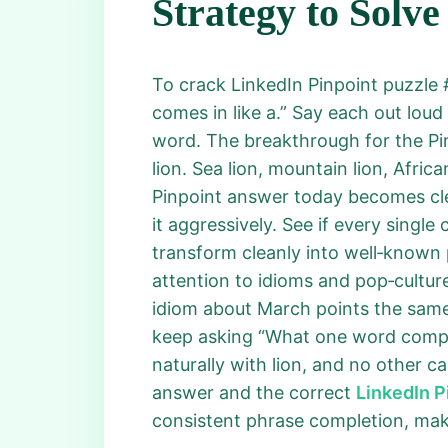
Strategy to Solve
To crack LinkedIn Pinpoint puzzle #
comes in like a.” Say each out lou
word. The breakthrough for the Pi
lion. Sea lion, mountain lion, Afric
Pinpoint answer today becomes clear
it aggressively. See if every single
transform cleanly into well‑known 
attention to idioms and pop‑cultu
idiom about March points the same
keep asking “What one word comple
naturally with lion, and no other c
answer and the correct
LinkedIn P
consistent phrase completion, mak