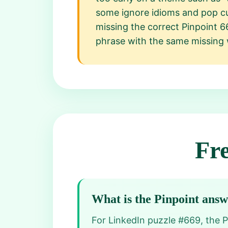
some ignore idioms and pop cu
missing the correct Pinpoint 6
phrase with the same missing
Fr
What is the Pinpoint ans
For LinkedIn puzzle #669, the Pi