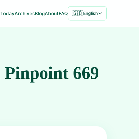
🇬🇧
Today
Archives
Blog
About
FAQ
English
 Pinpoint 669