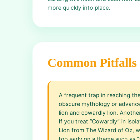
more quickly into place.
Common Pitfalls
A frequent trap in reaching th
obscure mythology or advanced
lion and cowardly lion. Anoth
If you treat “Cowardly” in iso
Lion from The Wizard of Oz, wh
too early on a theme such as “