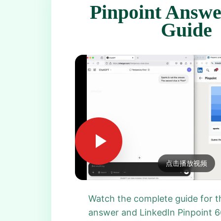
Pinpoint Answe
Guide
点击播放视频
Watch the complete guide for t
answer and LinkedIn Pinpoint 