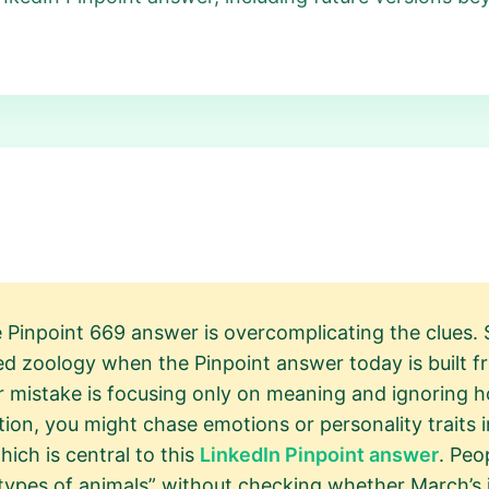
e Pinpoint 669 answer is overcomplicating the clues.
 zoology when the Pinpoint answer today is built f
er mistake is focusing only on meaning and ignoring
lation, you might chase emotions or personality traits
ich is central to this
LinkedIn Pinpoint answer
. Peo
types of animals” without checking whether March’s idi