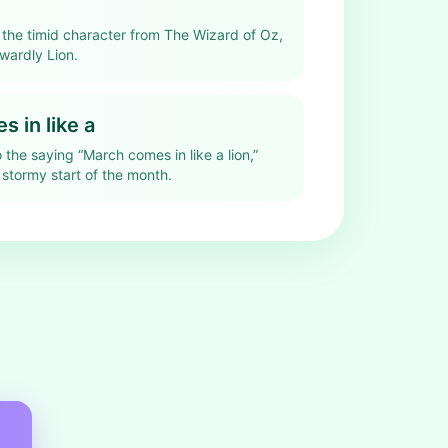
s the timid character from The Wizard of Oz,
wardly Lion.
 in like a
o the saying “March comes in like a lion,”
 stormy start of the month.