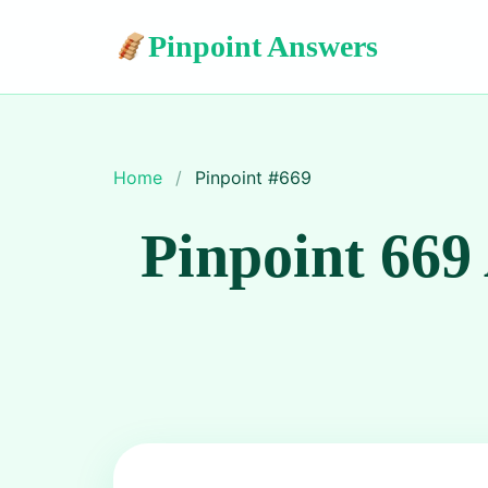
Pinpoint Answers
Home
/
Pinpoint #
669
Pinpoint 669