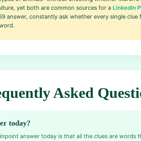
lture, yet both are common sources for a
LinkedIn 
69 answer, constantly ask whether every single clue 
 word.
equently Asked Questi
wer today?
npoint answer today is that all the clues are words th