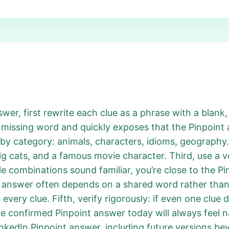
r, first rewrite each clue as a phrase with a blank, l
 missing word and quickly exposes that the Pinpoin
 by category: animals, characters, idioms, geography. 
big cats, and a famous movie character. Third, use a ve
le combinations sound familiar, you’re close to the P
t answer often depends on a shared word rather tha
 every clue. Fifth, verify rigorously: if even one clue d
the confirmed Pinpoint answer today will always feel 
nkedIn Pinpoint answer, including future versions bey