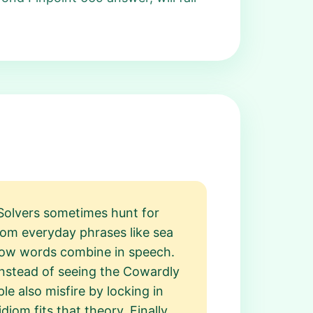
 Solvers sometimes hunt for
rom everyday phrases like sea
 how words combine in speech.
 instead of seeing the Cowardly
ple also misfire by locking in
om fits that theory. Finally,