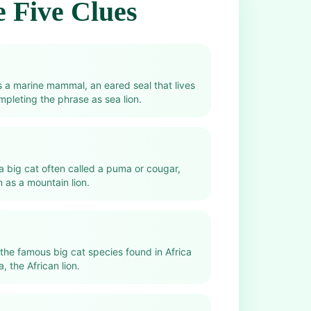
 Five Clues
s a marine mammal, an eared seal that lives
mpleting the phrase as sea lion.
 a big cat often called a puma or cougar,
as a mountain lion.
 the famous big cat species found in Africa
, the African lion.