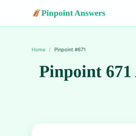
Pinpoint Answers
Home
/
Pinpoint #
671
Pinpoint 671