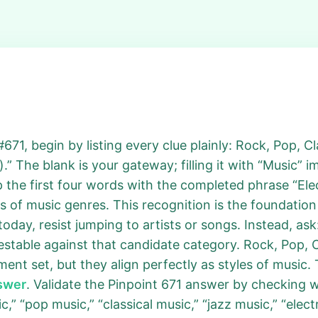
71, begin by listing every clue plainly: Rock, Pop, Cla
” The blank is your gateway; filling it with “Music” 
 the first four words with the completed phrase “El
 of music genres. This recognition is the foundatio
oday, resist jumping to artists or songs. Instead, ask
estable against that candidate category. Rock, Pop, 
ument set, but they align perfectly as styles of music
nswer
. Validate the Pinpoint 671 answer by checking 
c,” “pop music,” “classical music,” “jazz music,” “elect