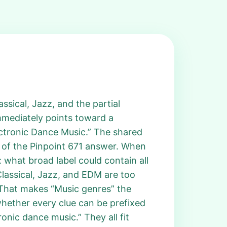
ssical, Jazz, and the partial
immediately points toward a
ectronic Dance Music.” The shared
n of the Pinpoint 671 answer. When
: what broad label could contain all
Classical, Jazz, and EDM are too
. That makes “Music genres” the
whether every clue can be prefixed
ronic dance music.” They all fit