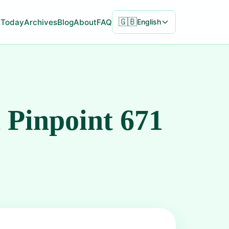
🇬🇧
Today
Archives
Blog
About
FAQ
English
 Pinpoint 671