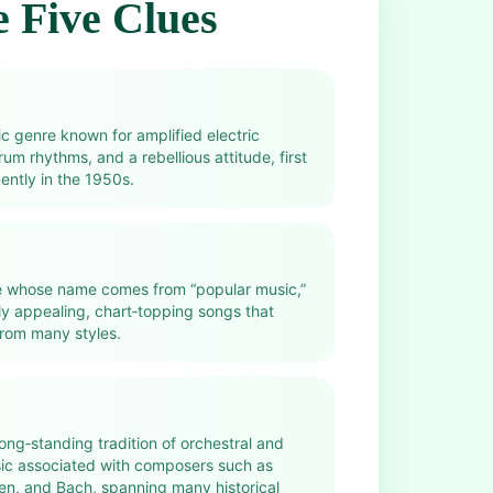
 Five Clues
c genre known for amplified electric
rum rhythms, and a rebellious attitude, first
ntly in the 1950s.
e whose name comes from “popular music,”
ely appealing, chart‑topping songs that
rom many styles.
 long‑standing tradition of orchestral and
sic associated with composers such as
n, and Bach, spanning many historical