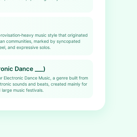
rovisation‑heavy music style that originated
ican communities, marked by syncopated
eel, and expressive solos.
onic Dance ___)
r Electronic Dance Music, a genre built from
tronic sounds and beats, created mainly for
 large music festivals.