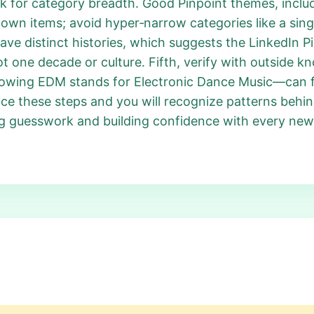
k for category breadth. Good Pinpoint themes, inclu
own items; avoid hyper‑narrow categories like a sin
have distinct histories, which suggests the LinkedIn P
t one decade or culture. Fifth, verify with outside 
owing EDM stands for Electronic Dance Music—can fi
ice these steps and you will recognize patterns behi
ng guesswork and building confidence with every new