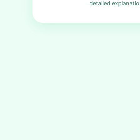
detailed explanatio