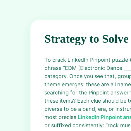
Strategy to Solve
To crack LinkedIn Pinpoint puzzle #6
phrase “EDM (Electronic Dance ___).
category. Once you see that, group
theme emerges: these are all names
searching for the Pinpoint answer t
these items? Each clue should be t
diverse to be a band, era, or instr
most precise
LinkedIn Pinpoint a
or suffixed consistently: “rock musi