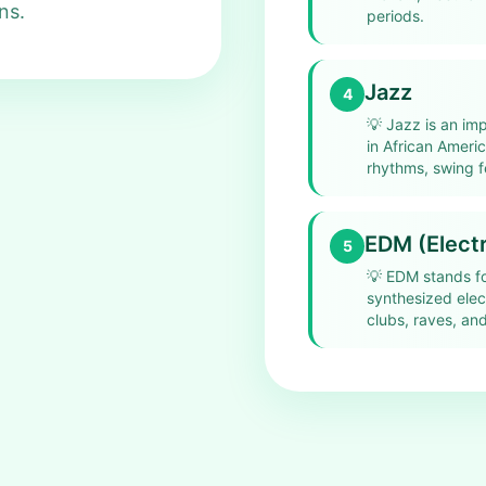
ns.
periods.
Jazz
4
💡
Jazz is an imp
in African Amer
rhythms, swing f
EDM (Electr
5
💡
EDM stands fo
synthesized elec
clubs, raves, and