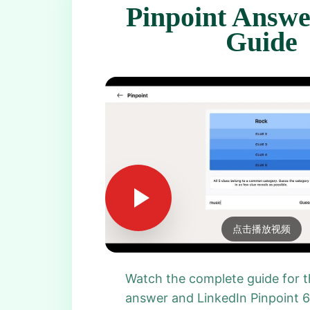
Pinpoint Answe
Guide
点击播放视频
Watch the complete guide for t
answer and LinkedIn Pinpoint 