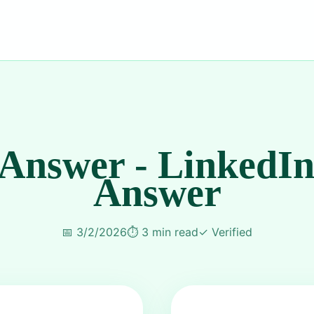
 Answer - LinkedIn
Answer
📅
3/2/2026
⏱️
3 min read
✓
Verified