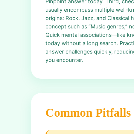
Pinpoint answer today. Third, chec
usually encompass multiple well-kn
origins: Rock, Jazz, and Classical 
concept such as “Music genres,” no
Quick mental associations—like kn
today without a long search. Pract
answer challenges quickly, reduci
you encounter.
Common Pitfalls