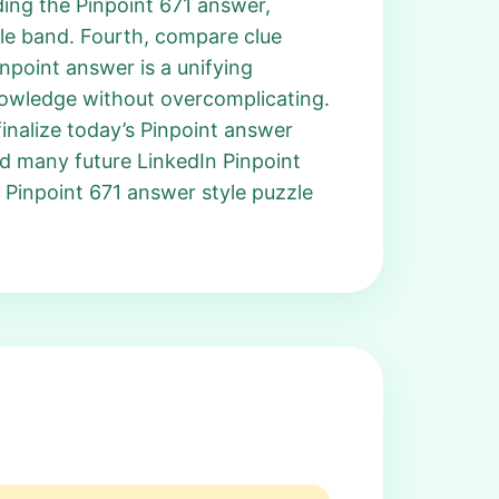
ding the Pinpoint 671 answer,
gle band. Fourth, compare clue
inpoint answer is a unifying
knowledge without overcomplicating.
nalize today’s Pinpoint answer
nd many future LinkedIn Pinpoint
 Pinpoint 671 answer style puzzle