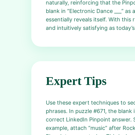
naturally, reinforcing that the Pin
blank in “Electronic Dance ___” as 
essentially reveals itself. With th
and intuitively satisfying as today
Expert Tips
Use these expert techniques to secu
phrases. In puzzle #671, the blank 
correct LinkedIn Pinpoint answer.
example, attach “music” after Rock,