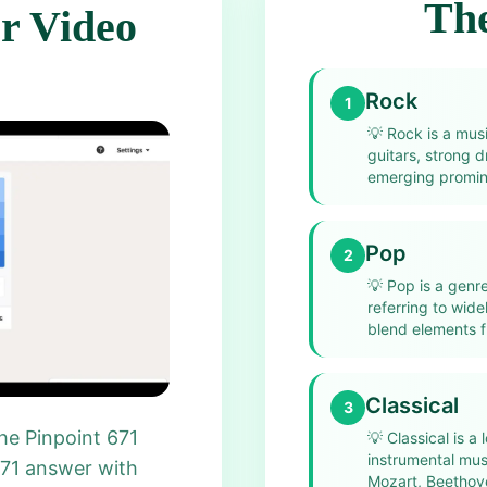
The
r Video
Rock
1
💡
Rock is a musi
guitars, strong d
emerging promine
Pop
2
💡
Pop is a genr
referring to wid
blend elements f
Classical
3
he Pinpoint 671
💡
Classical is a
instrumental mu
671 answer with
Mozart, Beethove