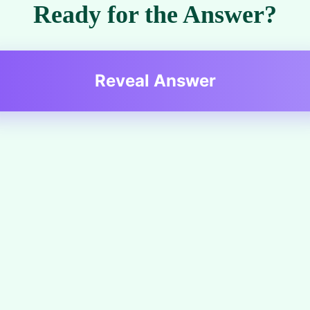
Ready for the Answer?
Reveal Answer