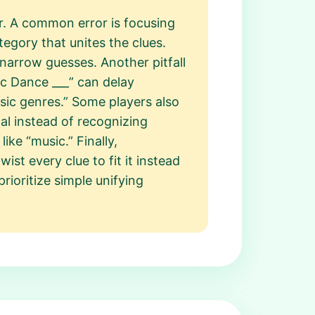
er. A common error is focusing
gory that unites the clues.
narrow guesses. Another pitfall
ic Dance ___” can delay
sic genres.” Some players also
al instead of recognizing
ike “music.” Finally,
st every clue to fit it instead
rioritize simple unifying