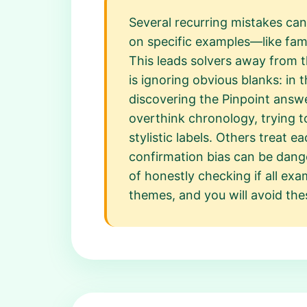
Several recurring mistakes can
on specific examples—like fam
This leads solvers away from 
is ignoring obvious blanks: in 
discovering the Pinpoint answe
overthink chronology, trying t
stylistic labels. Others treat e
confirmation bias can be dange
of honestly checking if all exa
themes, and you will avoid the