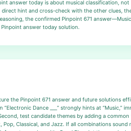
point answer today is about musical classification, no
a direct hint and cross-check with the other clues, t
is reasoning, the confirmed Pinpoint 671 answer—Music
’s Pinpoint answer today solution.
re the Pinpoint 671 answer and future solutions effic
in “Electronic Dance ___” strongly hints at “Music,” 
 Second, test candidate themes by adding a common w
 Pop, Classical, and Jazz. If all combinations sound 