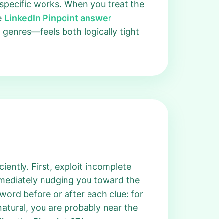
t specific works. When you treat the
he
LinkedIn Pinpoint answer
 genres—feels both logically tight
iently. First, exploit incomplete
immediately nudging you toward the
ord before or after each clue: for
natural, you are probably near the