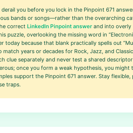
 derail you before you lock in the Pinpoint 671 answ
ous bands or songs—rather than the overarching cate
the correct
LinkedIn Pinpoint answer
and into overly 
this puzzle, overlooking the missing word in “Electron
r today because that blank practically spells out “Mu
o match years or decades for Rock, Jazz, and Classic
ach clue separately and never test a shared descriptor l
rous; once you form a weak hypothesis, you might twi
mples support the Pinpoint 671 answer. Stay flexible, p
se traps.