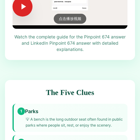
点击播放视频
Watch the complete guide for the Pinpoint 674 answer
and LinkedIn Pinpoint 674 answer with detailed
explanations.
The Five Clues
Parks
1
💡
A bench is the long outdoor seat often found in public
parks where people sit, rest, or enjoy the scenery.