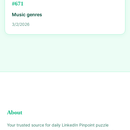
#
671
Music genres
3/2/2026
About
Your trusted source for daily LinkedIn Pinpoint puzzle