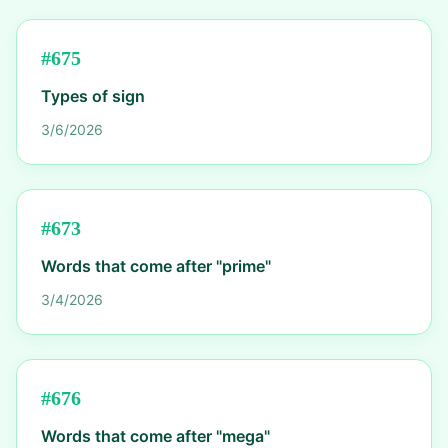
#
675
Types of sign
3/6/2026
#
673
Words that come after "prime"
3/4/2026
#
676
Words that come after "mega"