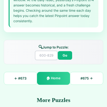
answer becomes historical, and a fresh challenge
begins. Checking around the same time each day
helps you catch the latest Pinpoint answer today
consistently.
🔍
Jump to Puzzle:
Go
🏠
Home
← #
673
#
675
→
More Puzzles