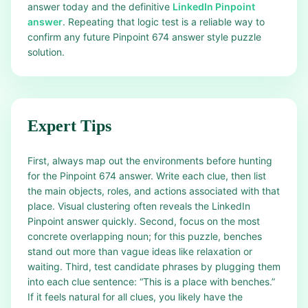
answer today and the definitive
LinkedIn Pinpoint
answer
. Repeating that logic test is a reliable way to
confirm any future Pinpoint 674 answer style puzzle
solution.
Expert Tips
First, always map out the environments before hunting
for the Pinpoint 674 answer. Write each clue, then list
the main objects, roles, and actions associated with that
place. Visual clustering often reveals the LinkedIn
Pinpoint answer quickly. Second, focus on the most
concrete overlapping noun; for this puzzle, benches
stand out more than vague ideas like relaxation or
waiting. Third, test candidate phrases by plugging them
into each clue sentence: “This is a place with benches.”
If it feels natural for all clues, you likely have the