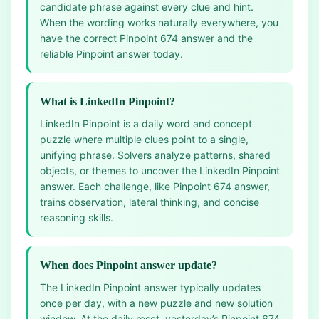
candidate phrase against every clue and hint.
When the wording works naturally everywhere, you
have the correct Pinpoint 674 answer and the
reliable Pinpoint answer today.
What is LinkedIn Pinpoint?
LinkedIn Pinpoint is a daily word and concept
puzzle where multiple clues point to a single,
unifying phrase. Solvers analyze patterns, shared
objects, or themes to uncover the LinkedIn Pinpoint
answer. Each challenge, like Pinpoint 674 answer,
trains observation, lateral thinking, and concise
reasoning skills.
When does Pinpoint answer update?
The LinkedIn Pinpoint answer typically updates
once per day, with a new puzzle and new solution
window. At the daily reset, yesterday’s Pinpoint 674