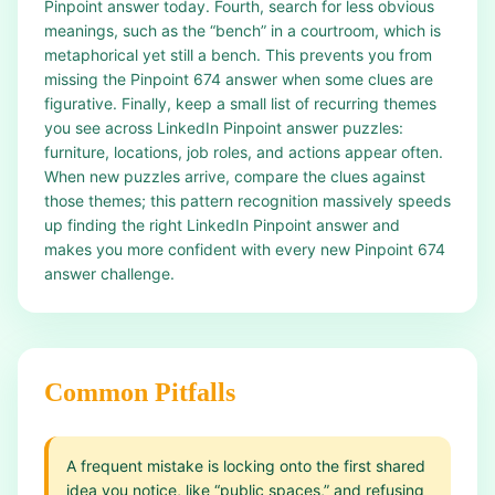
Pinpoint answer today. Fourth, search for less obvious
meanings, such as the “bench” in a courtroom, which is
metaphorical yet still a bench. This prevents you from
missing the Pinpoint 674 answer when some clues are
figurative. Finally, keep a small list of recurring themes
you see across LinkedIn Pinpoint answer puzzles:
furniture, locations, job roles, and actions appear often.
When new puzzles arrive, compare the clues against
those themes; this pattern recognition massively speeds
up finding the right LinkedIn Pinpoint answer and
makes you more confident with every new Pinpoint 674
answer challenge.
Common Pitfalls
A frequent mistake is locking onto the first shared
idea you notice, like “public spaces,” and refusing