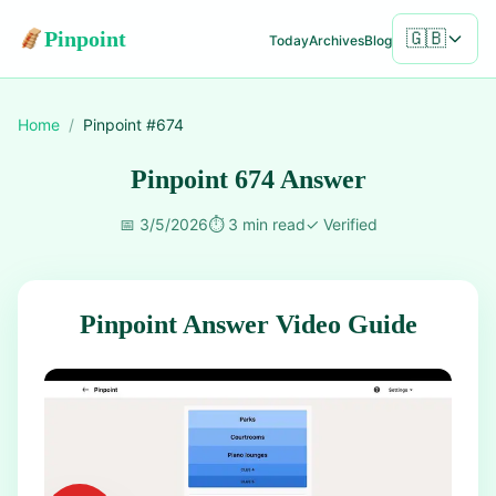
Pinpoint
🇬🇧
Today
Archives
Blog
Home
/
Pinpoint #
674
Pinpoint 674 Answer
📅
3/5/2026
⏱️
3 min read
✓
Verified
Pinpoint Answer Video Guide