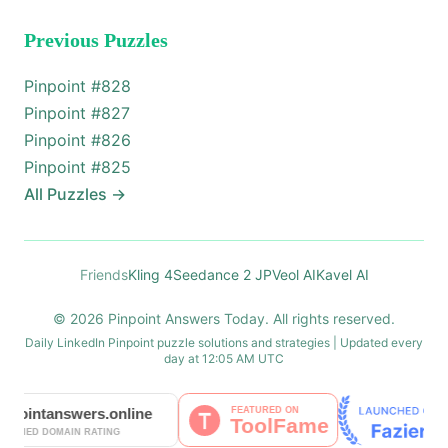
Previous Puzzles
Pinpoint #
828
Pinpoint #
827
Pinpoint #
826
Pinpoint #
825
All Puzzles
→
Friends
Kling 4
Seedance 2 JP
Veol AI
Kavel AI
© 2026 Pinpoint Answers Today. All rights reserved.
Daily LinkedIn Pinpoint puzzle solutions and strategies | Updated every
day at 12:05 AM UTC