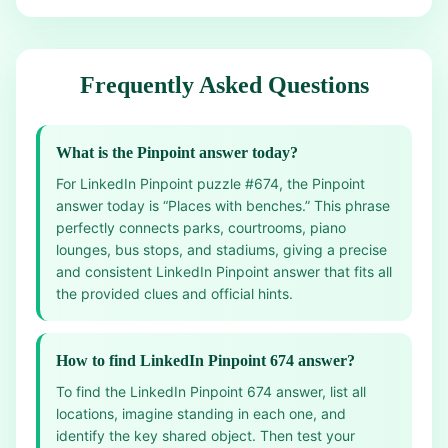
Frequently Asked Questions
What is the Pinpoint answer today?
For LinkedIn Pinpoint puzzle #674, the Pinpoint
answer today is “Places with benches.” This phrase
perfectly connects parks, courtrooms, piano
lounges, bus stops, and stadiums, giving a precise
and consistent LinkedIn Pinpoint answer that fits all
the provided clues and official hints.
How to find LinkedIn Pinpoint 674 answer?
To find the LinkedIn Pinpoint 674 answer, list all
locations, imagine standing in each one, and
identify the key shared object. Then test your