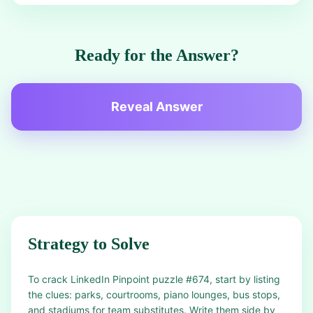
Ready for the Answer?
Reveal Answer
Strategy to Solve
To crack LinkedIn Pinpoint puzzle #674, start by listing
the clues: parks, courtrooms, piano lounges, bus stops,
and stadiums for team substitutes. Write them side by