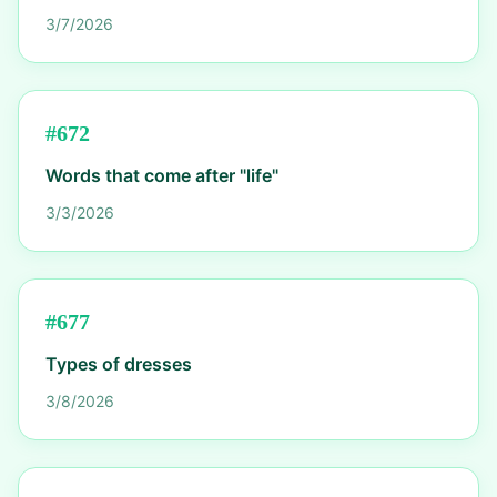
3/7/2026
#
672
Words that come after "life"
3/3/2026
#
677
Types of dresses
3/8/2026