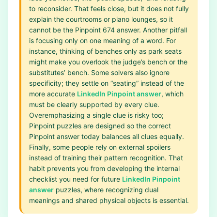
to reconsider. That feels close, but it does not fully
explain the courtrooms or piano lounges, so it
cannot be the Pinpoint 674 answer. Another pitfall
is focusing only on one meaning of a word. For
instance, thinking of benches only as park seats
might make you overlook the judge’s bench or the
substitutes’ bench. Some solvers also ignore
specificity; they settle on “seating” instead of the
more accurate
LinkedIn Pinpoint answer
, which
must be clearly supported by every clue.
Overemphasizing a single clue is risky too;
Pinpoint puzzles are designed so the correct
Pinpoint answer today balances all clues equally.
Finally, some people rely on external spoilers
instead of training their pattern recognition. That
habit prevents you from developing the internal
checklist you need for future
LinkedIn Pinpoint
answer
puzzles, where recognizing dual
meanings and shared physical objects is essential.