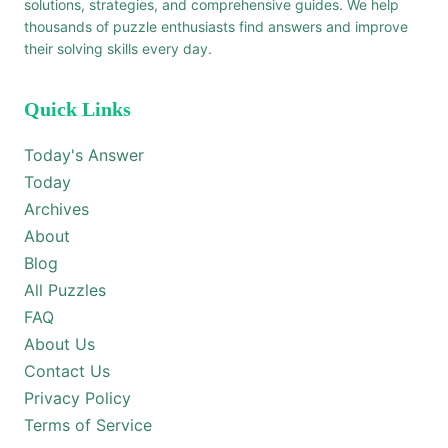
solutions, strategies, and comprehensive guides. We help
thousands of puzzle enthusiasts find answers and improve
their solving skills every day.
Quick Links
Today's Answer
Today
Archives
About
Blog
All Puzzles
FAQ
About Us
Contact Us
Privacy Policy
Terms of Service