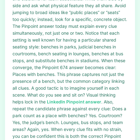
side and ask what physical feature they all share. Avoid
jumping to broad ideas like “public places” or “seats”
too quickly; instead, look for a specific, concrete object.
The Pinpoint answer today must explain every clue
simultaneously, not just one or two. Notice that each
setting is well known for having a particular shared
seating style: benches in parks, judicial benches in
courtrooms, bench seating in lounges, benches at bus
stops, and substitute benches in stadiums. When these
converge, the Pinpoint 674 answer becomes clear:
Places with benches. This phrase captures not just the
presence of a bench, but the common category linking
all clues. A good tactic is to imagine yourself in each
scene. What do you see and sit on? Visual thinking
helps lock in the
LinkedIn Pinpoint answer
. Also,
repeat the candidate phrase against every clue: Does a
park count as a place with benches? Yes. Courtroom?
Yes, the judge’s bench. Lounges, bus stops, and team
areas? Again, yes. When every clue fits with no strain,
you can be confident this is both the correct Pinpoint