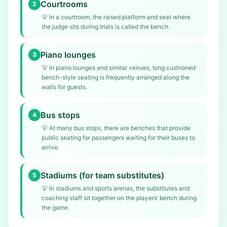
Courtrooms
2
💡
In a courtroom, the raised platform and seat where
the judge sits during trials is called the bench.
Piano lounges
3
💡
In piano lounges and similar venues, long cushioned
bench-style seating is frequently arranged along the
walls for guests.
Bus stops
4
💡
At many bus stops, there are benches that provide
public seating for passengers waiting for their buses to
arrive.
Stadiums (for team substitutes)
5
💡
In stadiums and sports arenas, the substitutes and
coaching staff sit together on the players’ bench during
the game.