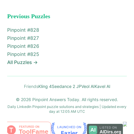
Previous Puzzles
Pinpoint #
828
Pinpoint #
827
Pinpoint #
826
Pinpoint #
825
All Puzzles
→
Friends
Kling 4
Seedance 2 JP
Veol AI
Kavel AI
© 2026 Pinpoint Answers Today. All rights reserved.
Daily LinkedIn Pinpoint puzzle solutions and strategies | Updated every
day at 12:05 AM UTC