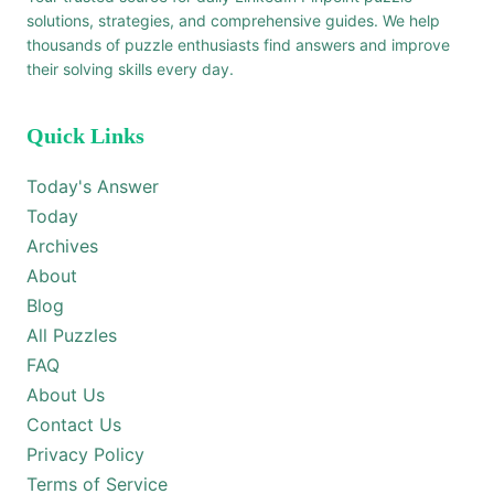
solutions, strategies, and comprehensive guides. We help
thousands of puzzle enthusiasts find answers and improve
their solving skills every day.
Quick Links
Today's Answer
Today
Archives
About
Blog
All Puzzles
FAQ
About Us
Contact Us
Privacy Policy
Terms of Service