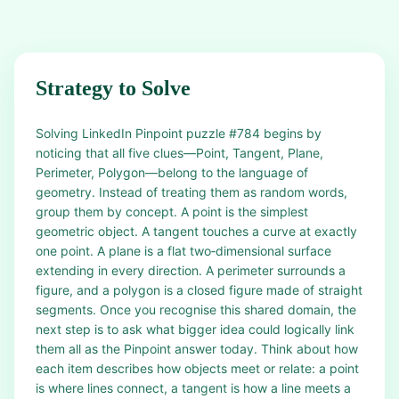
Strategy to Solve
Solving LinkedIn Pinpoint puzzle #784 begins by
noticing that all five clues—Point, Tangent, Plane,
Perimeter, Polygon—belong to the language of
geometry. Instead of treating them as random words,
group them by concept. A point is the simplest
geometric object. A tangent touches a curve at exactly
one point. A plane is a flat two‑dimensional surface
extending in every direction. A perimeter surrounds a
figure, and a polygon is a closed figure made of straight
segments. Once you recognise this shared domain, the
next step is to ask what bigger idea could logically link
them all as the Pinpoint answer today. Think about how
each item describes how objects meet or relate: a point
is where lines connect, a tangent is how a line meets a