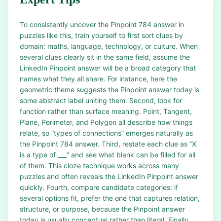
To consistently uncover the Pinpoint 784 answer in
puzzles like this, train yourself to first sort clues by
domain: maths, language, technology, or culture. When
several clues clearly sit in the same field, assume the
LinkedIn Pinpoint answer will be a broad category that
names what they all share. For instance, here the
geometric theme suggests the Pinpoint answer today is
some abstract label uniting them. Second, look for
function rather than surface meaning. Point, Tangent,
Plane, Perimeter, and Polygon all describe how things
relate, so “types of connections” emerges naturally as
the Pinpoint 784 answer. Third, restate each clue as “X
is a type of ___” and see what blank can be filled for all
of them. This cloze technique works across many
puzzles and often reveals the LinkedIn Pinpoint answer
quickly. Fourth, compare candidate categories: if
several options fit, prefer the one that captures relation,
structure, or purpose, because the Pinpoint answer
today is usually conceptual rather than literal. Finally,