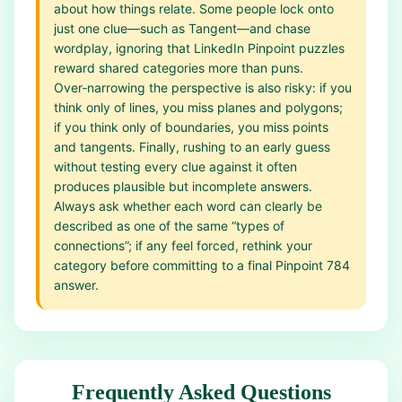
about how things relate. Some people lock onto
just one clue—such as Tangent—and chase
wordplay, ignoring that LinkedIn Pinpoint puzzles
reward shared categories more than puns.
Over‑narrowing the perspective is also risky: if you
think only of lines, you miss planes and polygons;
if you think only of boundaries, you miss points
and tangents. Finally, rushing to an early guess
without testing every clue against it often
produces plausible but incomplete answers.
Always ask whether each word can clearly be
described as one of the same “types of
connections”; if any feel forced, rethink your
category before committing to a final Pinpoint 784
answer.
Frequently Asked Questions