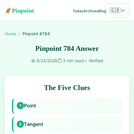
Pinpoint
🇬🇧
Today
Archives
Blog
Home
/
Pinpoint #
784
Pinpoint 784 Answer
📅
6/23/2026
⏱️
3 min read
✓
Verified
The Five Clues
Point
1
Tangent
2