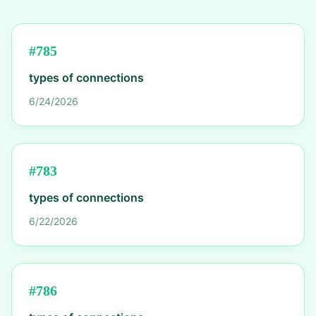
#
785
types of connections
6/24/2026
#
783
types of connections
6/22/2026
#
786