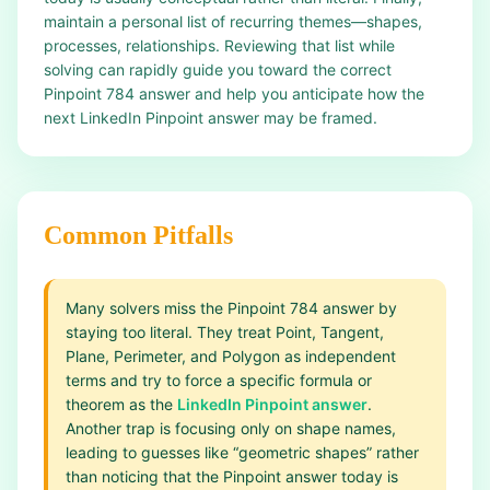
maintain a personal list of recurring themes—shapes,
processes, relationships. Reviewing that list while
solving can rapidly guide you toward the correct
Pinpoint 784 answer and help you anticipate how the
next LinkedIn Pinpoint answer may be framed.
Common Pitfalls
Many solvers miss the Pinpoint 784 answer by
staying too literal. They treat Point, Tangent,
Plane, Perimeter, and Polygon as independent
terms and try to force a specific formula or
theorem as the
LinkedIn Pinpoint answer
.
Another trap is focusing only on shape names,
leading to guesses like “geometric shapes” rather
than noticing that the Pinpoint answer today is