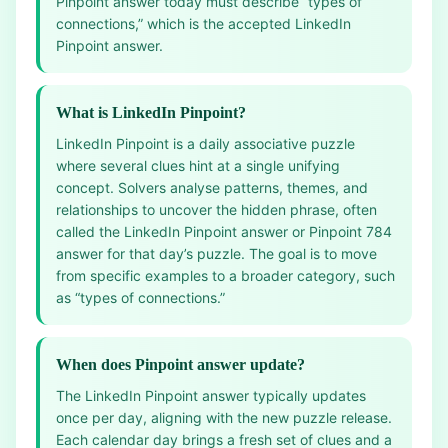
Pinpoint answer today must describe “types of
connections,” which is the accepted LinkedIn
Pinpoint answer.
What is LinkedIn Pinpoint?
LinkedIn Pinpoint is a daily associative puzzle
where several clues hint at a single unifying
concept. Solvers analyse patterns, themes, and
relationships to uncover the hidden phrase, often
called the LinkedIn Pinpoint answer or Pinpoint 784
answer for that day’s puzzle. The goal is to move
from specific examples to a broader category, such
as “types of connections.”
When does Pinpoint answer update?
The LinkedIn Pinpoint answer typically updates
once per day, aligning with the new puzzle release.
Each calendar day brings a fresh set of clues and a