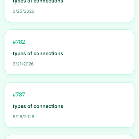
types of connections
6/25/2026
#
782
types of connections
6/21/2026
#
787
types of connections
6/26/2026