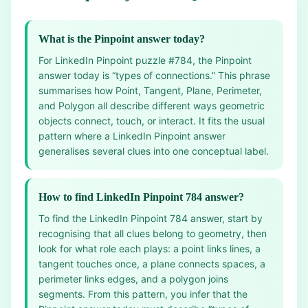
What is the Pinpoint answer today?
For LinkedIn Pinpoint puzzle #784, the Pinpoint
answer today is “types of connections.” This phrase
summarises how Point, Tangent, Plane, Perimeter,
and Polygon all describe different ways geometric
objects connect, touch, or interact. It fits the usual
pattern where a LinkedIn Pinpoint answer
generalises several clues into one conceptual label.
How to find LinkedIn Pinpoint 784 answer?
To find the LinkedIn Pinpoint 784 answer, start by
recognising that all clues belong to geometry, then
look for what role each plays: a point links lines, a
tangent touches once, a plane connects spaces, a
perimeter links edges, and a polygon joins
segments. From this pattern, you infer that the