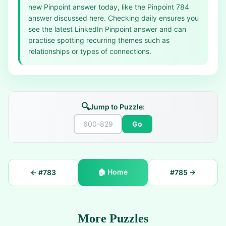
new Pinpoint answer today, like the Pinpoint 784
answer discussed here. Checking daily ensures you
see the latest LinkedIn Pinpoint answer and can
practise spotting recurring themes such as
relationships or types of connections.
🔍
Jump to Puzzle:
Go
🏠
Home
← #
783
#
785
→
More Puzzles