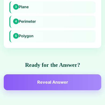
Plane
3
Perimeter
4
Polygon
5
Ready for the Answer?
Reveal Answer