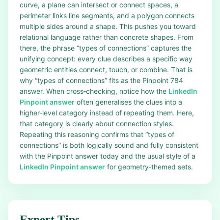
curve, a plane can intersect or connect spaces, a
perimeter links line segments, and a polygon connects
multiple sides around a shape. This pushes you toward
relational language rather than concrete shapes. From
there, the phrase “types of connections” captures the
unifying concept: every clue describes a specific way
geometric entities connect, touch, or combine. That is
why “types of connections” fits as the Pinpoint 784
answer. When cross‑checking, notice how the
LinkedIn
Pinpoint answer
often generalises the clues into a
higher‑level category instead of repeating them. Here,
that category is clearly about connection styles.
Repeating this reasoning confirms that “types of
connections” is both logically sound and fully consistent
with the Pinpoint answer today and the usual style of a
LinkedIn Pinpoint answer
for geometry‑themed sets.
Expert Tips