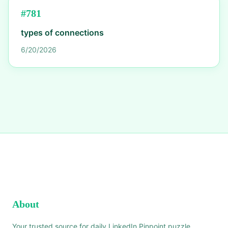
#
781
types of connections
6/20/2026
About
Your trusted source for daily LinkedIn Pinpoint puzzle