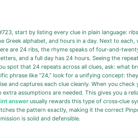
723, start by listing every clue in plain language: rib
 the Greek alphabet, and hours in a day. Next to each,
ere are 24 ribs, the rhyme speaks of four-and-twenty
letters, and a full day has 24 hours. Seeing the repe
 spot that 24 repeats across all clues, ask: what bro
ic phrase like “24,” look for a unifying concept: they
ecise and captures each clue cleanly. When you check 
 extra assumptions are needed. This gives you a relia
oint answer
usually rewards this type of cross‑clue syn
ches the pattern exactly, making it the correct Pin
ission is solid and defensible.