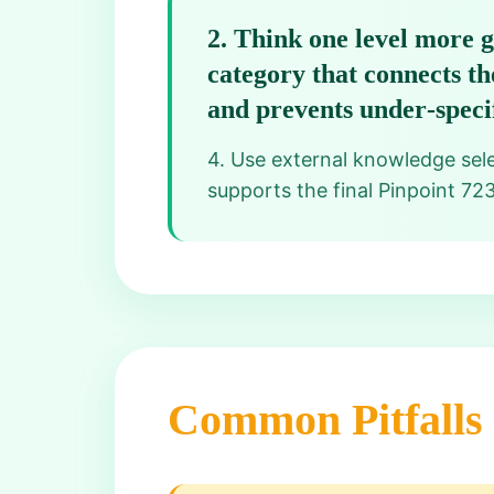
2
.
Think one level more g
category that connects th
and prevents under‑specif
4. Use external knowledge selec
supports the final Pinpoint 72
Common Pitfalls