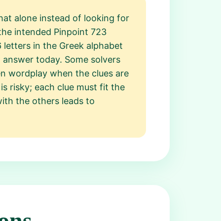
at alone instead of looking for
t the intended Pinpoint 723
 letters in the Greek alphabet
nt answer today. Some solvers
n wordplay when the clues are
is risky; each clue must fit the
with the others leads to
ons