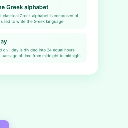
the Greek alphabet
l, classical Greek alphabet is composed of
s used to write the Greek language.
day
rd civil day is divided into 24 equal hours
 passage of time from midnight to midnight.