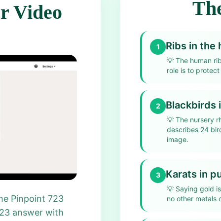
The
r Video
Ribs in th
1
💡
The human ri
role is to protect
Blackbirds 
2
💡
The nursery r
describes 24 bir
image.
Karats in p
3
💡
Saying gold is
he Pinpoint 723
no other metals o
723 answer with