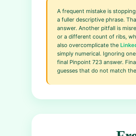
A frequent mistake is stopping
a fuller descriptive phrase. Th
answer. Another pitfall is mis
or a different count of ribs, 
also overcomplicate the
Linke
simply numerical. Ignoring one c
final Pinpoint 723 answer. Fina
guesses that do not match the f
Fr