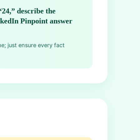
“24,” describe the
inkedIn Pinpoint answer
me; just ensure every fact