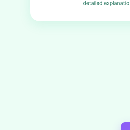
detailed explanatio