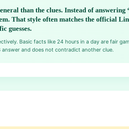
eneral than the clues. Instead of answering 
em. That style often matches the official L
ic guesses.
tively. Basic facts like 24 hours in a day are fair ga
3 answer and does not contradict another clue.