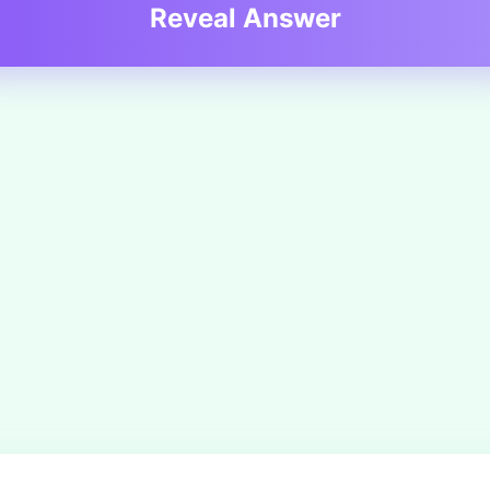
Reveal Answer