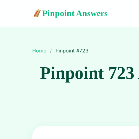
Pinpoint Answers
Home
/
Pinpoint #
723
Pinpoint 723