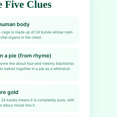
 Five Clues
e human body
b cage is made up of 24 bones whose main
 vital organs in the chest.
in a pie (from rhyme)
hyme line about four-and-twenty blackbirds
ds baked together in a pie as a whimsical
ure gold
 24 karats means it is completely pure, with
r alloys mixed into it.