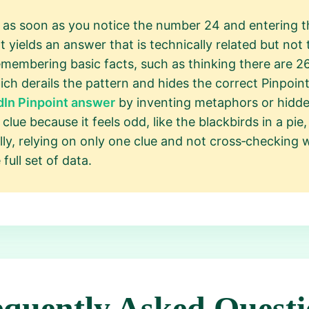
 as soon as you notice the number 24 and entering th
at yields an answer that is technically related but no
remembering basic facts, such as thinking there are 26
which derails the pattern and hides the correct Pinpoi
dIn Pinpoint answer
by inventing metaphors or hidde
lue because it feels odd, like the blackbirds in a pie, 
lly, relying on only one clue and not cross‑checking 
ull set of data.
equently Asked Questi