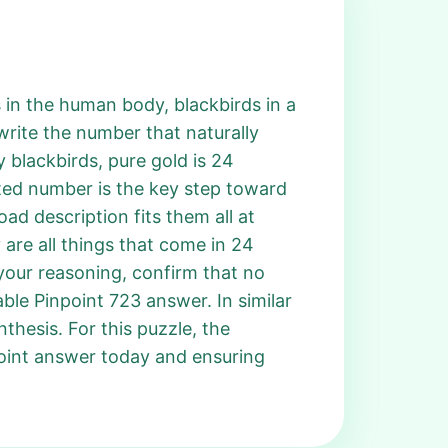
s in the human body, blackbirds in a
 write the number that naturally
 blackbirds, pure gold is 24
ated number is the key step toward
ad description fits them all at
 are all things that come in 24
your reasoning, confirm that no
ble Pinpoint 723 answer. In similar
thesis. For this puzzle, the
point answer today and ensuring