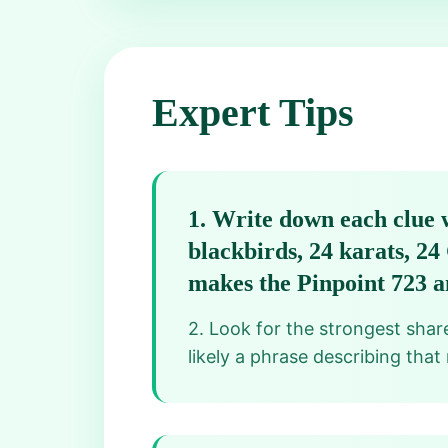
Expert Tips
1
.
Write down each clue w
blackbirds, 24 karats, 2
makes the Pinpoint 723 a
2. Look for the strongest share
likely a phrase describing that