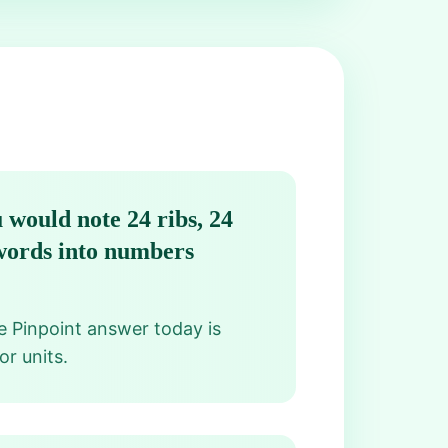
 would note 24 ribs, 24
 words into numbers
he Pinpoint answer today is
or units.