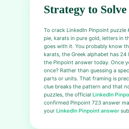
Strategy to Solve
To crack LinkedIn Pinpoint puzzle #
pie, karats in pure gold, letters in
goes with it. You probably know th
karats, the Greek alphabet has 24 
the Pinpoint answer today. Once you
once? Rather than guessing a specif
parts or units. That framing is pr
clue breaks the pattern and that no
puzzles, the official
LinkedIn Pinp
confirmed Pinpoint 723 answer mat
your
LinkedIn Pinpoint answer
subm