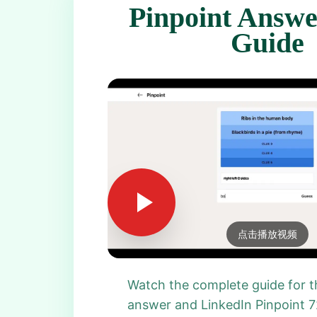
Pinpoint Answe
Guide
点击播放视频
Watch the complete guide for t
answer and LinkedIn Pinpoint 