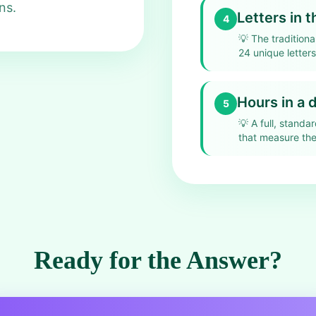
ns.
Letters in 
4
💡
The traditiona
24 unique letter
Hours in a 
5
💡
A full, standa
that measure the
Ready for the Answer?