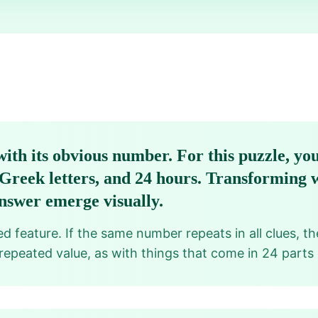
ith its obvious number. For this puzzle, you
4 Greek letters, and 24 hours. Transforming
nswer emerge visually.
d feature. If the same number repeats in all clues, t
 repeated value, as with things that come in 24 parts 