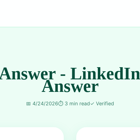
 Answer - LinkedIn
Answer
📅
4/24/2026
⏱️
3 min read
✓
Verified