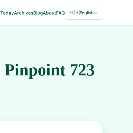
🇬🇧
Today
Archives
Blog
About
FAQ
English
 Pinpoint 723