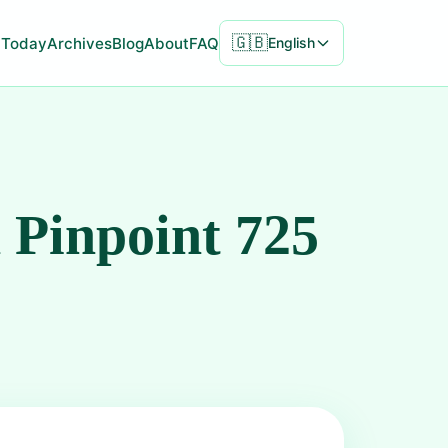
🇬🇧
Today
Archives
Blog
About
FAQ
English
 Pinpoint 725