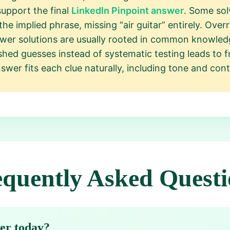
upport the final
LinkedIn Pinpoint answer
. Some solv
he implied phrase, missing “air guitar” entirely. Overr
wer solutions are usually rooted in common knowledg
hed guesses instead of systematic testing leads to fr
wer fits each clue naturally, including tone and cont
equently Asked Questi
wer today?