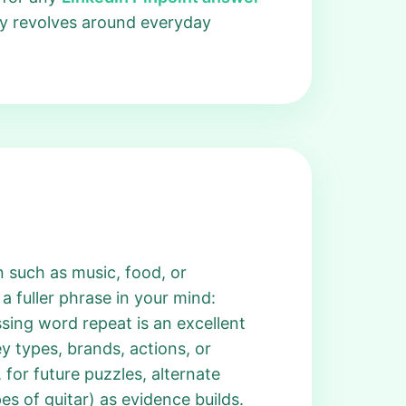
ay revolves around everyday
 such as music, food, or
a fuller phrase in your mind:
issing word repeat is an excellent
y types, brands, actions, or
 for future puzzles, alternate
s of guitar) as evidence builds.