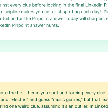
nst every clue before locking in the final LinkedIn Pi
his discipline makes you faster at spotting each day’s
ntuition for the Pinpoint answer today will sharpen, 
nkedIn Pinpoint answer hunts.
to the first theme you spot and forcing every clue t
and “Electric” and guess “music genres,” but that lea
ring one weird clue, assuming it’s an outlier. In Linke