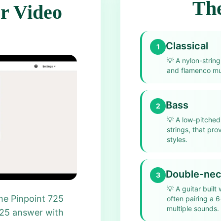
The
r Video
Classical
1
💡
A nylon-string
and flamenco mus
Bass
2
💡
A low-pitched 
strings, that pr
styles.
Double-ne
3
💡
A guitar built
he Pinpoint 725
often pairing a 6
multiple sounds.
725 answer with