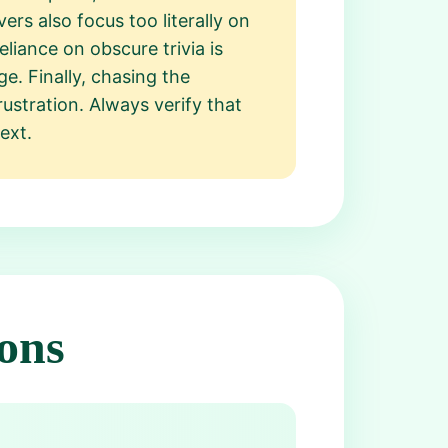
ers also focus too literally on
eliance on obscure trivia is
e. Finally, chasing the
ustration. Always verify that
ext.
ons