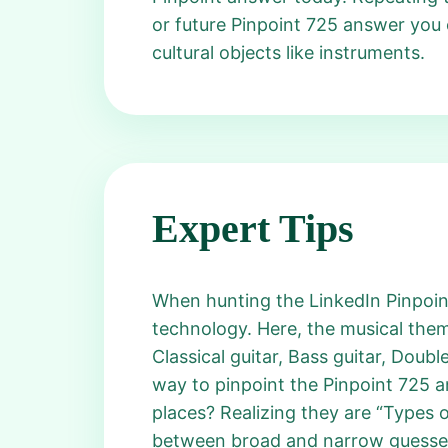
or future Pinpoint 725 answer you
cultural objects like instruments.
Expert Tips
When hunting the LinkedIn Pinpoint
technology. Here, the musical them
Classical guitar, Bass guitar, Doubl
way to pinpoint the Pinpoint 725 an
places? Realizing they are “Types o
between broad and narrow guesses. 