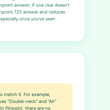
npoint answer; if one clue doesn’t
 Pinpoint 725 answer and reduces
especially once you’ve seen
o match it. For example,
ves “Double-neck” and “Air”
dIn Pinpoint, there are no