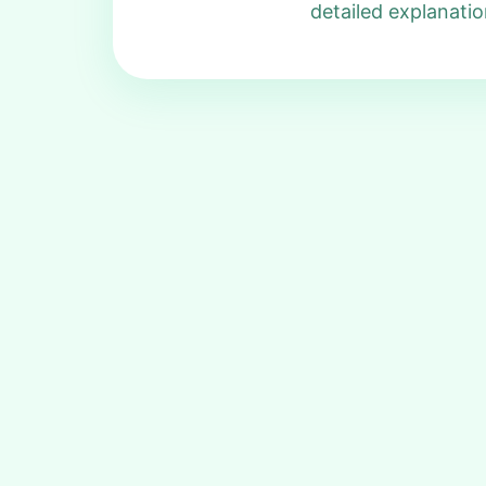
detailed explanatio