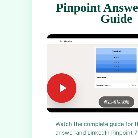
Pinpoint Answe
Guide
点击播放视频
Watch the complete guide for t
answer and LinkedIn Pinpoint 