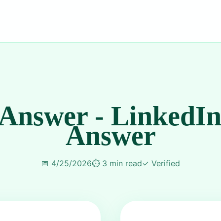
 Answer - LinkedIn
Answer
📅
4/25/2026
⏱️
3 min read
✓
Verified