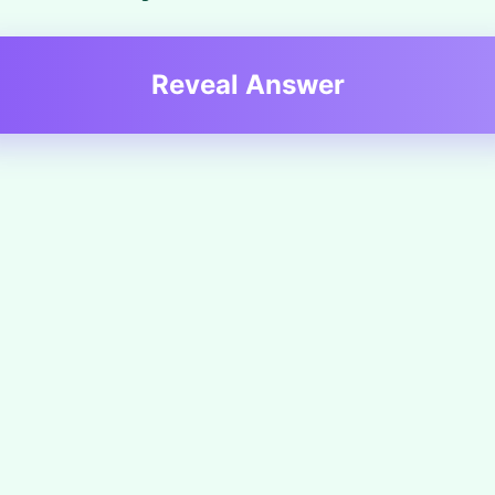
Reveal Answer