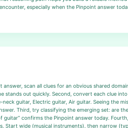
 encounter, especially when the Pinpoint answer tod
 answer, scan all clues for an obvious shared domain
e stands out quickly. Second, convert each clue into 
e-neck guitar, Electric guitar, Air guitar. Seeing the m
swer. Third, try classifying the emerging set: are the
f guitar” confirms the Pinpoint answer today. Fourth,
Start wide (musical instruments), then narrow (type