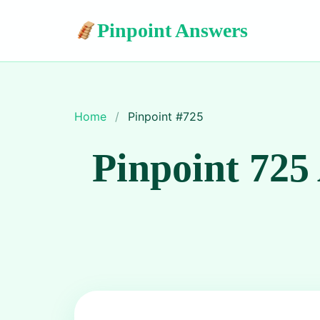
Pinpoint Answers
Home
/
Pinpoint #
725
Pinpoint 725