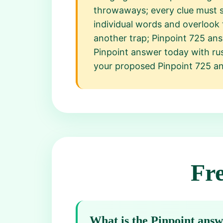
throwaways; every clue must s
individual words and overlook t
another trap; Pinpoint 725 ans
Pinpoint answer today with rus
your proposed Pinpoint 725 ans
Fr
What is the Pinpoint ans