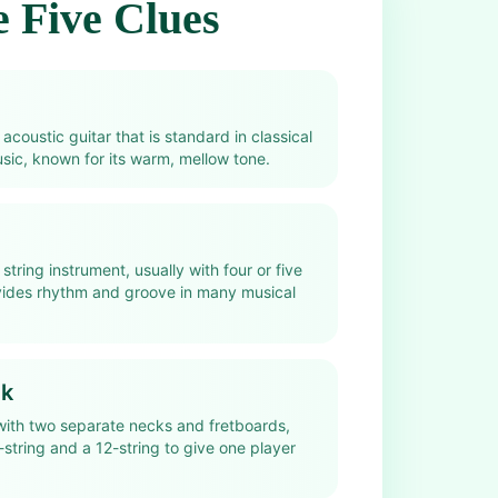
 Five Clues
 acoustic guitar that is standard in classical
ic, known for its warm, mellow tone.
string instrument, usually with four or five
ovides rhythm and groove in many musical
ck
 with two separate necks and fretboards,
-string and a 12-string to give one player