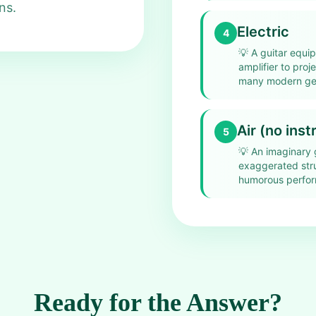
ns.
Electric
4
💡
A guitar equi
amplifier to proj
many modern ge
Air (no ins
5
💡
An imaginary 
exaggerated stru
humorous perfo
Ready for the Answer?