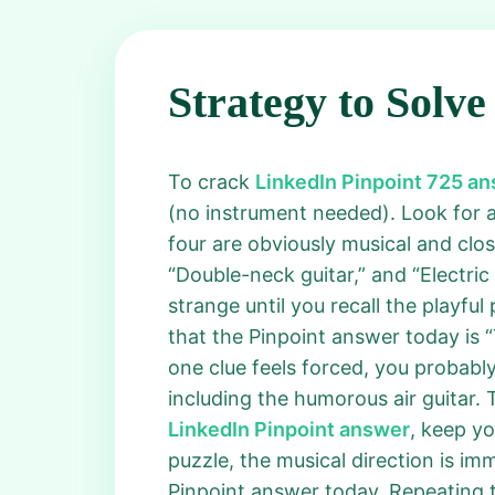
Strategy to Solve
To crack
LinkedIn Pinpoint 725 a
(no instrument needed). Look for 
four are obviously musical and clos
“Double-neck guitar,” and “Electric
strange until you recall the playful 
that the Pinpoint answer today is “
one clue feels forced, you probably
including the humorous air guitar.
LinkedIn Pinpoint answer
, keep yo
puzzle, the musical direction is im
Pinpoint answer today. Repeating t