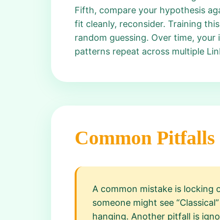
Fifth, compare your hypothesis agai
fit cleanly, reconsider. Training t
random guessing. Over time, your i
patterns repeat across multiple Li
Common Pitfalls
A common mistake is locking on
someone might see “Classical” 
hanging. Another pitfall is igno