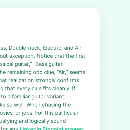
 Bass, Double-neck, Electric, and Air
t exception. Notice that the first
ical guitar,” “Bass guitar,”
the remaining odd clue, “Air,” seems
That realization strongly confirms
that every clue fits cleanly. If
o a familiar guitar variant,
rks so well. When chasing the
ies, or jobs. For this particular
tisfying and logically sound
 for any
LinkedIn Pinpoint answer