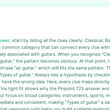
nswer
, start by listing all the clues clearly: Classical,
a common category that can connect every clue withou
ely associated with guitars. When you recognize “Class
 guitar,” the pattern becomes obvious. At that point, 
phrase “air guitar,” which still fits the same pattern. 
Types of guitar.” Always test a hypothesis by checking 
 have the wrong idea. Here, every clue maps directly t
 This tight fit shows why the Pinpoint 725 answer wo
ur focus on broad categories: instruments, sports, mov
mediate and consistent, making “Types of guitar” a sa
hat reasoning path helps you build a reliable method