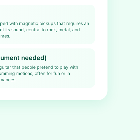
pped with magnetic pickups that requires an
ect its sound, central to rock, metal, and
nres.
trument needed)
guitar that people pretend to play with
mming motions, often for fun or in
rmances.