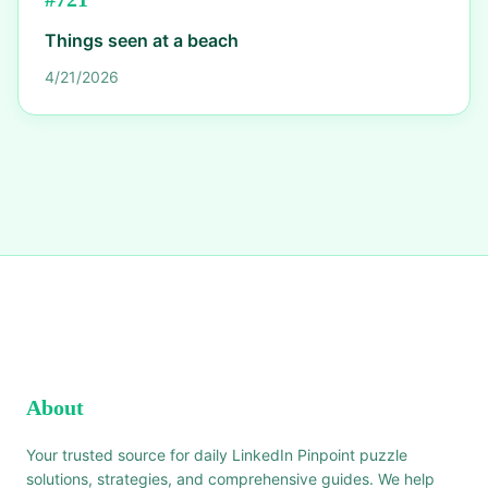
Things seen at a beach
4/21/2026
About
Your trusted source for daily LinkedIn Pinpoint puzzle
solutions, strategies, and comprehensive guides. We help