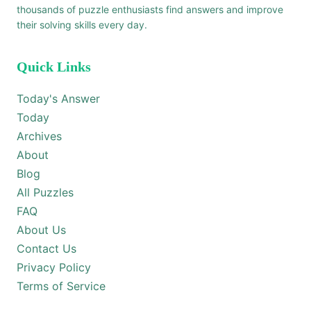
thousands of puzzle enthusiasts find answers and improve
their solving skills every day.
Quick Links
Today's Answer
Today
Archives
About
Blog
All Puzzles
FAQ
About Us
Contact Us
Privacy Policy
Terms of Service