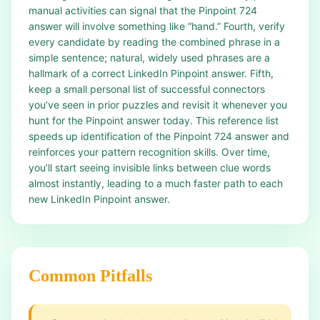
manual activities can signal that the Pinpoint 724
answer will involve something like “hand.” Fourth, verify
every candidate by reading the combined phrase in a
simple sentence; natural, widely used phrases are a
hallmark of a correct LinkedIn Pinpoint answer. Fifth,
keep a small personal list of successful connectors
you’ve seen in prior puzzles and revisit it whenever you
hunt for the Pinpoint answer today. This reference list
speeds up identification of the Pinpoint 724 answer and
reinforces your pattern recognition skills. Over time,
you’ll start seeing invisible links between clue words
almost instantly, leading to a much faster path to each
new LinkedIn Pinpoint answer.
Common Pitfalls