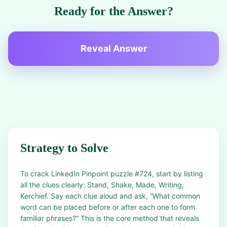
Ready for the Answer?
Reveal Answer
Strategy to Solve
To crack LinkedIn Pinpoint puzzle #724, start by listing
all the clues clearly: Stand, Shake, Made, Writing,
Kerchief. Say each clue aloud and ask, “What common
word can be placed before or after each one to form
familiar phrases?” This is the core method that reveals