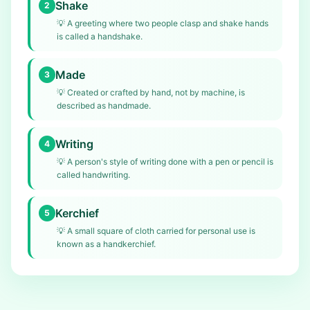
Shake
2
💡
A greeting where two people clasp and shake hands
is called a handshake.
Made
3
💡
Created or crafted by hand, not by machine, is
described as handmade.
Writing
4
💡
A person's style of writing done with a pen or pencil is
called handwriting.
Kerchief
5
💡
A small square of cloth carried for personal use is
known as a handkerchief.