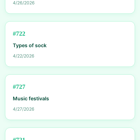
4/26/2026
#
722
Types of sock
4/22/2026
#
727
Music festivals
4/27/2026
#
721