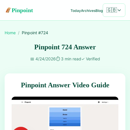
Pinpoint
🇬🇧
Today
Archives
Blog
Home
/
Pinpoint #
724
Pinpoint 724 Answer
📅
4/24/2026
⏱️
3 min read
✓
Verified
Pinpoint Answer Video Guide