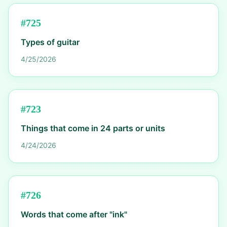
#
725
Types of guitar
4/25/2026
#
723
Things that come in 24 parts or units
4/24/2026
#
726
Words that come after "ink"