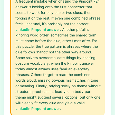
A frequent mistake when chasing the Pinpoint 724
answer is locking onto the first connector that
seems to work for only one or two clues, then
forcing it on the rest. If even one combined phrase
feels unnatural, it’s probably not the correct
LinkedIn Pinpoint answer
. Another pitfall is
ignoring word order: sometimes the shared term
must come before the clue, other times after. For
this puzzle, the true pattern is phrases where the
clue follows “hand,” not the other way around.
Some solvers overcomplicate things by chasing
obscure vocabulary, when the Pinpoint answer
today almost always uses familiar, everyday
phrases. Others forget to read the combined
words aloud, missing obvious mismatches in tone
or meaning. Finally, relying solely on theme without
structural proof can mislead you; a body‑part
theme might suggest several options, but only one
will cleanly fit every clue and yield a valid
LinkedIn Pinpoint answer
.