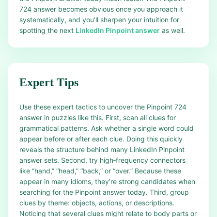
724 answer becomes obvious once you approach it
systematically, and you’ll sharpen your intuition for
spotting the next
LinkedIn Pinpoint answer
as well.
Expert Tips
Use these expert tactics to uncover the Pinpoint 724
answer in puzzles like this. First, scan all clues for
grammatical patterns. Ask whether a single word could
appear before or after each clue. Doing this quickly
reveals the structure behind many LinkedIn Pinpoint
answer sets. Second, try high‑frequency connectors
like “hand,” “head,” “back,” or “over.” Because these
appear in many idioms, they’re strong candidates when
searching for the Pinpoint answer today. Third, group
clues by theme: objects, actions, or descriptions.
Noticing that several clues might relate to body parts or