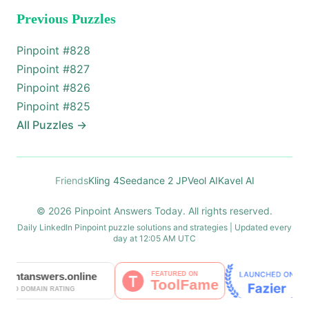
Previous Puzzles
Pinpoint #
828
Pinpoint #
827
Pinpoint #
826
Pinpoint #
825
All Puzzles
→
Friends
Kling 4
Seedance 2 JP
Veol AI
Kavel AI
© 2026 Pinpoint Answers Today. All rights reserved.
Daily LinkedIn Pinpoint puzzle solutions and strategies | Updated every
day at 12:05 AM UTC