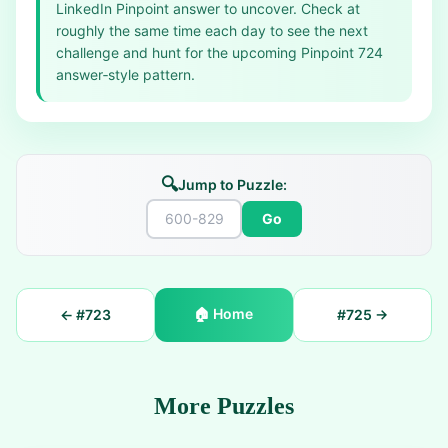
LinkedIn Pinpoint answer to uncover. Check at
roughly the same time each day to see the next
challenge and hunt for the upcoming Pinpoint 724
answer‑style pattern.
🔍
Jump to Puzzle:
Go
🏠
Home
← #
723
#
725
→
More Puzzles