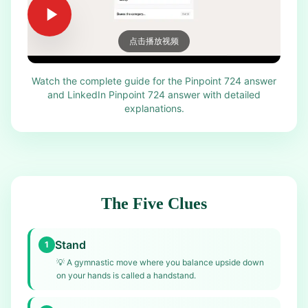
点击播放视频
Watch the complete guide for the Pinpoint 724 answer
and LinkedIn Pinpoint 724 answer with detailed
explanations.
The Five Clues
Stand
1
💡
A gymnastic move where you balance upside down
on your hands is called a handstand.