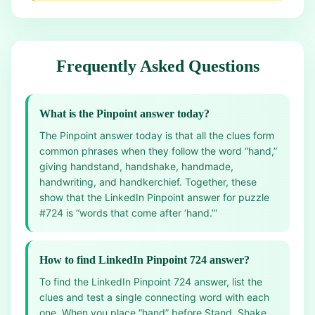
Frequently Asked Questions
What is the Pinpoint answer today?
The Pinpoint answer today is that all the clues form
common phrases when they follow the word “hand,”
giving handstand, handshake, handmade,
handwriting, and handkerchief. Together, these
show that the LinkedIn Pinpoint answer for puzzle
#724 is “words that come after ‘hand.’”
How to find LinkedIn Pinpoint 724 answer?
To find the LinkedIn Pinpoint 724 answer, list the
clues and test a single connecting word with each
one. When you place “hand” before Stand, Shake,