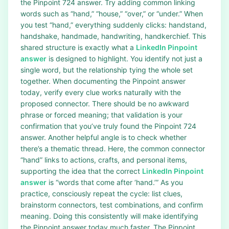
the Pinpoint 724 answer. Try adding common linking
words such as “hand,” “house,” “over,” or “under.” When
you test “hand,” everything suddenly clicks: handstand,
handshake, handmade, handwriting, handkerchief. This
shared structure is exactly what a
LinkedIn Pinpoint
answer
is designed to highlight. You identify not just a
single word, but the relationship tying the whole set
together. When documenting the Pinpoint answer
today, verify every clue works naturally with the
proposed connector. There should be no awkward
phrase or forced meaning; that validation is your
confirmation that you’ve truly found the Pinpoint 724
answer. Another helpful angle is to check whether
there’s a thematic thread. Here, the common connector
“hand” links to actions, crafts, and personal items,
supporting the idea that the correct
LinkedIn Pinpoint
answer
is “words that come after ‘hand.’” As you
practice, consciously repeat the cycle: list clues,
brainstorm connectors, test combinations, and confirm
meaning. Doing this consistently will make identifying
the Pinpoint answer today much faster. The Pinpoint