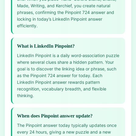
Made, Writing, and Kerchief, you create natural
phrases, confirming the Pinpoint 724 answer and
locking in today’s LinkedIn Pinpoint answer
efficiently.
What is LinkedIn Pinpoint?
LinkedIn Pinpoint is a daily word‑association puzzle
where several clues share a hidden pattern. Your
goal is to discover the linking idea or phrase, such
as the Pinpoint 724 answer for today. Each
LinkedIn Pinpoint answer rewards pattern
recognition, vocabulary breadth, and flexible
thinking.
When does Pinpoint answer update?
The Pinpoint answer today typically updates once
every 24 hours, giving a new puzzle and a new