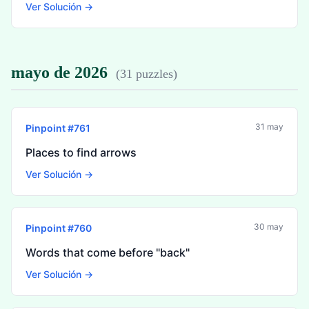
Ver Solución →
mayo de 2026
(
31 puzzles
)
31 may
Pinpoint #
761
Places to find arrows
Ver Solución →
30 may
Pinpoint #
760
Words that come before "back"
Ver Solución →