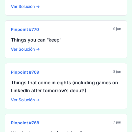
Ver Solución →
9 jun
Pinpoint #
770
Things you can "keep"
Ver Solución →
8 jun
Pinpoint #
769
Things that come in eights (including games on
LinkedIn after tomorrow's debut!)
Ver Solución →
7 jun
Pinpoint #
768