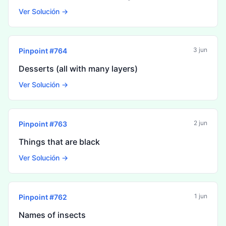
Ver Solución →
3 jun
Pinpoint #
764
Desserts (all with many layers)
Ver Solución →
2 jun
Pinpoint #
763
Things that are black
Ver Solución →
1 jun
Pinpoint #
762
Names of insects