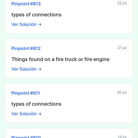
22 jul
Pinpoint #
813
types of connections
Ver Solución →
21 jul
Pinpoint #
812
Things found on a fire truck or fire engine
Ver Solución →
20 jul
Pinpoint #
811
types of connections
Ver Solución →
19 jul
Pinpoint #
810