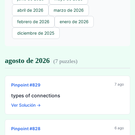
abril de 2026
marzo de 2026
febrero de 2026
enero de 2026
diciembre de 2025
agosto de 2026
(
7 puzzles
)
7 ago
Pinpoint #
829
types of connections
Ver Solución →
6 ago
Pinpoint #
828