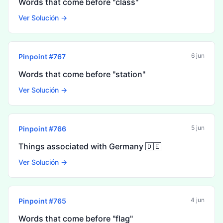
Words that come before "class"
Ver Solución →
6 jun
Pinpoint #
767
Words that come before "station"
Ver Solución →
5 jun
Pinpoint #
766
Things associated with Germany 🇩🇪
Ver Solución →
4 jun
Pinpoint #
765
Words that come before "flag"