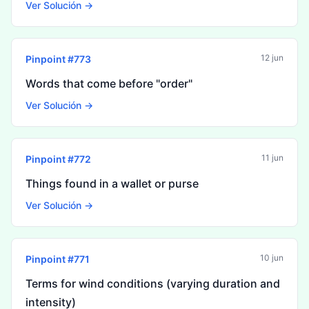
Ver Solución →
12 jun
Pinpoint #
773
Words that come before "order"
Ver Solución →
11 jun
Pinpoint #
772
Things found in a wallet or purse
Ver Solución →
10 jun
Pinpoint #
771
Terms for wind conditions (varying duration and
intensity)