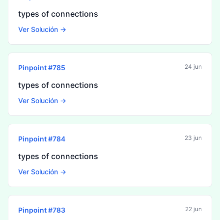
types of connections
Ver Solución →
24 jun
Pinpoint #
785
types of connections
Ver Solución →
23 jun
Pinpoint #
784
types of connections
Ver Solución →
22 jun
Pinpoint #
783