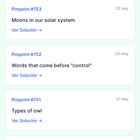
23 may
Pinpoint #
753
Moons in our solar system
Ver Solución →
23 may
Pinpoint #
752
Words that come before "control"
Ver Solución →
21 may
Pinpoint #
751
Types of owl
Ver Solución →