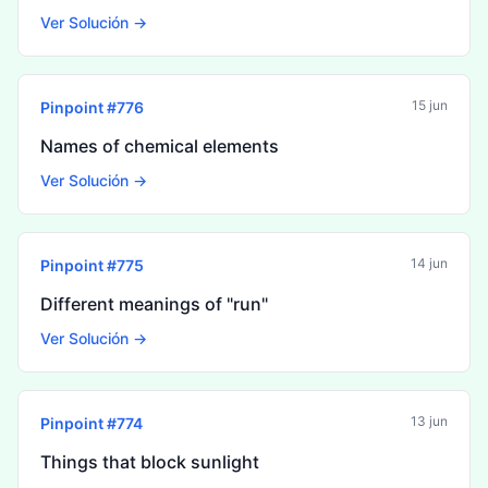
Ver Solución →
15 jun
Pinpoint #
776
Names of chemical elements
Ver Solución →
14 jun
Pinpoint #
775
Different meanings of "run"
Ver Solución →
13 jun
Pinpoint #
774
Things that block sunlight