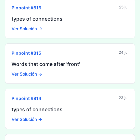
25 jul
Pinpoint #
816
types of connections
Ver Solución →
24 jul
Pinpoint #
815
Words that come after 'front'
Ver Solución →
23 jul
Pinpoint #
814
types of connections
Ver Solución →