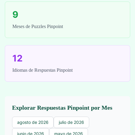
9
Meses de Puzzles Pinpoint
12
Idiomas de Respuestas Pinpoint
Explorar Respuestas Pinpoint por Mes
agosto de 2026
julio de 2026
junio de 2026
mayo de 2026