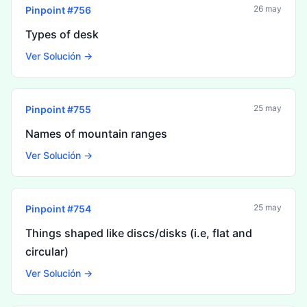
26 may
Pinpoint #
756
Types of desk
Ver Solución →
25 may
Pinpoint #
755
Names of mountain ranges
Ver Solución →
25 may
Pinpoint #
754
Things shaped like discs/disks (i.e, flat and
circular)
Ver Solución →