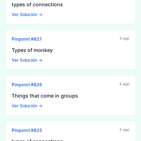
types of connections
Ver Solución →
5 ago
Pinpoint #
827
Types of monkey
Ver Solución →
4 ago
Pinpoint #
826
Things that come in groups
Ver Solución →
3 ago
Pinpoint #
825