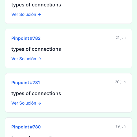
types of connections
Ver Solución →
21 jun
Pinpoint #
782
types of connections
Ver Solución →
20 jun
Pinpoint #
781
types of connections
Ver Solución →
19 jun
Pinpoint #
780