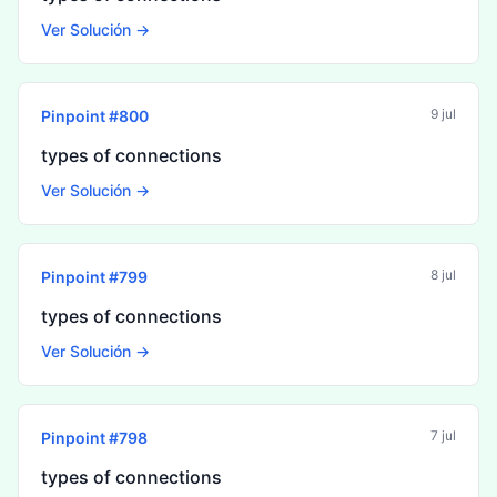
Ver Solución →
9 jul
Pinpoint #
800
types of connections
Ver Solución →
8 jul
Pinpoint #
799
types of connections
Ver Solución →
7 jul
Pinpoint #
798
types of connections