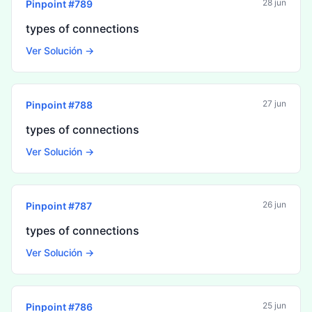
28 jun
Pinpoint #
789
types of connections
Ver Solución →
27 jun
Pinpoint #
788
types of connections
Ver Solución →
26 jun
Pinpoint #
787
types of connections
Ver Solución →
25 jun
Pinpoint #
786