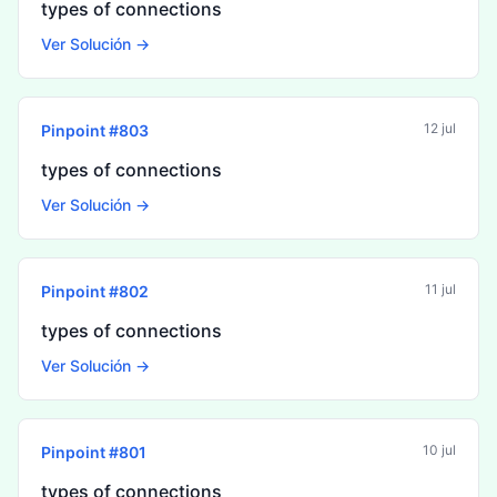
types of connections
Ver Solución →
12 jul
Pinpoint #
803
types of connections
Ver Solución →
11 jul
Pinpoint #
802
types of connections
Ver Solución →
10 jul
Pinpoint #
801
types of connections