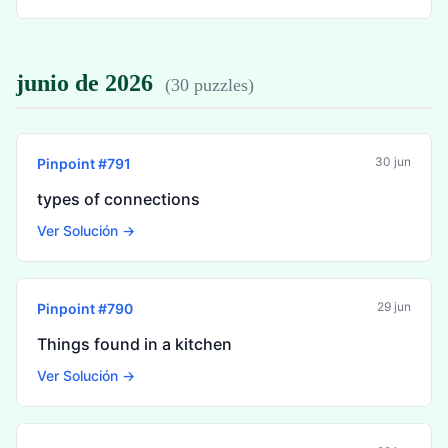
junio de 2026
(
30 puzzles
)
30 jun
Pinpoint #
791
types of connections
Ver Solución →
29 jun
Pinpoint #
790
Things found in a kitchen
Ver Solución →