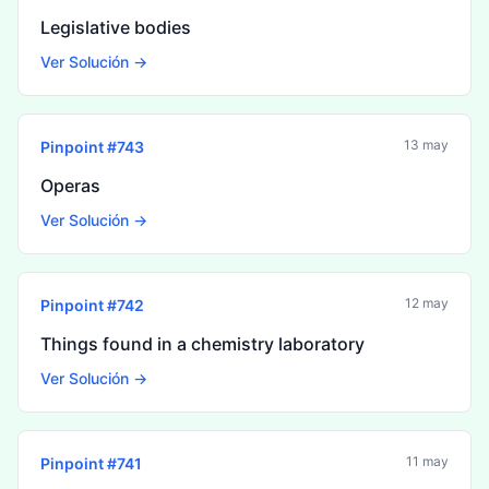
Legislative bodies
Ver Solución →
13 may
Pinpoint #
743
Operas
Ver Solución →
12 may
Pinpoint #
742
Things found in a chemistry laboratory
Ver Solución →
11 may
Pinpoint #
741