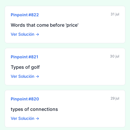
31 jul
Pinpoint #
822
Words that come before 'price'
Ver Solución →
30 jul
Pinpoint #
821
Types of golf
Ver Solución →
29 jul
Pinpoint #
820
types of connections
Ver Solución →