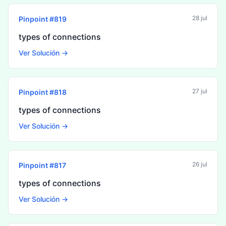
28 jul
Pinpoint #
819
types of connections
Ver Solución →
27 jul
Pinpoint #
818
types of connections
Ver Solución →
26 jul
Pinpoint #
817
types of connections
Ver Solución →