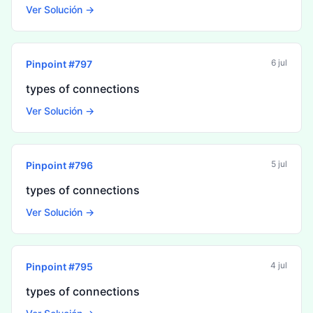
Ver Solución →
6 jul
Pinpoint #
797
types of connections
Ver Solución →
5 jul
Pinpoint #
796
types of connections
Ver Solución →
4 jul
Pinpoint #
795
types of connections