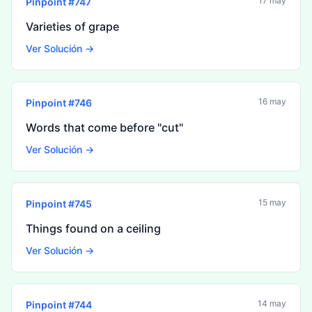
17 may
Pinpoint #
747
Varieties of grape
Ver Solución →
16 may
Pinpoint #
746
Words that come before "cut"
Ver Solución →
15 may
Pinpoint #
745
Things found on a ceiling
Ver Solución →
14 may
Pinpoint #
744