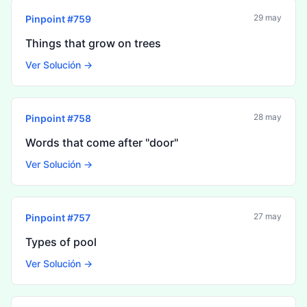
29 may
Pinpoint #
759
Things that grow on trees
Ver Solución →
28 may
Pinpoint #
758
Words that come after "door"
Ver Solución →
27 may
Pinpoint #
757
Types of pool
Ver Solución →