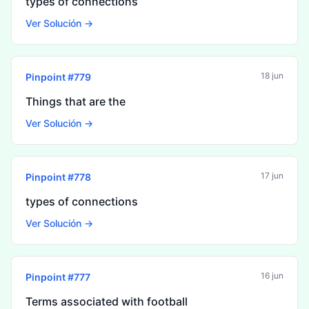
types of connections
Ver Solución →
18 jun
Pinpoint #
779
Things that are the
Ver Solución →
17 jun
Pinpoint #
778
types of connections
Ver Solución →
16 jun
Pinpoint #
777
Terms associated with football