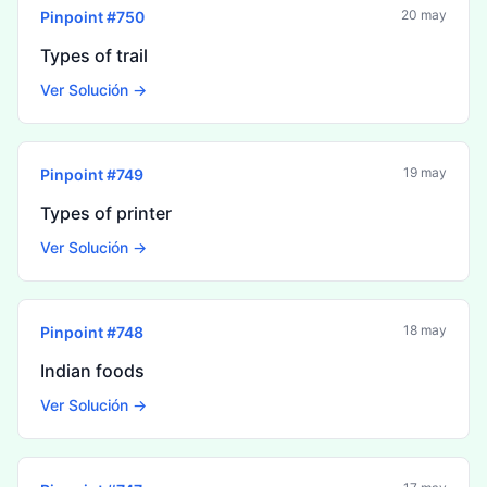
20 may
Pinpoint #
750
Types of trail
Ver Solución →
19 may
Pinpoint #
749
Types of printer
Ver Solución →
18 may
Pinpoint #
748
Indian foods
Ver Solución →