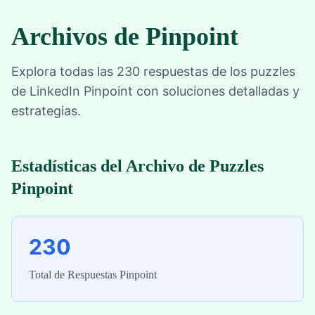
Archivos de Pinpoint
Explora todas las 230 respuestas de los puzzles
de LinkedIn Pinpoint con soluciones detalladas y
estrategias.
Estadísticas del Archivo de Puzzles
Pinpoint
230
Total de Respuestas Pinpoint