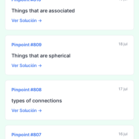
Things that are associated
Ver Solución →
18 jul
Pinpoint #
809
Things that are spherical
Ver Solución →
17 jul
Pinpoint #
808
types of connections
Ver Solución →
16 jul
Pinpoint #
807