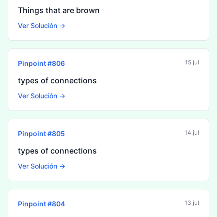
Things that are brown
Ver Solución →
15 jul
Pinpoint #
806
types of connections
Ver Solución →
14 jul
Pinpoint #
805
types of connections
Ver Solución →
13 jul
Pinpoint #
804