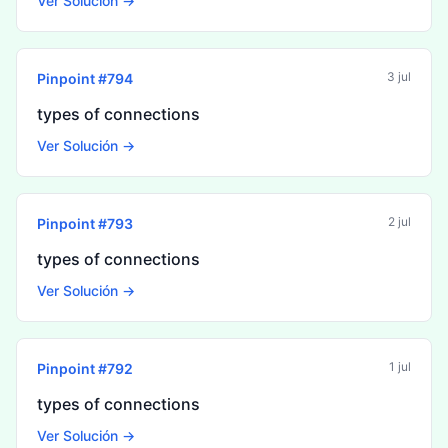
Ver Solución →
3 jul
Pinpoint #
794
types of connections
Ver Solución →
2 jul
Pinpoint #
793
types of connections
Ver Solución →
1 jul
Pinpoint #
792
types of connections
Ver Solución →