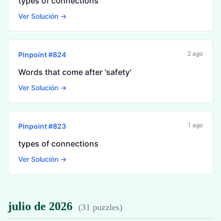
types of connections
Ver Solución →
2 ago
Pinpoint #
824
Words that come after 'safety'
Ver Solución →
1 ago
Pinpoint #
823
types of connections
Ver Solución →
julio de 2026
(
31 puzzles
)